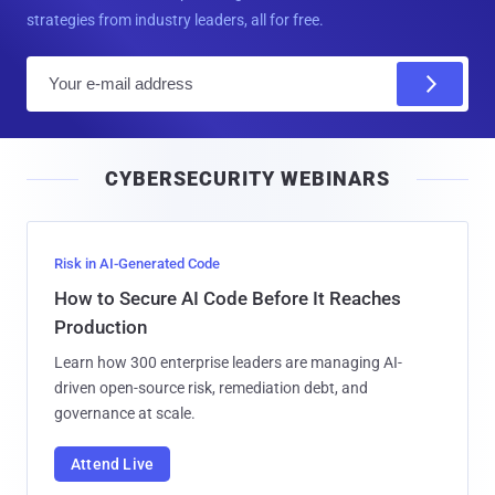
strategies from industry leaders, all for free.
E
m
a
i
CYBERSECURITY WEBINARS
l
Risk in AI-Generated Code
How to Secure AI Code Before It Reaches
Production
Learn how 300 enterprise leaders are managing AI-
driven open-source risk, remediation debt, and
governance at scale.
Attend Live