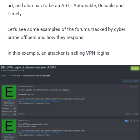
art, and also has to be an ART - Actionable, Reliable and
Timely.
Let’s see some examples of the forums tracked by cyber
crime officers and how they respond.
In this example, an attacker is selling VPN logins: