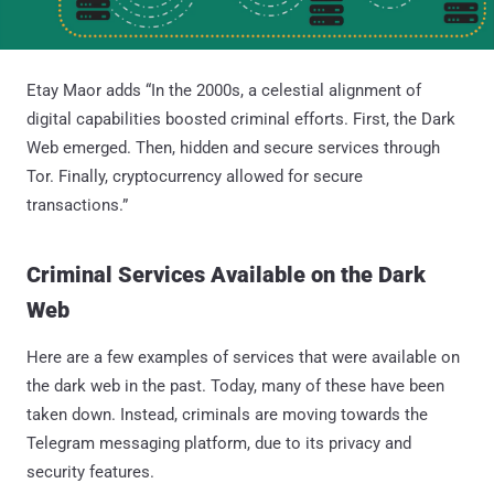
Etay Maor adds “In the 2000s, a celestial alignment of
digital capabilities boosted criminal efforts. First, the Dark
Web emerged. Then, hidden and secure services through
Tor. Finally, cryptocurrency allowed for secure
transactions.”
Criminal Services Available on the Dark
Web
Here are a few examples of services that were available on
the dark web in the past. Today, many of these have been
taken down. Instead, criminals are moving towards the
Telegram messaging platform, due to its privacy and
security features.