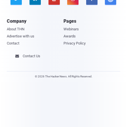
Company
Pages
About THN
Webinars
Advertise with us
Awards
Contact
Privacy Policy
Contact Us

© 2026 The Hacker News. All Rights Reserved.