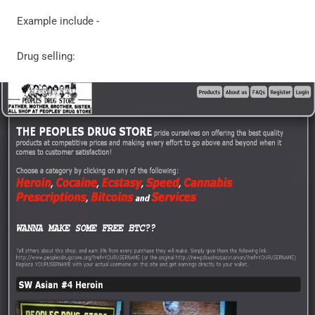
Example include -
Drug selling: