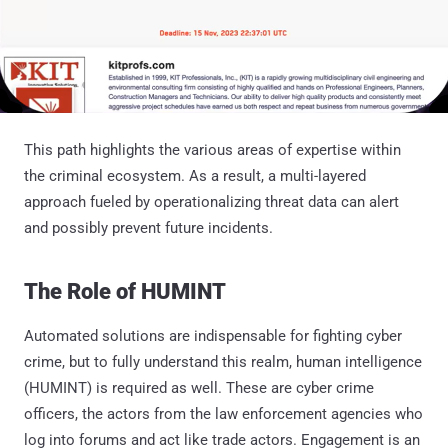
This path highlights the various areas of expertise within
the criminal ecosystem. As a result, a multi-layered
approach fueled by operationalizing threat data can alert
and possibly prevent future incidents.
The Role of HUMINT
Automated solutions are indispensable for fighting cyber
crime, but to fully understand this realm, human intelligence
(HUMINT) is required as well. These are cyber crime
officers, the actors from the law enforcement agencies who
log into forums and act like trade actors. Engagement is an