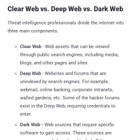
Clear Web vs. Deep Web vs. Dark Web
Threat intelligence professionals divide the internet into
three main components:
Clear Web
- Web assets that can be viewed
through public search engines, including media,
blogs, and other pages and sites.
Deep Web
- Websites and forums that are
unindexed by search engines. For example,
webmail, online banking, corporate intranets,
walled gardens, etc. Some of the hacker forums
exist in the Deep Web, requiring credentials to
enter.
Dark Web -
Web sources that require specific
software to gain access. These sources are