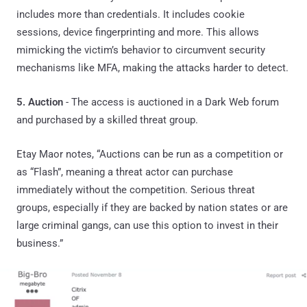
includes more than credentials. It includes cookie
sessions, device fingerprinting and more. This allows
mimicking the victim’s behavior to circumvent security
mechanisms like MFA, making the attacks harder to detect.
5. Auction
- The access is auctioned in a Dark Web forum
and purchased by a skilled threat group.
Etay Maor notes, “Auctions can be run as a competition or
as “Flash”, meaning a threat actor can purchase
immediately without the competition. Serious threat
groups, especially if they are backed by nation states or are
large criminal gangs, can use this option to invest in their
business.”