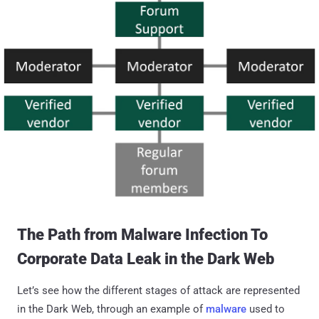
The Path from Malware Infection To
Corporate Data Leak in the Dark Web
Let’s see how the different stages of attack are represented
in the Dark Web, through an example of
malware
used to