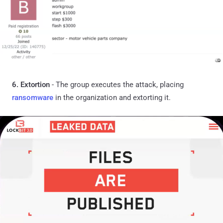
6. Extortion
- The group executes the attack, placing
ransomware
in the organization and extorting it.