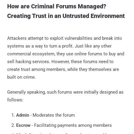
How are Criminal Forums Managed?
Creating Trust in an Untrusted Environment
Attackers attempt to exploit vulnerabilities and break into
systems as a way to turn a profit. Just like any other
commercial ecosystem, they use online forums to buy and
sell hacking services. However, these forums need to
create trust among members, while they themselves are
built on crime.
Generally speaking, such forums were initially designed as
follows:
Admin
- Moderates the forum
Escrow
- Facilitating payments among members