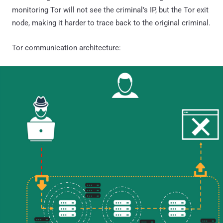
monitoring Tor will not see the criminal’s IP, but the Tor exit
node, making it harder to trace back to the original criminal.
Tor communication architecture: