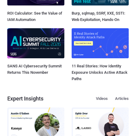
ROI Calculator: See the Value of
Burp, sqlmap, SSRF, XXE, SSTI:
IAM Automation
Web Exploitation, Hands-On
SANS AI Cybersecurity Summit
11 Real Stories: How Identity
Returns This November
Exposure Unlocks Active Attack
Paths
Expert Insights
Videos
Articles