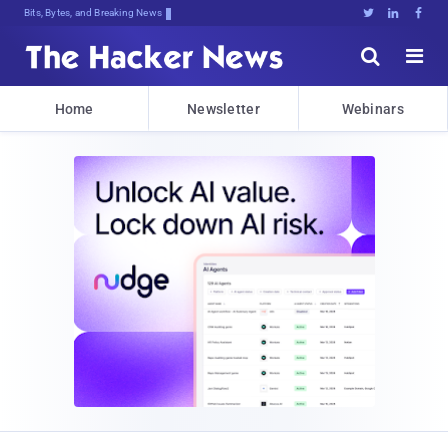
Bits, Bytes, and Breaking News





Home
Newsletter
Webinars