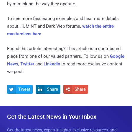
by mimicking the way they operate.
To see more fascinating examples and hear more details
about HUMINT and Dark Web forums,
watch the entire
masterclass here.
Found this article interesting?
This article is a contributed
piece from one of our valued partners.
Follow us on
Google
News
,
Twitter
and
LinkedIn
to read more exclusive content
we post.
Tweet
Share
Share



Get the Latest News in Your Inbox
Get the latest news, expert insights, exclusive resources, and