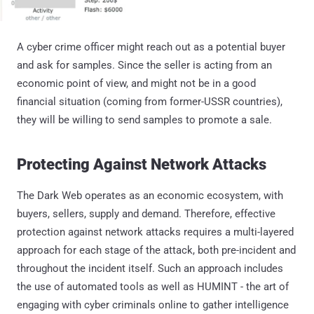
A cyber crime officer might reach out as a potential buyer
and ask for samples. Since the seller is acting from an
economic point of view, and might not be in a good
financial situation (coming from former-USSR countries),
they will be willing to send samples to promote a sale.
Protecting Against Network Attacks
The Dark Web operates as an economic ecosystem, with
buyers, sellers, supply and demand. Therefore, effective
protection against network attacks requires a multi-layered
approach for each stage of the attack, both pre-incident and
throughout the incident itself. Such an approach includes
the use of automated tools as well as HUMINT - the art of
engaging with cyber criminals online to gather intelligence