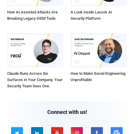
How AI-Assisted Attacks Are
A Look Inside Lasso's AI
Breaking Legacy SIEM Tools
Security Platform
Claude Runs Across Six
How to Make Social Engineering
Surfaces in Your Company. Your
Unprofitable
Security Team Sees One.
Connect with us!




