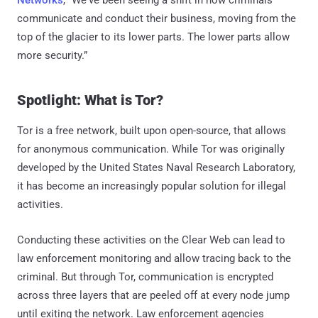
Networks
, “We've been seeing a shift in how criminals
communicate and conduct their business, moving from the
top of the glacier to its lower parts. The lower parts allow
more security.”
Spotlight: What is Tor?
Tor is a free network, built upon open-source, that allows
for anonymous communication. While Tor was originally
developed by the United States Naval Research Laboratory,
it has become an increasingly popular solution for illegal
activities.
Conducting these activities on the Clear Web can lead to
law enforcement monitoring and allow tracing back to the
criminal. But through Tor, communication is encrypted
across three layers that are peeled off at every node jump
until exiting the network. Law enforcement agencies