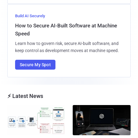
Build AI Securely
How to Secure AI-Built Software at Machine
Speed
Learn how to govern risk, secure AI-built software, and
keep control as development moves at machine speed.
Secure My Spot
⚡ Latest News