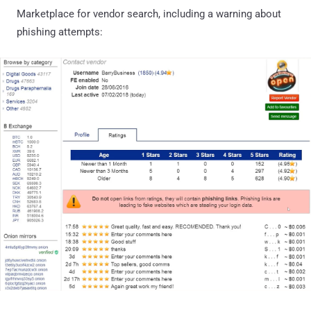
Marketplace for vendor search, including a warning about
phishing attempts: