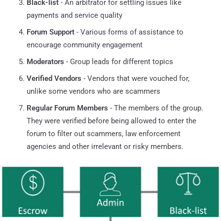
Black-list
- An arbitrator for settling issues like
payments and service quality
Forum Support
- Various forms of assistance to
encourage community engagement
Moderators
- Group leads for different topics
Verified Vendors
- Vendors that were vouched for,
unlike some vendors who are scammers
Regular Forum Members
- The members of the group.
They were verified before being allowed to enter the
forum to filter out scammers, law enforcement
agencies and other irrelevant or risky members.