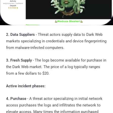
2. Data Suppliers
- Threat actors supply data to Dark Web
markets specializing in credentials and device fingerprinting
from malware-infected computers.
3. Fresh Supply
- The logs become available for purchase in
the Dark Web market. The price of a log typically ranges
from a few dollars to $20.
Active incident phases:
4. Purchase
- A threat actor specializing in initial network
access purchases the logs and infiltrates the network to
elevate access. Many times the information purchased