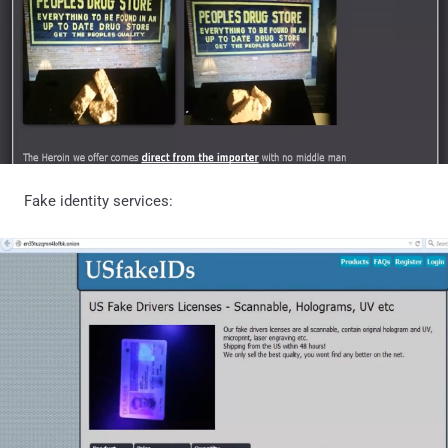
Fake identity services: