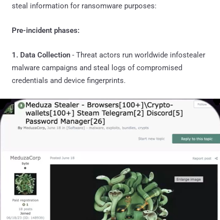
steal information for ransomware purposes:
Pre-incident phases:
1. Data Collection
- Threat actors run worldwide infostealer
malware campaigns and steal logs of compromised
credentials and device fingerprints.