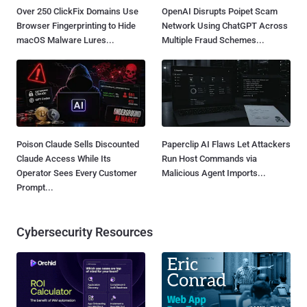
Over 250 ClickFix Domains Use
OpenAI Disrupts Poipet Scam
Browser Fingerprinting to Hide
Network Using ChatGPT Across
macOS Malware Lures...
Multiple Fraud Schemes...
Poison Claude Sells Discounted
Paperclip AI Flaws Let Attackers
Claude Access While Its
Run Host Commands via
Operator Sees Every Customer
Malicious Agent Imports...
Prompt...
Cybersecurity Resources