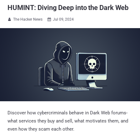
HUMINT: Diving Deep into the Dark Web
The Hacker News
Jul 09, 2024


Discover how cybercriminals behave in Dark Web forums-
what services they buy and sell, what motivates them, and
even how they scam each other.