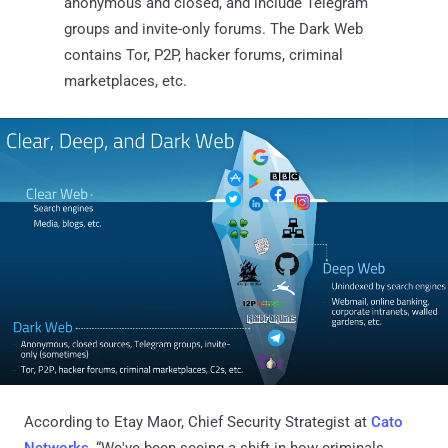
anonymous and closed, and include Telegram
groups and invite-only forums. The Dark Web
contains Tor, P2P, hacker forums, criminal
marketplaces, etc.
According to Etay Maor, Chief Security Strategist at
Cato