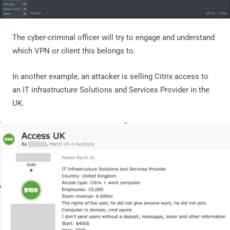
The cyber-criminal officer will try to engage and understand
which VPN or client this belongs to.
In another example, an attacker is selling Citrix access to
an IT infrastructure Solutions and Services Provider in the
UK.