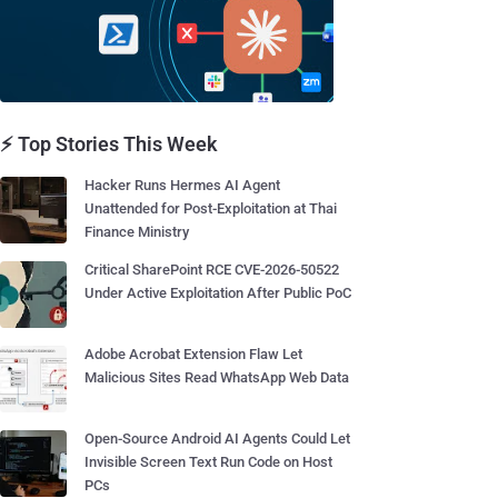
⚡ Top Stories This Week
Hacker Runs Hermes AI Agent
Unattended for Post-Exploitation at Thai
Finance Ministry
Critical SharePoint RCE CVE-2026-50522
Under Active Exploitation After Public PoC
Adobe Acrobat Extension Flaw Let
Malicious Sites Read WhatsApp Web Data
Open-Source Android AI Agents Could Let
Invisible Screen Text Run Code on Host
PCs