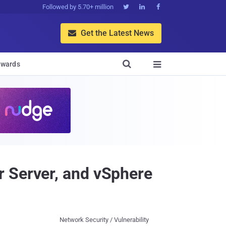
Followed by 5.70+ million



Get the Latest News


wards

r Server, and vSphere
Network Security / Vulnerability