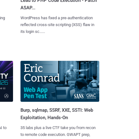
Lead to PHP Code Execution - Patch
ASAP...
ing
WordPress has fixed a pre-authentication
reflected cross-site scripting (XSS) flaw in
its login sc......
Burp, sqlmap, SSRF, XXE, SSTI: Web
Exploitation, Hands-On
I to
35 labs plus a live CTF take you from recon
to remote code execution. GWAPT prep,