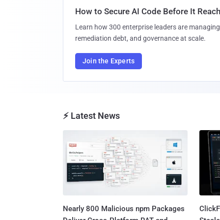
How to Secure AI Code Before It Reac
Learn how 300 enterprise leaders are managing 
remediation debt, and governance at scale.
Join the Experts
⚡ Latest News
Nearly 800 Malicious npm Packages
Click