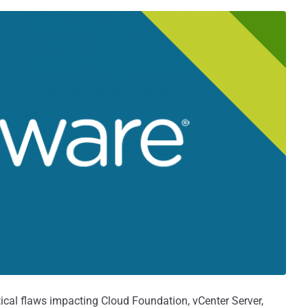
tical flaws impacting Cloud Foundation, vCenter Server,