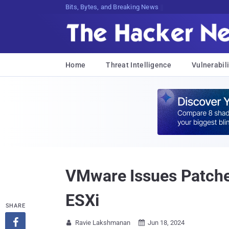
Decrypting Tomorrow's Threats Today
Home
Threat Intelligence
Vulnerabili
VMware Issues Patches
ESXi
SHARE

Ravie Lakshmanan
Jun 18, 2024

