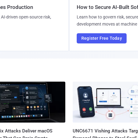
hes Production
How to Secure AI-Built S
AI-driven open-source risk,
Learn how to govern risk, secure
development moves at machine 
Register Free Today
Fix Attacks Deliver macOS
UNC6671 Vishing Attacks Targ