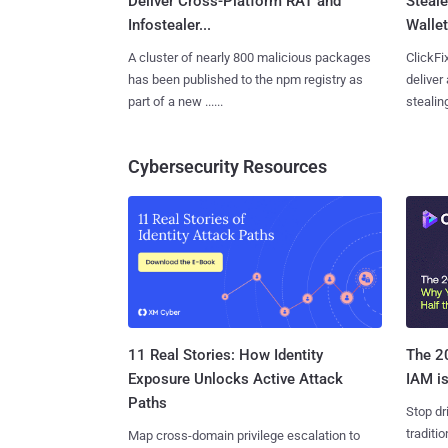
Deliver Cross-Platform RAT and
Steale
Infostealer...
Wallet
A cluster of nearly 800 malicious packages
ClickFi
has been published to the npm registry as
deliver
part of a new ......
stealing
Cybersecurity Resources
11 Real Stories: How Identity
The 20
Exposure Unlocks Active Attack
IAM is
Paths
Stop dr
traditi
Map cross-domain privilege escalation to