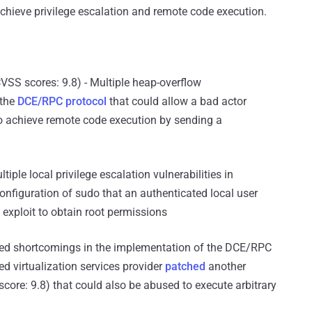
chieve privilege escalation and remote code execution.
VSS scores: 9.8) - Multiple heap-overflow
 the
DCE/RPC protocol
that could allow a bad actor
to achieve remote code execution by sending a
tiple local privilege escalation vulnerabilities in
nfiguration of sudo that an authenticated local user
 exploit to obtain root permissions
ssed shortcomings in the implementation of the DCE/RPC
d virtualization services provider
patched
another
score: 9.8) that could also be abused to execute arbitrary