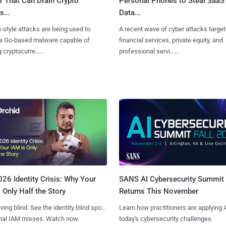
r That Can Drain Crypto
Personal Phones to Steal SaaS
s...
Data...
x-style attacks are being used to
A recent wave of cyber attacks target
 a Go-based malware capable of
financial services, private equity, and
 cryptocurre......
professional servi......
SANS AI Cybersecurity Summit
26 Identity Crisis: Why Your
Returns This November
 Only Half the Story
Learn how practitioners are applying A
iving blind. See the identity blind spots
today's cybersecurity challenges.
onal IAM misses. Watch now.