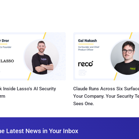
 Inside Lasso's AI Security
Claude Runs Across Six Surface
orm
Your Company. Your Security 
Sees One.
he Latest News in Your Inbox