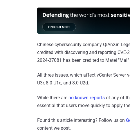
Chinese cybersecurity company QiAnXin Lege
credited with discovering and reporting CVE
2024-37081 has been credited to Matei "Mal"
All three issues, which affect vCenter Server 
U3r, 8.0 U1e, and 8.0 U2d.
While there are
no known reports
of any of the
essential that users move quickly to apply the p
Found this article interesting? Follow us on
G
content we post.