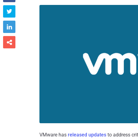



VMware has
released updates
to address cri