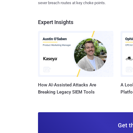
sever breach routes at key choke points.
Expert Insights
How AI-Assisted Attacks Are
A Look
Breaking Legacy SIEM Tools
Platf
Get t