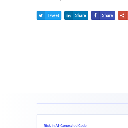
Tweet
Share
Share




Risk in AI-Generated Code