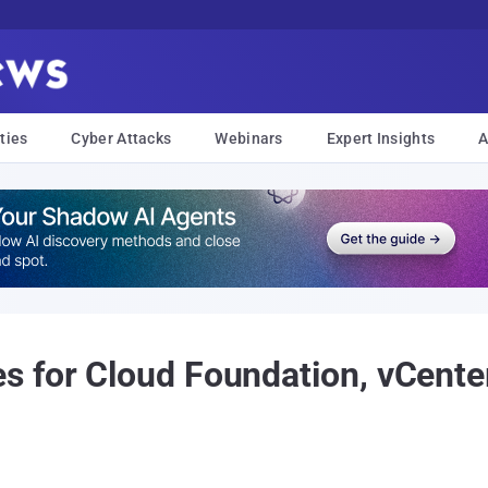
ties
Cyber Attacks
Webinars
Expert Insights
A
 for Cloud Foundation, vCente