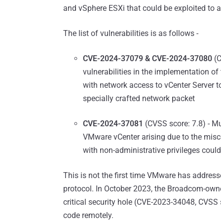
and vSphere ESXi that could be exploited to a
The list of vulnerabilities is as follows -
CVE-2024-37079 & CVE-2024-37080
(C
vulnerabilities in the implementation of
with network access to vCenter Server 
specially crafted network packet
CVE-2024-37081
(CVSS score: 7.8) - Mul
VMware vCenter arising due to the misco
with non-administrative privileges could
This is not the first time VMware has addre
protocol. In October 2023, the Broadcom-owne
critical security hole (CVE-2023-34048, CVSS 
code remotely.