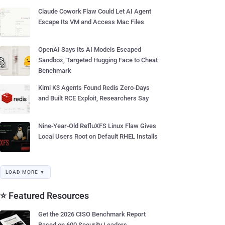
Claude Cowork Flaw Could Let AI Agent
Escape Its VM and Access Mac Files
OpenAI Says Its AI Models Escaped
Sandbox, Targeted Hugging Face to Cheat
Benchmark
Kimi K3 Agents Found Redis Zero-Days
and Built RCE Exploit, Researchers Say
Nine-Year-Old RefluXFS Linux Flaw Gives
Local Users Root on Default RHEL Installs
LOAD MORE ▼
⭐ Featured Resources
Get the 2026 CISO Benchmark Report
Based on 600 Security Leaders