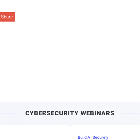
Share
CYBERSECURITY WEBINARS
Build AI Securely