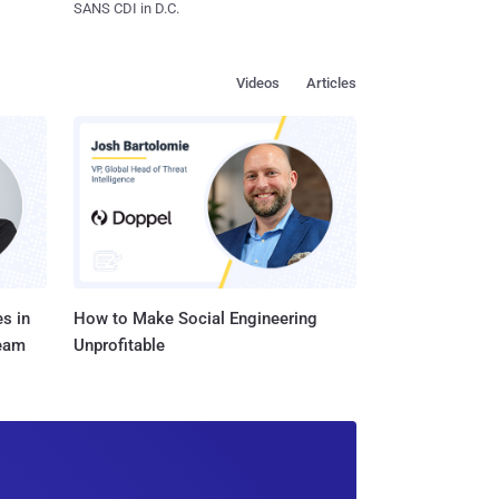
SANS CDI in D.C.
Videos
Articles
s in
How to Make Social Engineering
Team
Unprofitable