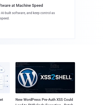
oftware at Machine Speed
 AI-built software, and keep control as
speed.
et
New WordPress Pre-Auth XSS Could