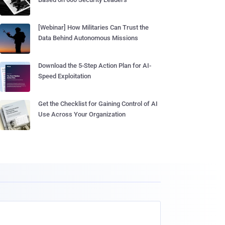
[Webinar] How Militaries Can Trust the
Data Behind Autonomous Missions
Download the 5-Step Action Plan for AI-
Speed Exploitation
Get the Checklist for Gaining Control of AI
Use Across Your Organization