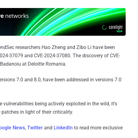
ndSec researchers Hao Zheng and Zibo Li have been
-2024-37079 and CVE-2024-37080. The discovery of CVE-
 Badanoiu at Deloitte Romania.
versions 7.0 and 8.0, have been addressed in versions 7.0
 vulnerabilities being actively exploited in the wild, it's
atches in light of their criticality.
oogle News
,
Twitter
and
LinkedIn
to read more exclusive