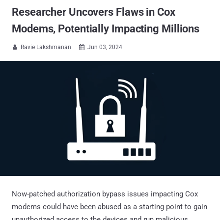
Researcher Uncovers Flaws in Cox
Modems, Potentially Impacting Millions
Ravie Lakshmanan
Jun 03, 2024


Now-patched authorization bypass issues impacting Cox
modems could have been abused as a starting point to gain
unauthorized access to the devices and run malicious