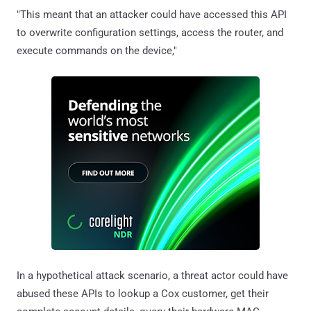
"This meant that an attacker could have accessed this API
to overwrite configuration settings, access the router, and
execute commands on the device,"
In a hypothetical attack scenario, a threat actor could have
abused these APIs to lookup a Cox customer, get their