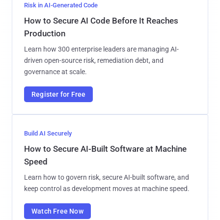
Risk in AI-Generated Code
How to Secure AI Code Before It Reaches
Production
Learn how 300 enterprise leaders are managing AI-
driven open-source risk, remediation debt, and
governance at scale.
Register for Free
Build AI Securely
How to Secure AI-Built Software at Machine
Speed
Learn how to govern risk, secure AI-built software, and
keep control as development moves at machine speed.
Watch Free Now