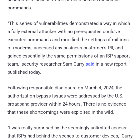
commands.
"This series of vulnerabilities demonstrated a way in which
a fully external attacker with no prerequisites could've
executed commands and modified the settings of millions
of modems, accessed any business customer's PII, and
gained essentially the same permissions of an ISP support
team," security researcher Sam Curry
said
in a new report
published today.
Following responsible disclosure on March 4, 2024, the
authorization bypass issues were addressed by the U.S.
broadband provider within 24 hours. There is no evidence
that these shortcomings were exploited in the wild.
"I was really surprised by the seemingly unlimited access
that ISPs had behind the scenes to customer devices," Curry