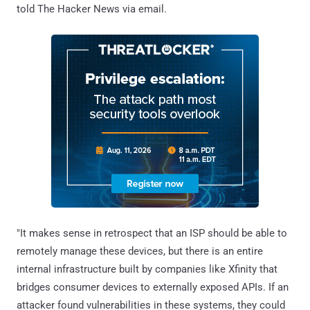
told The Hacker News via email.
"It makes sense in retrospect that an ISP should be able to
remotely manage these devices, but there is an entire
internal infrastructure built by companies like Xfinity that
bridges consumer devices to externally exposed APIs. If an
attacker found vulnerabilities in these systems, they could