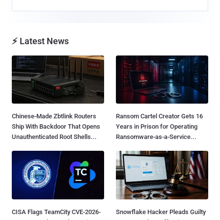
⚡ Latest News
Chinese-Made Zbtlink Routers
Ransom Cartel Creator Gets 16
Ship With Backdoor That Opens
Years in Prison for Operating
Unauthenticated Root Shells...
Ransomware-as-a-Service...
CISA Flags TeamCity CVE-2026-
Snowflake Hacker Pleads Guilty