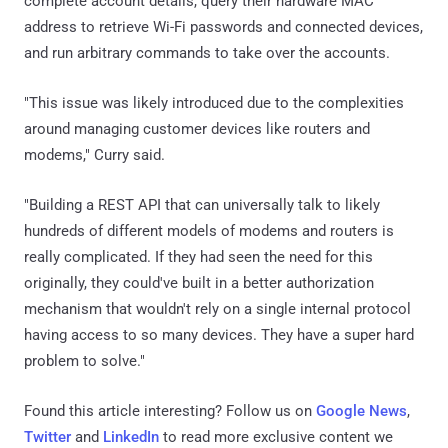
complete account details, query their hardware MAC
address to retrieve Wi-Fi passwords and connected devices,
and run arbitrary commands to take over the accounts.
"This issue was likely introduced due to the complexities
around managing customer devices like routers and
modems," Curry said.
"Building a REST API that can universally talk to likely
hundreds of different models of modems and routers is
really complicated. If they had seen the need for this
originally, they could've built in a better authorization
mechanism that wouldn't rely on a single internal protocol
having access to so many devices. They have a super hard
problem to solve."
Found this article interesting? Follow us on
Google News
,
Twitter
and
LinkedIn
to read more exclusive content we