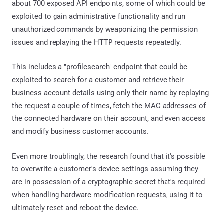
about 700 exposed API endpoints, some of which could be
exploited to gain administrative functionality and run
unauthorized commands by weaponizing the permission
issues and replaying the HTTP requests repeatedly.
This includes a "profilesearch" endpoint that could be
exploited to search for a customer and retrieve their
business account details using only their name by replaying
the request a couple of times, fetch the MAC addresses of
the connected hardware on their account, and even access
and modify business customer accounts.
Even more troublingly, the research found that it's possible
to overwrite a customer's device settings assuming they
are in possession of a cryptographic secret that's required
when handling hardware modification requests, using it to
ultimately reset and reboot the device.