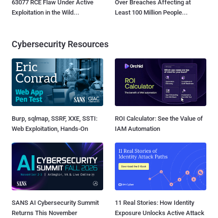
63077 RCE Flaw Under Active
Over Breaches Affecting at
Exploitation in the Wild...
Least 100 Million People...
Cybersecurity Resources
Burp, sqlmap, SSRF, XXE, SSTI:
ROI Calculator: See the Value of
Web Exploitation, Hands-On
IAM Automation
SANS AI Cybersecurity Summit
11 Real Stories: How Identity
Returns This November
Exposure Unlocks Active Attack