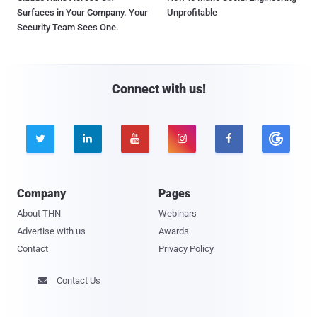
Surfaces in Your Company. Your
Unprofitable
Security Team Sees One.
Connect with us!





Company
Pages
About THN
Webinars
Advertise with us
Awards
Contact
Privacy Policy
Contact Us
