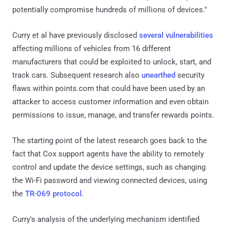
potentially compromise hundreds of millions of devices."
Curry et al have previously disclosed
several vulnerabilities
affecting millions of vehicles from 16 different
manufacturers that could be exploited to unlock, start, and
track cars. Subsequent research also
unearthed
security
flaws within points.com that could have been used by an
attacker to access customer information and even obtain
permissions to issue, manage, and transfer rewards points.
The starting point of the latest research goes back to the
fact that Cox support agents have the ability to remotely
control and update the device settings, such as changing
the Wi-Fi password and viewing connected devices, using
the
TR-069 protocol
.
Curry's analysis of the underlying mechanism identified