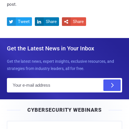
post.
Tweet
Share
Share



Get the Latest News in Your Inbox
Get the latest news, expert insights, exclusive resources, and
strategies from industry leaders, all for free.
E
m
a
i
CYBERSECURITY WEBINARS
l