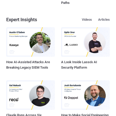
Paths
Expert Insights
Videos
Articles
How AI-Assisted Attacks Are
A Look Inside Lasso's AI
Breaking Legacy SIEM Tools
Security Platform
Claude Runs Across Six
How to Make Social Engineering