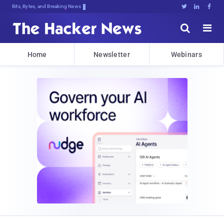
Bits, Bytes, and Breaking News





Home
Newsletter
Webinars