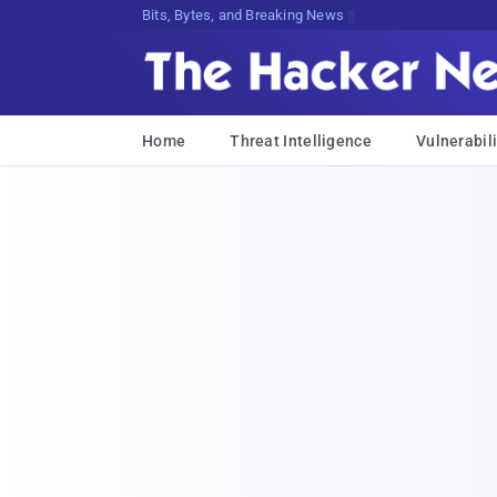
Bits, Bytes, and Breaking News
Home
Threat Intelligence
Vulnerabili