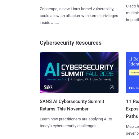
Cisco h
Zapscape, a new Linux kernel vulnerability,
multiple
could allow an attacker with kernel privileges
impactin
inside a......
Cybersecurity Resources
SANS AI Cybersecurity Summit
11 Rea
Returns This November
Expos
Paths
Learn how practitioners are applying AI to
today's cybersecurity challenges.
Map cro
sever b