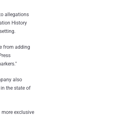
o allegations
ation History
etting.
le from adding
 Press
arkers."
ompany also
 in the state of
 more exclusive