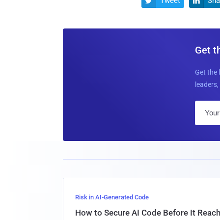
Tweet
Sha


Get t
Get the 
leaders, 
Risk in AI-Generated Code
How to Secure AI Code Before It Reac