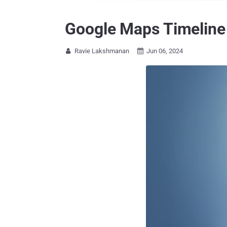
Google Maps Timeline 
Ravie Lakshmanan
Jun 06, 2024

