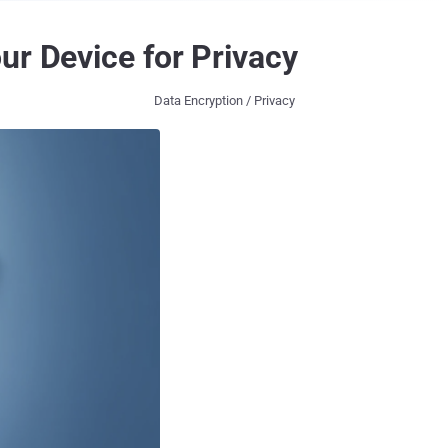
ur Device for Privacy
Data Encryption / Privacy