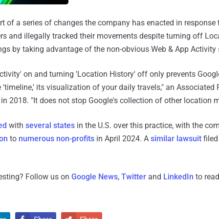
t of a series of changes the company has enacted in response t
rs and illegally tracked their movements despite turning off Loc
ngs by taking advantage of the non-obvious Web & App Activity s
tivity' on and turning 'Location History' off only prevents Goog
timeline,' its visualization of your daily travels," an Associated
in 2018. "It does not stop Google's collection of other location m
ed
with
several
states
in the U.S. over this practice, with the c
ion
to
numerous non-profits
in April 2024. A
similar lawsuit
filed
resting? Follow us on
Google News
,
Twitter
and
LinkedIn
to read