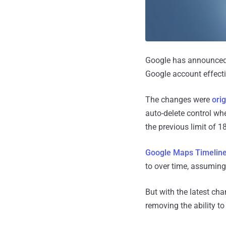
Google has announced p
Google account effect
The changes were
ori
auto-delete control wh
the previous limit of 
Google Maps Timelin
to over time, assuming
But with the latest cha
removing the ability t