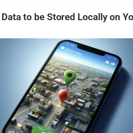
Data to be Stored Locally on Yo