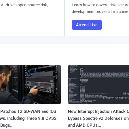
AI-driven open-source risk,
Learn how to govern risk, secure
development moves at machine 
Attend Live
 Patches 12 SD-WAN and IOS
New Interrupt Injection Attack 
ws, Including Three 9.8 CVSS
Bypass Spectre v2 Defenses on 
Bugs...
and AMD CPUs...