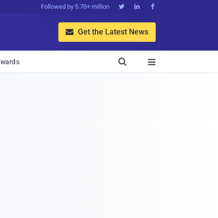
Followed by 5.70+ million



Get the Latest News


wards
