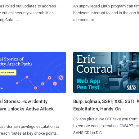
as rolled out updates to address
An unprivileged Linux program can ti
 critical security vulnerabilities
hardware interrupt to land in the gap
g Cata......
a processor......
l Stories: How Identity
Burp, sqlmap, SSRF, XXE, SSTI:
ure Unlocks Active Attack
Exploitation, Hands-On
35 labs plus a live CTF take you from
to remote code execution. GWAPT pr
ss-domain privilege escalation to
SANS CDI in D.C.
reach routes at key choke points.