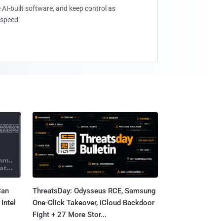
 AI-built software, and keep control as
speed.
Can
ThreatsDay: Odysseus RCE, Samsung
Intel
One-Click Takeover, iCloud Backdoor
Fight + 27 More Stor...