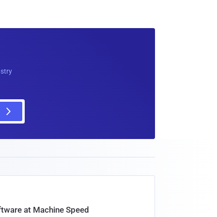
ustry
oftware at Machine Speed