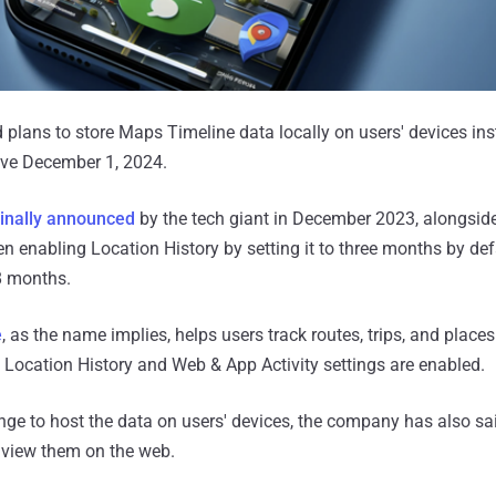
lans to store Maps Timeline data locally on users' devices inst
ive December 1, 2024.
ginally announced
by the tech giant in December 2023, alongside
en enabling Location History by setting it to three months by de
18 months.
e
, as the name implies, helps users track routes, trips, and place
 Location History and Web & App Activity settings are enabled.
nge to host the data on users' devices, the company has also said
o view them on the web.