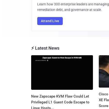
Learn how 300 enterprise leaders are managing 
remediation debt, and governance at scale.
Attend Live
⚡ Latest News
Cisco
New Zapscape KVM Flaw Could Let
XE Fla
Privileged L1 Guest Code Escape to
Score 
Linux Hosts...