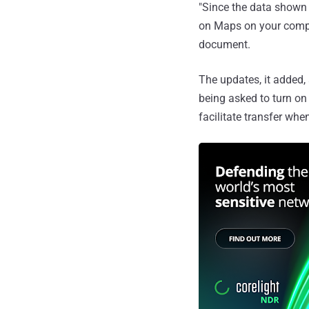
"Since the data shown 
on Maps on your compu
document.
The updates, it added, 
being asked to turn on
facilitate transfer whe