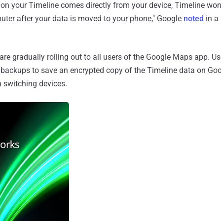
on your Timeline comes directly from your device, Timeline won'
ter after your data is moved to your phone," Google
noted
in a
are gradually rolling out to all users of the Google Maps app. Us
 backups to save an encrypted copy of the Timeline data on Goog
n switching devices.