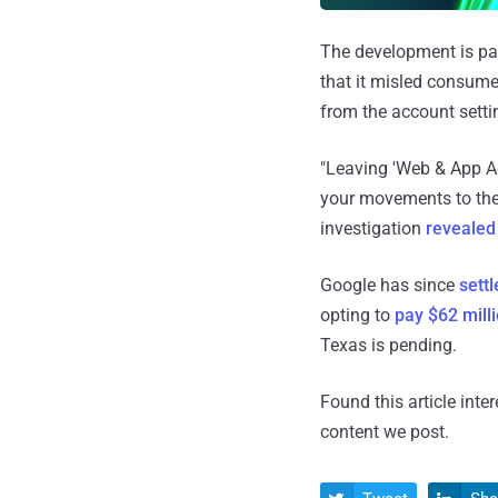
The development is par
that it misled consume
from the account setti
"Leaving 'Web & App Ac
your movements to the '
investigation
revealed
Google has since
settl
opting to
pay $62 mill
Texas is pending.
Found this article inte
content we post.