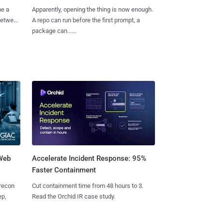
me a
Apparently, opening the thing is now enough.
 between
A repo can run before the first prompt, a
package can......
 Web
Accelerate Incident Response: 95%
Faster Containment
 recon
Cut containment time from 48 hours to 3.
ep,
Read the Orchid IR case study.