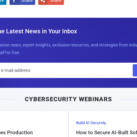
re
Share
Share


he Latest News in Your Inbox
latest news, expert insights, exclusive resources, and strategies from ind
all for free.
E
m
a
i
CYBERSECURITY WEBINARS
l
Build AI Securely
hes Production
How to Secure AI-Built S