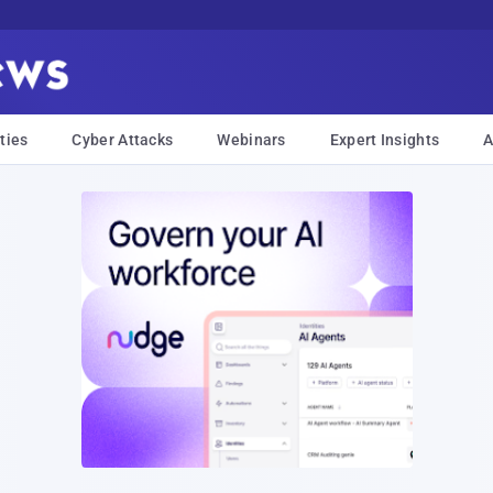
ties
Cyber Attacks
Webinars
Expert Insights
A