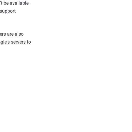
t be available
 support
ers are also
le's servers to