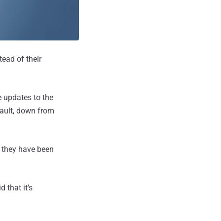
ead of their
 updates to the
fault, down from
s they have been
 that it's