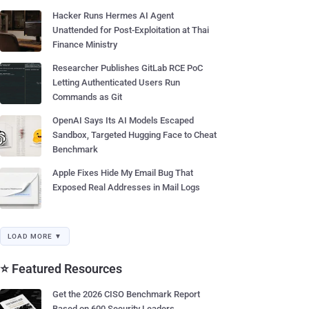
Hacker Runs Hermes AI Agent
Unattended for Post-Exploitation at Thai
Finance Ministry
Researcher Publishes GitLab RCE PoC
Letting Authenticated Users Run
Commands as Git
OpenAI Says Its AI Models Escaped
Sandbox, Targeted Hugging Face to Cheat
Benchmark
Apple Fixes Hide My Email Bug That
Exposed Real Addresses in Mail Logs
LOAD MORE ▼
⭐ Featured Resources
Get the 2026 CISO Benchmark Report
Based on 600 Security Leaders