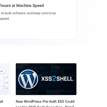
oftware at Machine Speed
 AI-built software, and keep control as
speed.
et
New WordPress Pre-Auth XSS Could