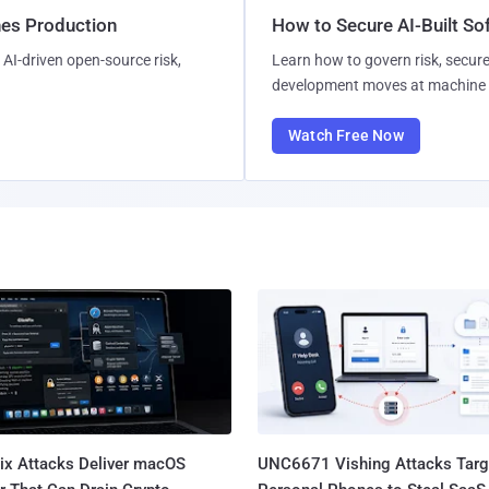
hes Production
How to Secure AI-Built S
AI-driven open-source risk,
Learn how to govern risk, secure
development moves at machine 
Watch Free Now
Fix Attacks Deliver macOS
UNC6671 Vishing Attacks Targ