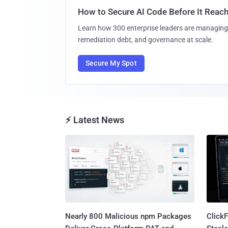
How to Secure AI Code Before It Reac
Learn how 300 enterprise leaders are managing 
remediation debt, and governance at scale.
Secure My Spot
⚡ Latest News
Nearly 800 Malicious npm Packages
Click