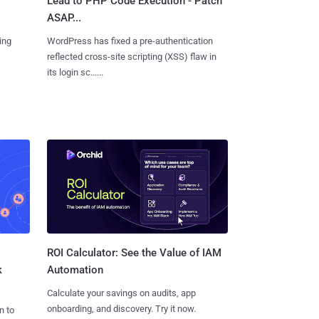
Lead to PHP Code Execution - Patch
ASAP...
ing
WordPress has fixed a pre-authentication
reflected cross-site scripting (XSS) flaw in
its login sc......
ROI Calculator: See the Value of IAM
k
Automation
Calculate your savings on audits, app
onboarding, and discovery. Try it now.
n to