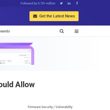
Followed by 5.70+ million



Get the Latest News


wards

ould Allow
Firmware Security / Vulnerability