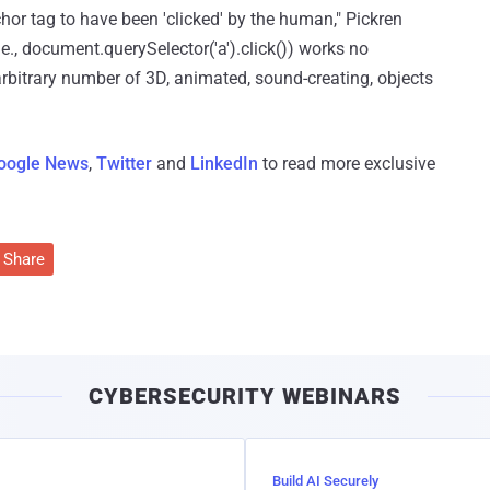
chor tag to have been 'clicked' by the human," Pickren
e., document.querySelector('a').click()) works no
bitrary number of 3D, animated, sound-creating, objects
oogle News
,
Twitter
and
LinkedIn
to read more exclusive
Share
CYBERSECURITY WEBINARS
Build AI Securely