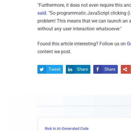
"Furthermore, it does not even require this an
said
. "So programmatic JavaScript clicking (i.
problem! This means that we can launch an ar
without any user interaction whatsoever."
Found this article interesting? Follow us on
G
content we post.
Tweet
Share
Share




Risk in AI-Generated Code