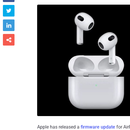



Apple has released a
firmware update
for Air