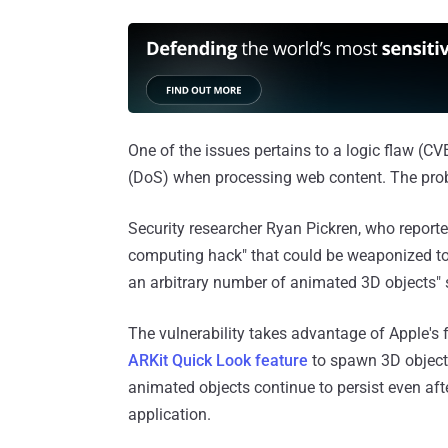
One of the issues pertains to a logic flaw (CV
(DoS) when processing web content. The probl
Security researcher Ryan Pickren, who reported t
computing hack" that could be weaponized to 
an arbitrary number of animated 3D objects" s
The vulnerability takes advantage of Apple's 
ARKit Quick Look feature
to spawn 3D objects
animated objects continue to persist even aft
application.