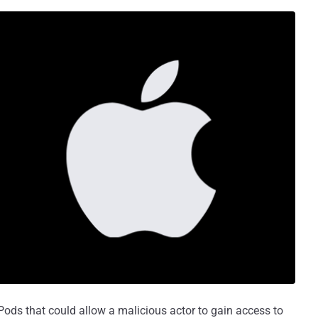
Pods that could allow a malicious actor to gain access to