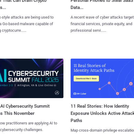
r That Can Drain Crypto
Personal Phones to Steal SaaS
s...
Data...
x-style attacks are being used to
A recent wave of cyber attacks target
 a Go-based malware capable of
financial services, private equity, and
 cryptocurre......
professional servi......
AI Cybersecurity Summit
11 Real Stories: How Identity
ns This November
Exposure Unlocks Active Attac
Paths
ow practitioners are applying AI to
 cybersecurity challenges.
Map cross-domain privilege escalatio