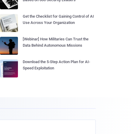
Get the Checklist for Gaining Control of AI
Use Across Your Organization
[Webinar] How Militaries Can Trust the
Data Behind Autonomous Missions
Download the 5-Step Action Plan for AI-
Speed Exploitation