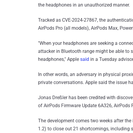
the headphones in an unauthorized manner.
Tracked as CVE-2024-27867, the authenticatio
AirPods Pro (all models), AirPods Max, Powerb
"When your headphones are seeking a connecti
attacker in Bluetooth range might be able to 
headphones," Apple
said
in a Tuesday advisor
In other words, an adversary in physical proxi
private conversations. Apple said the issue
Jonas Dreßler has been credited with discover
of AirPods Firmware Update 6A326, AirPods 
The development comes two weeks after the
1.2) to close out 21 shortcomings, including 