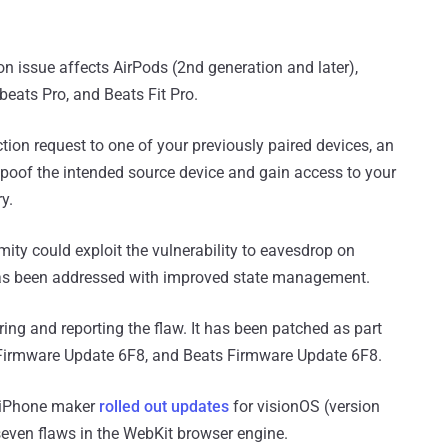
n issue affects AirPods (2nd generation and later),
eats Pro, and Beats Fit Pro.
on request to one of your previously paired devices, an
spoof the intended source device and gain access to your
y.
mity could exploit the vulnerability to eavesdrop on
 has been addressed with improved state management.
ing and reporting the flaw. It has been patched as part
Firmware Update 6F8, and Beats Firmware Update 6F8.
 iPhone maker
rolled out updates
for visionOS (version
seven flaws in the WebKit browser engine.