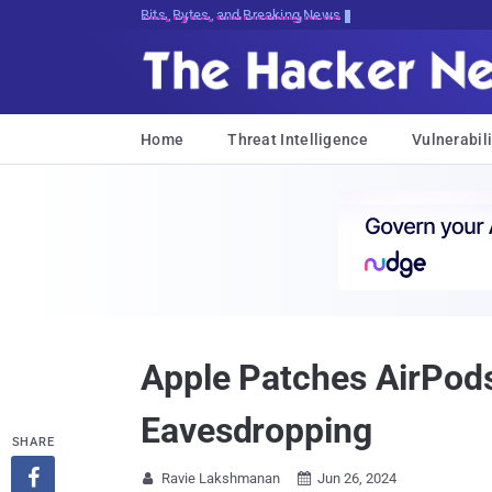
Bits, Bytes, and Breaking News
Home
Threat Intelligence
Vulnerabili
Apple Patches AirPods
Eavesdropping
SHARE

Ravie Lakshmanan
Jun 26, 2024

