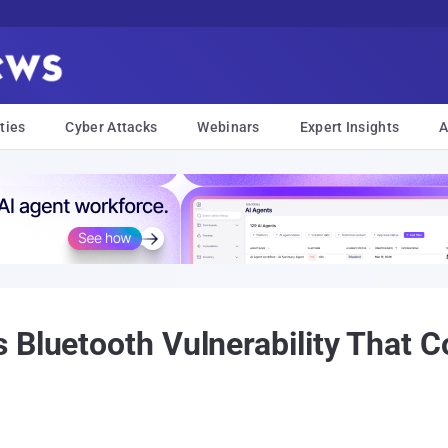
ties
Cyber Attacks
Webinars
Expert Insights
A
 Bluetooth Vulnerability That C