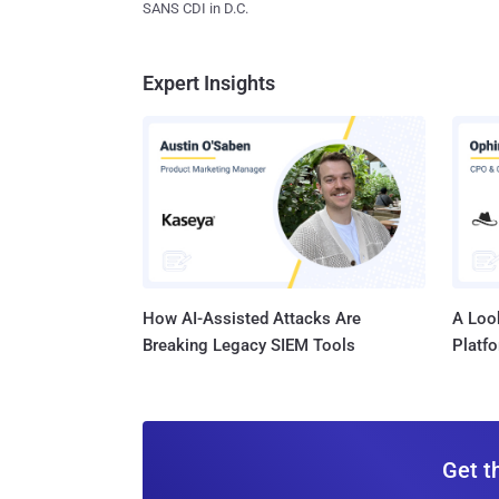
SANS CDI in D.C.
Expert Insights
How AI-Assisted Attacks Are
A Look
Breaking Legacy SIEM Tools
Platf
Get t