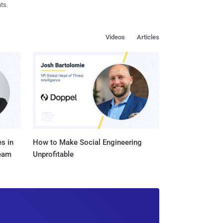
ts.
Videos
Articles
s in
How to Make Social Engineering
Team
Unprofitable