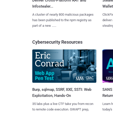
Deliver Cross-Platform RAT and
Steale
Infostealer...
Wallet
A cluster of nearly 800 malicious packages
ClickFi
has been published to the npm registry as
deliver
part of a new ......
stealing
Cybersecurity Resources
Burp, sqlmap, SSRF, XXE, SSTI: Web
SANS 
Exploitation, Hands-On
Retur
35 labs plus a live CTF take you from recon
Learn h
to remote code execution. GWAPT prep,
today's