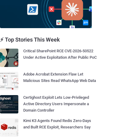
⚡ Top Stories This Week
Critical SharePoint RCE CVE-2026-50522
Under Active Exploitation After Public PoC
Adobe Acrobat Extension Flaw Let
Malicious Sites Read WhatsApp Web Data
Certighost Exploit Lets Low-Privileged
Active Directory Users Impersonate a
Domain Controller
Kimi K3 Agents Found Redis Zero-Days
and Built RCE Exploit, Researchers Say