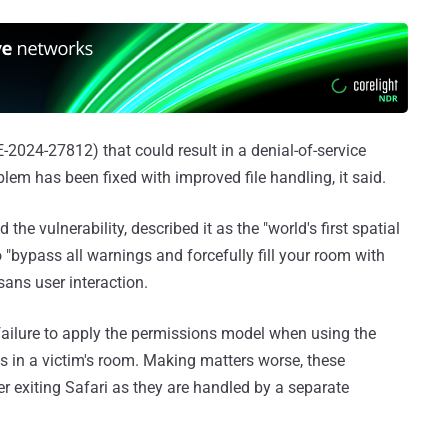
E-2024-27812) that could result in a denial-of-service
em has been fixed with improved file handling, it said.
he vulnerability, described it as the "world's first spatial
"bypass all warnings and forcefully fill your room with
ans user interaction.
failure to apply the permissions model when using the
 in a victim's room. Making matters worse, these
er exiting Safari as they are handled by a separate