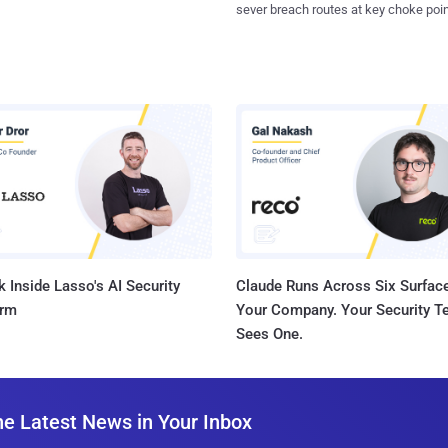
sever breach routes at key choke poin
 Inside Lasso's AI Security
Claude Runs Across Six Surface
orm
Your Company. Your Security 
Sees One.
he Latest News in Your Inbox