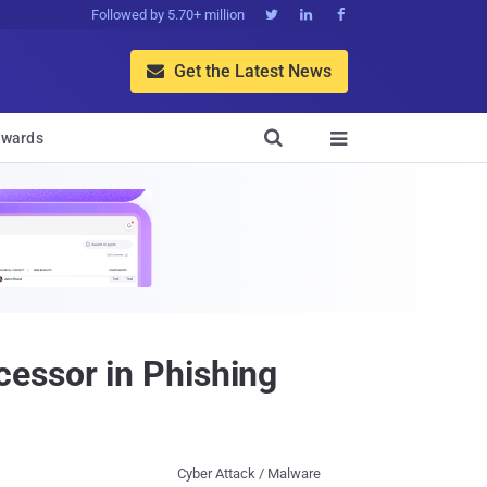
Followed by 5.70+ million



Get the Latest News


wards

essor in Phishing
Cyber Attack / Malware