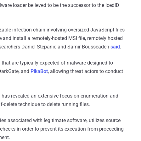
lware loader believed to be the successor to the IcedID
able infection chain involving oversized JavaScript files
xe and install a remotely-hosted MSI file, remotely hosted
researchers Daniel Stepanic and Samir Bousseaden
said
.
 that are typically expected of malware designed to
 DarkGate, and
PikaBot
, allowing threat actors to conduct
ts has revealed an extensive focus on enumeration and
f-delete technique to delete running files.
s associated with legitimate software, utilizes source
checks in order to prevent its execution from proceeding
ment.