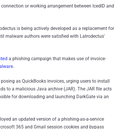
nt connection or working arrangement between IcedID and
odectus is being actively developed as a replacement for
til malware authors were satisfied with Latrodectus'
cted
a phishing campaign that makes use of invoice-
alware
.
posing as QuickBooks invoices, urging users to install
ds to a malicious Java archive (JAR). The JAR file acts
onsible for downloading and launching DarkGate via an
oyed an updated version of a phishing-as-a-service
icrosoft 365 and Gmail session cookies and bypass