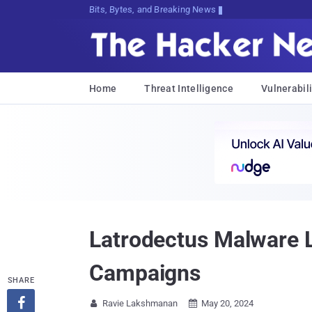
Bits, Bytes, and Breaking News
Home
Threat Intelligence
Vulnerabili
Latrodectus Malware L
Campaigns
SHARE

Ravie Lakshmanan
May 20, 2024

