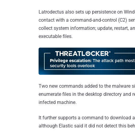
Latrodectus also sets up persistence on Win
contact with a command-and-control (C2) ser
collect system information; update, restart, a
executable files.
Two new commands added to the malware since 
enumerate files in the desktop directory and r
infected machine.
It further supports a command to download a
although Elastic said it did not detect this beh