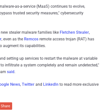
malware-as-a-service (MaaS) continues to evolve,
bypass trusted security measures," cybersecurity
 new stealer malware families like
Fletchen Stealer
,
r
, even as the
Remcos
remote access trojan (RAT) has
 augment its capabilities.
, and setting up services to restart the malware at variable
 to infiltrate a system completely and remain undetected,"
team
said
.
oogle News
,
Twitter
and
LinkedIn
to read more exclusive
Share