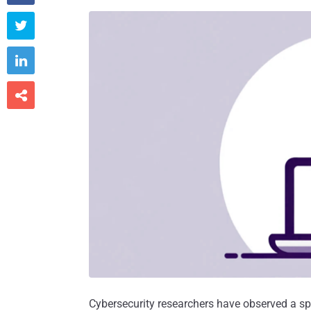



Cybersecurity researchers have observed a sp