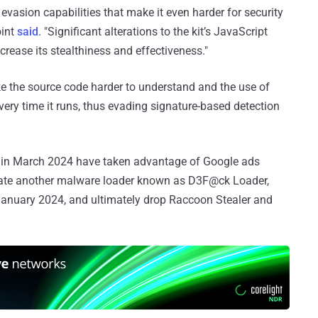
vasion capabilities that make it even harder for security
oint
said
. "Significant alterations to the kit’s JavaScript
ease its stealthiness and effectiveness."
e the source code harder to understand and the use of
ery time it runs, thus evading signature-based detection
d in March 2024 have taken advantage of Google ads
ate another malware loader known as D3F@ck Loader,
January 2024, and ultimately drop Raccoon Stealer and