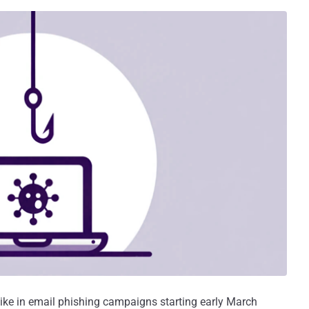
ike in email phishing campaigns starting early March