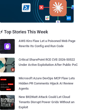
⚡ Top Stories This Week
AWS Kiro Flaw Let a Poisoned Web Page
Rewrite Its Config and Run Code
Critical SharePoint RCE CVE-2026-50522
Under Active Exploitation After Public PoC
Microsoft Azure DevOps MCP Flaw Lets
Hidden PR Comments Hijack AI Review
Agents
New Bit2Watt Attack Could Let Cloud
Tenants Disrupt Power Grids Without an
Exploit