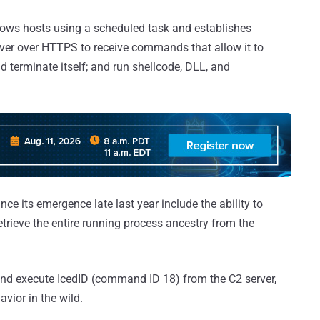
dows hosts using a scheduled task and establishes
ver over HTTPS to receive commands that allow it to
nd terminate itself; and run shellcode, DLL, and
its emergence late last year include the ability to
etrieve the entire running process ancestry from the
nd execute IcedID (command ID 18) from the C2 server,
avior in the wild.