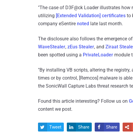
"The case of D3F@ck Loader illustrates how 
utilizing
[Extended Validation] certificates
to 
company eSentire
noted
late last month.
The disclosure also follows the emergence of
WaveStealer
,
zEus Stealer
, and
Ziraat Steale
been spotted using a
PrivateLoader
module to
"By installing VB scripts, altering the registry
times or by control, [Remcos] malware is able
the SonicWall Capture Labs threat research 
Found this article interesting? Follow us on
G
content we post.
Tweet
Share
Share



