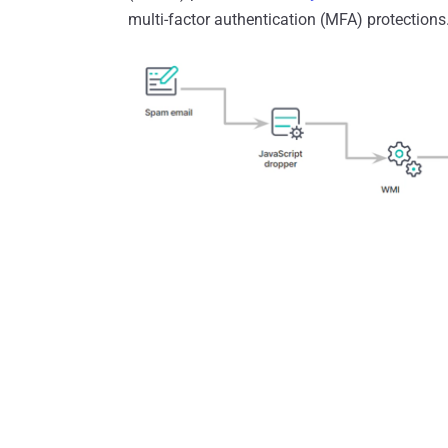
multi-factor authentication (MFA) protections