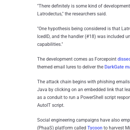
"There definitely is some kind of developme
Latrodectus," the researchers said.
"One hypothesis being considered is that Latr
IcedID, and the handler (#18) was included un
capabilities."
The development comes as Forcepoint
disse
themed email lures to deliver the
DarkGate m
The attack chain begins with phishing emails 
Java by clicking on an embedded link that lea
as a conduit to run a PowerShell script resp
AutoIT script.
Social engineering campaigns have also empl
(PhaaS) platform called
Tycoon
to harvest M