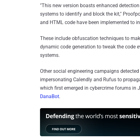
"This new version boasts enhanced detection e
systems to identify and block the kit," Proofp
and HTML code have been implemented to incr
These include obfuscation techniques to mak
dynamic code generation to tweak the code ev
systems.
Other social engineering campaigns detecte
impersonating Calendly and Rufus to propag
which first emerged in cybercrime forums in 
DanaBot
.