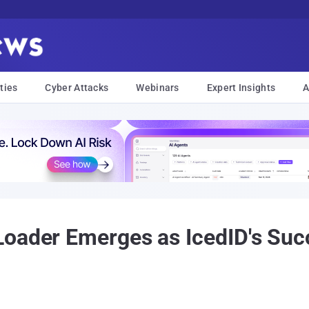
ties
Cyber Attacks
Webinars
Expert Insights
A
oader Emerges as IcedID's Succ