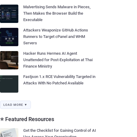
Malvertising Sends Malware in Pieces,
Then Makes the Browser Build the
Executable
Attackers Weaponize GitHub Actions
Runners to Target cPanel and WHM
Servers
Hacker Runs Hermes AI Agent
Unattended for Post-Exploitation at Thai
Finance Ministry
Fastjson 1.x RCE Vulnerability Targeted in
Attacks With No Patched Available
LOAD MORE ▼
⭐ Featured Resources
Get the Checklist for Gaining Control of AI
Use Across Your Organization