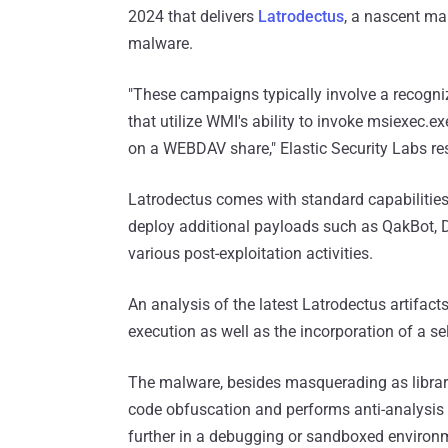
2024 that delivers
Latrodectus
, a nascent ma
malware.
"These campaigns typically involve a recogniz
that utilize WMI's ability to invoke msiexec.e
on a WEBDAV share," Elastic Security Labs 
Latrodectus comes with standard capabilities
deploy additional payloads such as QakBot,
various post-exploitation activities.
An analysis of the latest Latrodectus artifac
execution as well as the incorporation of a sel
The malware, besides masquerading as librarie
code obfuscation and performs anti-analysis 
further in a debugging or sandboxed environ