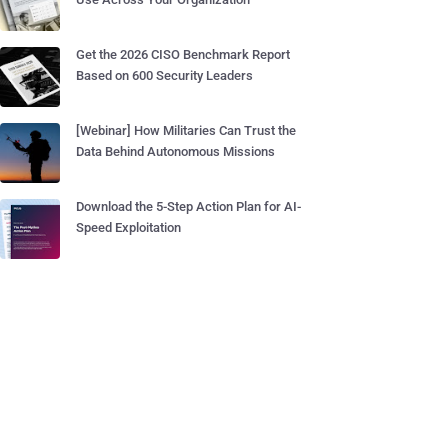
Get the 2026 CISO Benchmark Report
Based on 600 Security Leaders
[Webinar] How Militaries Can Trust the
Data Behind Autonomous Missions
Download the 5-Step Action Plan for AI-
Speed Exploitation