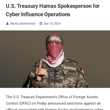
U.S. Treasury Hamas Spokesperson for
Cyber Influence Operations
Ravie Lakshmanan
Apr 13, 2024


The U.S. Treasury Department's Office of Foreign Assets
Control (OFAC) on Friday announced sanctions against an
official associated with Hamas for his involvement in cyber