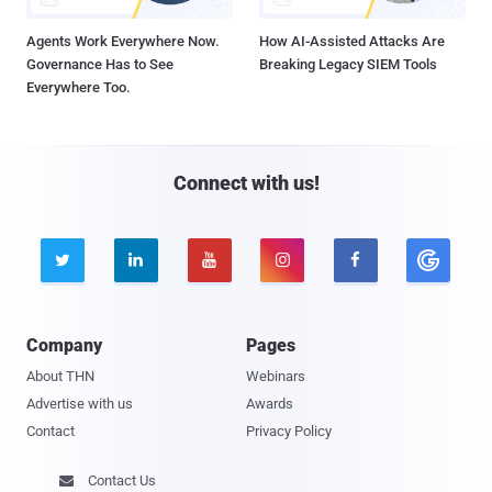
Agents Work Everywhere Now.
How AI-Assisted Attacks Are
Governance Has to See
Breaking Legacy SIEM Tools
Everywhere Too.
Connect with us!





Company
Pages
About THN
Webinars
Advertise with us
Awards
Contact
Privacy Policy
Contact Us
