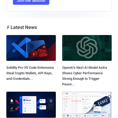
Join the Session
⚡ Latest News
Solidity Pro VS Code Extensions
OpenAI's Next AI Model Astra
Steal Crypto Wallets, API Keys,
Shows Cyber Performance
and Credentials...
Strong Enough to Trigger
Pause...