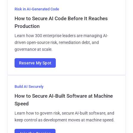
Risk in AI-Generated Code
How to Secure AI Code Before It Reaches
Production
Learn how 300 enterprise leaders are managing AI-
driven open-source risk, remediation debt, and
governance at scale.
Reserve My Spot
Build AI Securely
How to Secure AI-Built Software at Machine
Speed
Learn how to govern risk, secure AI-built software, and
keep control as development moves at machine speed.