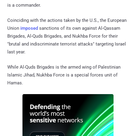
is a commander.
Coinciding with the actions taken by the U.S., the European
Union
imposed
sanctions of its own against Al-Qassam
Brigades, Al-Quds Brigades, and Nukhba Force for their
"brutal and indiscriminate terrorist attacks" targeting Israel
last year.
While Al-Quds Brigades is the armed wing of Palestinian
Islamic Jihad, Nukhba Force is a special forces unit of
Hamas.