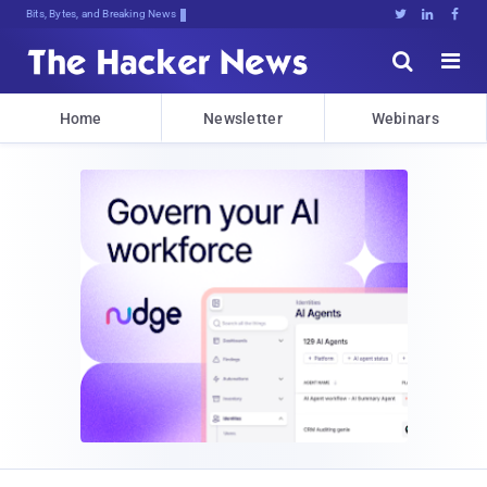
Bits, Bytes, and Breaking News





Home
Newsletter
Webinars