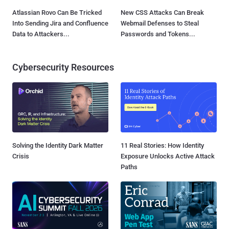
Atlassian Rovo Can Be Tricked
New CSS Attacks Can Break
Into Sending Jira and Confluence
Webmail Defenses to Steal
Data to Attackers...
Passwords and Tokens...
Cybersecurity Resources
Solving the Identity Dark Matter
11 Real Stories: How Identity
Crisis
Exposure Unlocks Active Attack
Paths