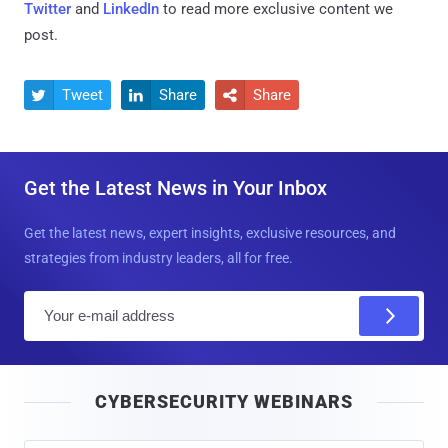
Twitter
and
LinkedIn
to read more exclusive content we
post.
Tweet
Share
Share



Get the Latest News in Your Inbox
Get the latest news, expert insights, exclusive resources, and
strategies from industry leaders, all for free.
E
m
a
i
CYBERSECURITY WEBINARS
l