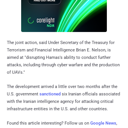
The joint action, said Under Secretary of the Treasury for
Terrorism and Financial Intelligence Brian E. Nelson, is
aimed at "disrupting Hamas's ability to conduct further
attacks, including through cyber warfare and the production
of UAVs."
The development arrived a little over two months after the
U.S. government
sanctioned
six Iranian officials associated
with the Iranian intelligence agency for attacking critical
infrastructure entities in the U.S. and other countries.
Found this article interesting? Follow us on
Google News
,