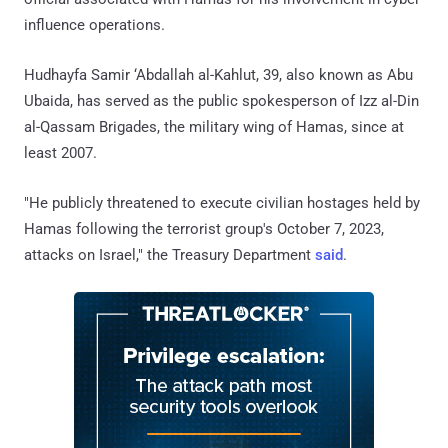
influence operations.
Hudhayfa Samir ‘Abdallah al-Kahlut, 39, also known as Abu
Ubaida, has served as the public spokesperson of Izz al-Din
al-Qassam Brigades, the military wing of Hamas, since at
least 2007.
"He publicly threatened to execute civilian hostages held by
Hamas following the terrorist group's October 7, 2023,
attacks on Israel," the Treasury Department
said
.