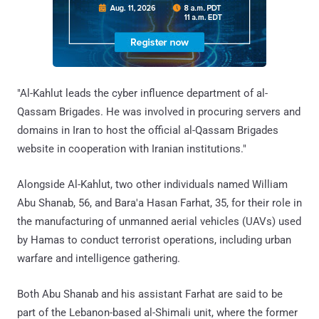
"Al-Kahlut leads the cyber influence department of al-
Qassam Brigades. He was involved in procuring servers and
domains in Iran to host the official al-Qassam Brigades
website in cooperation with Iranian institutions."
Alongside Al-Kahlut, two other individuals named William
Abu Shanab, 56, and Bara'a Hasan Farhat, 35, for their role in
the manufacturing of unmanned aerial vehicles (UAVs) used
by Hamas to conduct terrorist operations, including urban
warfare and intelligence gathering.
Both Abu Shanab and his assistant Farhat are said to be
part of the Lebanon-based al-Shimali unit, where the former