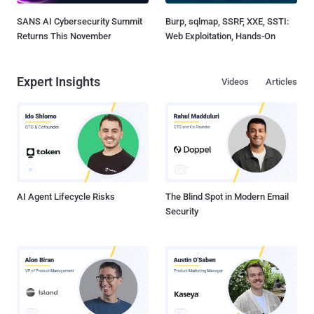
SANS AI Cybersecurity Summit
Burp, sqlmap, SSRF, XXE, SSTI:
Returns This November
Web Exploitation, Hands-On
Expert Insights
Videos
Articles
AI Agent Lifecycle Risks
The Blind Spot in Modern Email
Security