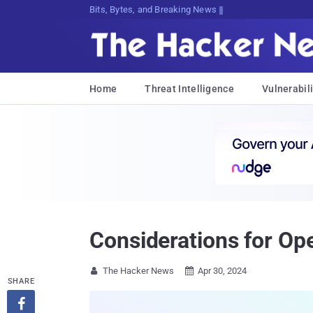
Bits, Bytes, and Breaking News
Home
Threat Intelligence
Vulnerabili
Considerations for Op
The Hacker News
Apr 30, 2024


SHARE
