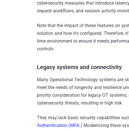
cybersecurity measures that introduce latency,
request workflows, and session activity moni
Note that the impact of these features on s
solution and how it's configured. Therefore, it
time environment to ensure it meets performan
controls.
Legacy systems and connectivity
Many Operational Technology systems are still
meet the needs of longevity and resilience un
priority consideration for legacy OT systems,
cybersecurity threats, resulting in high risk.
They may lack basic security capabilities suc
Authentication (MFA.)
Modernizing these syst