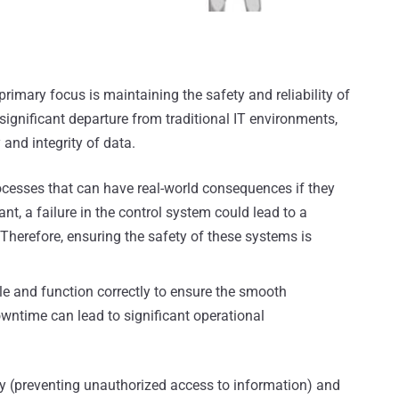
rimary focus is maintaining the safety and reliability of
 significant departure from traditional IT environments,
 and integrity of data.
cesses that can have real-world consequences if they
nt, a failure in the control system could lead to a
Therefore, ensuring the safety of these systems is
 and function correctly to ensure the smooth
wntime can lead to significant operational
ity (preventing unauthorized access to information) and