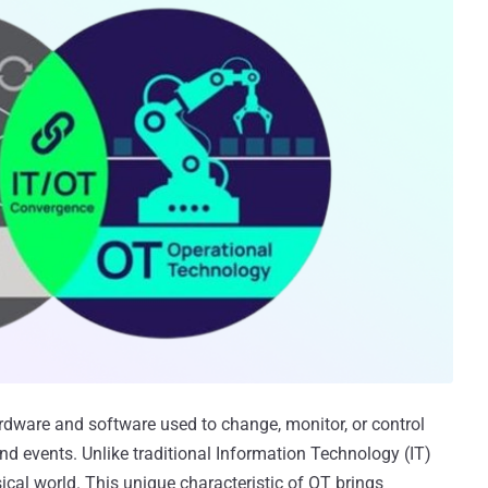
ardware and software used to change, monitor, or control
and events. Unlike traditional Information Technology (IT)
cal world. This unique characteristic of OT brings