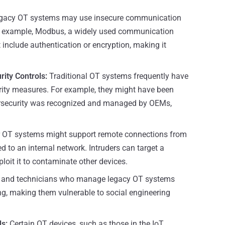
gacy OT systems may use insecure communication
For example, Modbus, a widely used communication
 include authentication or encryption, making it
rity Controls:
Traditional OT systems frequently have
urity measures. For example, they might have been
ersecurity was recognized and managed by OEMs,
r OT systems might support remote connections from
d to an internal network. Intruders can target a
loit it to contaminate other devices.
 and technicians who manage legacy OT systems
ng, making them vulnerable to social engineering
s:
Certain OT devices, such as those in the IoT