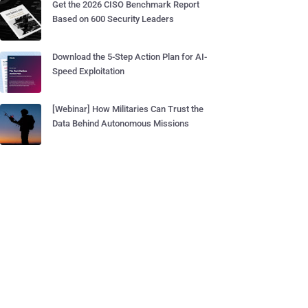
Get the 2026 CISO Benchmark Report
Based on 600 Security Leaders
Download the 5-Step Action Plan for AI-
Speed Exploitation
[Webinar] How Militaries Can Trust the
Data Behind Autonomous Missions