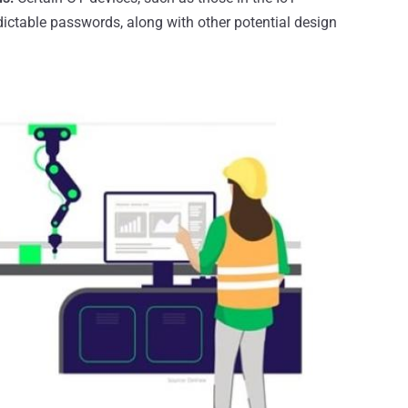
dictable passwords, along with other potential design