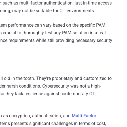
 such as multi-factor authentication, just-in-time access
toring, may not be suitable for OT environments.
ystem performance can vary based on the specific PAM
's crucial to thoroughly test any PAM solution in a real-
ce requirements while still providing necessary security
 old in the tooth. They're proprietary and customized to
der harsh conditions. Cybersecurity was not a high-
 so they lack resilience against contemporary OT
h as encryption, authentication, and
Multi-Factor
ems presents significant challenges in terms of cost,