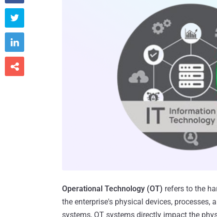



Operational Technology (OT)
refers to the h
the enterprise's physical devices, processes, 
systems, OT systems directly impact the physi