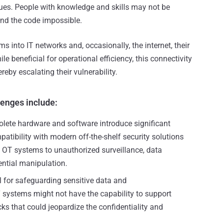
sues. People with knowledge and skills may not be
nd the code impossible.
s into IT networks and, occasionally, the internet, their
ile beneficial for operational efficiency, this connectivity
reby escalating their vulnerability.
enges include:
lete hardware and software introduce significant
atibility with modern off-the-shelf security solutions
 OT systems to unauthorized surveillance, data
ntial manipulation.
l for safeguarding sensitive data and
systems might not have the capability to support
ks that could jeopardize the confidentiality and