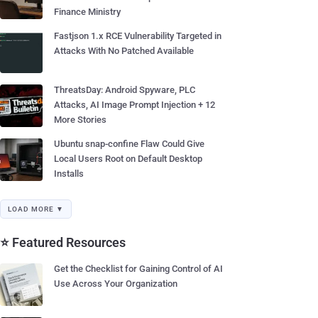
Finance Ministry
Fastjson 1.x RCE Vulnerability Targeted in
Attacks With No Patched Available
ThreatsDay: Android Spyware, PLC
Attacks, AI Image Prompt Injection + 12
More Stories
Ubuntu snap-confine Flaw Could Give
Local Users Root on Default Desktop
Installs
LOAD MORE ▼
⭐ Featured Resources
Get the Checklist for Gaining Control of AI
Use Across Your Organization