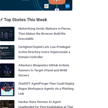
⚡ Top Stories This Week
Malvertising Sends Malware in Pieces,
Then Makes the Browser Build the
Executable
Certighost Exploit Lets Low-Privileged
Active Directory Users Impersonate a
Domain Controller
Attackers Weaponize GitHub Actions
Runners to Target cPanel and WHM
Servers
ChatGPT AgentForger Flaw Could Deploy
Rogue Workspace Agents via a Phishing
Link
Hacker Runs Hermes AI Agent
Unattended for Post-Exploitation at Thai