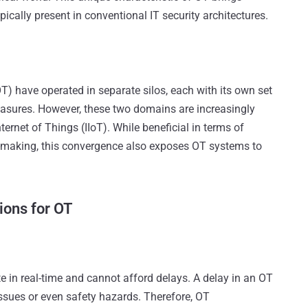
pically present in conventional IT security architectures.
T) have operated in separate silos, each with its own set
easures. However, these two domains are increasingly
ternet of Things (IIoT). While beneficial in terms of
n-making, this convergence also exposes OT systems to
ions for OT
 in real-time and cannot afford delays. A delay in an OT
issues or even safety hazards. Therefore, OT