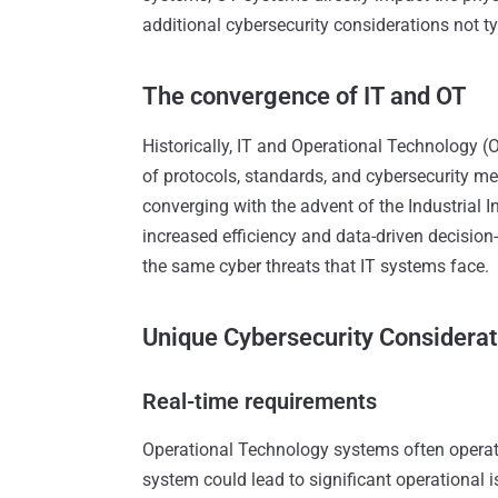
additional cybersecurity considerations not ty
The convergence of IT and OT
Historically, IT and Operational Technology (O
of protocols, standards, and cybersecurity m
converging with the advent of the Industrial In
increased efficiency and data-driven decisio
the same cyber threats that IT systems face.
Unique Cybersecurity Considerat
Real-time requirements
Operational Technology systems often operate
system could lead to significant operational 