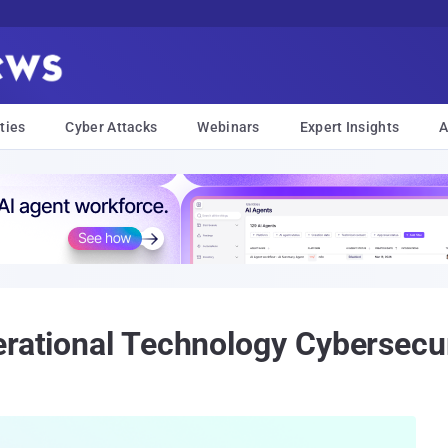
ties
Cyber Attacks
Webinars
Expert Insights
A
erational Technology Cybersecu