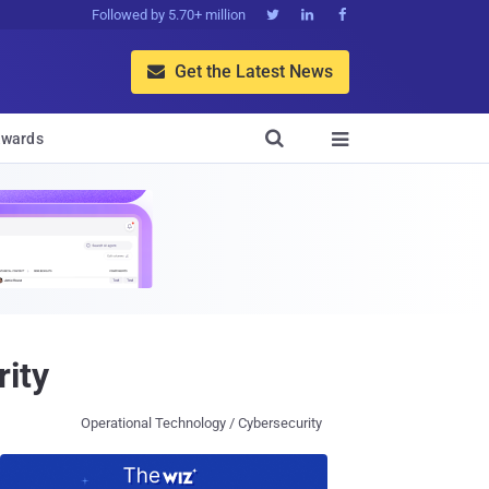
Followed by 5.70+ million



Get the Latest News


wards

rity
Operational Technology / Cybersecurity