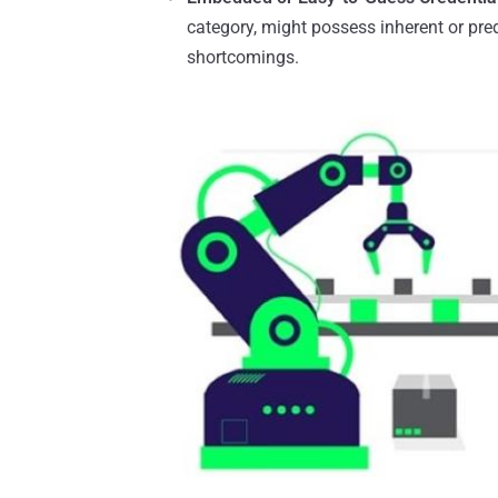
category, might possess inherent or pre
shortcomings.