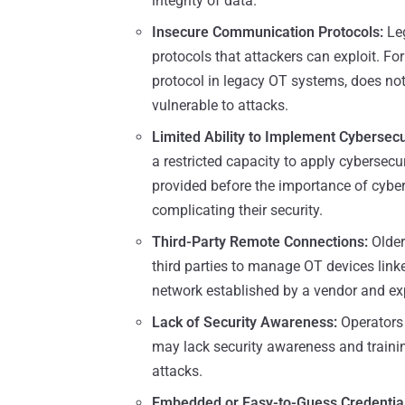
integrity of data.
Insecure Communication Protocols:
Le
protocols that attackers can exploit. 
protocol in legacy OT systems, does not
vulnerable to attacks.
Limited Ability to Implement Cybersecu
a restricted capacity to apply cybersec
provided before the importance of cyb
complicating their security.
Third-Party Remote Connections:
Olde
third parties to manage OT devices linke
network established by a vendor and exp
Lack of Security Awareness:
Operators
may lack security awareness and traini
attacks.
Embedded or Easy-to-Guess Credential