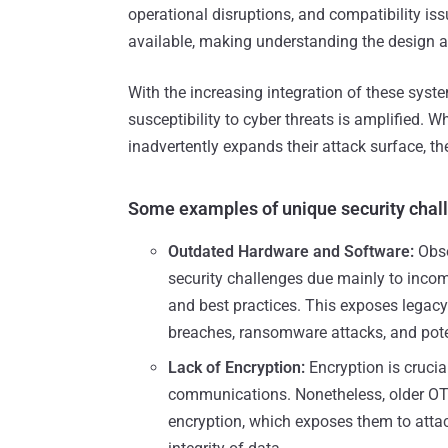
operational disruptions, and compatibility is
available, making understanding the design a
With the increasing integration of these system
susceptibility to cyber threats is amplified. Wh
inadvertently expands their attack surface, the
Some examples of unique security chall
Outdated Hardware and Software:
Obso
security challenges due mainly to incomp
and best practices. This exposes legacy
breaches, ransomware attacks, and pote
Lack of Encryption:
Encryption is crucia
communications. Nonetheless, older OT 
encryption, which exposes them to attac