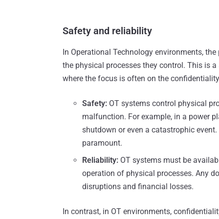
Safety and reliability
In Operational Technology environments, the p
the physical processes they control. This is a
where the focus is often on the confidentiality
Safety:
OT systems control physical pro
malfunction. For example, in a power pla
shutdown or even a catastrophic event. 
paramount.
Reliability:
OT systems must be available
operation of physical processes. Any do
disruptions and financial losses.
In contrast, in OT environments, confidential