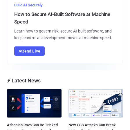
Build AI Securely
How to Secure AI-Built Software at Machine
Speed
Learn how to govern risk, secure AI-built software, and
keep control as development moves at machine speed.
Attend Live
⚡ Latest News
Atlassian Rovo Can Be Tricked
New CSS Attacks Can Break