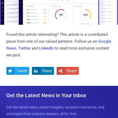
Found this article interesting?
This article is a contributed
piece from one of our valued partners.
Follow us on
Google
News
,
Twitter
and
LinkedIn
to read more exclusive content
we post.
Tweet
Share
Share



Get the Latest News in Your Inbox
Get the latest news, expert insights, exclusive resources, and
strategies from industry leaders, all for free.