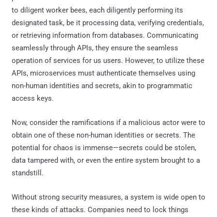
to diligent worker bees, each diligently performing its
designated task, be it processing data, verifying credentials,
or retrieving information from databases. Communicating
seamlessly through APIs, they ensure the seamless
operation of services for us users. However, to utilize these
APIs, microservices must authenticate themselves using
non-human identities and secrets, akin to programmatic
access keys.
Now, consider the ramifications if a malicious actor were to
obtain one of these non-human identities or secrets. The
potential for chaos is immense—secrets could be stolen,
data tampered with, or even the entire system brought to a
standstill.
Without strong security measures, a system is wide open to
these kinds of attacks. Companies need to lock things