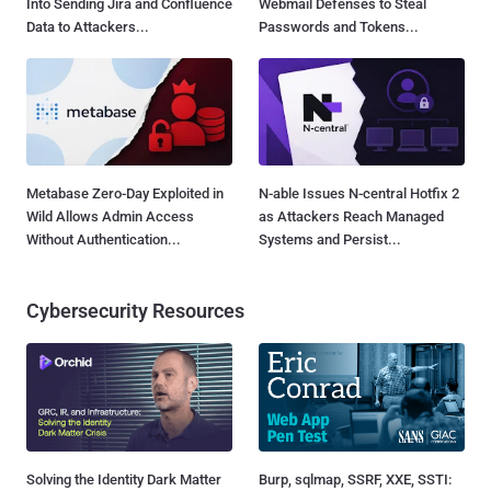
Into Sending Jira and Confluence
Webmail Defenses to Steal
Data to Attackers...
Passwords and Tokens...
Metabase Zero-Day Exploited in
N-able Issues N-central Hotfix 2
Wild Allows Admin Access
as Attackers Reach Managed
Without Authentication...
Systems and Persist...
Cybersecurity Resources
Solving the Identity Dark Matter
Burp, sqlmap, SSRF, XXE, SSTI: