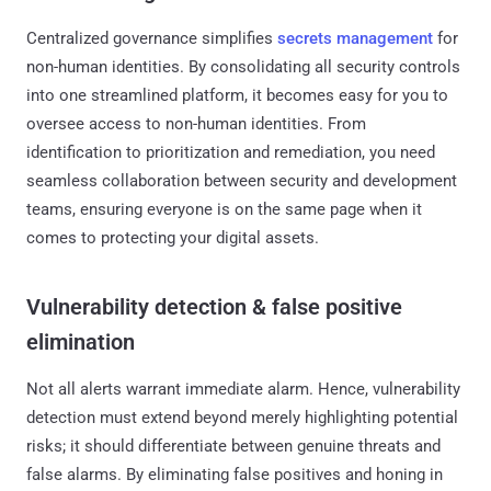
Centralized governance simplifies
secrets management
for
non-human identities. By consolidating all security controls
into one streamlined platform, it becomes easy for you to
oversee access to non-human identities. From
identification to prioritization and remediation, you need
seamless collaboration between security and development
teams, ensuring everyone is on the same page when it
comes to protecting your digital assets.
Vulnerability detection & false positive
elimination
Not all alerts warrant immediate alarm. Hence, vulnerability
detection must extend beyond merely highlighting potential
risks; it should differentiate between genuine threats and
false alarms. By eliminating false positives and honing in