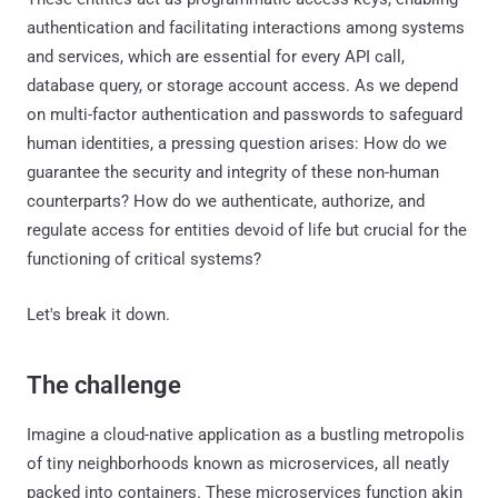
authentication and facilitating interactions among systems
and services, which are essential for every API call,
database query, or storage account access. As we depend
on multi-factor authentication and passwords to safeguard
human identities, a pressing question arises: How do we
guarantee the security and integrity of these non-human
counterparts? How do we authenticate, authorize, and
regulate access for entities devoid of life but crucial for the
functioning of critical systems?
Let's break it down.
The challenge
Imagine a cloud-native application as a bustling metropolis
of tiny neighborhoods known as microservices, all neatly
packed into containers. These microservices function akin