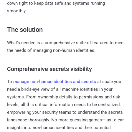
down tight to keep data safe and systems running
smoothly.
The solution
What's needed is a comprehensive suite of features to meet
the needs of managing non-human identities.
Comprehensive secrets visibility
To
manage non-human identities and secrets
at scale you
need a bird's-eye view of all machine identities in your
systems. From ownership details to permissions and risk
levels, all this critical information needs to be centralized,
empowering your security teams to understand the secrets
landscape thoroughly. No more guessing games—just clear
insights into non-human identities and their potential