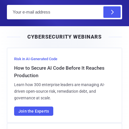
E
m
a
i
CYBERSECURITY WEBINARS
l
Risk in AI-Generated Code
How to Secure AI Code Before It Reaches
Production
Learn how 300 enterprise leaders are managing AI-
driven open-source risk, remediation debt, and
governance at scale.
Join the Experts