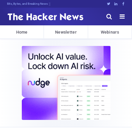
Bits, Bytes, and Breaking News





Home
Newsletter
Webinars