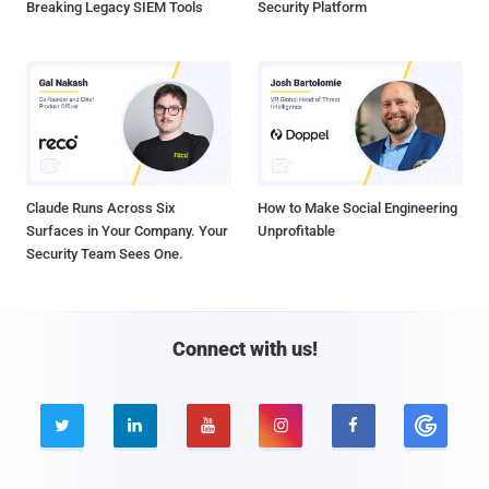
Breaking Legacy SIEM Tools
Security Platform
Claude Runs Across Six
How to Make Social Engineering
Surfaces in Your Company. Your
Unprofitable
Security Team Sees One.
Connect with us!




