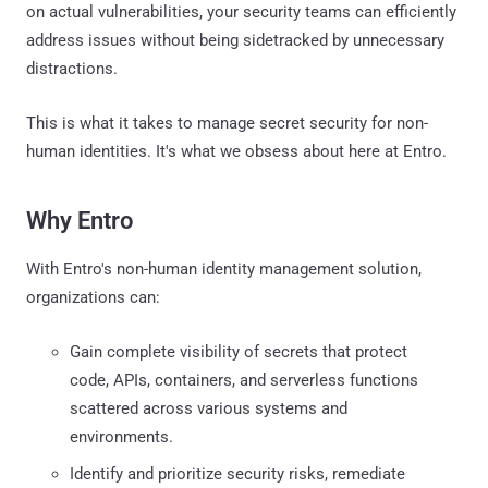
on actual vulnerabilities, your security teams can efficiently
address issues without being sidetracked by unnecessary
distractions.
This is what it takes to manage secret security for non-
human identities. It's what we obsess about here at Entro.
Why Entro
With Entro's non-human identity management solution,
organizations can:
Gain complete visibility of secrets that protect
code, APIs, containers, and serverless functions
scattered across various systems and
environments.
Identify and prioritize security risks, remediate