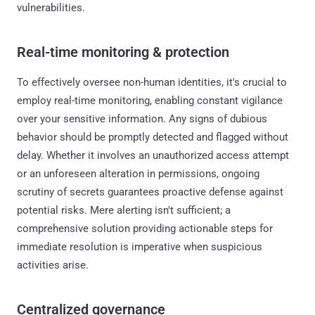
vulnerabilities.
Real-time monitoring & protection
To effectively oversee non-human identities, it's crucial to
employ real-time monitoring, enabling constant vigilance
over your sensitive information. Any signs of dubious
behavior should be promptly detected and flagged without
delay. Whether it involves an unauthorized access attempt
or an unforeseen alteration in permissions, ongoing
scrutiny of secrets guarantees proactive defense against
potential risks. Mere alerting isn't sufficient; a
comprehensive solution providing actionable steps for
immediate resolution is imperative when suspicious
activities arise.
Centralized governance