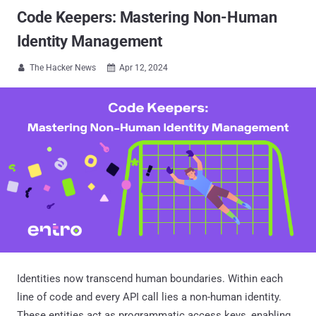
Code Keepers: Mastering Non-Human
Identity Management
The Hacker News
Apr 12, 2024


Identities now transcend human boundaries. Within each
line of code and every API call lies a non-human identity.
These entities act as programmatic access keys, enabling