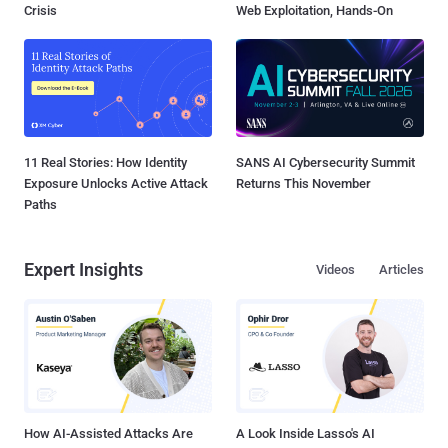
Crisis
Web Exploitation, Hands-On
11 Real Stories: How Identity
SANS AI Cybersecurity Summit
Exposure Unlocks Active Attack
Returns This November
Paths
Expert Insights
Videos
Articles
How AI-Assisted Attacks Are
A Look Inside Lasso's AI