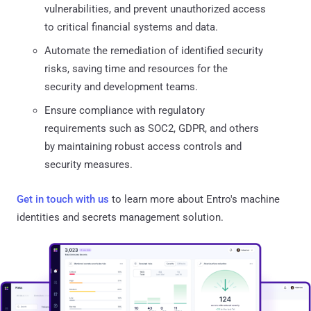
vulnerabilities, and prevent unauthorized access
to critical financial systems and data.
Automate the remediation of identified security
risks, saving time and resources for the
security and development teams.
Ensure compliance with regulatory
requirements such as SOC2, GDPR, and others
by maintaining robust access controls and
security measures.
Get in touch with us
to learn more about Entro's machine
identities and secrets management solution.