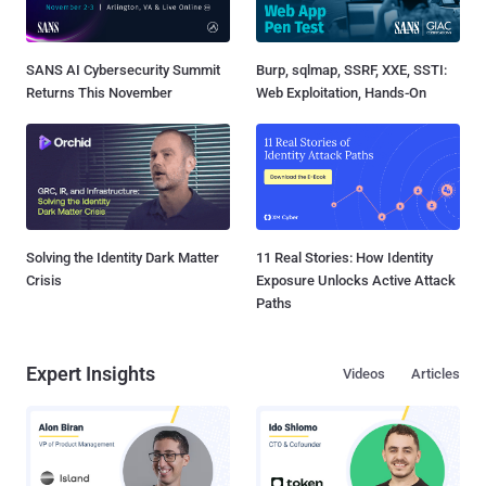
SANS AI Cybersecurity Summit
Burp, sqlmap, SSRF, XXE, SSTI:
Returns This November
Web Exploitation, Hands-On
Solving the Identity Dark Matter
11 Real Stories: How Identity
Crisis
Exposure Unlocks Active Attack
Paths
Expert Insights
Videos
Articles