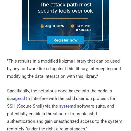
"This results in a modified liblzma library that can be used
by any software linked against this library, intercepting and
modifying the data interaction with this library."
Specifically, the nefarious code baked into the code is
designed
to interfere with the sshd daemon process for
SSH (Secure Shell) via the
systemd
software suite, and
potentially enable a threat actor to break sshd
authentication and gain unauthorized access to the system
remotely "under the right circumstances."