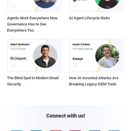
Agents Work Everywhere Now.
AI Agent Lifecycle Risks
Governance Has to See
Everywhere Too.
The Blind Spot in Modern Email
How AI-Assisted Attacks Are
Security
Breaking Legacy SIEM Tools
Connect with us!