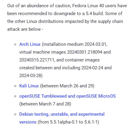
Out of an abundance of caution, Fedora Linux 40 users have
been recommended to downgrade to a 5.4 build. Some of
the other Linux distributions impacted by the supply chain
attack are below -
Arch Linux
(installation medium 2024.03.01,
virtual machine images 20240301.218094 and
20240315.221711, and container images
created between and including 2024-02-24 and
2024-03-28)
Kali Linux
(between March 26 and 29)
openSUSE Tumbleweed and openSUSE MicroOS
(between March 7 and 28)
Debian testing, unstable, and experimental
versions
(from 5.5.1alpha-0.1 to 5.6.1-1)