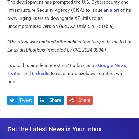
The development has prompted the U.S. Cybersecurity and
Infrastructure Security Agency (CISA) to issue an
alert
of its
own, urging users to downgrade XZ Utils to an
uncompromised version (e.g., XZ Utils 5.4.6 Stable).
(The story was updated after publication to update the list of
Linux distributions impacted by CVE-2024-3094.)
Found this article interesting? Follow us on
Google News
,
Twitter
and
LinkedIn
to read more exclusive content we
post.
Tweet
Share
Share



Get the Latest News in Your Inbox