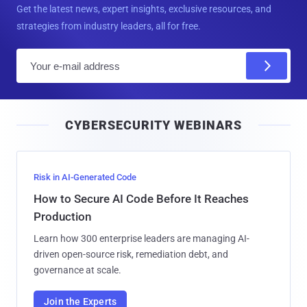
Get the latest news, expert insights, exclusive resources, and
strategies from industry leaders, all for free.
E
m
a
i
CYBERSECURITY WEBINARS
l
Risk in AI-Generated Code
How to Secure AI Code Before It Reaches
Production
Learn how 300 enterprise leaders are managing AI-
driven open-source risk, remediation debt, and
governance at scale.
Join the Experts