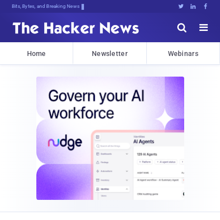
Bits, Bytes, and Breaking News





Home
Newsletter
Webinars