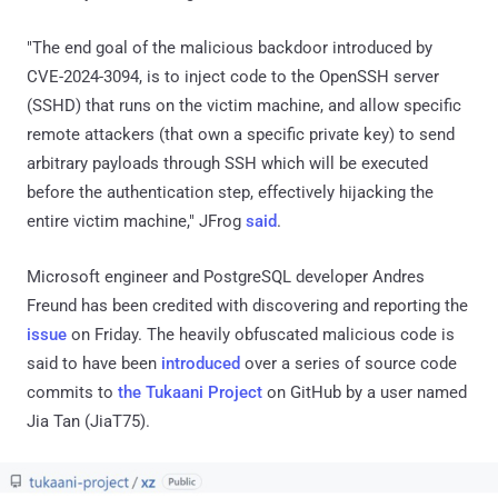
"The end goal of the malicious backdoor introduced by
CVE-2024-3094, is to inject code to the OpenSSH server
(SSHD) that runs on the victim machine, and allow specific
remote attackers (that own a specific private key) to send
arbitrary payloads through SSH which will be executed
before the authentication step, effectively hijacking the
entire victim machine," JFrog
said
.
Microsoft engineer and PostgreSQL developer Andres
Freund has been credited with discovering and reporting the
issue
on Friday. The heavily obfuscated malicious code is
said to have been
introduced
over a series of source code
commits to
the Tukaani Project
on GitHub by a user named
Jia Tan (JiaT75).