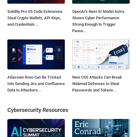
Solidity Pro VS Code Extensions
OpenAI's Next AI Model Astra
Steal Crypto Wallets, API Keys,
Shows Cyber Performance
and Credentials...
Strong Enough to Trigger
Pause...
Atlassian Rovo Can Be Tricked
New CSS Attacks Can Break
Into Sending Jira and Confluence
Webmail Defenses to Steal
Data to Attackers...
Passwords and Tokens...
Cybersecurity Resources