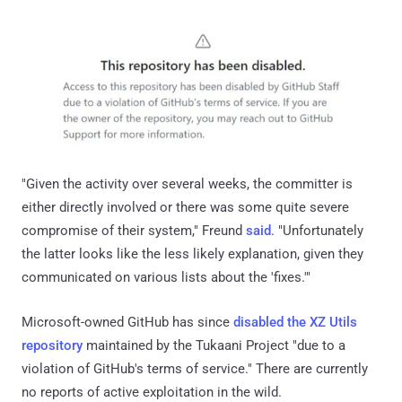
"Given the activity over several weeks, the committer is
either directly involved or there was some quite severe
compromise of their system," Freund
said
. "Unfortunately
the latter looks like the less likely explanation, given they
communicated on various lists about the 'fixes.'"
Microsoft-owned GitHub has since
disabled the XZ Utils
repository
maintained by the Tukaani Project "due to a
violation of GitHub's terms of service." There are currently
no reports of active exploitation in the wild.