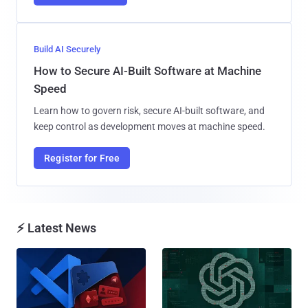
Build AI Securely
How to Secure AI-Built Software at Machine
Speed
Learn how to govern risk, secure AI-built software, and
keep control as development moves at machine speed.
Register for Free
⚡ Latest News