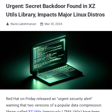
Urgent: Secret Backdoor Found in XZ
Utils Library, Impacts Major Linux Distros
Ravie Lakshmanan
Mar 30, 2024


Red Hat on Friday released an "urgent security alert"
warning that two versions of a popular data compression
library called
XZ Utils
(previously LZMA Utils) have been