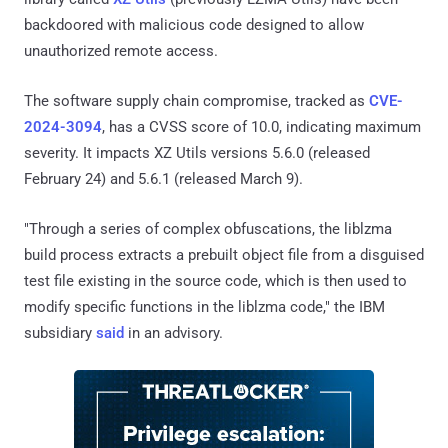
backdoored with malicious code designed to allow
unauthorized remote access.
The software supply chain compromise, tracked as
CVE-
2024-3094
, has a CVSS score of 10.0, indicating maximum
severity. It impacts XZ Utils versions 5.6.0 (released
February 24) and 5.6.1 (released March 9).
"Through a series of complex obfuscations, the liblzma
build process extracts a prebuilt object file from a disguised
test file existing in the source code, which is then used to
modify specific functions in the liblzma code," the IBM
subsidiary
said
in an advisory.