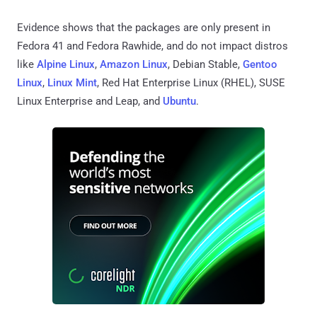
Evidence shows that the packages are only present in
Fedora 41 and Fedora Rawhide, and do not impact distros
like
Alpine Linux
,
Amazon Linux
, Debian Stable,
Gentoo
Linux
,
Linux Mint
, Red Hat Enterprise Linux (RHEL), SUSE
Linux Enterprise and Leap, and
Ubuntu
.