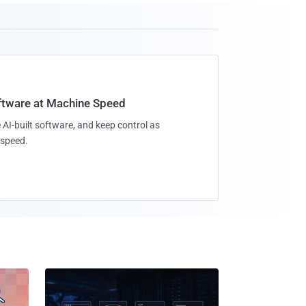
oftware at Machine Speed
 AI-built software, and keep control as
speed.