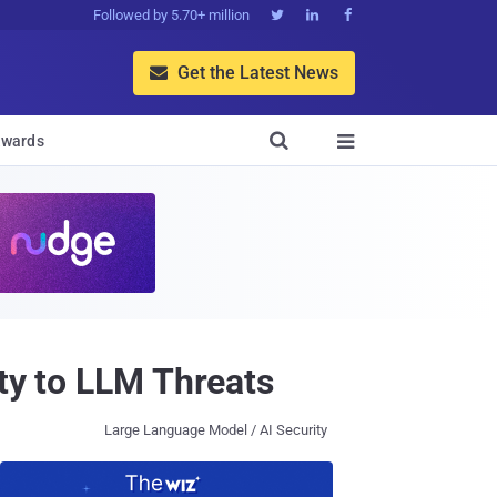
Followed by 5.70+ million



Get the Latest News


wards

ity to LLM Threats
Large Language Model / AI Security