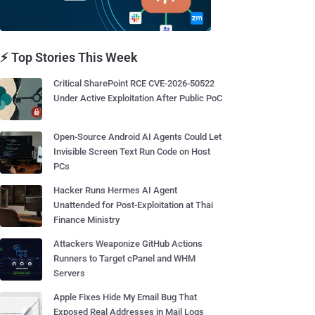
⚡ Top Stories This Week
Critical SharePoint RCE CVE-2026-50522
Under Active Exploitation After Public PoC
Open-Source Android AI Agents Could Let
Invisible Screen Text Run Code on Host
PCs
Hacker Runs Hermes AI Agent
Unattended for Post-Exploitation at Thai
Finance Ministry
Attackers Weaponize GitHub Actions
Runners to Target cPanel and WHM
Servers
Apple Fixes Hide My Email Bug That
Exposed Real Addresses in Mail Logs