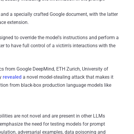
and a specially crafted Google document, with the latter
ce extension.
igned to override the model's instructions and perform a
r to have full control of a victim's interactions with the
s from Google DeepMind, ETH Zurich, University of
ty
revealed
a novel model-stealing attack that makes it
rmation from black-box production language models like
bilities are not novel and are present in other LLMs
g, emphasize the need for testing models for prompt
pulation, adversarial examples, data poisoning and