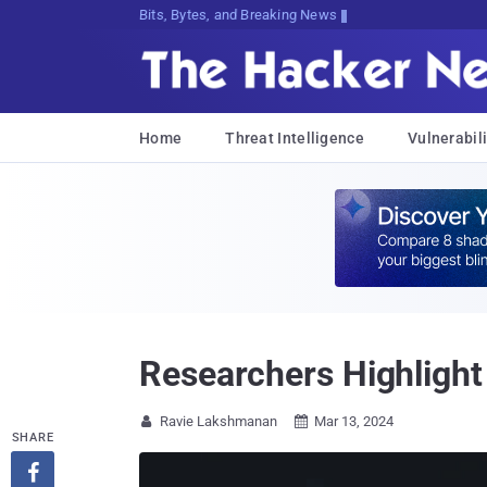
Bits, Bytes, and Breaking News
Home
Threat Intelligence
Vulnerabili
Researchers Highlight 
Ravie Lakshmanan
Mar 13, 2024


SHARE
