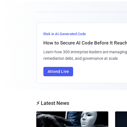
Risk in AI-Generated Code
How to Secure AI Code Before It Reac
Learn how 300 enterprise leaders are managing 
remediation debt, and governance at scale.
Attend Live
⚡ Latest News