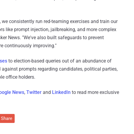
s, we consistently run red-teaming exercises and train our
s like prompt injection, jailbreaking, and more complex
ker News. "We've also built safeguards to prevent
e continuously improving."
nses
to election-based queries out of an abundance of
 against prompts regarding candidates, political parties,
le office holders.
oogle News
,
Twitter
and
LinkedIn
to read more exclusive
Share