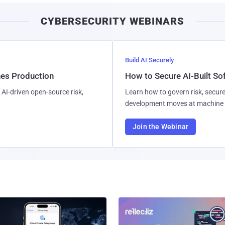
CYBERSECURITY WEBINARS
Build AI Securely
hes Production
How to Secure AI-Built S
AI-driven open-source risk,
Learn how to govern risk, secure
development moves at machine 
Join the Webinar