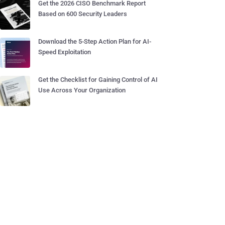
Get the 2026 CISO Benchmark Report
Based on 600 Security Leaders
Download the 5-Step Action Plan for AI-
Speed Exploitation
Get the Checklist for Gaining Control of AI
Use Across Your Organization