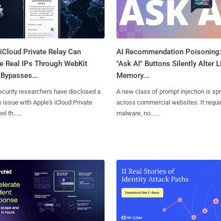
iCloud Private Relay Can
AI Recommendation Poisoning
e Real IPs Through WebKit
"Ask AI" Buttons Silently Alter 
Bypasses...
Memory...
curity researchers have disclosed a
A new class of prompt injection is sp
y issue with Apple's iCloud Private
across commercial websites. It requi
l th......
malware, no......