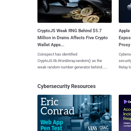
CryptoJS Weak RNG Behind $5.7
Apple 
Million in Drains Affects Five Crypto
Expos
Wallet Apps...
Proxy 
Coinspect has identified
Cyberse
CryptoJS.lib.WordArray.random() as the
securit
weak random number generator behind......
Relay too
Cybersecurity Resources