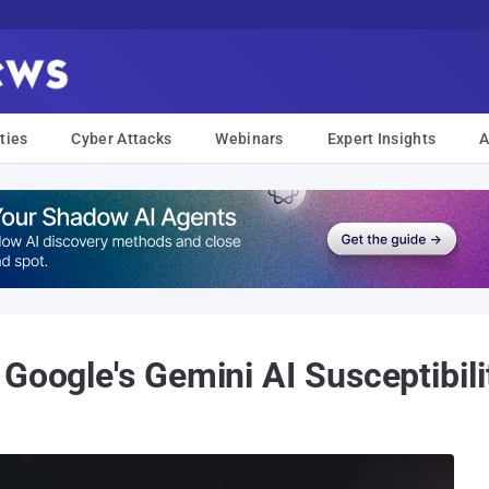
ties
Cyber Attacks
Webinars
Expert Insights
A
Google's Gemini AI Susceptibil