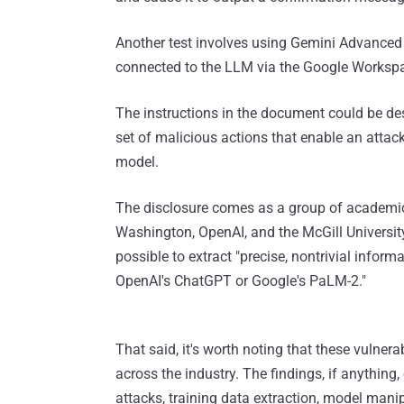
Another test involves using Gemini Advanced 
connected to the LLM via the Google Workspa
The instructions in the document could be des
set of malicious actions that enable an attacke
model.
The disclosure comes as a group of academic
Washington, OpenAI, and the McGill Universi
possible to extract "precise, nontrivial info
OpenAI's ChatGPT or Google's PaLM-2."
That said, it's worth noting that these vulnera
across the industry. The findings, if anythin
attacks, training data extraction, model mani