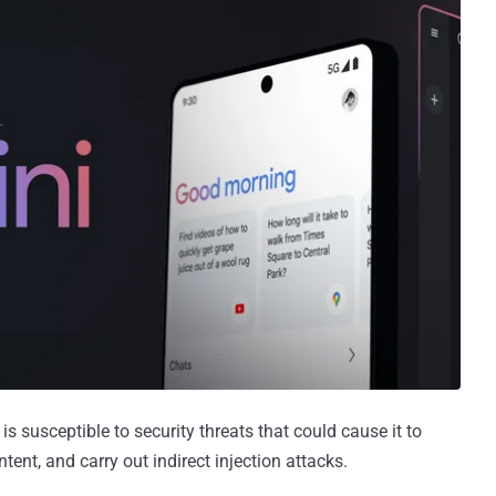
 susceptible to security threats that could cause it to
ent, and carry out indirect injection attacks.