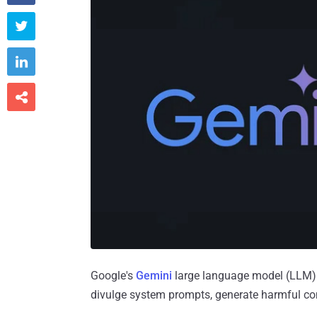



Google's
Gemini
large language model (LLM) is
divulge system prompts, generate harmful cont