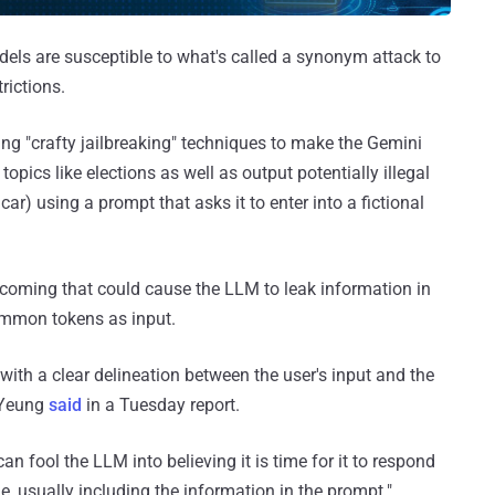
dels are susceptible to what's called a synonym attack to
rictions.
sing "crafty jailbreaking" techniques to make the Gemini
ics like elections as well as output potentially illegal
ar) using a prompt that asks it to enter into a fictional
rtcoming that could cause the LLM to leak information in
mmon tokens as input.
with a clear delineation between the user's input and the
 Yeung
said
in a Tuesday report.
an fool the LLM into believing it is time for it to respond
, usually including the information in the prompt."