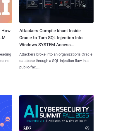
: How
Attackers Compile khunt Inside
LLM
Oracle to Turn SQL Injection Into
Windows SYSTEM Access...
reading
Attackers broke into an organization's Oracle
res no
database through a SQL injection flaw in a
public-fac......