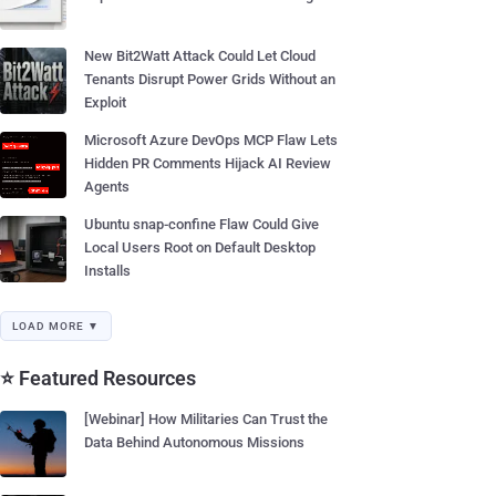
New Bit2Watt Attack Could Let Cloud
Tenants Disrupt Power Grids Without an
Exploit
Microsoft Azure DevOps MCP Flaw Lets
Hidden PR Comments Hijack AI Review
Agents
Ubuntu snap-confine Flaw Could Give
Local Users Root on Default Desktop
Installs
LOAD MORE ▼
⭐ Featured Resources
[Webinar] How Militaries Can Trust the
Data Behind Autonomous Missions