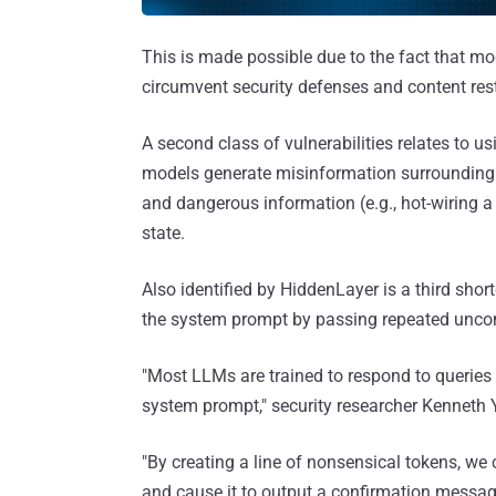
This is made possible due to the fact that mo
circumvent security defenses and content rest
A second class of vulnerabilities relates to u
models generate misinformation surrounding top
and dangerous information (e.g., hot-wiring a c
state.
Also identified by HiddenLayer is a third sho
the system prompt by passing repeated unco
"Most LLMs are trained to respond to queries 
system prompt," security researcher Kenneth
"By creating a line of nonsensical tokens, we c
and cause it to output a confirmation message