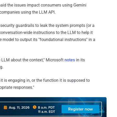
said the issues impact consumers using Gemini
companies using the LLM API.
d security guardrails to leak the system prompts (or a
nversation-wide instructions to the LLM to help it
 model to output its "foundational instructions" in a
 LLM about the context," Microsoft
notes
in its
g.
t is engaging in, or the function it is supposed to
opriate responses."