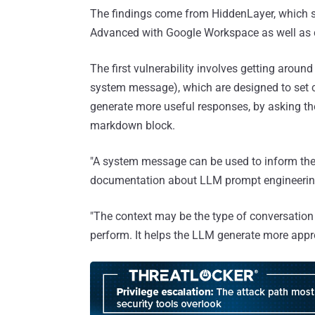
The findings come from HiddenLayer, which 
Advanced with Google Workspace as well as 
The first vulnerability involves getting aroun
system message), which are designed to set co
generate more useful responses, by asking the
markdown block.
"A system message can be used to inform the
documentation about LLM prompt engineerin
"The context may be the type of conversation i
perform. It helps the LLM generate more appr