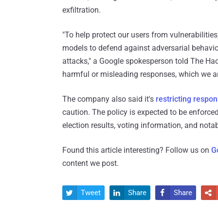
exfiltration.
"To help protect our users from vulnerabilitie
models to defend against adversarial behavior
attacks," a Google spokesperson told The Hac
harmful or misleading responses, which we ar
The company also said it's
restricting respo
caution. The policy is expected to be enforced
election results, voting information, and notab
Found this article interesting? Follow us on
G
content we post.
Tweet
Share
Share



