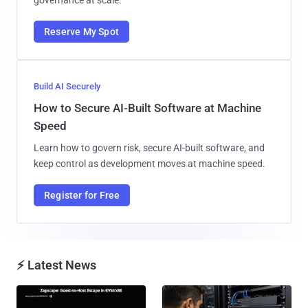
Reserve My Spot
Build AI Securely
How to Secure AI-Built Software at Machine
Speed
Learn how to govern risk, secure AI-built software, and
keep control as development moves at machine speed.
Register for Free
⚡ Latest News