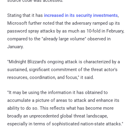
source code was accessed.
Stating that it has
increased in its security investments
,
Microsoft further noted that the adversary ramped up its
password spray attacks by as much as 10-fold in February,
compared to the "already large volume" observed in
January.
"Midnight Blizzard's ongoing attack is characterized by a
sustained, significant commitment of the threat actor's
resources, coordination, and focus," it said.
"It may be using the information it has obtained to
accumulate a picture of areas to attack and enhance its
ability to do so. This reflects what has become more
broadly an unprecedented global threat landscape,
especially in terms of sophisticated nation-state attacks."