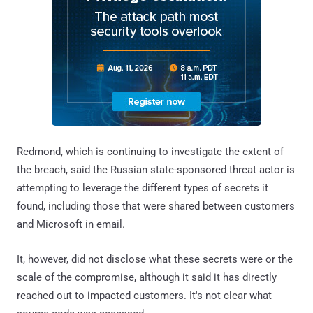
Redmond, which is continuing to investigate the extent of
the breach, said the Russian state-sponsored threat actor is
attempting to leverage the different types of secrets it
found, including those that were shared between customers
and Microsoft in email.
It, however, did not disclose what these secrets were or the
scale of the compromise, although it said it has directly
reached out to impacted customers. It's not clear what