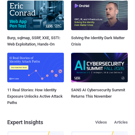
Burp, sqlmap, SSRF, XXE, SSTI:
Solving the Identity Dark Matter
Web Exploitation, Hands-On
Crisis
11 Real Stories: How Identity
SANS AI Cybersecurity Summit
Exposure Unlocks Active Attack
Returns This November
Paths
Expert Insights
Videos
Articles