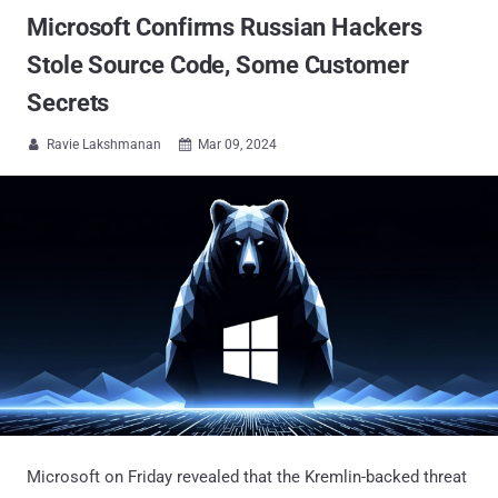
Microsoft Confirms Russian Hackers
Stole Source Code, Some Customer
Secrets
Ravie Lakshmanan
Mar 09, 2024


Microsoft on Friday revealed that the Kremlin-backed threat