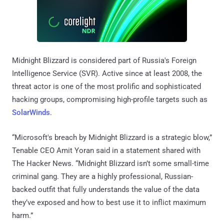
Midnight Blizzard is considered part of Russia's Foreign
Intelligence Service (SVR). Active since at least 2008, the
threat actor is one of the most prolific and sophisticated
hacking groups, compromising high-profile targets such as
SolarWinds
.
“Microsoft's breach by Midnight Blizzard is a strategic blow,”
Tenable CEO Amit Yoran said in a statement shared with
The Hacker News. “Midnight Blizzard isn’t some small-time
criminal gang. They are a highly professional, Russian-
backed outfit that fully understands the value of the data
they’ve exposed and how to best use it to inflict maximum
harm.”