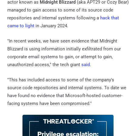
actor known as
Midnight Blizzard
(aka APT29 or Cozy Bear)
managed to gain access to some of its source code
repositories and internal systems following a
hack that
came to light
in January 2024.
"In recent weeks, we have seen evidence that Midnight
Blizzard is using information initially exfiltrated from our
corporate email systems to gain, or attempt to gain,
unauthorized access," the tech giant
said
.
"This has included access to some of the company's
source code repositories and internal systems. To date we
have found no evidence that Microsoft-hosted customer-
facing systems have been compromised."