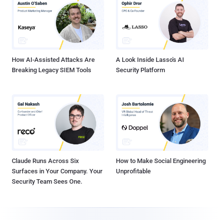
How AI-Assisted Attacks Are
A Look Inside Lasso's AI
Breaking Legacy SIEM Tools
Security Platform
Claude Runs Across Six
How to Make Social Engineering
Surfaces in Your Company. Your
Unprofitable
Security Team Sees One.