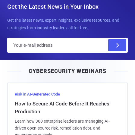
Get the Latest News in Your Inbox
Get the latest news, expert insights, exclusive resources, and
strategies from industry leaders, all for free.
E
m
a
i
CYBERSECURITY WEBINARS
l
Risk in AI-Generated Code
How to Secure AI Code Before It Reaches
Production
Learn how 300 enterprise leaders are managing AI-
driven open-source risk, remediation debt, and
governance at scale.