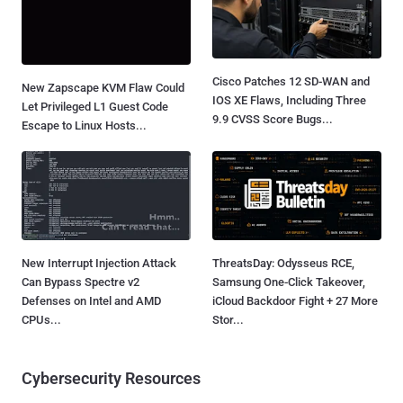
Cisco Patches 12 SD-WAN and
New Zapscape KVM Flaw Could
IOS XE Flaws, Including Three
Let Privileged L1 Guest Code
9.9 CVSS Score Bugs...
Escape to Linux Hosts...
New Interrupt Injection Attack
ThreatsDay: Odysseus RCE,
Can Bypass Spectre v2
Samsung One-Click Takeover,
Defenses on Intel and AMD
iCloud Backdoor Fight + 27 More
CPUs...
Stor...
Cybersecurity Resources