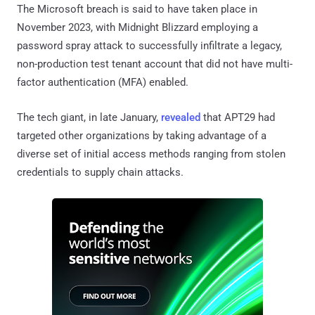
The Microsoft breach is said to have taken place in
November 2023, with Midnight Blizzard employing a
password spray attack to successfully infiltrate a legacy,
non-production test tenant account that did not have multi-
factor authentication (MFA) enabled.
The tech giant, in late January,
revealed
that APT29 had
targeted other organizations by taking advantage of a
diverse set of initial access methods ranging from stolen
credentials to supply chain attacks.