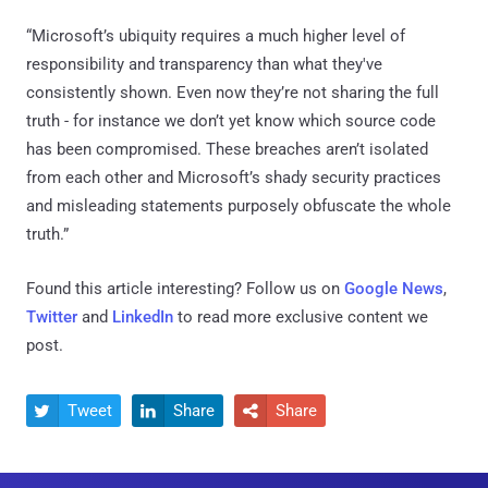
“Microsoft’s ubiquity requires a much higher level of
responsibility and transparency than what they've
consistently shown. Even now they’re not sharing the full
truth - for instance we don’t yet know which source code
has been compromised. These breaches aren’t isolated
from each other and Microsoft’s shady security practices
and misleading statements purposely obfuscate the whole
truth.”
Found this article interesting? Follow us on
Google News
,
Twitter
and
LinkedIn
to read more exclusive content we
post.
Tweet
Share
Share


