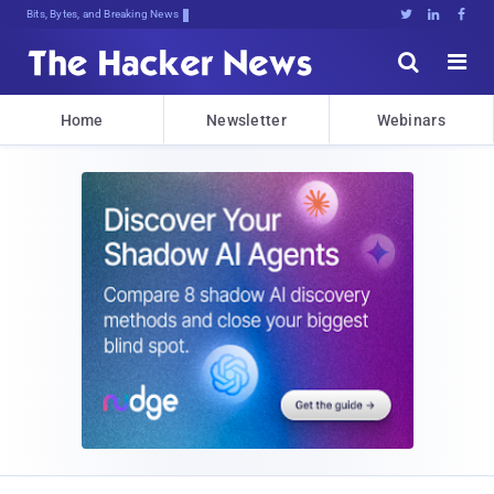
Bits, Bytes, and Breaking News





Home
Newsletter
Webinars