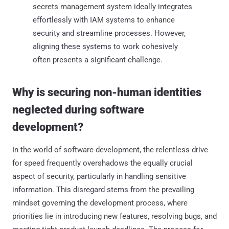
secrets management system ideally integrates
effortlessly with IAM systems to enhance
security and streamline processes. However,
aligning these systems to work cohesively
often presents a significant challenge.
Why is securing non-human identities
neglected during software
development?
In the world of software development, the relentless drive
for speed frequently overshadows the equally crucial
aspect of security, particularly in handling sensitive
information. This disregard stems from the prevailing
mindset governing the development process, where
priorities lie in introducing new features, resolving bugs, and