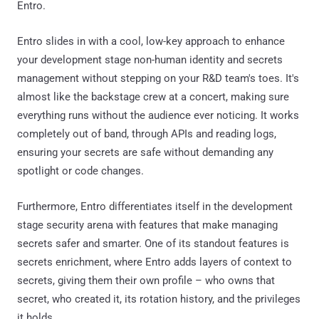
Entro.
Entro slides in with a cool, low-key approach to enhance
your development stage non-human identity and secrets
management without stepping on your R&D team's toes. It's
almost like the backstage crew at a concert, making sure
everything runs without the audience ever noticing. It works
completely out of band, through APIs and reading logs,
ensuring your secrets are safe without demanding any
spotlight or code changes.
Furthermore, Entro differentiates itself in the development
stage security arena with features that make managing
secrets safer and smarter. One of its standout features is
secrets enrichment, where Entro adds layers of context to
secrets, giving them their own profile – who owns that
secret, who created it, its rotation history, and the privileges
it holds.