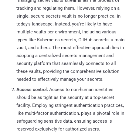
managing secret vaults streamlines the process of
tracking and regulating them. However, relying on a
single, secure secrets vault is no longer practical in
today's landscape. Instead, you're likely to have
multiple vaults per environment, including various
types like Kubernetes secrets, GitHub secrets, a main
vault, and others. The most effective approach lies in
adopting a centralized secrets management and
security platform that seamlessly connects to all
these vaults, providing the comprehensive solution
needed to effectively manage your secrets.
Access control:
Access to non-human identities
should be as tight as the security at a top-secret
facility. Employing stringent authentication practices,
like multi-factor authentication, plays a pivotal role in
safeguarding sensitive data, ensuring access is
reserved exclusively for authorized users.