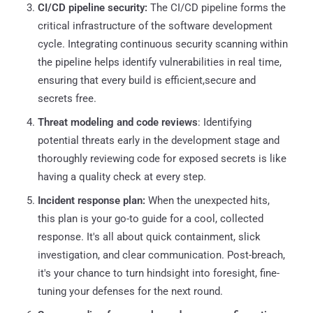
CI/CD pipeline security:
The CI/CD pipeline forms the
critical infrastructure of the software development
cycle. Integrating continuous security scanning within
the pipeline helps identify vulnerabilities in real time,
ensuring that every build is efficient,secure and
secrets free.
Threat modeling and code reviews
: Identifying
potential threats early in the development stage and
thoroughly reviewing code for exposed secrets is like
having a quality check at every step.
Incident response plan:
When the unexpected hits,
this plan is your go-to guide for a cool, collected
response. It's all about quick containment, slick
investigation, and clear communication. Post-breach,
it's your chance to turn hindsight into foresight, fine-
tuning your defenses for the next round.