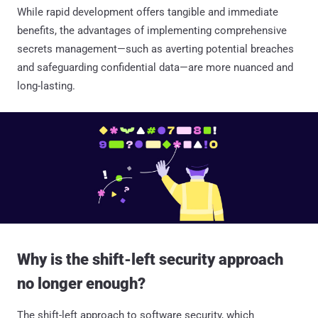
While rapid development offers tangible and immediate
benefits, the advantages of implementing comprehensive
secrets management—such as averting potential breaches
and safeguarding confidential data—are more nuanced and
long-lasting.
Why is the shift-left security approach
no longer enough?
The shift-left approach to software security, which