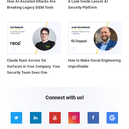
How AI-Assisted Attacks Are
A Look Inside Lasso's AI
Breaking Legacy SIEM Tools
Security Platform
Claude Runs Across Six
How to Make Social Engineering
Surfaces in Your Company. Your
Unprofitable
Security Team Sees One.
Connect with us!




