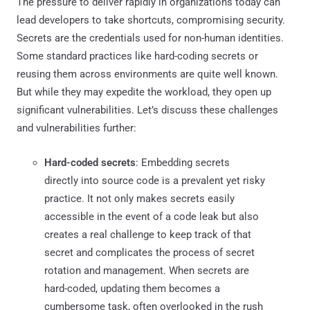
The pressure to deliver rapidly in organizations today can
lead developers to take shortcuts, compromising security.
Secrets are the credentials used for non-human identities.
Some standard practices like hard-coding secrets or
reusing them across environments are quite well known.
But while they may expedite the workload, they open up
significant vulnerabilities. Let’s discuss these challenges
and vulnerabilities further:
Hard-coded secrets
: Embedding secrets
directly into source code is a prevalent yet risky
practice. It not only makes secrets easily
accessible in the event of a code leak but also
creates a real challenge to keep track of that
secret and complicates the process of secret
rotation and management. When secrets are
hard-coded, updating them becomes a
cumbersome task, often overlooked in the rush