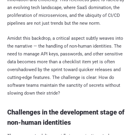
an evolving tech landscape, where SaaS domination, the
proliferation of microservices, and the ubiquity of CI/CD
pipelines are not just trends but the new norm.
Amidst this backdrop, a critical aspect subtly weaves into
the narrative — the handling of non-human identities. The
need to manage API keys, passwords, and other sensitive
data becomes more than a checklist item yet is often
overshadowed by the sprint toward quicker releases and
cutting-edge features. The challenge is clear: How do
software teams maintain the sanctity of secrets without
slowing down their stride?
Challenges in the development stage of
non-human identities