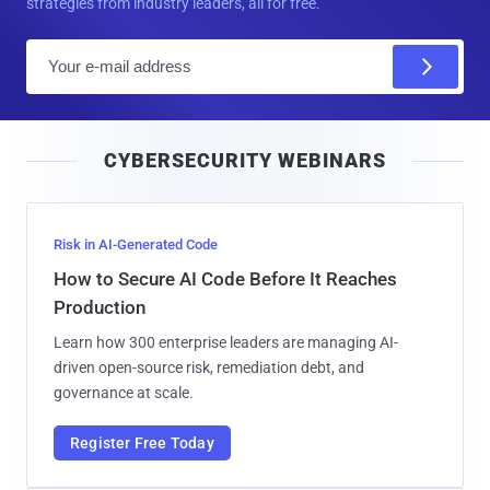
strategies from industry leaders, all for free.
E
m
a
i
CYBERSECURITY WEBINARS
l
Risk in AI-Generated Code
How to Secure AI Code Before It Reaches
Production
Learn how 300 enterprise leaders are managing AI-
driven open-source risk, remediation debt, and
governance at scale.
Register Free Today