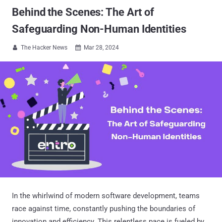
Behind the Scenes: The Art of
Safeguarding Non-Human Identities
The Hacker News
Mar 28, 2024


In the whirlwind of modern software development, teams
race against time, constantly pushing the boundaries of
innovation and efficiency. This relentless pace is fueled by