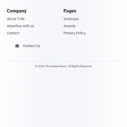
Company
Pages
About THN
Webinars
Advertise with us
Awards
Contact
Privacy Policy
Contact Us

© 2026 The Hacker News. All Rights Reserved.