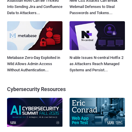
Atlassian Rovo Can Be Tricked
New CSS Attacks Can Break
Into Sending Jira and Confluence
Webmail Defenses to Steal
Data to Attackers...
Passwords and Tokens...
Metabase Zero-Day Exploited in
N-able Issues N-central Hotfix 2
Wild Allows Admin Access
as Attackers Reach Managed
Without Authentication...
Systems and Persist...
Cybersecurity Resources