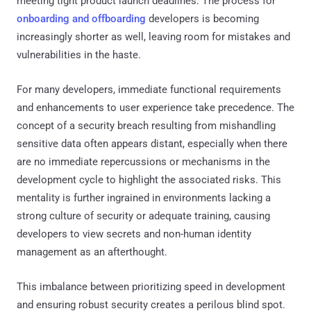
meeting tight product launch deadlines. The process for
onboarding and offboarding
developers is becoming
increasingly shorter as well, leaving room for mistakes and
vulnerabilities in the haste.
For many developers, immediate functional requirements
and enhancements to user experience take precedence. The
concept of a security breach resulting from mishandling
sensitive data often appears distant, especially when there
are no immediate repercussions or mechanisms in the
development cycle to highlight the associated risks. This
mentality is further ingrained in environments lacking a
strong culture of security or adequate training, causing
developers to view secrets and non-human identity
management as an afterthought.
This imbalance between prioritizing speed in development
and ensuring robust security creates a perilous blind spot.