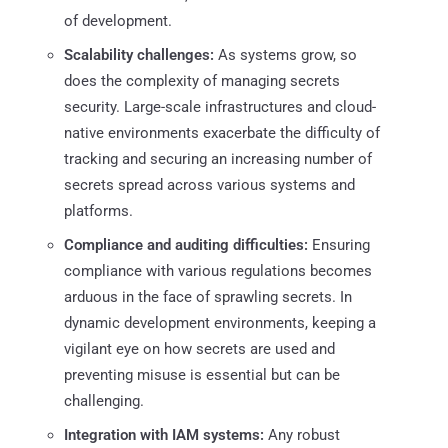
of development.
Scalability challenges:
As systems grow, so
does the complexity of managing secrets
security. Large-scale infrastructures and cloud-
native environments exacerbate the difficulty of
tracking and securing an increasing number of
secrets spread across various systems and
platforms.
Compliance and auditing difficulties:
Ensuring
compliance with various regulations becomes
arduous in the face of sprawling secrets. In
dynamic development environments, keeping a
vigilant eye on how secrets are used and
preventing misuse is essential but can be
challenging.
Integration with IAM systems:
Any robust