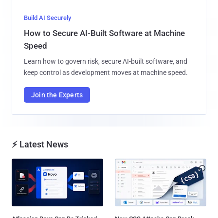
Build AI Securely
How to Secure AI-Built Software at Machine
Speed
Learn how to govern risk, secure AI-built software, and
keep control as development moves at machine speed.
Join the Experts
⚡ Latest News