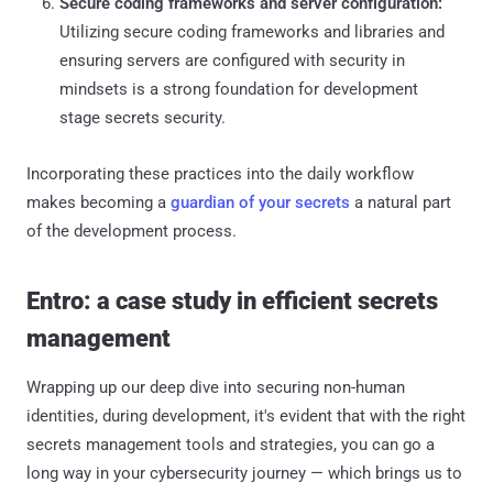
Secure coding frameworks and server configuration:
Utilizing secure coding frameworks and libraries and
ensuring servers are configured with security in
mindsets is a strong foundation for development
stage secrets security.
Incorporating these practices into the daily workflow
makes becoming a
guardian of your secrets
a natural part
of the development process.
Entro: a case study in efficient secrets
management
Wrapping up our deep dive into securing non-human
identities, during development, it's evident that with the right
secrets management tools and strategies, you can go a
long way in your cybersecurity journey — which brings us to