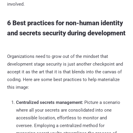
involved.
6 Best practices for non-human identity
and secrets security during development
Organizations need to grow out of the mindset that
development stage security is just another checkpoint and
accept it as the art that it is that blends into the canvas of
coding. Here are some best practices to help materialize
this image:
Centralized secrets management:
Picture a scenario
where all your secrets are consolidated into one
accessible location, effortless to monitor and
oversee. Employing a centralized method for