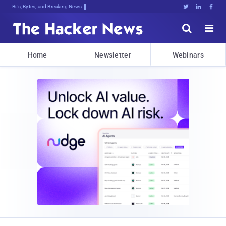
Bits, Bytes, and Breaking News





Home
Newsletter
Webinars