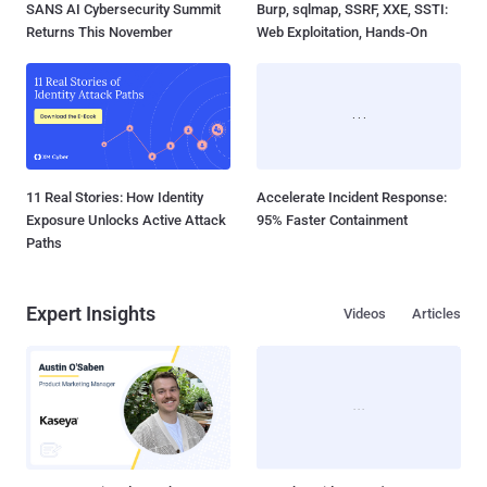
SANS AI Cybersecurity Summit
Burp, sqlmap, SSRF, XXE, SSTI:
Returns This November
Web Exploitation, Hands-On
11 Real Stories: How Identity
Accelerate Incident Response:
Exposure Unlocks Active Attack
95% Faster Containment
Paths
Expert Insights
Videos
Articles