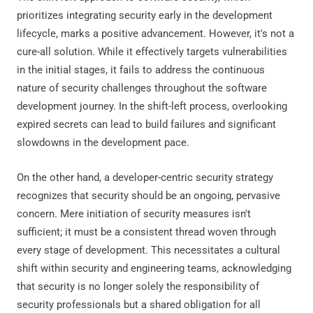
prioritizes integrating security early in the development
lifecycle, marks a positive advancement. However, it's not a
cure-all solution. While it effectively targets vulnerabilities
in the initial stages, it fails to address the continuous
nature of security challenges throughout the software
development journey. In the shift-left process, overlooking
expired secrets can lead to build failures and significant
slowdowns in the development pace.
On the other hand, a developer-centric security strategy
recognizes that security should be an ongoing, pervasive
concern. Mere initiation of security measures isn't
sufficient; it must be a consistent thread woven through
every stage of development. This necessitates a cultural
shift within security and engineering teams, acknowledging
that security is no longer solely the responsibility of
security professionals but a shared obligation for all