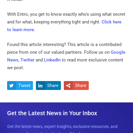
With Entro, you get to know exactly who's using what secret
and for what, keeping everything tight and right.
Click here
to learn more.
Found this article interesting?
This article is a contributed
piece from one of our valued partners.
Follow us on
Google
News
,
Twitter
and
LinkedIn
to read more exclusive content
we post.
Tweet
Share
Share



Get the Latest News in Your Inbox
Get the latest news, expert insights, exclusive resources, and