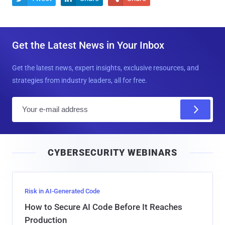
Get the Latest News in Your Inbox
Get the latest news, expert insights, exclusive resources, and
strategies from industry leaders, all for free.
E
m
a
i
CYBERSECURITY WEBINARS
l
Risk in AI-Generated Code
How to Secure AI Code Before It Reaches
Production