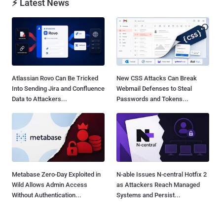
⚡ Latest News
Atlassian Rovo Can Be Tricked
New CSS Attacks Can Break
Into Sending Jira and Confluence
Webmail Defenses to Steal
Data to Attackers...
Passwords and Tokens...
Metabase Zero-Day Exploited in
N-able Issues N-central Hotfix 2
Wild Allows Admin Access
as Attackers Reach Managed
Without Authentication...
Systems and Persist...