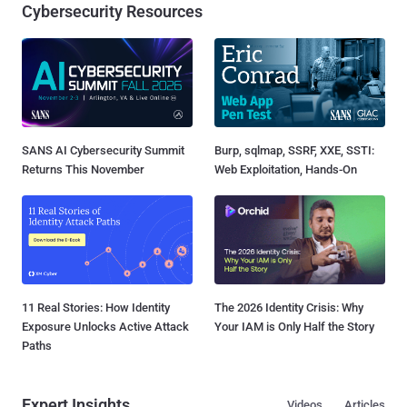
Cybersecurity Resources
SANS AI Cybersecurity Summit
Burp, sqlmap, SSRF, XXE, SSTI:
Returns This November
Web Exploitation, Hands-On
11 Real Stories: How Identity
The 2026 Identity Crisis: Why
Exposure Unlocks Active Attack
Your IAM is Only Half the Story
Paths
Expert Insights
Videos
Articles