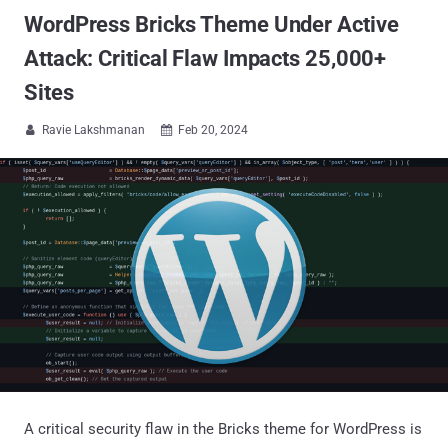
WordPress Bricks Theme Under Active
Attack: Critical Flaw Impacts 25,000+
Sites
Ravie Lakshmanan
Feb 20, 2024


A critical security flaw in the Bricks theme for WordPress is