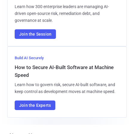
Learn how 300 enterprise leaders are managing AI-
driven open-source risk, remediation debt, and
governance at scale.
Join the Session
Build AI Securely
How to Secure AI-Built Software at Machine
Speed
Learn how to govern risk, secure AI-built software, and
keep control as development moves at machine speed.
Join the Experts