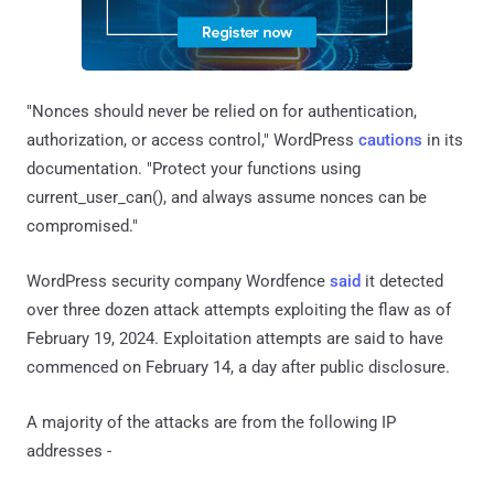
"Nonces should never be relied on for authentication,
authorization, or access control," WordPress
cautions
in its
documentation. "Protect your functions using
current_user_can(), and always assume nonces can be
compromised."
WordPress security company Wordfence
said
it detected
over three dozen attack attempts exploiting the flaw as of
February 19, 2024. Exploitation attempts are said to have
commenced on February 14, a day after public disclosure.
A majority of the attacks are from the following IP
addresses -