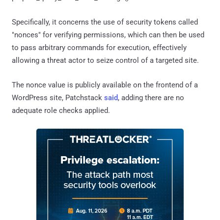
Specifically, it concerns the use of security tokens called
"nonces" for verifying permissions, which can then be used
to pass arbitrary commands for execution, effectively
allowing a threat actor to seize control of a targeted site.
The nonce value is publicly available on the frontend of a
WordPress site, Patchstack
said
, adding there are no
adequate role checks applied.