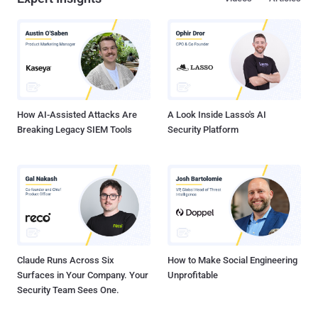
How AI-Assisted Attacks Are
A Look Inside Lasso's AI
Breaking Legacy SIEM Tools
Security Platform
Claude Runs Across Six
How to Make Social Engineering
Surfaces in Your Company. Your
Unprofitable
Security Team Sees One.