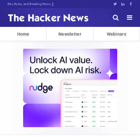
Bits, Bytes, and Breaking News





Home
Newsletter
Webinars