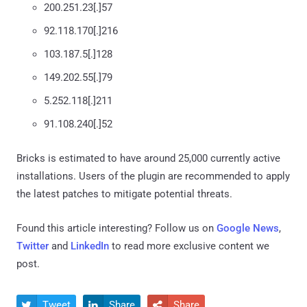
200.251.23[.]57
92.118.170[.]216
103.187.5[.]128
149.202.55[.]79
5.252.118[.]211
91.108.240[.]52
Bricks is estimated to have around 25,000 currently active
installations. Users of the plugin are recommended to apply
the latest patches to mitigate potential threats.
Found this article interesting? Follow us on
Google News
,
Twitter
and
LinkedIn
to read more exclusive content we
post.
Tweet
Share
Share


