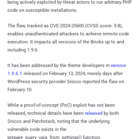
being actively exploited by threat actors to run arbitrary PHP
code on susceptible installations.
The flaw, tracked as CVE-2024-25600 (CVSS score: 9.8),
enables unauthenticated attackers to achieve remote code
execution. It impacts all versions of the Bricks up to and
including 1.9.6.
It has been addressed by the theme developers in
version
1.9.6.1
released on February 13, 2024, merely days after
WordPress security provider Snicco reported the flaw on
February 10.
While a proof-of-concept (PoC) exploit has not been
released, technical details have been
released
by both
Snicco and Patchstack, noting that the underlying
vulnerable code exists in the
prepare_query_vars_from_settings() function.