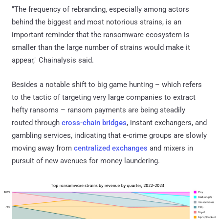
"The frequency of rebranding, especially among actors
behind the biggest and most notorious strains, is an
important reminder that the ransomware ecosystem is
smaller than the large number of strains would make it
appear," Chainalysis said.
Besides a notable shift to big game hunting – which refers
to the tactic of targeting very large companies to extract
hefty ransoms – ransom payments are being steadily
routed through
cross-chain bridges
, instant exchangers, and
gambling services, indicating that e-crime groups are slowly
moving away from
centralized exchanges
and mixers in
pursuit of new avenues for money laundering.