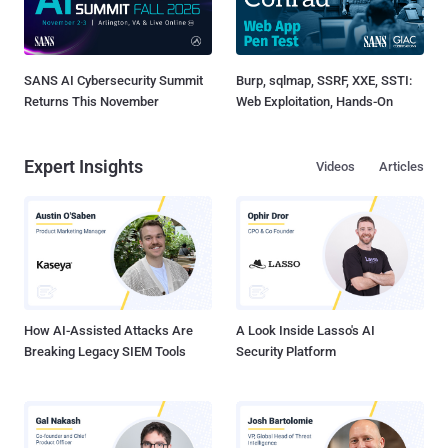
SANS AI Cybersecurity Summit
Burp, sqlmap, SSRF, XXE, SSTI:
Returns This November
Web Exploitation, Hands-On
Expert Insights
Videos
Articles
How AI-Assisted Attacks Are
A Look Inside Lasso's AI
Breaking Legacy SIEM Tools
Security Platform