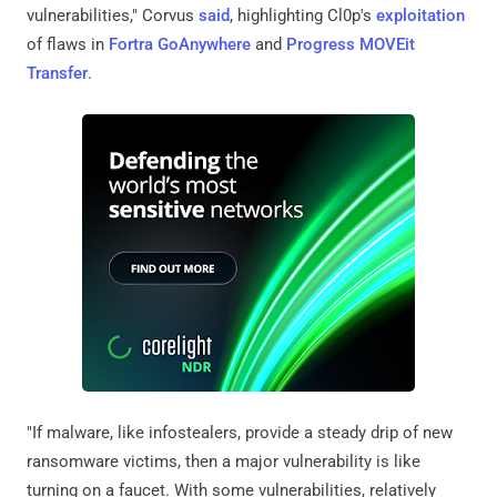
vulnerabilities," Corvus
said
, highlighting Cl0p's
exploitation
of flaws in
Fortra GoAnywhere
and
Progress MOVEit
Transfer
.
"If malware, like infostealers, provide a steady drip of new
ransomware victims, then a major vulnerability is like
turning on a faucet. With some vulnerabilities, relatively