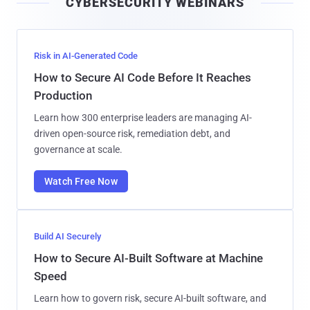
CYBERSECURITY WEBINARS
l
Risk in AI-Generated Code
How to Secure AI Code Before It Reaches
Production
Learn how 300 enterprise leaders are managing AI-
driven open-source risk, remediation debt, and
governance at scale.
Watch Free Now
Build AI Securely
How to Secure AI-Built Software at Machine
Speed
Learn how to govern risk, secure AI-built software, and