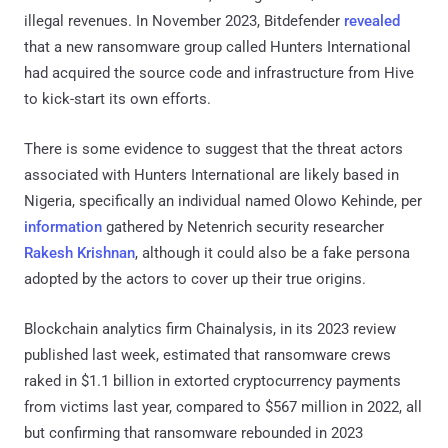
illegal revenues. In November 2023, Bitdefender
revealed
that a new ransomware group called Hunters International
had acquired the source code and infrastructure from Hive
to kick-start its own efforts.
There is some evidence to suggest that the threat actors
associated with Hunters International are likely based in
Nigeria, specifically an individual named Olowo Kehinde, per
information
gathered by Netenrich security researcher
Rakesh Krishnan
, although it could also be a fake persona
adopted by the actors to cover up their true origins.
Blockchain analytics firm Chainalysis, in its 2023 review
published last week, estimated that ransomware crews
raked in $1.1 billion in extorted cryptocurrency payments
from victims last year, compared to $567 million in 2022, all
but confirming that ransomware rebounded in 2023