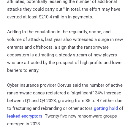
affiliates, potentially lessening the number of additional
attacks they could carry out." In total, the effort may have
averted at least $210.4 million in payments.
Adding to the escalation in the regularity, scope, and
volume of attacks, last year also witnessed a surge in new
entrants and offshoots, a sign that the ransomware
ecosystem is attracting a steady stream of new players
who are attracted by the prospect of high profits and lower
barriers to entry.
Cyber insurance provider Corvus said the number of active
ransomware gangs registered a "significant" 34% increase
between Q1 and Q4 2023, growing from 35 to 47 either due
to fracturing and rebranding or other actors
getting hold
of
leaked encryptors
. Twenty-five new ransomware groups
emerged in 2023.