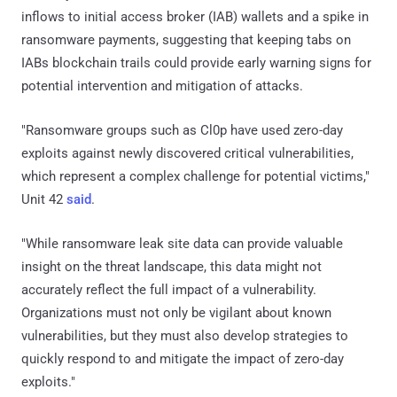
inflows to initial access broker (IAB) wallets and a spike in
ransomware payments, suggesting that keeping tabs on
IABs blockchain trails could provide early warning signs for
potential intervention and mitigation of attacks.
"Ransomware groups such as Cl0p have used zero-day
exploits against newly discovered critical vulnerabilities,
which represent a complex challenge for potential victims,"
Unit 42
said
.
"While ransomware leak site data can provide valuable
insight on the threat landscape, this data might not
accurately reflect the full impact of a vulnerability.
Organizations must not only be vigilant about known
vulnerabilities, but they must also develop strategies to
quickly respond to and mitigate the impact of zero-day
exploits."