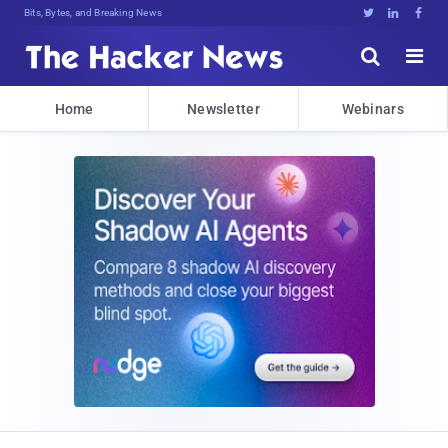
Bits, Bytes, and Breaking News





Home
Newsletter
Webinars