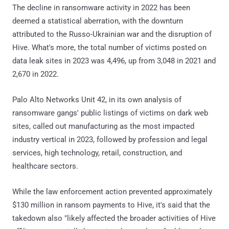
The decline in ransomware activity in 2022 has been
deemed a statistical aberration, with the downturn
attributed to the Russo-Ukrainian war and the disruption of
Hive. What's more, the total number of victims posted on
data leak sites in 2023 was 4,496, up from 3,048 in 2021 and
2,670 in 2022.
Palo Alto Networks Unit 42, in its own analysis of
ransomware gangs' public listings of victims on dark web
sites, called out manufacturing as the most impacted
industry vertical in 2023, followed by profession and legal
services, high technology, retail, construction, and
healthcare sectors.
While the law enforcement action prevented approximately
$130 million in ransom payments to Hive, it's said that the
takedown also "likely affected the broader activities of Hive