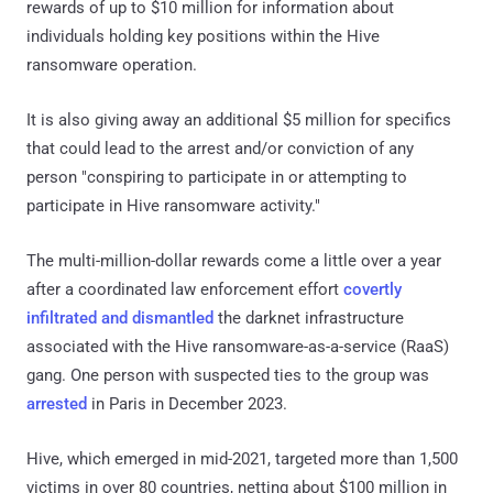
rewards of up to $10 million for information about
individuals holding key positions within the Hive
ransomware operation.
It is also giving away an additional $5 million for specifics
that could lead to the arrest and/or conviction of any
person "conspiring to participate in or attempting to
participate in Hive ransomware activity."
The multi-million-dollar rewards come a little over a year
after a coordinated law enforcement effort
covertly
infiltrated and dismantled
the darknet infrastructure
associated with the Hive ransomware-as-a-service (RaaS)
gang. One person with suspected ties to the group was
arrested
in Paris in December 2023.
Hive, which emerged in mid-2021, targeted more than 1,500
victims in over 80 countries, netting about $100 million in