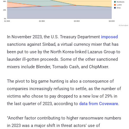
In November 2023, the U.S. Treasury Department
imposed
sanctions against Sinbad, a virtual currency mixer that has
been put to use by the North Korea-linked Lazarus Group to
launder ill-gotten proceeds. Some of the other sanctioned
mixers include Blender, Tornado Cash, and ChipMixer.
The pivot to big game hunting is also a consequence of
companies increasingly refusing to settle, as the number of
victims who chose to pay dropped to a new low of 29% in
the last quarter of 2023, according to
data from Coveware
.
"Another factor contributing to higher ransomware numbers
in 2023 was a major shift in threat actors' use of