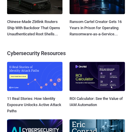
Chinese-Made Zbtlink Routers
Ransom Cartel Creator Gets 16
Ship With Backdoor That Opens
Years in Prison for Operating
Unauthenticated Root Shells...
Ransomware-as-a-Service...
Cybersecurity Resources
11 Real Stories: How Identity
ROI Calculator: See the Value of
Exposure Unlocks Active Attack
IAM Automation
Paths