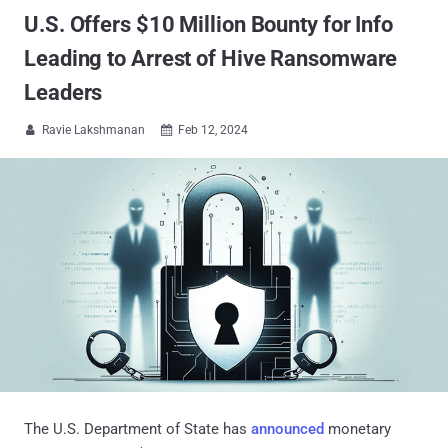
U.S. Offers $10 Million Bounty for Info
Leading to Arrest of Hive Ransomware
Leaders
Ravie Lakshmanan
Feb 12, 2024


The U.S. Department of State has
announced
monetary