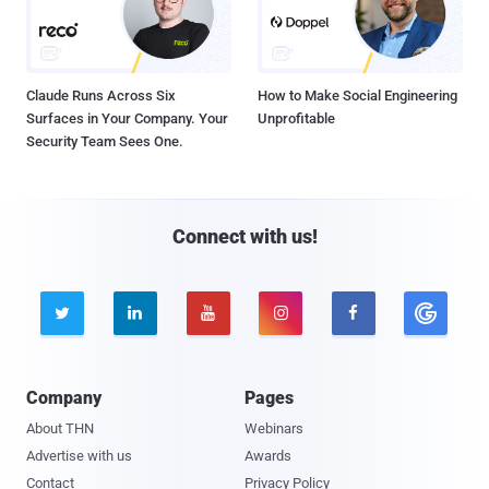
Claude Runs Across Six
How to Make Social Engineering
Surfaces in Your Company. Your
Unprofitable
Security Team Sees One.
Connect with us!





Company
Pages
About THN
Webinars
Advertise with us
Awards
Contact
Privacy Policy