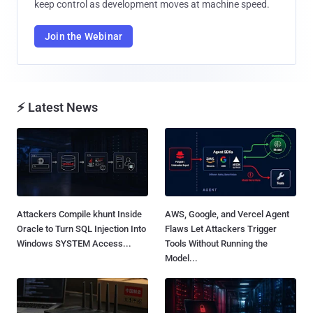
keep control as development moves at machine speed.
Join the Webinar
⚡ Latest News
Attackers Compile khunt Inside
AWS, Google, and Vercel Agent
Oracle to Turn SQL Injection Into
Flaws Let Attackers Trigger
Windows SYSTEM Access...
Tools Without Running the
Model...