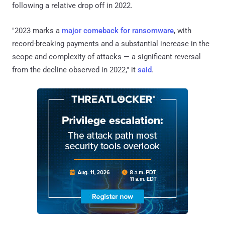
following a relative drop off in 2022.
"2023 marks a
major comeback for ransomware
, with
record-breaking payments and a substantial increase in the
scope and complexity of attacks — a significant reversal
from the decline observed in 2022," it
said
.