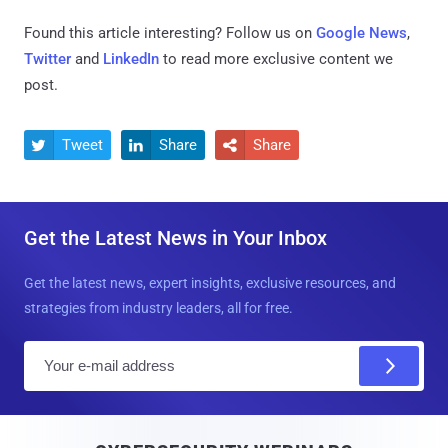
Found this article interesting? Follow us on
Google News
,
Twitter
and
LinkedIn
to read more exclusive content we
post.
Tweet
Share
Share



Get the Latest News in Your Inbox
Get the latest news, expert insights, exclusive resources, and
strategies from industry leaders, all for free.
E
m
a
i