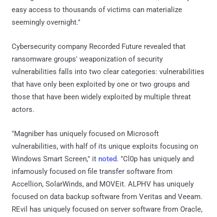
easy access to thousands of victims can materialize
seemingly overnight."
Cybersecurity company Recorded Future revealed that
ransomware groups' weaponization of security
vulnerabilities falls into two clear categories: vulnerabilities
that have only been exploited by one or two groups and
those that have been widely exploited by multiple threat
actors.
"Magniber has uniquely focused on Microsoft
vulnerabilities, with half of its unique exploits focusing on
Windows Smart Screen," it
noted
. "Cl0p has uniquely and
infamously focused on file transfer software from
Accellion, SolarWinds, and MOVEit. ALPHV has uniquely
focused on data backup software from Veritas and Veeam.
REvil has uniquely focused on server software from Oracle,