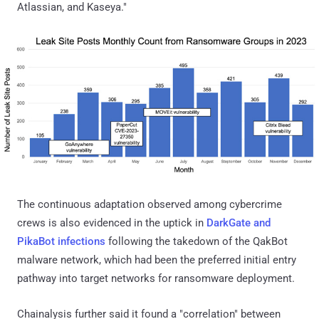
Atlassian, and Kaseya."
The continuous adaptation observed among cybercrime
crews is also evidenced in the uptick in
DarkGate and
PikaBot infections
following the takedown of the QakBot
malware network, which had been the preferred initial entry
pathway into target networks for ransomware deployment.
Chainalysis further said it found a "correlation" between