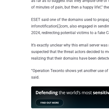
as far as to suggest that they ampute one of 
of minutes of pain, but then a happy life!,” th
ESET said one of the domains used to propag
infonotification[.]com, also engaged in sen
2024, redirecting potential victims to a fak
It’s exactly unclear why this email server wa
suspected that the threat actors decided to mon
realizing that their domains have been detect
“Operation Texonto shows yet another use of t
said.