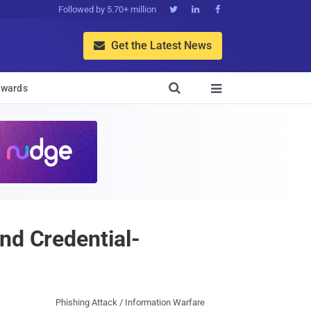
Followed by 5.70+ million



Get the Latest News


wards

nd Credential-
Phishing Attack / Information Warfare