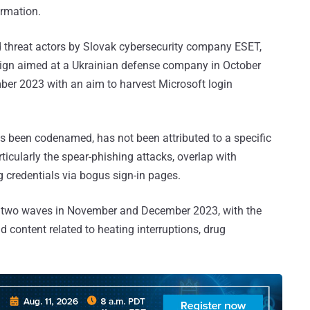
ormation.
ed threat actors by Slovak cybersecurity company ESET,
aign aimed at a Ukrainian defense company in October
er 2023 with an aim to harvest Microsoft login
s been codenamed, has not been attributed to a specific
rticularly the spear-phishing attacks, overlap with
g credentials via bogus sign-in pages.
r two waves in November and December 2023, with the
ontent related to heating interruptions, drug