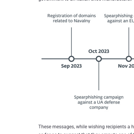
These messages, while wishing recipients a h