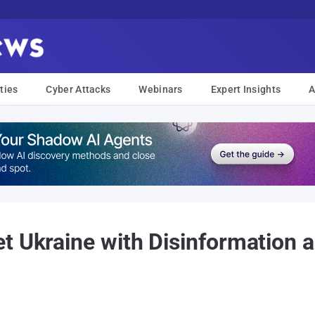
ties
Cyber Attacks
Webinars
Expert Insights
A
t Ukraine with Disinformation a