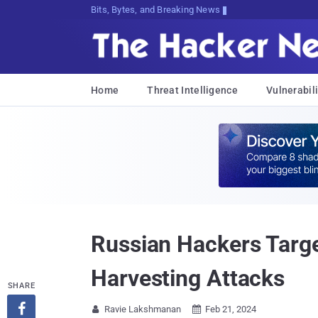
Bits, Bytes, and Breaking News
Home
Threat Intelligence
Vulnerabili
Russian Hackers Targe
Harvesting Attacks
SHARE

Ravie Lakshmanan
Feb 21, 2024

