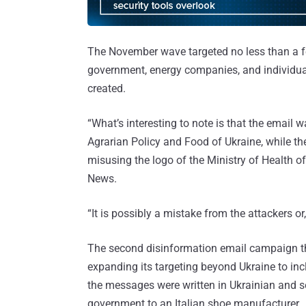
The November wave targeted no less than a fe
government, energy companies, and individuals
created.
“What’s interesting to note is that the email
Agrarian Policy and Food of Ukraine, while th
misusing the logo of the Ministry of Health o
News.
“It is possibly a mistake from the attackers or,
The second disinformation email campaign t
expanding its targeting beyond Ukraine to inc
the messages were written in Ukrainian and se
government to an Italian shoe manufacturer.