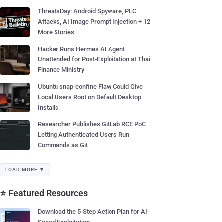
ThreatsDay: Android Spyware, PLC
Attacks, AI Image Prompt Injection + 12
More Stories
Hacker Runs Hermes AI Agent
Unattended for Post-Exploitation at Thai
Finance Ministry
Ubuntu snap-confine Flaw Could Give
Local Users Root on Default Desktop
Installs
Researcher Publishes GitLab RCE PoC
Letting Authenticated Users Run
Commands as Git
LOAD MORE ▼
⭐ Featured Resources
Download the 5-Step Action Plan for AI-
Speed Exploitation