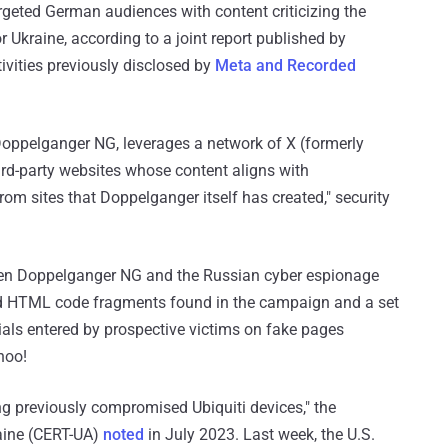
geted German audiences with content criticizing the
r Ukraine, according to a joint report published by
ivities previously disclosed by
Meta and Recorded
ppelganger NG, leverages a network of X (formerly
ird-party websites whose content aligns with
m sites that Doppelganger itself has created," security
n Doppelganger NG and the Russian cyber espionage
nd HTML code fragments found in the campaign and a set
ials entered by prospective victims on fake pages
hoo!
ing previously compromised Ubiquiti devices," the
ine (CERT-UA)
noted
in July 2023. Last week, the U.S.