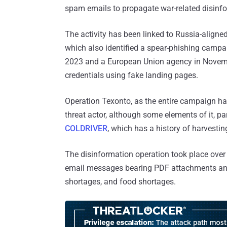
spam emails to propagate war-related disinf
The activity has been linked to Russia-align
which also identified a spear-phishing camp
2023 and a European Union agency in Novemb
credentials using fake landing pages.
Operation Texonto, as the entire campaign ha
threat actor, although some elements of it, pa
COLDRIVER
, which has a history of harvestin
The disinformation operation took place ove
email messages bearing PDF attachments and c
shortages, and food shortages.