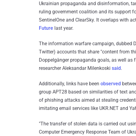
Ukrainian propaganda and disinformation, tar
ruling government coalition and its support fo
SentinelOne and ClearSky. It overlaps with act
Future
last year.
The information warfare campaign, dubbed Do
Twitter) accounts that share "content from th
Doppelgänger propaganda goals, as well as fro
researcher Aleksandar Milenkoski
said
.
Additionally, links have been
observed
betwee
group APT28 based on similarities of text a
of phishing attacks aimed at stealing credent
imitating email services like UKR.NET and Ya
"The transfer of stolen data is carried out us
Computer Emergency Response Team of Ukra