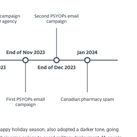
appy holiday season, also adopted a darker tone, going