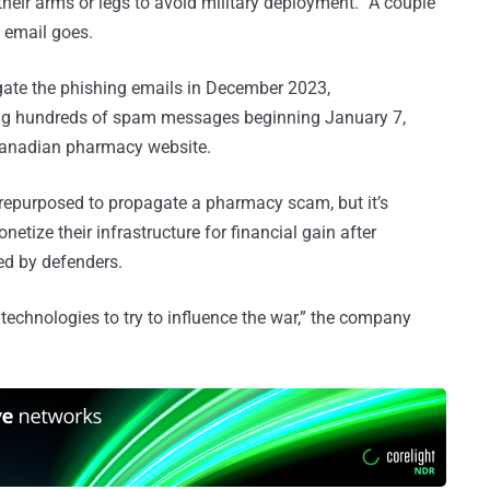
their arms or legs to avoid military deployment. “A couple
e email goes.
ate the phishing emails in December 2023,
ding hundreds of spam messages beginning January 7,
e Canadian pharmacy website.
s repurposed to propagate a pharmacy scam, but it’s
etize their infrastructure for financial gain after
ed by defenders.
echnologies to try to influence the war,” the company