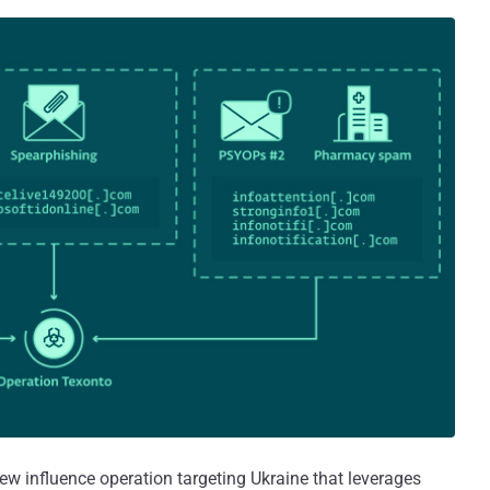
ew influence operation targeting Ukraine that leverages