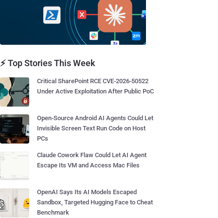
⚡ Top Stories This Week
Critical SharePoint RCE CVE-2026-50522
Under Active Exploitation After Public PoC
Open-Source Android AI Agents Could Let
Invisible Screen Text Run Code on Host
PCs
Claude Cowork Flaw Could Let AI Agent
Escape Its VM and Access Mac Files
OpenAI Says Its AI Models Escaped
Sandbox, Targeted Hugging Face to Cheat
Benchmark