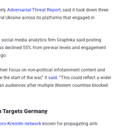
erly
Adversarial Threat Report
, said it took down three
d Ukraine across its platforms that engaged in
 social media analytics firm Graphika said posting
as declined 55% from pre-war levels and engagement
ago.
heir focus on non-political infotainment content and
the start of the war,” it
said
. “This could reflect a wider
ian audiences after multiple Western countries blocked
on Targets Germany
 pro-Kremlin network
known for propagating anti-