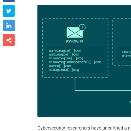



Cybersecurity researchers have unearthed a n