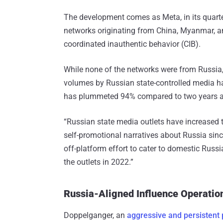
The development comes as Meta, in its quart
networks originating from China, Myanmar, an
coordinated inauthentic behavior (CIB).
While none of the networks were from Russia,
volumes by Russian state-controlled media h
has plummeted 94% compared to two years 
“Russian state media outlets have increased t
self-promotional narratives about Russia since 
off-platform effort to cater to domestic Russ
the outlets in 2022.”
Russia-Aligned Influence Operati
Doppelganger, an
aggressive and persistent