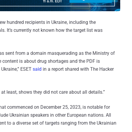
w hundred recipients in Ukraine, including the
. It’s currently not known how the target list was
 was sent from a domain masquerading as the Ministry of
e content is about drug shortages and the PDF is
f Ukraine,” ESET
said
in a report shared with The Hacker
 at least, shows they did not care about all details.”
hat commenced on December 25, 2023, is notable for
lude Ukrainian speakers in other European nations. All
nt to a diverse set of targets ranging from the Ukrainian