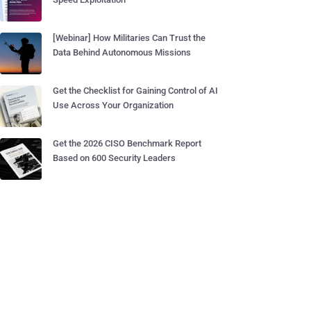
[Webinar] How Militaries Can Trust the
Data Behind Autonomous Missions
Get the Checklist for Gaining Control of AI
Use Across Your Organization
Get the 2026 CISO Benchmark Report
Based on 600 Security Leaders