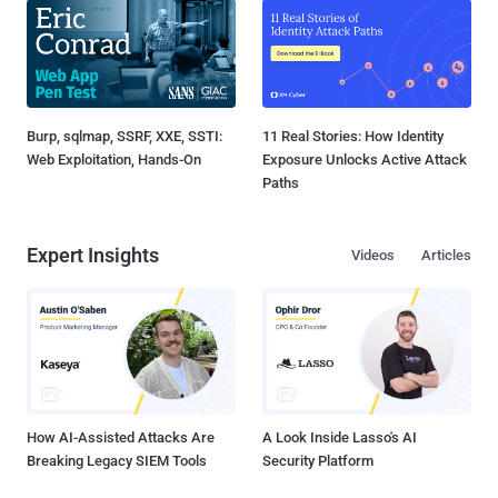
Burp, sqlmap, SSRF, XXE, SSTI:
11 Real Stories: How Identity
Web Exploitation, Hands-On
Exposure Unlocks Active Attack
Paths
Expert Insights
Videos
Articles
How AI-Assisted Attacks Are
A Look Inside Lasso's AI
Breaking Legacy SIEM Tools
Security Platform