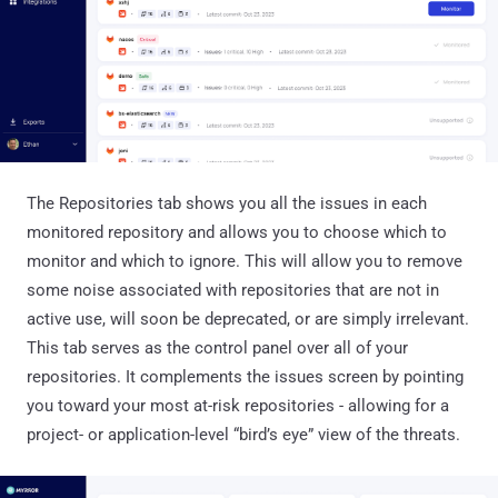
The Repositories tab shows you all the issues in each
monitored repository and allows you to choose which to
monitor and which to ignore. This will allow you to remove
some noise associated with repositories that are not in
active use, will soon be deprecated, or are simply irrelevant.
This tab serves as the control panel over all of your
repositories. It complements the issues screen by pointing
you toward your most at-risk repositories - allowing for a
project- or application-level “bird’s eye” view of the threats.