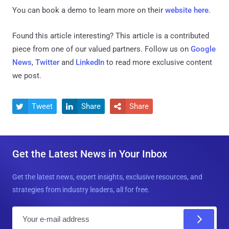
You can book a demo to learn more on their
website here
.
Found this article interesting?
This article is a contributed
piece from one of our valued partners.
Follow us on
Google
News
,
Twitter
and
LinkedIn
to read more exclusive content
we post.
Tweet
Share
Share



Get the Latest News in Your Inbox
Get the latest news, expert insights, exclusive resources, and
strategies from industry leaders, all for free.
E
m