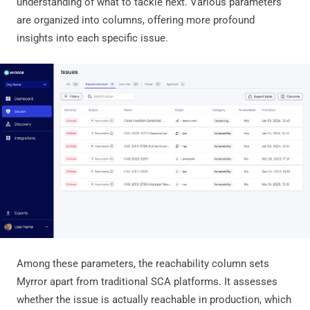
understanding of what to tackle next. Various parameters
are organized into columns, offering more profound
insights into each specific issue.
Among these parameters, the reachability column sets
Myrror apart from traditional SCA platforms. It assesses
whether the issue is actually reachable in production, which