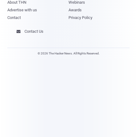
About THN
Webinars
Advertise with us
Awards
Contact
Privacy Policy
Contact Us

© 2026 The Hacker News. All Rights Reserved.