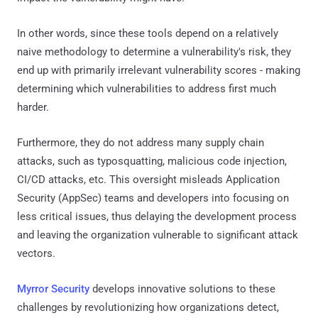
In other words, since these tools depend on a relatively
naive methodology to determine a vulnerability's risk, they
end up with primarily irrelevant vulnerability scores - making
determining which vulnerabilities to address first much
harder.
Furthermore, they do not address many supply chain
attacks, such as typosquatting, malicious code injection,
CI/CD attacks, etc. This oversight misleads Application
Security (AppSec) teams and developers into focusing on
less critical issues, thus delaying the development process
and leaving the organization vulnerable to significant attack
vectors.
Myrror Security
develops innovative solutions to these
challenges by revolutionizing how organizations detect,