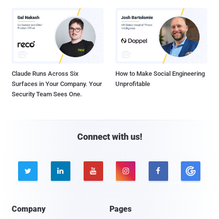
Claude Runs Across Six
How to Make Social Engineering
Surfaces in Your Company. Your
Unprofitable
Security Team Sees One.
Connect with us!





Company
Pages