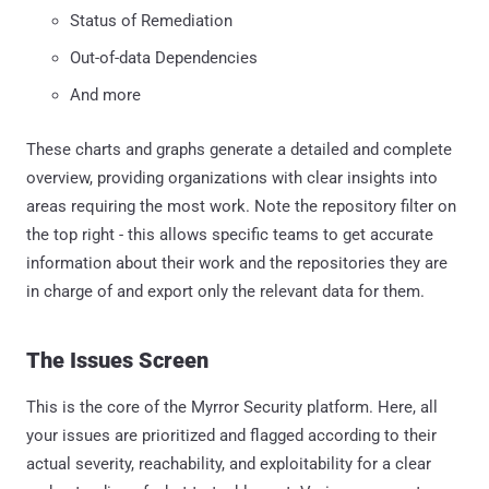
Status of Remediation
Out-of-data Dependencies
And more
These charts and graphs generate a detailed and complete
overview, providing organizations with clear insights into
areas requiring the most work. Note the repository filter on
the top right - this allows specific teams to get accurate
information about their work and the repositories they are
in charge of and export only the relevant data for them.
The Issues Screen
This is the core of the Myrror Security platform. Here, all
your issues are prioritized and flagged according to their
actual severity, reachability, and exploitability for a clear