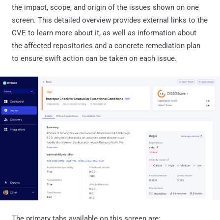
the impact, scope, and origin of the issues shown on one
screen. This detailed overview provides external links to the
CVE to learn more about it, as well as information about
the affected repositories and a concrete remediation plan
to ensure swift action can be taken on each issue.
The primary tabs available on this screen are: