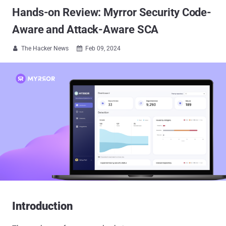
Hands-on Review: Myrror Security Code-
Aware and Attack-Aware SCA
The Hacker News
Feb 09, 2024


Introduction