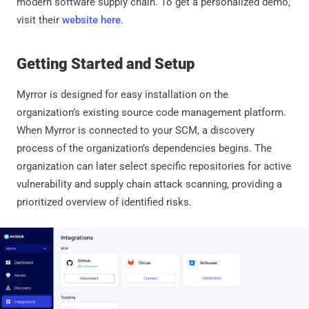
modern software supply chain. To get a personalized demo,
visit their
website here
.
Getting Started and Setup
Myrror is designed for easy installation on the
organization’s existing source code management platform.
When Myrror is connected to your SCM, a discovery
process of the organization’s dependencies begins. The
organization can later select specific repositories for active
vulnerability and supply chain attack scanning, providing a
prioritized overview of identified risks.