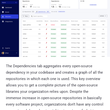
The Dependencies tab aggregates every open-source
dependency in your codebase and creates a graph of all the
repositories in which each one is used. This key overview
allows you to get a complete picture of the open-source
libraries your organization relies upon. Despite the
immense increase in open-source repositories in basically
every software project, organizations don’t have any control