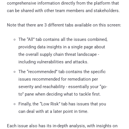
comprehensive information directly from the platform that
can be shared with other team members and stakeholders.
Note that there are 3 different tabs available on this screen:
The “All” tab contains all the issues combined,
providing data insights in a single page about
the overall supply chain threat landscape -
including vulnerabilities and attacks.
The “recommended” tab contains the specific
issues recommended for remediation per
severity and reachability - essentially your “go-
to” pane when deciding what to tackle first.
Finally, the “Low Risk” tab has issues that you
can deal with at a later point in time.
Each issue also has its in-depth analysis, with insights on