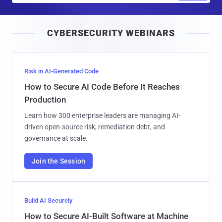
a
i
CYBERSECURITY WEBINARS
l
Risk in AI-Generated Code
How to Secure AI Code Before It Reaches
Production
Learn how 300 enterprise leaders are managing AI-
driven open-source risk, remediation debt, and
governance at scale.
Join the Session
Build AI Securely
How to Secure AI-Built Software at Machine