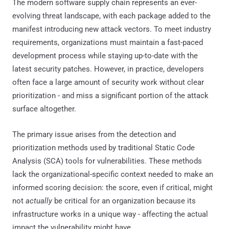
The modern software supply chain represents an ever-
evolving threat landscape, with each package added to the
manifest introducing new attack vectors. To meet industry
requirements, organizations must maintain a fast-paced
development process while staying up-to-date with the
latest security patches. However, in practice, developers
often face a large amount of security work without clear
prioritization - and miss a significant portion of the attack
surface altogether.
The primary issue arises from the detection and
prioritization methods used by traditional Static Code
Analysis (SCA) tools for vulnerabilities. These methods
lack the organizational-specific context needed to make an
informed scoring decision: the score, even if critical, might
not
actually
be critical for an organization because its
infrastructure works in a unique way - affecting the actual
impact the vulnerability might have.