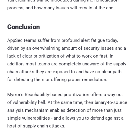
process, and how many issues will remain at the end.
Conclusion
AppSec teams suffer from profound alert fatigue today,
driven by an overwhelming amount of security issues and a
lack of clear prioritization of what to work on first. In
addition, most teams are completely unaware of the supply
chain attacks they are exposed to and have no clear path
for detecting them or offering proper remediation.
Myrror’s Reachability-based prioritization offers a way out
of vulnerability hell. At the same time, their binary-to-source
analysis mechanism enables detection of more than just
simple vulnerabilities - and allows you to defend against a
host of supply chain attacks.