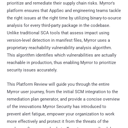
prioritize and remediate their supply chain risks. Myrror's
platform ensures that AppSec and engineering teams tackle
the right issues at the right time by utilizing binary-to-source
analysis for every third-party package in the codebase.
Unlike traditional SCA tools that assess impact using
version-level detection in manifest files, Myrror uses a
proprietary reachability vulnerability analysis algorithm.
This algorithm identifies which vulnerabilities are actually
reachable in production, thus enabling Myrror to prioritize
security issues accurately.
This Platform Review will guide you through the entire
Myrror user journey, from the initial SCM integration to the
remediation plan generator, and provide a concise overview
of the innovations Myrror Security has introduced to
prevent alert fatigue, empower your organization to work
more effectively and protect it from the threats of the