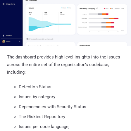
The dashboard provides high-level insights into the issues
across the entire set of the organization’s codebase,
including:
Detection Status
Issues by category
Dependencies with Security Status
The Riskiest Repository
Issues per code language,