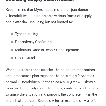
Keep in mind that Myrror does more than just detect
vulnerabilities - it also detects various forms of supply
chain attacks - including but not limited to:
Typosquatting
Dependency Confusion
Malicious Code In Repo / Code Injection
CI/CD Attack
When it detects those attacks, the detection mechanism
and remediation plan might not be as straightforward as
normal vulnerabilities. In those cases, Myrror will show a
more in-depth analysis of the attack, enabling practitioners
to grasp the situation and pinpoint the concrete link in the
chain that’s at fault. See below for an example of Myrror’s