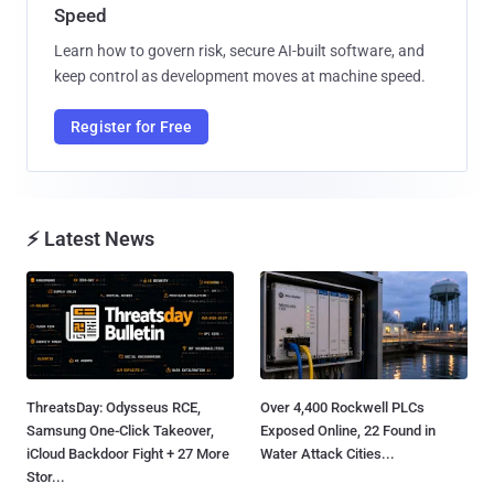
Speed
Learn how to govern risk, secure AI-built software, and
keep control as development moves at machine speed.
Register for Free
⚡ Latest News
ThreatsDay: Odysseus RCE,
Over 4,400 Rockwell PLCs
Samsung One-Click Takeover,
Exposed Online, 22 Found in
iCloud Backdoor Fight + 27 More
Water Attack Cities...
Stor...