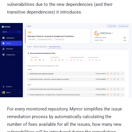
vulnerabilities due to the new dependencies (and their
transitive dependencies) it introduces.
For every monitored repository, Myrror simplifies the issue
remediation process by automatically calculating the
number of fixes available for all the issues, how many new
vulnerabilities will be introduced during the remediation