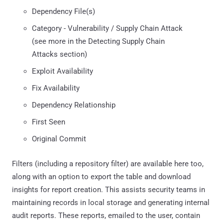
Dependency File(s)
Category - Vulnerability / Supply Chain Attack
(see more in the Detecting Supply Chain
Attacks section)
Exploit Availability
Fix Availability
Dependency Relationship
First Seen
Original Commit
Filters (including a repository filter) are available here too,
along with an option to export the table and download
insights for report creation. This assists security teams in
maintaining records in local storage and generating internal
audit reports. These reports, emailed to the user, contain