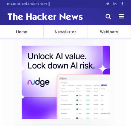
Bits, Bytes, and Breaking News





Home
Newsletter
Webinars