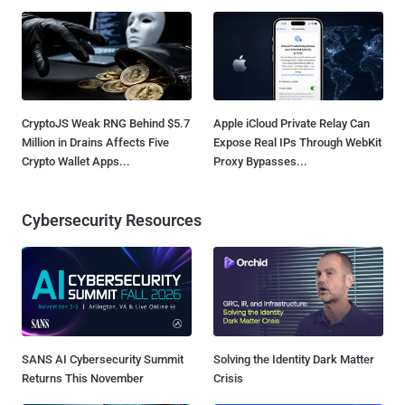
CryptoJS Weak RNG Behind $5.7
Apple iCloud Private Relay Can
Million in Drains Affects Five
Expose Real IPs Through WebKit
Crypto Wallet Apps...
Proxy Bypasses...
Cybersecurity Resources
SANS AI Cybersecurity Summit
Solving the Identity Dark Matter
Returns This November
Crisis