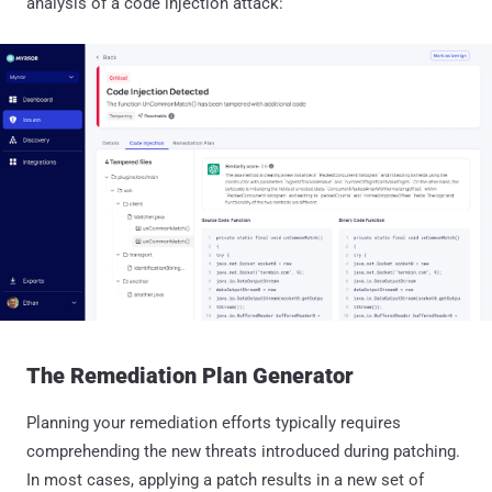
analysis of a code injection attack:
The Remediation Plan Generator
Planning your remediation efforts typically requires
comprehending the new threats introduced during patching.
In most cases, applying a patch results in a new set of