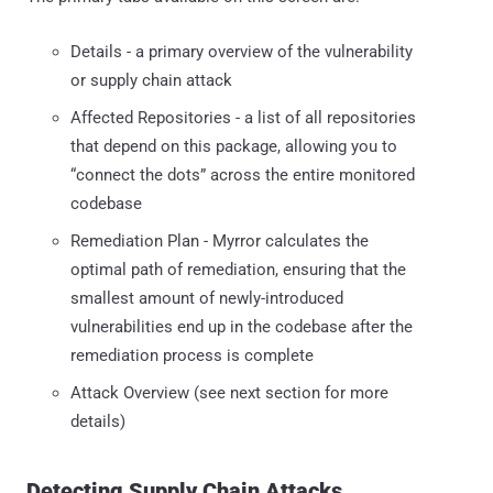
Details - a primary overview of the vulnerability
or supply chain attack
Affected Repositories - a list of all repositories
that depend on this package, allowing you to
“connect the dots” across the entire monitored
codebase
Remediation Plan - Myrror calculates the
optimal path of remediation, ensuring that the
smallest amount of newly-introduced
vulnerabilities end up in the codebase after the
remediation process is complete
Attack Overview (see next section for more
details)
Detecting Supply Chain Attacks