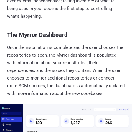
over external dependencies; taking inventory of what is
being used in your code is the first step to controlling
what’s happening.
The Myrror Dashboard
Once the installation is complete and the user chooses the
repositories to scan, the Myrror dashboard is populated
with information about your repositories, their
dependencies, and the issues they contain. When the user
chooses to monitor additional repositories or connect
more SCM sources, the dashboard is automatically updated
with more information about the new codebases.