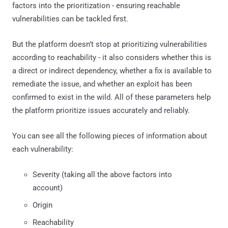
factors into the prioritization - ensuring reachable
vulnerabilities can be tackled first.
But the platform doesn’t stop at prioritizing vulnerabilities
according to reachability - it also considers whether this is
a direct or indirect dependency, whether a fix is available to
remediate the issue, and whether an exploit has been
confirmed to exist in the wild. All of these parameters help
the platform prioritize issues accurately and reliably.
You can see all the following pieces of information about
each vulnerability:
Severity (taking all the above factors into
account)
Origin
Reachability