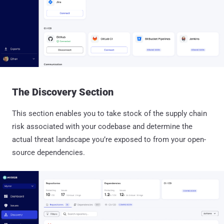
The Discovery Section
This section enables you to take stock of the supply chain
risk associated with your codebase and determine the
actual threat landscape you’re exposed to from your open-
source dependencies.