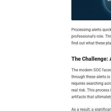
Processing alerts quick
professional's role. Thr
find out what these p
The Challenge: 
The modern SOC faces a
through these alerts i
requires searching acro
real risk. This process
artifacts that ultimatel
As a result, a signific