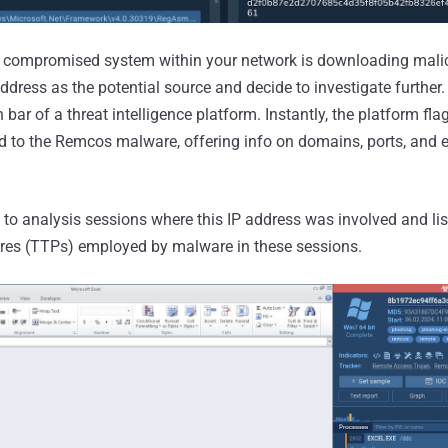
 compromised system within your network is downloading malici
address as the potential source and decide to investigate further. 
 bar of a threat intelligence platform. Instantly, the platform fl
d to the Remcos malware, offering info on domains, ports, and e
.
 to analysis sessions where this IP address was involved and lis
res (TTPs) employed by malware in these sessions.