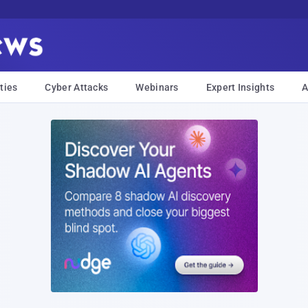
ties
Cyber Attacks
Webinars
Expert Insights
A