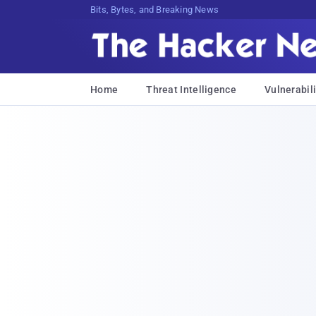
Bits, Bytes, and Breaking News
Home
Threat Intelligence
Vulnerabili