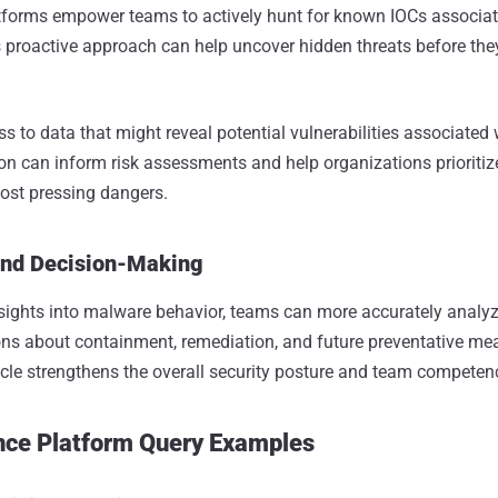
atforms empower teams to actively hunt for known IOCs associat
 proactive approach can help uncover hidden threats before they
s to data that might reveal potential vulnerabilities associated
ion can inform risk assessments and help organizations prioritiz
ost pressing dangers.
and Decision-Making
sights into malware behavior, teams can more accurately analyz
ns about containment, remediation, and future preventative me
cle strengthens the overall security posture and team competen
ence Platform Query Examples