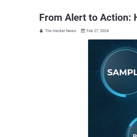
From Alert to Action:
The Hacker News
Feb 27, 2024

