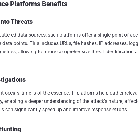
nce Platforms Benefits
into Threats
cattered data sources, such platforms offer a single point of ac
 data points. This includes URLs, file hashes, IP addresses, log
istries, allowing for more comprehensive threat identification 
stigations
t occurs, time is of the essence. TI platforms help gather releva
ly, enabling a deeper understanding of the attack's nature, affe
s can significantly speed up and improve response efforts.
 Hunting