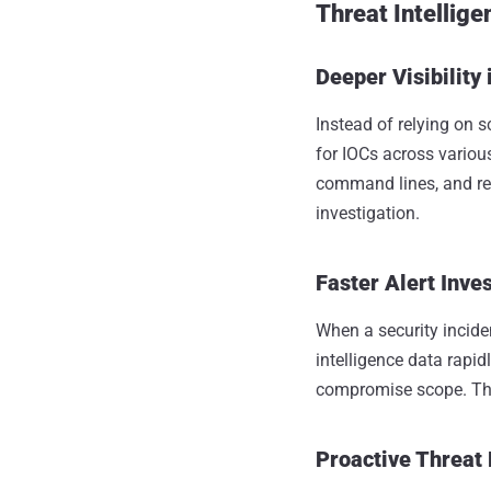
Threat Intellige
Deeper Visibility 
Instead of relying on s
for IOCs across various
command lines, and reg
investigation.
Faster Alert Inve
When a security inciden
intelligence data rapid
compromise scope. Thi
Proactive Threat