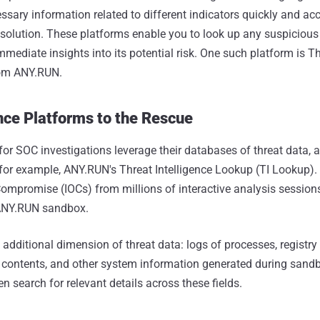
ssary information related to different indicators quickly and acc
 solution. These platforms enable you to look up any suspicious U
mmediate insights into its potential risk. One such platform is T
rom ANY.RUN.
nce Platforms to the Rescue
for SOC investigations leverage their databases of threat data,
 for example, ANY.RUN's Threat Intelligence Lookup (TI Lookup).
 Compromise (IOCs) from millions of interactive analysis session
 ANY.RUN sandbox.
 additional dimension of threat data: logs of processes, registr
 contents, and other system information generated during sand
n search for relevant details across these fields.