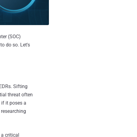
nter (SOC)
to do so. Let's
EDRs. Sifting
ial threat often
if it poses a
e researching
a critical