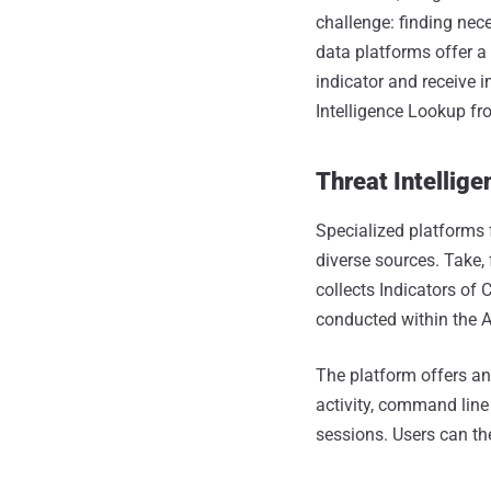
challenge: finding nece
data platforms offer a
indicator and receive i
Intelligence Lookup f
Threat Intellige
Specialized platforms 
diverse sources. Take,
collects Indicators of
conducted within the
The platform offers an
activity, command line
sessions. Users can the