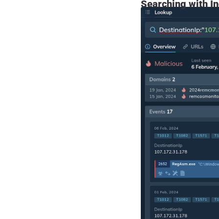
Searching with In