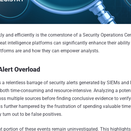
ly and efficiently is the cornerstone of a Security Operations Ce
eat intelligence platforms can significantly enhance their ability 
latforms are and how they can empower analysts.
Alert Overload
 relentless barrage of security alerts generated by SIEMs and 
s both time-consuming and resource-intensive. Analyzing a potent
ss multiple sources before finding conclusive evidence to verify 
 is further hampered by the frustration of spending valuable tim
y turn out to be false positives.
ant portion of these events remain uninvestigated. This highlights 