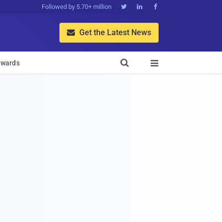
Followed by 5.70+ million



Get the Latest News


wards
