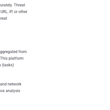
urately. Threat
RL, IP, or other
hreat
 aggregated from
 This platform
s (tasks)
y and network
box analysis