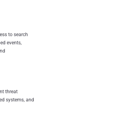
cess to search
ged events,
and
nt threat
cted systems, and