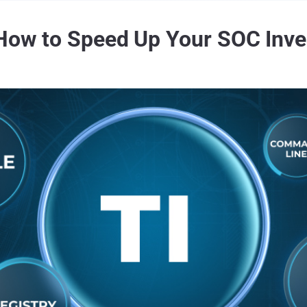
 How to Speed Up Your SOC Inve