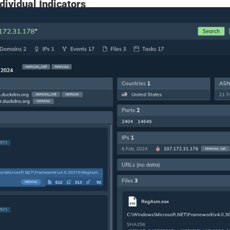
dividual Indicators