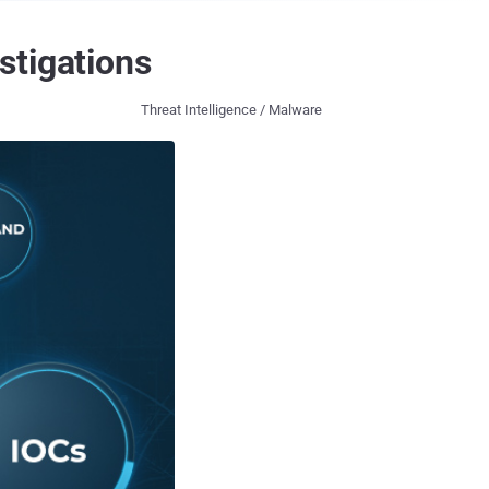
stigations
Threat Intelligence / Malware