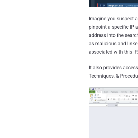
Imagine you suspect a
pinpoint a specific IP 
address into the search
as malicious and linke
associated with this IP
It also provides access
Techniques, & Procedu