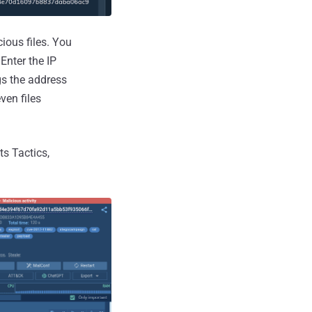
ous files. You
Enter the IP
ags the address
ven files
ts Tactics,