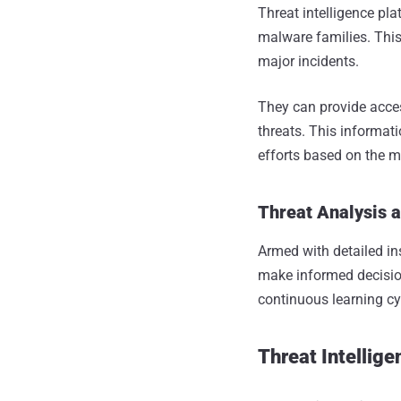
Threat intelligence pl
malware families. This
major incidents.
They can provide acces
threats. This informat
efforts based on the m
Threat Analysis 
Armed with detailed in
make informed decisio
continuous learning cy
Threat Intellig