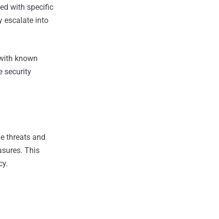
ed with specific
 escalate into
 with known
e security
e threats and
asures. This
cy.