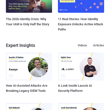
The 2026 Identity Crisis: Why
11 Real Stories: How Identity
Your IAM is Only Half the Story
Exposure Unlocks Active Attack
Paths
Expert Insights
Videos
Articles
How AI-Assisted Attacks Are
A Look Inside Lasso's AI
Breaking Legacy SIEM Tools
Security Platform