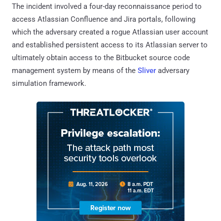
The incident involved a four-day reconnaissance period to
access Atlassian Confluence and Jira portals, following
which the adversary created a rogue Atlassian user account
and established persistent access to its Atlassian server to
ultimately obtain access to the Bitbucket source code
management system by means of the
Sliver
adversary
simulation framework.