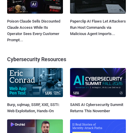
Poison Claude Sells Discounted
Paperclip AI Flaws Let Attackers
Claude Access While Its
Run Host Commands via
Operator Sees Every Customer
Malicious Agent Imports...
Prompt...
Cybersecurity Resources
Burp, sqlmap, SSRF, XXE, SSTI:
SANS AI Cybersecurity Summit
Web Exploitation, Hands-On
Returns This November