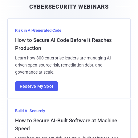
i
CYBERSECURITY WEBINARS
l
Risk in AI-Generated Code
How to Secure AI Code Before It Reaches
Production
Learn how 300 enterprise leaders are managing AI-
driven open-source risk, remediation debt, and
governance at scale.
Reserve My Spot
Build AI Securely
How to Secure AI-Built Software at Machine
Speed