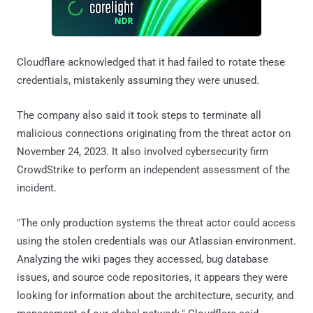
Cloudflare acknowledged that it had failed to rotate these
credentials, mistakenly assuming they were unused.
The company also said it took steps to terminate all
malicious connections originating from the threat actor on
November 24, 2023. It also involved cybersecurity firm
CrowdStrike to perform an independent assessment of the
incident.
"The only production systems the threat actor could access
using the stolen credentials was our Atlassian environment.
Analyzing the wiki pages they accessed, bug database
issues, and source code repositories, it appears they were
looking for information about the architecture, security, and