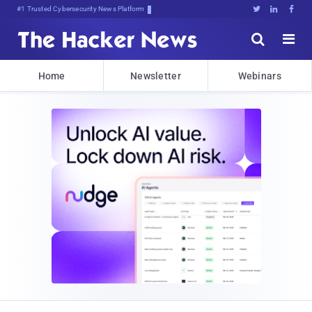
Bits, Bytes, hh<8r,HyHKg1aNa)*





Home
Newsletter
Webinars