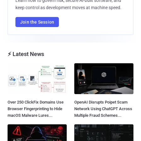
Learn how to govern risk, secure AI-built software, and
keep control as development moves at machine speed.
Join the Session
⚡ Latest News
Over 250 ClickFix Domains Use
OpenAI Disrupts Poipet Scam
Browser Fingerprinting to Hide
Network Using ChatGPT Across
macOS Malware Lures...
Multiple Fraud Schemes...