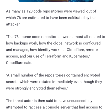
As many as 120 code repositories were viewed, out of
which 76 are estimated to have been exfiltrated by the
attacker.
"The 76 source code repositories were almost all related to
how backups work, how the global network is configured
and managed, how identity works at Cloudflare, remote
access, and our use of Terraform and Kubernetes,"
Cloudflare said.
"A small number of the repositories contained encrypted
secrets which were rotated immediately even though they
were strongly encrypted themselves."
The threat actor is then said to have unsuccessfully
attempted to "access a console server that had access to