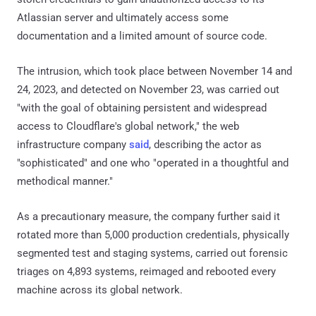
Atlassian server and ultimately access some
documentation and a limited amount of source code.
The intrusion, which took place between November 14 and
24, 2023, and detected on November 23, was carried out
"with the goal of obtaining persistent and widespread
access to Cloudflare's global network," the web
infrastructure company
said
, describing the actor as
"sophisticated" and one who "operated in a thoughtful and
methodical manner."
As a precautionary measure, the company further said it
rotated more than 5,000 production credentials, physically
segmented test and staging systems, carried out forensic
triages on 4,893 systems, reimaged and rebooted every
machine across its global network.