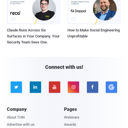
Claude Runs Across Six
How to Make Social Engineering
Surfaces in Your Company. Your
Unprofitable
Security Team Sees One.
Connect with us!





Company
Pages
About THN
Webinars
Advertise with us
Awards