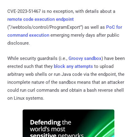
CVE-2023-51467 is no exception, with details about a
remote code execution endpoint
(“/webtools/control/ProgramExport”) as well as
PoC for
command execution
emerging merely days after public
disclosure.
While security guardrails (i.e.,
Groovy sandbox
) have been
erected such that they
block any attempts
to upload
arbitrary web shells or run Java code via the endpoint, the
incomplete nature of the sandbox means that an attacker
could run curl commands and obtain a bash reverse shell
on Linux systems.