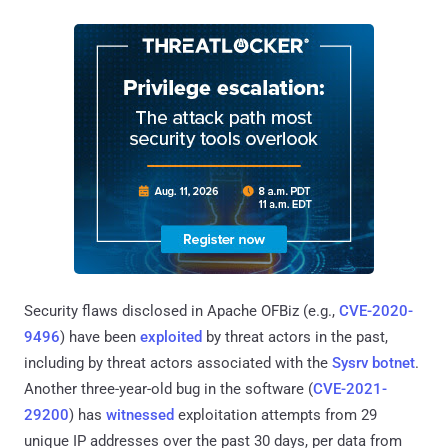
Security flaws disclosed in Apache OFBiz (e.g.,
CVE-2020-
9496
) have been
exploited
by threat actors in the past,
including by threat actors associated with the
Sysrv botnet
.
Another three-year-old bug in the software (
CVE-2021-
29200
) has
witnessed
exploitation attempts from 29
unique IP addresses over the past 30 days, per data from