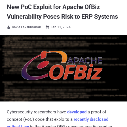
New PoC Exploit for Apache OfBiz
Vulnerability Poses Risk to ERP Systems
Ravie Lakshmanan
Jan 11, 2024


Cybersecurity researchers have
developed
a proof-of-
concept (PoC) code that exploits a
recently disclosed
critical flaw
in the Apache OfBiz open-source Enterprise