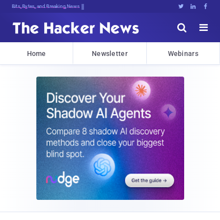
Decrypting Tomorrow's Threats Todan





Home
Newsletter
Webinars