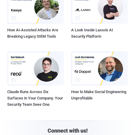
How AI-Assisted Attacks Are
A Look Inside Lasso's AI
Breaking Legacy SIEM Tools
Security Platform
Claude Runs Across Six
How to Make Social Engineering
Surfaces in Your Company. Your
Unprofitable
Security Team Sees One.
Connect with us!