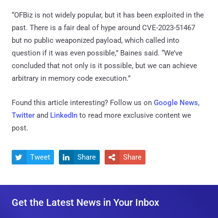
“OFBiz is not widely popular, but it has been exploited in the
past. There is a fair deal of hype around CVE-2023-51467
but no public weaponized payload, which called into
question if it was even possible,” Baines said. “We’ve
concluded that not only is it possible, but we can achieve
arbitrary in memory code execution.”
Found this article interesting? Follow us on
Google News
,
Twitter
and
LinkedIn
to read more exclusive content we
post.
Tweet
Share
Share



Get the Latest News in Your Inbox