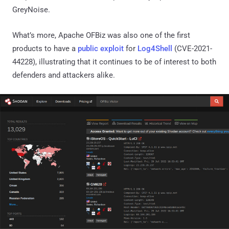
GreyNoise.
What’s more, Apache OFBiz was also one of the first
products to have a
public exploit
for
Log4Shell
(CVE-2021-
44228), illustrating that it continues to be of interest to both
defenders and attackers alike.