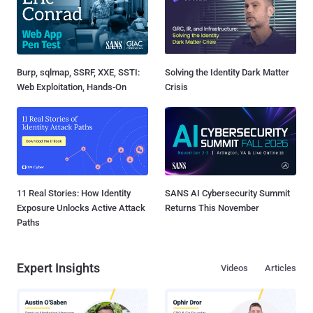
Burp, sqlmap, SSRF, XXE, SSTI:
Solving the Identity Dark Matter
Web Exploitation, Hands-On
Crisis
11 Real Stories: How Identity
SANS AI Cybersecurity Summit
Exposure Unlocks Active Attack
Returns This November
Paths
Expert Insights
Videos
Articles