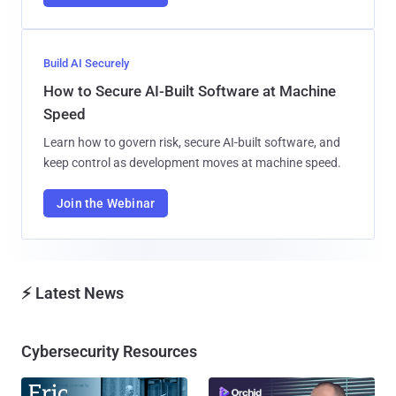
Build AI Securely
How to Secure AI-Built Software at Machine
Speed
Learn how to govern risk, secure AI-built software, and
keep control as development moves at machine speed.
Join the Webinar
⚡ Latest News
Cybersecurity Resources