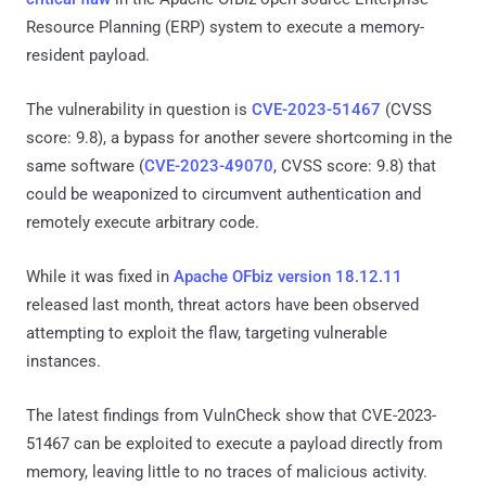
Resource Planning (ERP) system to execute a memory-
resident payload.
The vulnerability in question is
CVE-2023-51467
(CVSS
score: 9.8), a bypass for another severe shortcoming in the
same software (
CVE-2023-49070
, CVSS score: 9.8) that
could be weaponized to circumvent authentication and
remotely execute arbitrary code.
While it was fixed in
Apache OFbiz version 18.12.11
released last month, threat actors have been observed
attempting to exploit the flaw, targeting vulnerable
instances.
The latest findings from VulnCheck show that CVE-2023-
51467 can be exploited to execute a payload directly from
memory, leaving little to no traces of malicious activity.