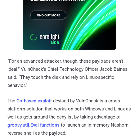
“For an advanced attacker, though, these payloads aren’t
ideal,” VulnCheck’s Chief Technology Officer Jacob Baines
said. “They touch the disk and rely on Linux-specific
behavior.”
The
Go-based exploit
devised by VulnCheck is a cross-
platform solution that works on both Windows and Linux as
well as gets around the denylist by taking advantage of
groovy.util.Eval functions
to launch an in-memory Nashorn
reverse shell as the payload.