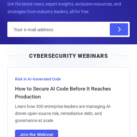
Get the latest news, expert insights, exclusive resources, and
strategies from industry leaders, all for free.
E
m
a
i
CYBERSECURITY WEBINARS
l
Risk in AI-Generated Code
How to Secure AI Code Before It Reaches
Production
Learn how 300 enterprise leaders are managing AI-
driven open-source risk, remediation debt, and
governance at scale.
Join the Webinar