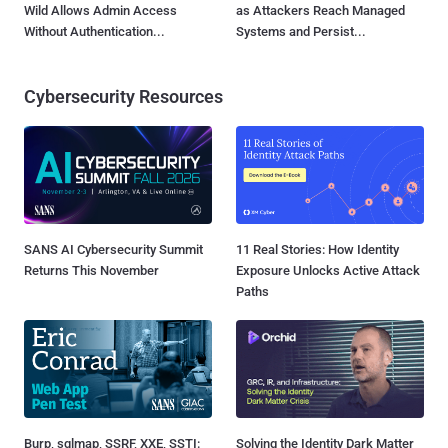
Wild Allows Admin Access
as Attackers Reach Managed
Without Authentication...
Systems and Persist...
Cybersecurity Resources
SANS AI Cybersecurity Summit
11 Real Stories: How Identity
Returns This November
Exposure Unlocks Active Attack
Paths
Burp, sqlmap, SSRF, XXE, SSTI:
Solving the Identity Dark Matter