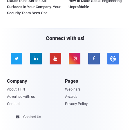
Claude Runs Across Six
How to Make Social Engineering
Surfaces in Your Company. Your
Unprofitable
Security Team Sees One.
Connect with us!





Company
Pages
About THN
Webinars
Advertise with us
Awards
Contact
Privacy Policy
Contact Us
