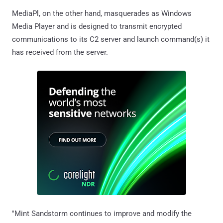
MediaPl, on the other hand, masquerades as Windows
Media Player and is designed to transmit encrypted
communications to its C2 server and launch command(s) it
has received from the server.
"Mint Sandstorm continues to improve and modify the