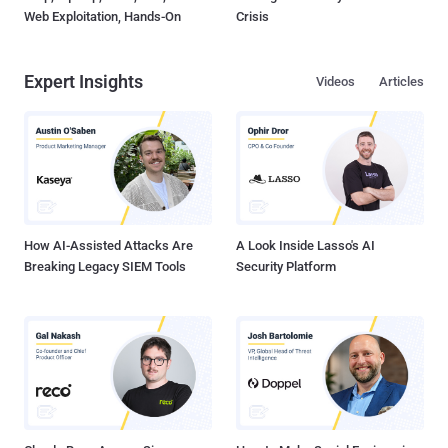
Web Exploitation, Hands-On
Crisis
Expert Insights
Videos
Articles
How AI-Assisted Attacks Are
A Look Inside Lasso's AI
Breaking Legacy SIEM Tools
Security Platform