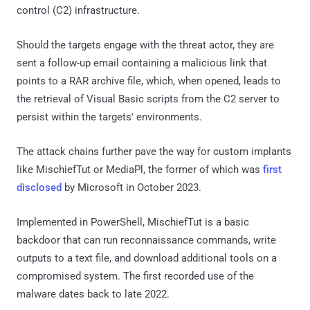
control (C2) infrastructure.
Should the targets engage with the threat actor, they are
sent a follow-up email containing a malicious link that
points to a RAR archive file, which, when opened, leads to
the retrieval of Visual Basic scripts from the C2 server to
persist within the targets' environments.
The attack chains further pave the way for custom implants
like MischiefTut or MediaPl, the former of which was
first
disclosed
by Microsoft in October 2023.
Implemented in PowerShell, MischiefTut is a basic
backdoor that can run reconnaissance commands, write
outputs to a text file, and download additional tools on a
compromised system. The first recorded use of the
malware dates back to late 2022.