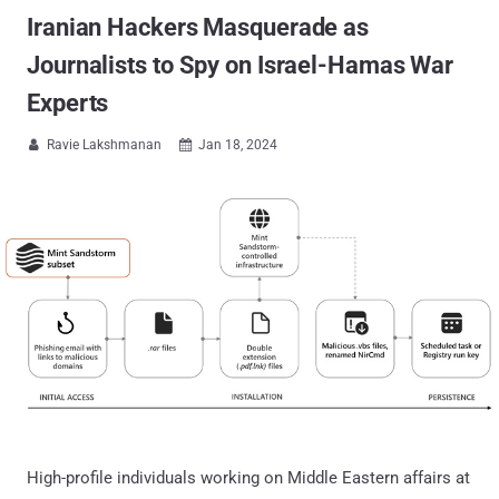
Iranian Hackers Masquerade as
Journalists to Spy on Israel-Hamas War
Experts
Ravie Lakshmanan
Jan 18, 2024


High-profile individuals working on Middle Eastern affairs at