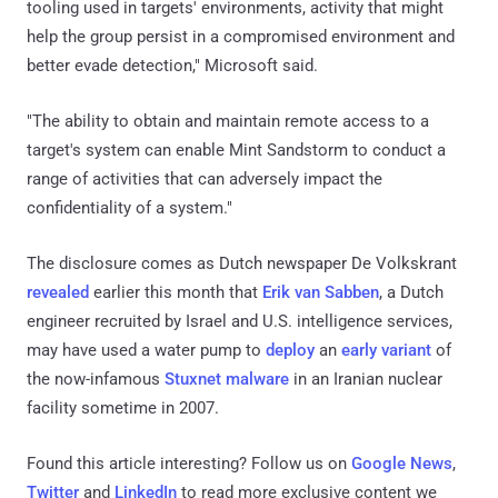
tooling used in targets' environments, activity that might
help the group persist in a compromised environment and
better evade detection," Microsoft said.
"The ability to obtain and maintain remote access to a
target's system can enable Mint Sandstorm to conduct a
range of activities that can adversely impact the
confidentiality of a system."
The disclosure comes as Dutch newspaper De Volkskrant
revealed
earlier this month that
Erik van Sabben
, a Dutch
engineer recruited by Israel and U.S. intelligence services,
may have used a water pump to
deploy
an
early variant
of
the now-infamous
Stuxnet malware
in an Iranian nuclear
facility sometime in 2007.
Found this article interesting? Follow us on
Google News
,
Twitter
and
LinkedIn
to read more exclusive content we