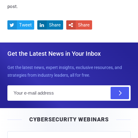
post.
Tweet
Share
Share



Get the Latest News in Your Inbox
Get the latest news, expert insights, exclusive resources, and
strategies from industry leaders, all for free.
E
m
a
i
CYBERSECURITY WEBINARS
l