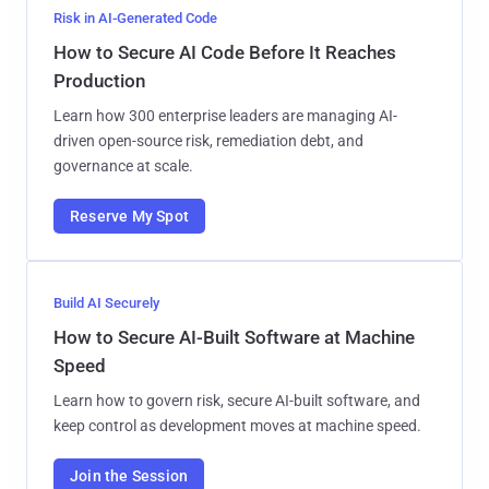
Risk in AI-Generated Code
How to Secure AI Code Before It Reaches
Production
Learn how 300 enterprise leaders are managing AI-
driven open-source risk, remediation debt, and
governance at scale.
Reserve My Spot
Build AI Securely
How to Secure AI-Built Software at Machine
Speed
Learn how to govern risk, secure AI-built software, and
keep control as development moves at machine speed.
Join the Session