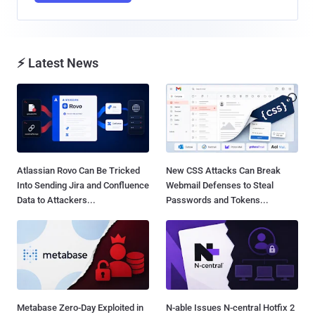
⚡ Latest News
Atlassian Rovo Can Be Tricked
New CSS Attacks Can Break
Into Sending Jira and Confluence
Webmail Defenses to Steal
Data to Attackers...
Passwords and Tokens...
Metabase Zero-Day Exploited in
N-able Issues N-central Hotfix 2