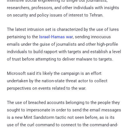
intensive social engineering to single out journalists,
researchers, professors, and other individuals with insights
on security and policy issues of interest to Tehran.
The latest intrusion set is characterized by the use of lures
pertaining to the
Israel-Hamas war
, sending innocuous
emails under the guise of journalists and other high-profile
individuals to build rapport with targets and establish a level
of trust before attempting to deliver malware to targets.
Microsoft said it's likely the campaign is an effort
undertaken by the nation-state threat actor to collect
perspectives on events related to the war.
The use of breached accounts belonging to the people they
sought to impersonate in order to send the email messages
is a new Mint Sandstorm tactic not seen before, as is its
use of the curl command to connect to the command-and-