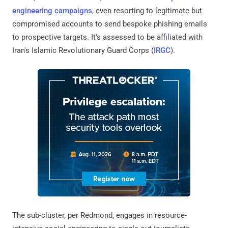
engineering campaigns
, even resorting to legitimate but
compromised accounts to send bespoke phishing emails
to prospective targets. It's assessed to be affiliated with
Iran's Islamic Revolutionary Guard Corps (
IRGC
).
The sub-cluster, per Redmond, engages in resource-