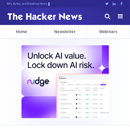
Bits, Bytes, and Breaking News





Home
Newsletter
Webinars