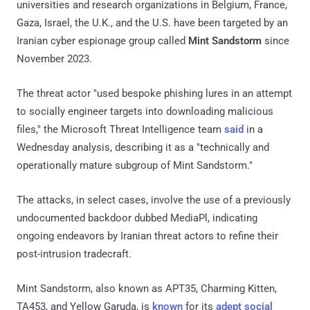
universities and research organizations in Belgium, France,
Gaza, Israel, the U.K., and the U.S. have been targeted by an
Iranian cyber espionage group called
Mint Sandstorm
since
November 2023.
The threat actor "used bespoke phishing lures in an attempt
to socially engineer targets into downloading malicious
files," the Microsoft Threat Intelligence team
said
in a
Wednesday analysis, describing it as a "technically and
operationally mature subgroup of Mint Sandstorm."
The attacks, in select cases, involve the use of a previously
undocumented backdoor dubbed MediaPl, indicating
ongoing endeavors by Iranian threat actors to refine their
post-intrusion tradecraft.
Mint Sandstorm, also known as APT35, Charming Kitten,
TA453, and Yellow Garuda, is
known
for its
adept social