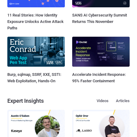
11 Real Stories: How Identity
SANS AI Cybersecurity Summit
Exposure Unlocks Active Attack
Returns This November
Paths
Burp, sqlmap, SSRF, XXE, SSTI:
Accelerate Incident Response:
Web Exploitation, Hands-On
95% Faster Containment
Expert Insights
Videos
Articles