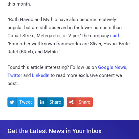
this month.
"Both Havoc and Mythic have also become relatively
popular but are still observed in far lower numbers than
Cobalt Strike, Meterpreter, or Viper," the company
said
.
"Four other well-known frameworks are Sliver, Havoc, Brute
Ratel (BRc4), and Mythic."
Found this article interesting? Follow us on
Google News
,
Twitter
and
LinkedIn
to read more exclusive content we
post.
Tweet
Share
Share



Get the Latest News in Your Inbox