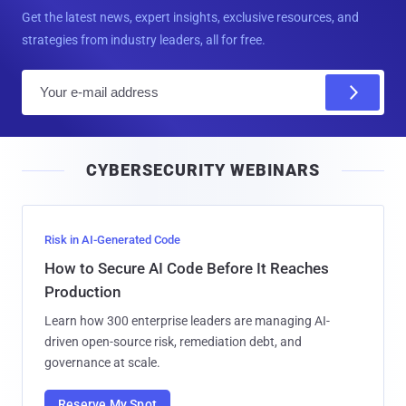
Get the latest news, expert insights, exclusive resources, and
strategies from industry leaders, all for free.
E
m
a
i
CYBERSECURITY WEBINARS
l
Risk in AI-Generated Code
How to Secure AI Code Before It Reaches
Production
Learn how 300 enterprise leaders are managing AI-
driven open-source risk, remediation debt, and
governance at scale.
Reserve My Spot