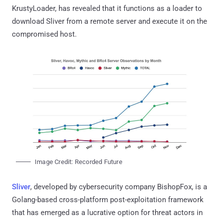
KrustyLoader, has revealed that it functions as a loader to
download Sliver from a remote server and execute it on the
compromised host.
Image Credit: Recorded Future
Sliver
, developed by cybersecurity company BishopFox, is a
Golang-based cross-platform post-exploitation framework
that has emerged as a lucrative option for threat actors in