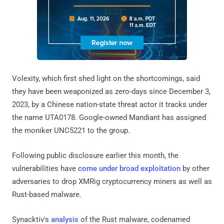
Volexity, which first shed light on the shortcomings, said
they have been weaponized as zero-days since December 3,
2023, by a Chinese nation-state threat actor it tracks under
the name UTA0178. Google-owned Mandiant has assigned
the moniker UNC5221 to the group.
Following public disclosure earlier this month, the
vulnerabilities have
come under broad exploitation
by other
adversaries to drop XMRig cryptocurrency miners as well as
Rust-based malware.
Synacktiv's
analysis
of the Rust malware, codenamed