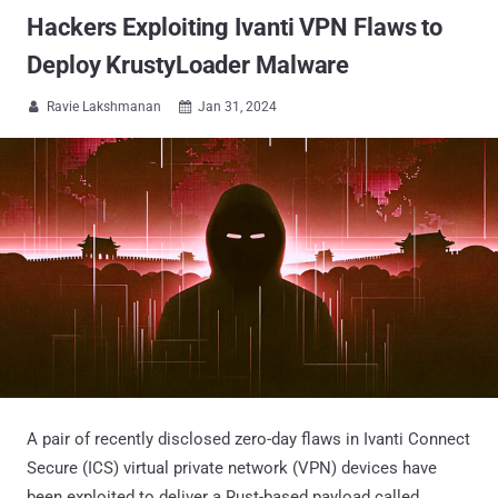
Hackers Exploiting Ivanti VPN Flaws to
Deploy KrustyLoader Malware
Ravie Lakshmanan
Jan 31, 2024


A pair of recently disclosed zero-day flaws in Ivanti Connect
Secure (ICS) virtual private network (VPN) devices have
been exploited to deliver a Rust-based payload called