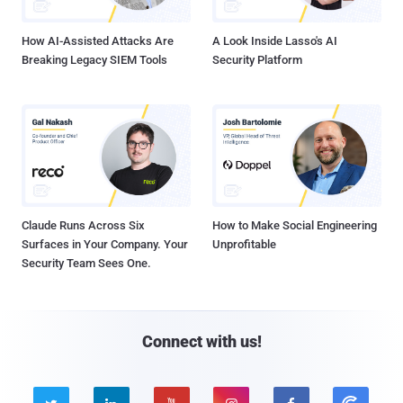
How AI-Assisted Attacks Are
A Look Inside Lasso's AI
Breaking Legacy SIEM Tools
Security Platform
Claude Runs Across Six
How to Make Social Engineering
Surfaces in Your Company. Your
Unprofitable
Security Team Sees One.
Connect with us!