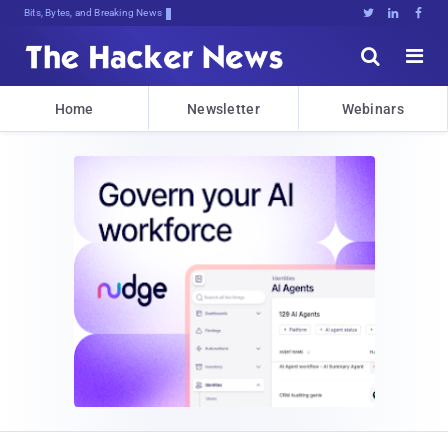
Bits, Bytes, and Breaking News





Home
Newsletter
Webinars