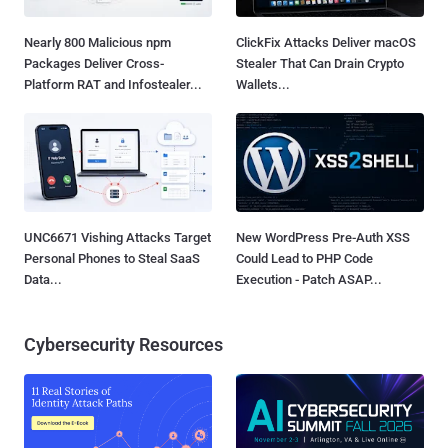
Nearly 800 Malicious npm
ClickFix Attacks Deliver macOS
Packages Deliver Cross-
Stealer That Can Drain Crypto
Platform RAT and Infostealer...
Wallets...
UNC6671 Vishing Attacks Target
New WordPress Pre-Auth XSS
Personal Phones to Steal SaaS
Could Lead to PHP Code
Data...
Execution - Patch ASAP...
Cybersecurity Resources