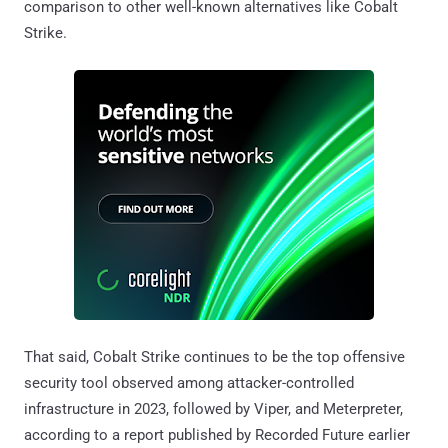
comparison to other well-known alternatives like Cobalt
Strike.
That said, Cobalt Strike continues to be the top offensive
security tool observed among attacker-controlled
infrastructure in 2023, followed by Viper, and Meterpreter,
according to a report published by Recorded Future earlier