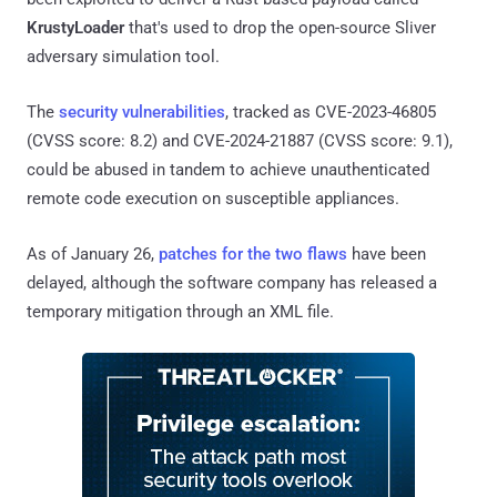
KrustyLoader
that's used to drop the open-source Sliver
adversary simulation tool.
The
security vulnerabilities
, tracked as CVE-2023-46805
(CVSS score: 8.2) and CVE-2024-21887 (CVSS score: 9.1),
could be abused in tandem to achieve unauthenticated
remote code execution on susceptible appliances.
As of January 26,
patches for the two flaws
have been
delayed, although the software company has released a
temporary mitigation through an XML file.