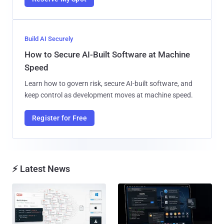
Build AI Securely
How to Secure AI-Built Software at Machine
Speed
Learn how to govern risk, secure AI-built software, and
keep control as development moves at machine speed.
Register for Free
⚡ Latest News