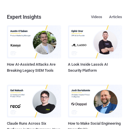
Expert Insights
Videos
Articles
How AI-Assisted Attacks Are
A Look Inside Lasso's AI
Breaking Legacy SIEM Tools
Security Platform
Claude Runs Across Six
How to Make Social Engineering