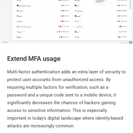
Extend MFA usage
Multi-factor authentication adds an extra layer of security to
protect user accounts from unauthorized access. By
requiring multiple factors for verification, such as a
password and a unique code sent to a mobile device, it
significantly decreases the chances of hackers gaining
access to sensitive information. This is especially
important in today's digital landscape where identity-based
attacks are increasingly common.