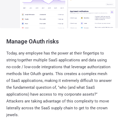
Manage OAuth risks
Today, any employee has the power at their fingertips to
string together multiple SaaS applications and data using
no-code / low-code integrations that leverage authorization
methods like OAuth grants. This creates a complex mesh
of SaaS applications, making it extremely difficult to answer
the fundamental question of, "who (and what SaaS
applications) have access to my corporate assets?"
Attackers are taking advantage of this complexity to move
laterally across the SaaS supply chain to get to the crown
jewels.