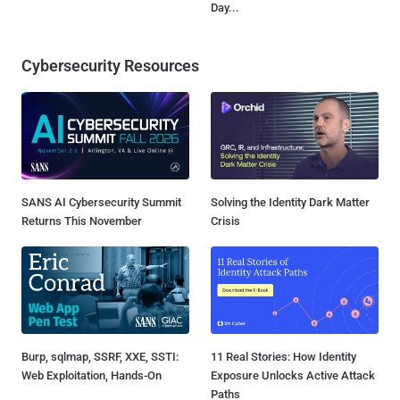
Day...
Cybersecurity Resources
SANS AI Cybersecurity Summit
Solving the Identity Dark Matter
Returns This November
Crisis
Burp, sqlmap, SSRF, XXE, SSTI:
11 Real Stories: How Identity
Web Exploitation, Hands-On
Exposure Unlocks Active Attack
Paths