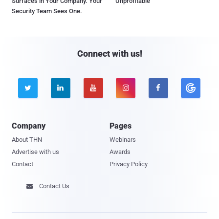
Surfaces in Your Company. Your
Unprofitable
Security Team Sees One.
Connect with us!





Company
Pages
About THN
Webinars
Advertise with us
Awards
Contact
Privacy Policy
Contact Us
