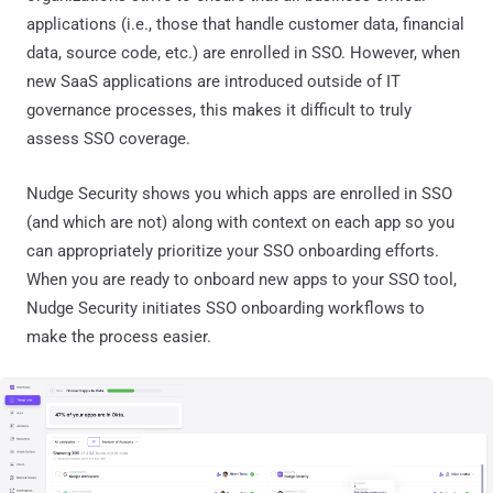
applications (i.e., those that handle customer data, financial
data, source code, etc.) are enrolled in SSO. However, when
new SaaS applications are introduced outside of IT
governance processes, this makes it difficult to truly
assess SSO coverage.
Nudge Security shows you which apps are enrolled in SSO
(and which are not) along with context on each app so you
can appropriately prioritize your SSO onboarding efforts.
When you are ready to onboard new apps to your SSO tool,
Nudge Security initiates SSO onboarding workflows to
make the process easier.