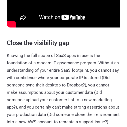
Close the visibility gap
Knowing the full scope of SaaS apps in use is the
foundation of a modern IT governance program. Without an
understanding of your entire SaaS footprint, you cannot say
with confidence where your corporate IP is stored (Did
someone sync their desktop to Dropbox?), you cannot
make assumptions about your customer data (Did
someone upload your customer list to a new marketing
app?), and you certainly can’t make strong assertions about
your production data (Did someone clone their environment
into a new AWS account to recreate a support issue?).