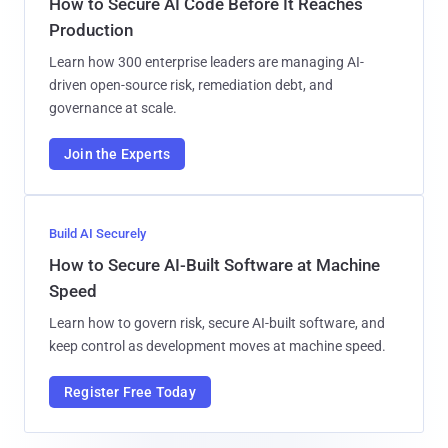
How to Secure AI Code Before It Reaches
Production
Learn how 300 enterprise leaders are managing AI-
driven open-source risk, remediation debt, and
governance at scale.
Join the Experts
Build AI Securely
How to Secure AI-Built Software at Machine
Speed
Learn how to govern risk, secure AI-built software, and
keep control as development moves at machine speed.
Register Free Today