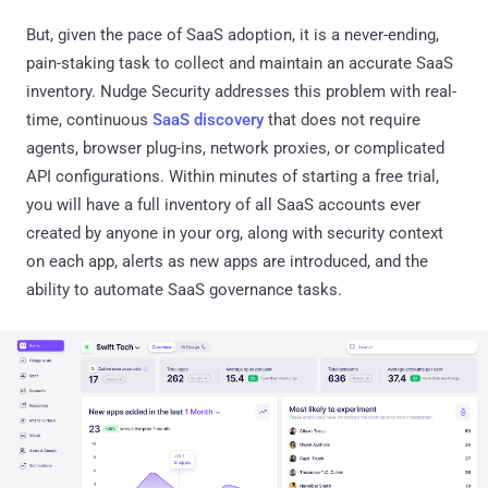
But, given the pace of SaaS adoption, it is a never-ending,
pain-staking task to collect and maintain an accurate SaaS
inventory. Nudge Security addresses this problem with real-
time, continuous
SaaS discovery
that does not require
agents, browser plug-ins, network proxies, or complicated
API configurations. Within minutes of starting a free trial,
you will have a full inventory of all SaaS accounts ever
created by anyone in your org, along with security context
on each app, alerts as new apps are introduced, and the
ability to automate SaaS governance tasks.