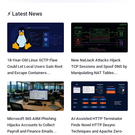
⚡ Latest News
18-Year-Old Linux SCTP Flaw
New NatJack Attacks Hijack
Could Let Local Users Gain Root
TCP Sessions and Spoof DNS by
and Escape Containers...
Manipulating NAT Tables...
Microsoft 365 AitM Phishing
AI-Assisted HTTP Terminator
Hijacks Accounts to Collect
Finds Novel HTTP Desync
Payroll and Finance Emails...
Techniques and Apache Zero-