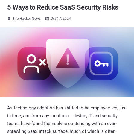
5 Ways to Reduce SaaS Security Risks
The Hacker News
Oct 17, 2024


As technology adoption has shifted to be employee-led, just
in time, and from any location or device, IT and security
teams have found themselves contending with an ever-
sprawling SaaS attack surface, much of which is often