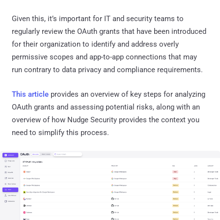
Given this, it’s important for IT and security teams to
regularly review the OAuth grants that have been introduced
for their organization to identify and address overly
permissive scopes and app-to-app connections that may
run contrary to data privacy and compliance requirements.
This article
provides an overview of key steps for analyzing
OAuth grants and assessing potential risks, along with an
overview of how Nudge Security provides the context you
need to simplify this process.