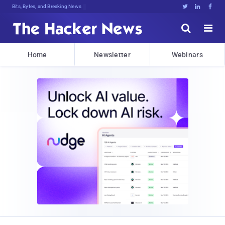
Bits, Bytes, and Breaking News





Home
Newsletter
Webinars