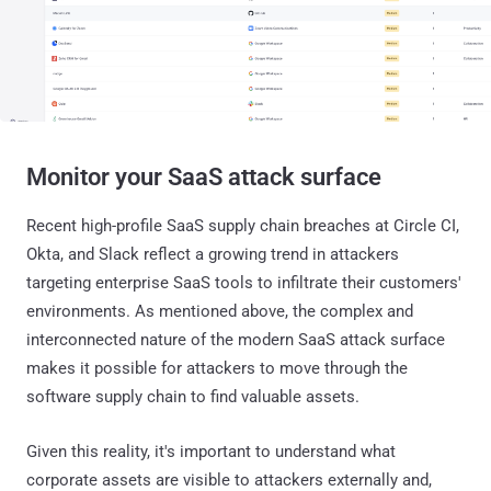
Monitor your SaaS attack surface
Recent high-profile SaaS supply chain breaches at Circle CI,
Okta, and Slack reflect a growing trend in attackers
targeting enterprise SaaS tools to infiltrate their customers'
environments. As mentioned above, the complex and
interconnected nature of the modern SaaS attack surface
makes it possible for attackers to move through the
software supply chain to find valuable assets.
Given this reality, it's important to understand what
corporate assets are visible to attackers externally and,