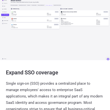
Expand SSO coverage
Single sign-on (SSO) provides a centralized place to
manage employees' access to enterprise SaaS
applications, which makes it an integral part of any modern
SaaS identity and access governance program. Most
organizations strive to ensure that all business-critical