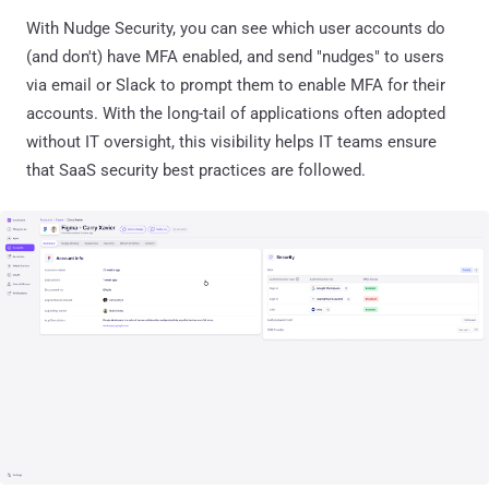
With Nudge Security, you can see which user accounts do
(and don't) have MFA enabled, and send "nudges" to users
via email or Slack to prompt them to enable MFA for their
accounts. With the long-tail of applications often adopted
without IT oversight, this visibility helps IT teams ensure
that SaaS security best practices are followed.