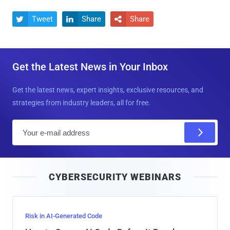
Tweet
Share
Share



Get the Latest News in Your Inbox
Get the latest news, expert insights, exclusive resources, and
strategies from industry leaders, all for free.
E
m
a
i
CYBERSECURITY WEBINARS
l
Risk in AI-Generated Code