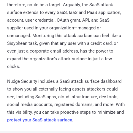
therefore, could be a target. Arguably, the SaaS attack
surface extends to every SaaS, IaaS and PaaS application,
account, user credential, OAuth grant, API, and SaaS
supplier used in your organization—managed or
unmanaged. Monitoring this attack surface can feel like a
Sisyphean task, given that any user with a credit card, or
even just a corporate email address, has the power to
expand the organization's attack surface in just a few
clicks.
Nudge Security includes a SaaS attack surface dashboard
to show you all externally facing assets attackers could
see, including SaaS apps, cloud infrastructure, dev tools,
social media accounts, registered domains, and more. With
this visibility, you can take proactive steps to minimize and
protect your SaaS attack surface
.