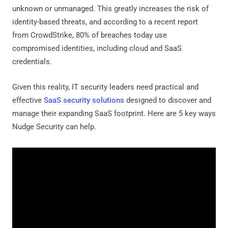
unknown or unmanaged. This greatly increases the risk of
identity-based threats, and according to a recent report
from CrowdStrike, 80% of breaches today use
compromised identities, including cloud and SaaS
credentials.
Given this reality, IT security leaders need practical and
effective
SaaS security solutions
designed to discover and
manage their expanding SaaS footprint. Here are 5 key ways
Nudge Security can help.