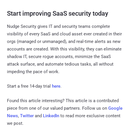
Start improving SaaS security today
Nudge Security gives IT and security teams complete
visibility of every SaaS and cloud asset ever created in their
orgs (managed or unmanaged), and real-time alerts as new
accounts are created. With this visibility, they can eliminate
shadow IT, secure rogue accounts, minimize the SaaS
attack surface, and automate tedious tasks, all without
impeding the pace of work.
Start a free 14-day trial
here
.
Found this article interesting?
This article is a contributed
piece from one of our valued partners.
Follow us on
Google
News
,
Twitter
and
LinkedIn
to read more exclusive content
we post.