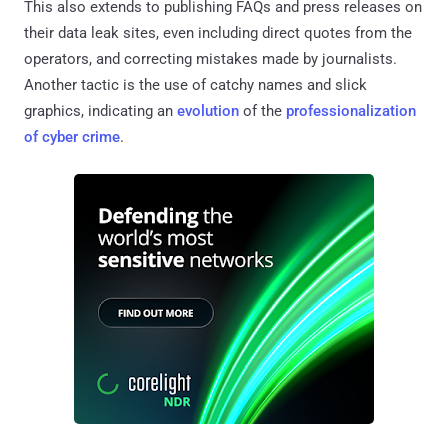
This also extends to publishing FAQs and press releases on
their data leak sites, even including direct quotes from the
operators, and correcting mistakes made by journalists.
Another tactic is the use of catchy names and slick
graphics, indicating an
evolution
of the
professionalization
of cyber crime
.