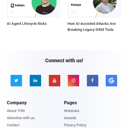
AI Agent Lifecycle Risks
How AI-Assisted Attacks Are
Breaking Legacy SIEM Tools
Connect with us!





Company
Pages
About THN
Webinars
Advertise with us
Awards
Contact
Privacy Policy