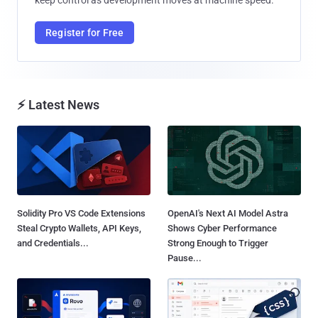
Register for Free
⚡ Latest News
Solidity Pro VS Code Extensions
OpenAI's Next AI Model Astra
Steal Crypto Wallets, API Keys,
Shows Cyber Performance
and Credentials...
Strong Enough to Trigger
Pause...