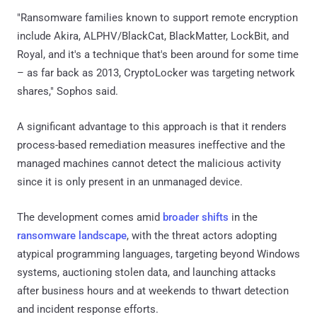
"Ransomware families known to support remote encryption
include Akira, ALPHV/BlackCat, BlackMatter, LockBit, and
Royal, and it's a technique that's been around for some time
– as far back as 2013, CryptoLocker was targeting network
shares," Sophos said.
A significant advantage to this approach is that it renders
process-based remediation measures ineffective and the
managed machines cannot detect the malicious activity
since it is only present in an unmanaged device.
The development comes amid
broader shifts
in the
ransomware landscape
, with the threat actors adopting
atypical programming languages, targeting beyond Windows
systems, auctioning stolen data, and launching attacks
after business hours and at weekends to thwart detection
and incident response efforts.