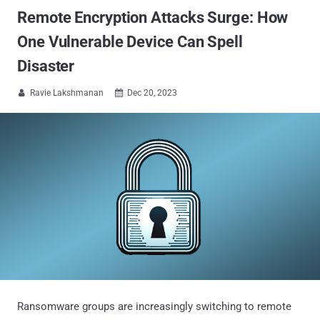
Remote Encryption Attacks Surge: How
One Vulnerable Device Can Spell
Disaster
Ravie Lakshmanan
Dec 20, 2023


Ransomware groups are increasingly switching to remote