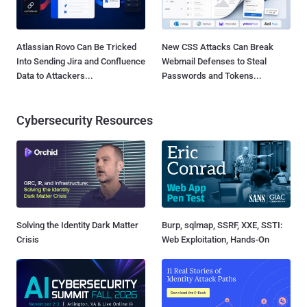
Atlassian Rovo Can Be Tricked
New CSS Attacks Can Break
Into Sending Jira and Confluence
Webmail Defenses to Steal
Data to Attackers...
Passwords and Tokens...
Cybersecurity Resources
Solving the Identity Dark Matter
Burp, sqlmap, SSRF, XXE, SSTI:
Crisis
Web Exploitation, Hands-On