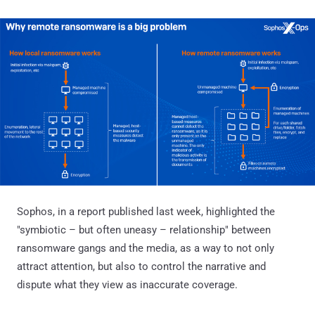
Sophos, in a report published last week, highlighted the
"symbiotic – but often uneasy – relationship" between
ransomware gangs and the media, as a way to not only
attract attention, but also to control the narrative and
dispute what they view as inaccurate coverage.