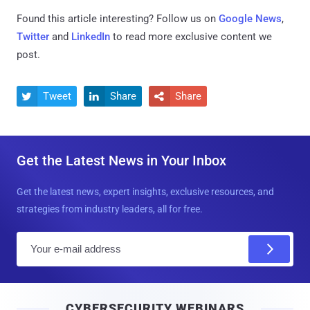
Found this article interesting? Follow us on
Google News
,
Twitter
and
LinkedIn
to read more exclusive content we
post.
Tweet
Share
Share



Get the Latest News in Your Inbox
Get the latest news, expert insights, exclusive resources, and
strategies from industry leaders, all for free.
E
m
a
i
CYBERSECURITY WEBINARS