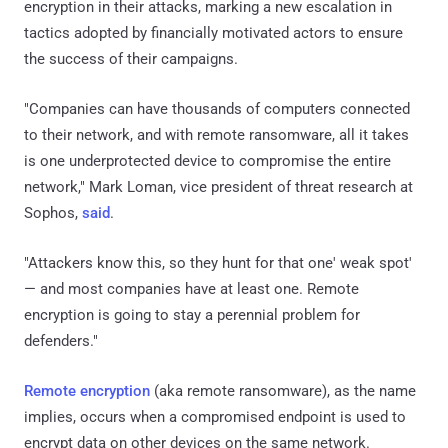
encryption in their attacks, marking a new escalation in
tactics adopted by financially motivated actors to ensure
the success of their campaigns.
"Companies can have thousands of computers connected
to their network, and with remote ransomware, all it takes
is one underprotected device to compromise the entire
network," Mark Loman, vice president of threat research at
Sophos,
said
.
"Attackers know this, so they hunt for that one' weak spot'
— and most companies have at least one. Remote
encryption is going to stay a perennial problem for
defenders."
Remote encryption
(aka remote ransomware), as the name
implies, occurs when a compromised endpoint is used to
encrypt data on other devices on the same network.