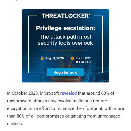
In October 2023, Microsoft
revealed
that around 60% of
ransomware attacks now involve malicious remote
encryption in an effort to minimize their footprint, with more
than 80% of all compromises originating from unmanaged
devices.