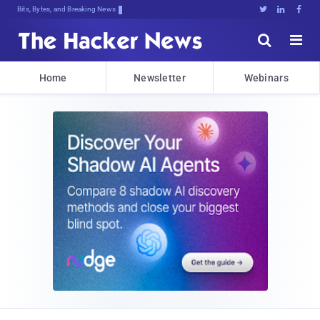
Bits, Bytes, and Breaking News





Home
Newsletter
Webinars