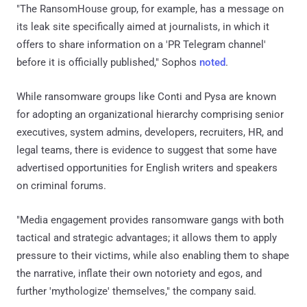
"The RansomHouse group, for example, has a message on
its leak site specifically aimed at journalists, in which it
offers to share information on a 'PR Telegram channel'
before it is officially published," Sophos
noted
.
While ransomware groups like Conti and Pysa are known
for adopting an organizational hierarchy comprising senior
executives, system admins, developers, recruiters, HR, and
legal teams, there is evidence to suggest that some have
advertised opportunities for English writers and speakers
on criminal forums.
"Media engagement provides ransomware gangs with both
tactical and strategic advantages; it allows them to apply
pressure to their victims, while also enabling them to shape
the narrative, inflate their own notoriety and egos, and
further 'mythologize' themselves," the company said.