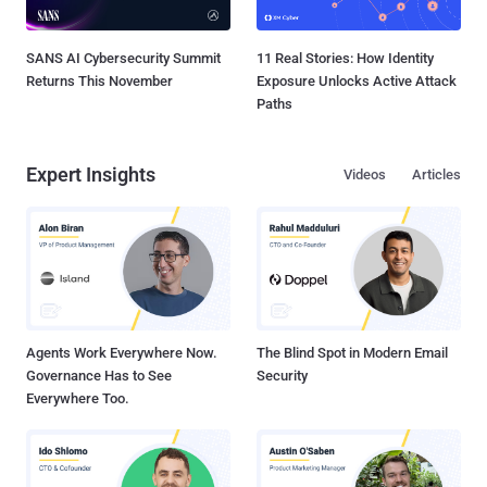
SANS AI Cybersecurity Summit
11 Real Stories: How Identity
Returns This November
Exposure Unlocks Active Attack
Paths
Expert Insights
Videos
Articles
Agents Work Everywhere Now.
The Blind Spot in Modern Email
Governance Has to See
Security
Everywhere Too.