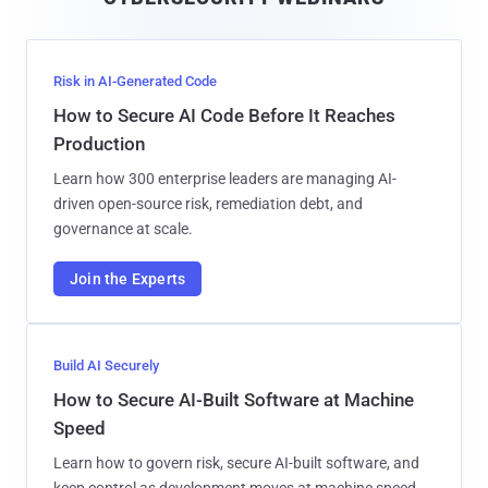
l
Risk in AI-Generated Code
How to Secure AI Code Before It Reaches
Production
Learn how 300 enterprise leaders are managing AI-
driven open-source risk, remediation debt, and
governance at scale.
Join the Experts
Build AI Securely
How to Secure AI-Built Software at Machine
Speed
Learn how to govern risk, secure AI-built software, and
keep control as development moves at machine speed.