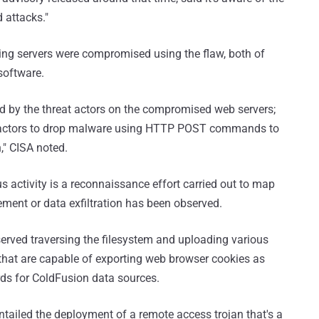
d attacks."
cing servers were compromised using the flaw, both of
software.
ed by the threat actors on the compromised web servers;
eat actors to drop malware using HTTP POST commands to
," CISA noted.
s activity is a reconnaissance effort carried out to map
ment or data exfiltration has been observed.
served traversing the filesystem and uploading various
s that are capable of exporting web browser cookies as
ds for ColdFusion data sources.
tailed the deployment of a remote access trojan that's a