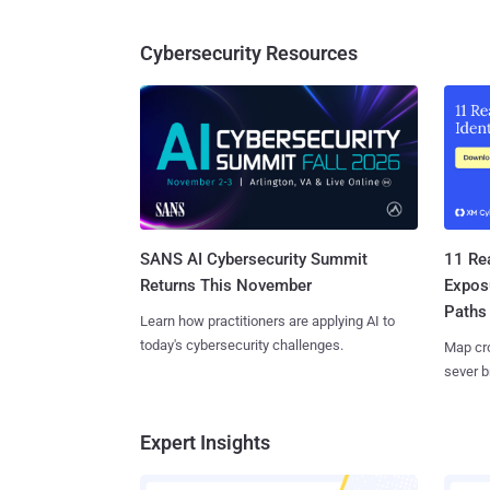
Cybersecurity Resources
SANS AI Cybersecurity Summit
11 Rea
Returns This November
Expos
Paths
Learn how practitioners are applying AI to
today's cybersecurity challenges.
Map cro
sever b
Expert Insights