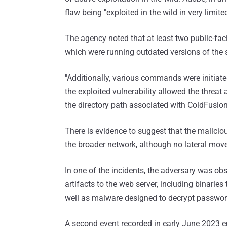
flaw being "exploited in the wild in very limite
The agency noted that at least two public-fa
which were running outdated versions of the 
"Additionally, various commands were initiat
the exploited vulnerability allowed the thr
the directory path associated with ColdFusion
There is evidence to suggest that the maliciou
the broader network, although no lateral move
In one of the incidents, the adversary was ob
artifacts to the web server, including binarie
well as malware designed to decrypt passwor
A second event recorded in early June 2023 en