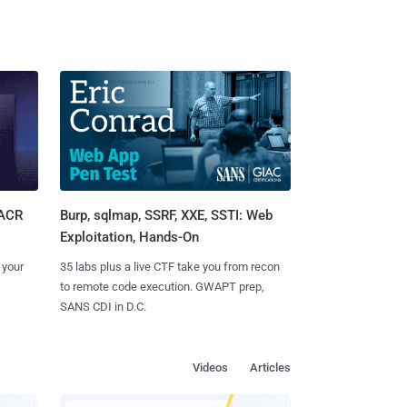
Burp, sqlmap, SSRF, XXE, SSTI: Web
SACR
Exploitation, Hands-On
35 labs plus a live CTF take you from recon
 your
to remote code execution. GWAPT prep,
SANS CDI in D.C.
Videos
Articles