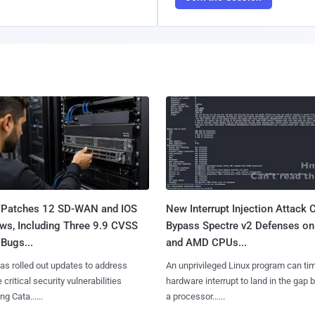
 Patches 12 SD-WAN and IOS
New Interrupt Injection Attack 
ws, Including Three 9.9 CVSS
Bypass Spectre v2 Defenses on 
Bugs...
and AMD CPUs...
as rolled out updates to address
An unprivileged Linux program can ti
 critical security vulnerabilities
hardware interrupt to land in the gap
g Cata......
a processor......