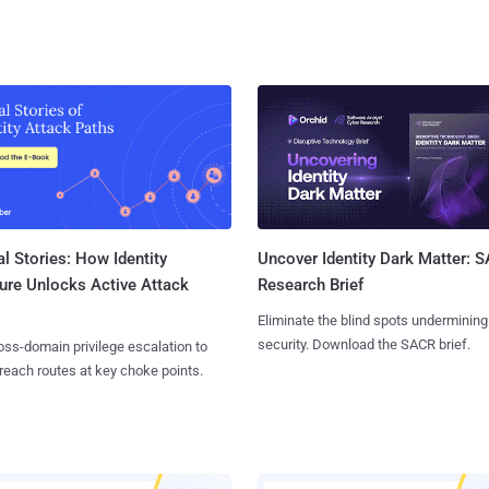
l Stories: How Identity
Uncover Identity Dark Matter: 
ure Unlocks Active Attack
Research Brief
Eliminate the blind spots undermining
security. Download the SACR brief.
ss-domain privilege escalation to
reach routes at key choke points.