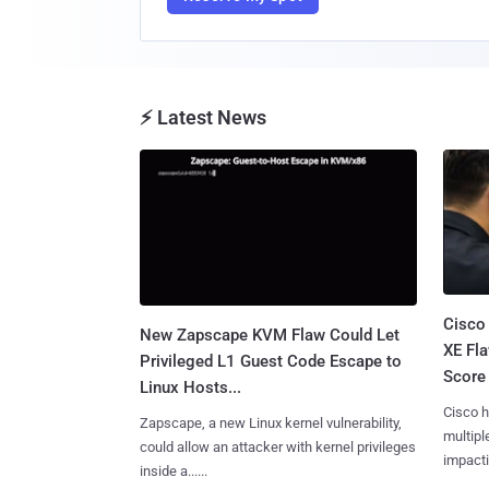
⚡ Latest News
Cisco
New Zapscape KVM Flaw Could Let
XE Fla
Privileged L1 Guest Code Escape to
Score 
Linux Hosts...
Cisco h
Zapscape, a new Linux kernel vulnerability,
multiple
could allow an attacker with kernel privileges
impactin
inside a......