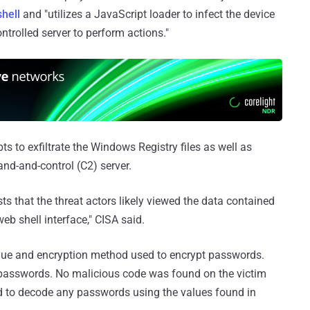
hell
and "utilizes a JavaScript loader to infect the device
trolled server to perform actions."
s to exfiltrate the Windows Registry files as well as
d-and-control (C2) server.
sts that the threat actors likely viewed the data contained
web shell interface," CISA said.
value and encryption method used to encrypt passwords.
 passwords. No malicious code was found on the victim
ed to decode any passwords using the values found in