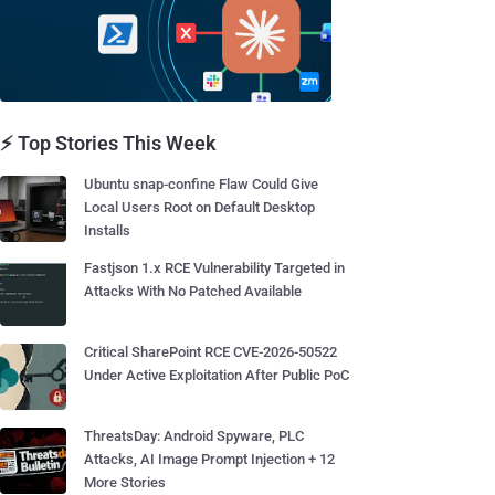
⚡ Top Stories This Week
Ubuntu snap-confine Flaw Could Give
Local Users Root on Default Desktop
Installs
Fastjson 1.x RCE Vulnerability Targeted in
Attacks With No Patched Available
Critical SharePoint RCE CVE-2026-50522
Under Active Exploitation After Public PoC
ThreatsDay: Android Spyware, PLC
Attacks, AI Image Prompt Injection + 12
More Stories