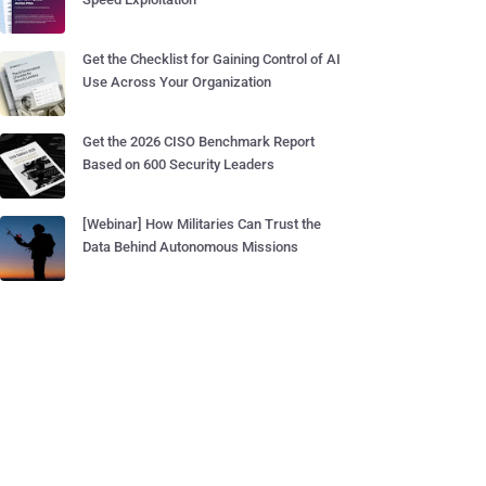
Get the Checklist for Gaining Control of AI
Use Across Your Organization
Get the 2026 CISO Benchmark Report
Based on 600 Security Leaders
[Webinar] How Militaries Can Trust the
Data Behind Autonomous Missions