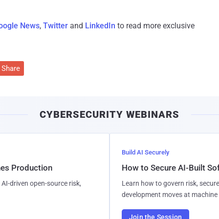
oogle News
,
Twitter
and
LinkedIn
to read more exclusive
Share
CYBERSECURITY WEBINARS
Build AI Securely
hes Production
How to Secure AI-Built S
AI-driven open-source risk,
Learn how to govern risk, secure
development moves at machine 
Join the Session