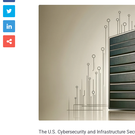



The U.S. Cybersecurity and Infrastructure Sec