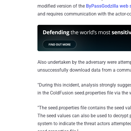
modified version of the
ByPassGodzilla web s
and requires communication with the actor-con
Also undertaken by the adversary were attempt
unsuccessfully download data from a comman
"During this incident, analysis strongly sugge
in the ColdFusion seed.properties file via the 
"The seed.properties file contains the seed 
The seed values can also be used to decrypt
system to indicate the threat actors attempt