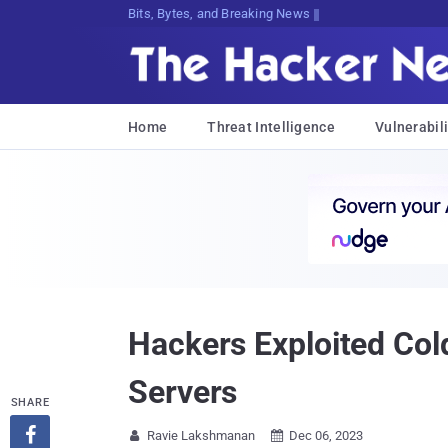
Bits, Bytes, and Breaking News
Home
Threat Intelligence
Vulnerabili
Hackers Exploited Col
Servers
SHARE

Ravie Lakshmanan
Dec 06, 2023

