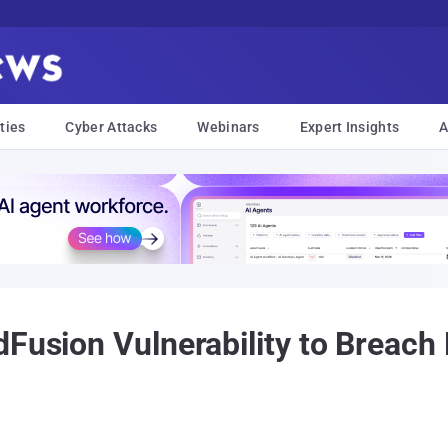
ties
Cyber Attacks
Webinars
Expert Insights
A
dFusion Vulnerability to Breach