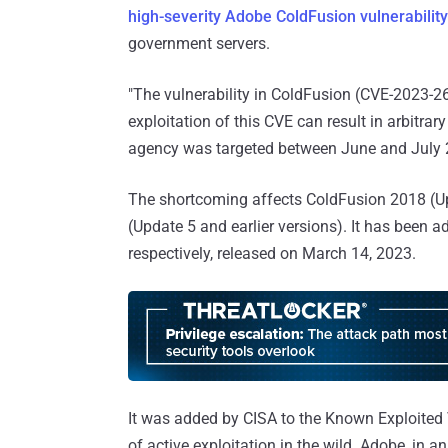
high-severity Adobe ColdFusion vulnerability
government servers.
"The vulnerability in ColdFusion (CVE-2023-2
exploitation of this CVE can result in arbitra
agency was targeted between June and July 
The shortcoming affects ColdFusion 2018 (Up
(Update 5 and earlier versions). It has been 
respectively, released on March 14, 2023.
It was added by CISA to the Known Exploited Vu
of active exploitation in the wild. Adobe, in a