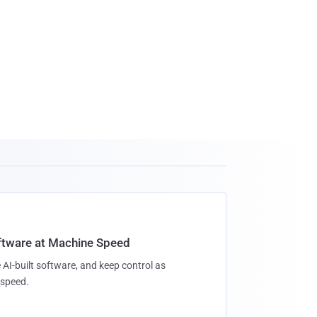
oftware at Machine Speed
 AI-built software, and keep control as
speed.