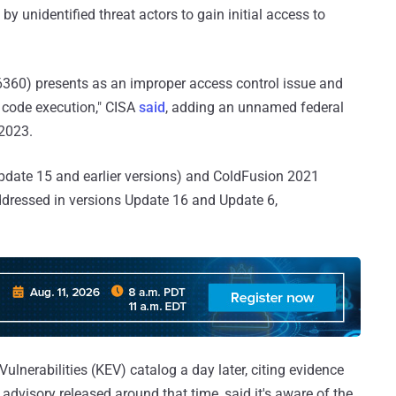
by unidentified threat actors to gain initial access to
6360) presents as an improper access control issue and
ry code execution," CISA
said
, adding an unnamed federal
2023.
date 15 and earlier versions) and ColdFusion 2021
addressed in versions Update 16 and Update 6,
lnerabilities (KEV) catalog a day later, citing evidence
n advisory released around that time, said it's aware of the