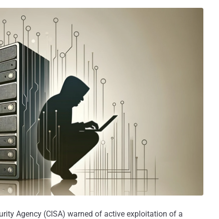
urity Agency (CISA) warned of active exploitation of a