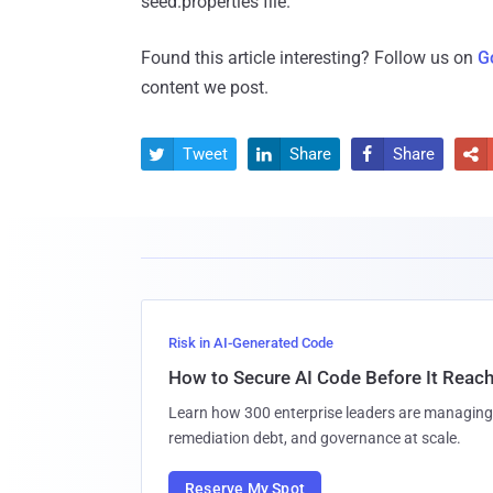
seed.properties file."
Found this article interesting? Follow us on
G
content we post.
Tweet
Share
Share




Risk in AI-Generated Code
How to Secure AI Code Before It Reac
Learn how 300 enterprise leaders are managing 
remediation debt, and governance at scale.
Reserve My Spot