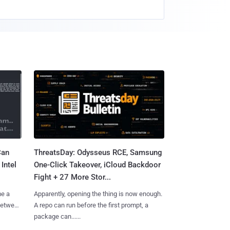
Can
ThreatsDay: Odysseus RCE, Samsung
Intel
One-Click Takeover, iCloud Backdoor
Fight + 27 More Stor...
me a
Apparently, opening the thing is now enough.
 between
A repo can run before the first prompt, a
package can......