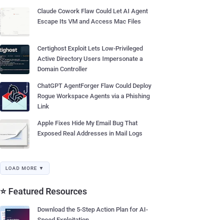
Claude Cowork Flaw Could Let AI Agent
Escape Its VM and Access Mac Files
Certighost Exploit Lets Low-Privileged
Active Directory Users Impersonate a
Domain Controller
ChatGPT AgentForger Flaw Could Deploy
Rogue Workspace Agents via a Phishing
Link
Apple Fixes Hide My Email Bug That
Exposed Real Addresses in Mail Logs
LOAD MORE ▼
⭐ Featured Resources
Download the 5-Step Action Plan for AI-
Speed Exploitation