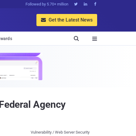
Followed by 5.70+ million



Get the Latest News


wards

 Federal Agency
Vulnerability / Web Server Security