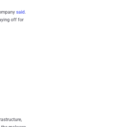
 company
said
.
aying off for
astructure,