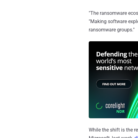
"The ransomware ecosy
"Making software exploi
ransomware groups."
While the shift is the r