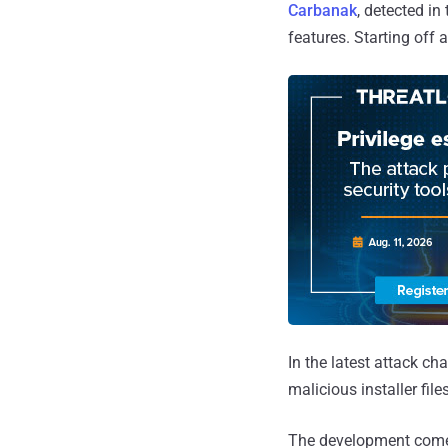
Carbanak
, detected in
features. Starting off
In the latest attack 
malicious installer fil
The development comes