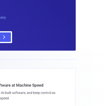
ustry
oftware at Machine Speed
 AI-built software, and keep control as
speed.