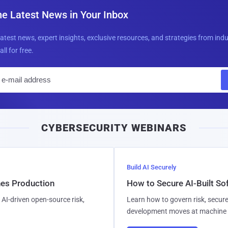
he Latest News in Your Inbox
latest news, expert insights, exclusive resources, and strategies from ind
all for free.
E
m
a
i
CYBERSECURITY WEBINARS
l
Build AI Securely
hes Production
How to Secure AI-Built S
AI-driven open-source risk,
Learn how to govern risk, secure
development moves at machine 