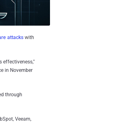
re attacks
with
 effectiveness,"
ace in November
ed through
ubSpot, Veeam,