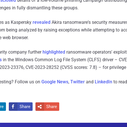
isclosed
details of a low-volume phishing campaign distributing
enges in fully dismantling these groups.
es as Kaspersky
revealed
Akira ransomware's security measures
m being analyzed by raising exceptions while attempting to acc
e web browser.
rity company further
highlighted
ransomware operators' exploit
s
in the Windows Common Log File System (CLFS) driver – CVE
023-23376, CVE-2023-28252 (CVSS scores: 7.8) – for privilege 
resting? Follow us on
Google News
,
Twitter
and
LinkedIn
to read
re
Share
Share

