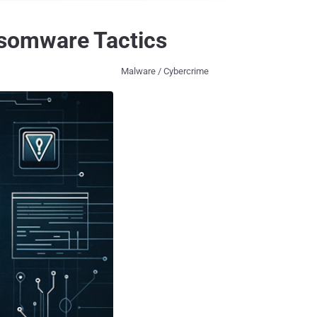
somware Tactics
Malware / Cybercrime