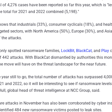
l of 4,276 cases have been reported so far this year, which is "l
he total for 2021 and 2022 combined (5,198)."
ows that industrials (33%), consumer cyclicals (18%), and heal
geted sectors, with North America (50%), Europe (30%), and Asi
 the attacks.
only spotted ransomware families,
LockBit
,
BlackCat
, and
Play
c
f 442 attacks. With BlackCat dismantled by authorities this mont
e move will have on the threat landscape for the near future.
 year still to go, the total number of attacks has surpassed 4,0
1 and 2022, so it will be interesting to see if ransomware levels
Hull, global head of threat intelligence at NCC Group, said.
re attacks in November has also been corroborated by cyber in
identified 484 new ransomware victims posted to leak sites.