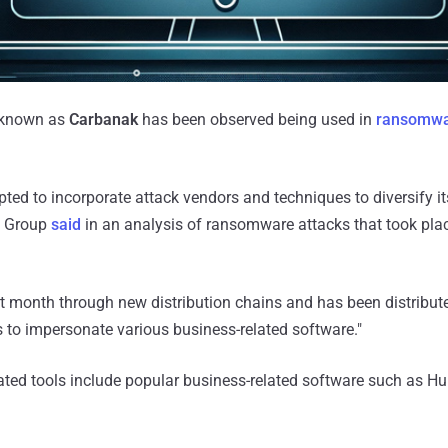
 known as
Carbanak
has been observed being used in
ransomwa
ed to incorporate attack vendors and techniques to diversify its
C Group
said
in an analysis of ransomware attacks that took pl
t month through new distribution chains and has been distribut
to impersonate various business-related software."
ted tools include popular business-related software such as H