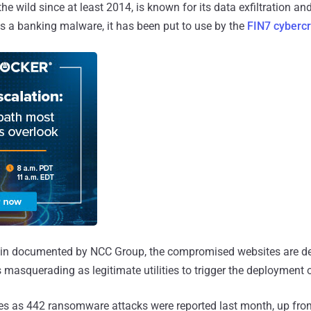
 the wild since at least 2014, is known for its data exfiltration a
 as a banking malware, it has been put to use by the
FIN7 cyberc
chain documented by NCC Group, the compromised websites are d
es masquerading as legitimate utilities to trigger the deployment
 as 442 ransomware attacks were reported last month, up fro