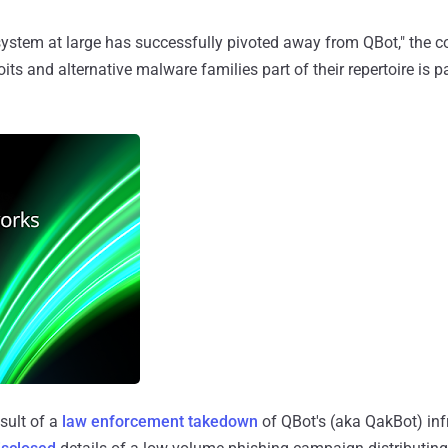
stem at large has successfully pivoted away from QBot," the
ts and alternative malware families part of their repertoire is p
esult of a
law enforcement takedown
of QBot's (aka QakBot) infr