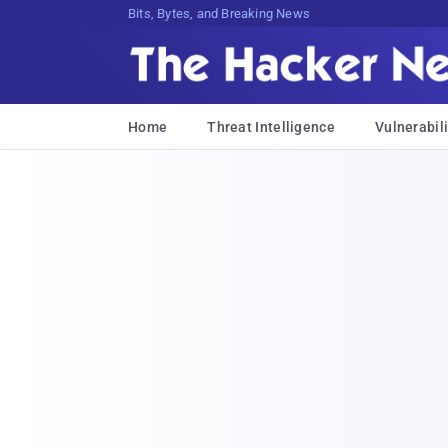
Bits, Bytes, and Breaking News
Home
Threat Intelligence
Vulnerabili