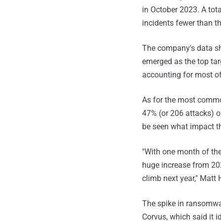
in October 2023. A tota
incidents fewer than t
The company's data sh
emerged as the top tar
accounting for most of
As for the most comm
47% (or 206 attacks) o
be seen what impact th
"With one month of the
huge increase from 202
climb next year," Matt 
The spike in ransomwa
Corvus, which said it 