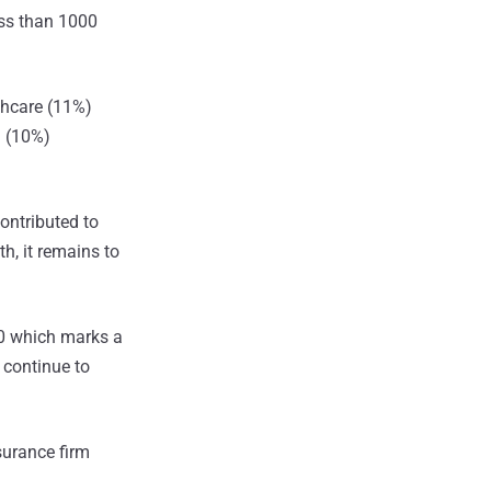
ess than 1000
thcare (11%)
a (10%)
ontributed to
h, it remains to
00 which marks a
 continue to
surance firm