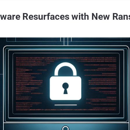
ware Resurfaces with New Ran