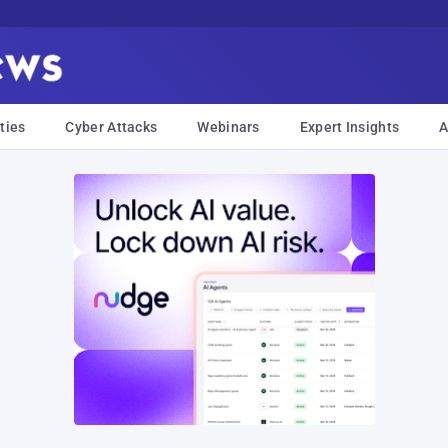
ties
Cyber Attacks
Webinars
Expert Insights
A