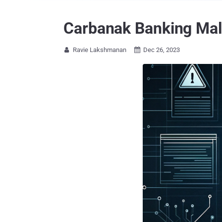
Carbanak Banking Mal
Ravie Lakshmanan
Dec 26, 2023

