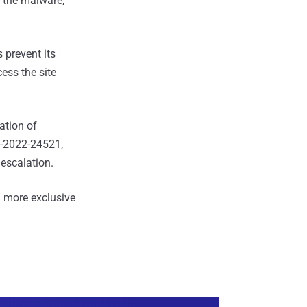
 the malware,
 prevent its
ess the site
ation of
-2022-24521,
escalation.
 more exclusive