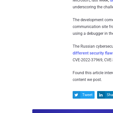
Microsoft, last week,
d
underscoring the chall
The development com
communication site fro
using a debugger in th
The Russian cybersecu
different security flaw
CVE-2022-37969, CVE-2
Found this article inte
content we post.
Tweet
Sha

