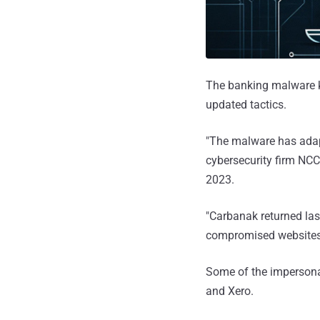
The banking malware
updated tactics.
"The malware has adapt
cybersecurity firm NC
2023.
"Carbanak returned las
compromised websites 
Some of the impersona
and Xero.