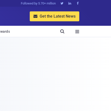
Followed by 5.70+ million



Get the Latest News


wards
