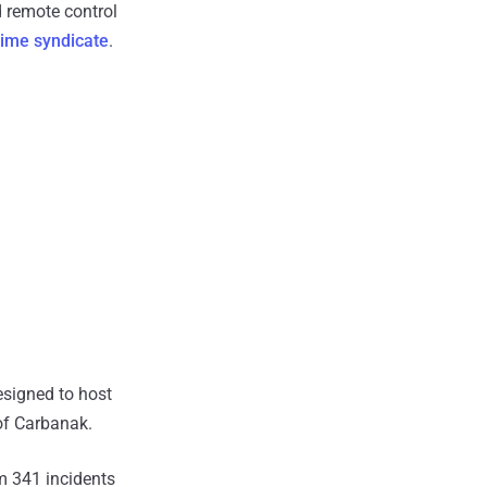
nd remote control
rime syndicate
.
esigned to host
 of Carbanak.
m 341 incidents