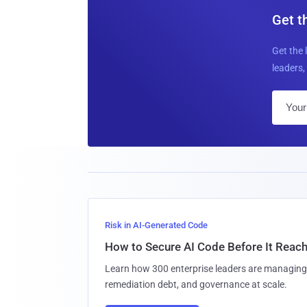
Get t
Get the 
leaders, 
Risk in AI-Generated Code
How to Secure AI Code Before It Reac
Learn how 300 enterprise leaders are managing 
remediation debt, and governance at scale.