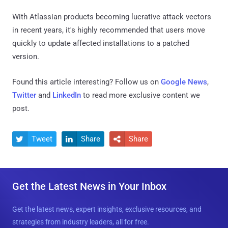
With Atlassian products becoming lucrative attack vectors
in recent years, it's highly recommended that users move
quickly to update affected installations to a patched
version.
Found this article interesting? Follow us on
Google News
,
Twitter
and
LinkedIn
to read more exclusive content we
post.
Tweet
Share
Share



Get the Latest News in Your Inbox
Get the latest news, expert insights, exclusive resources, and
strategies from industry leaders, all for free.