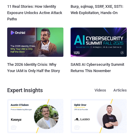
11 Real Stories: How Identity
Burp, sqlmap, SSRF, XXE, SSTI:
Exposure Unlocks Active Attack
Web Exploitation, Hands-On
Paths
The 2026 Identity Crisis: Why
SANS AI Cybersecurity Summit
Your IAM is Only Half the Story
Returns This November
Expert Insights
Videos
Articles