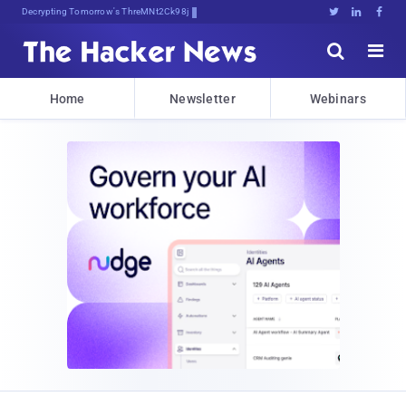
Decrypting Tomorrow's Threats Today





Home
Newsletter
Webinars