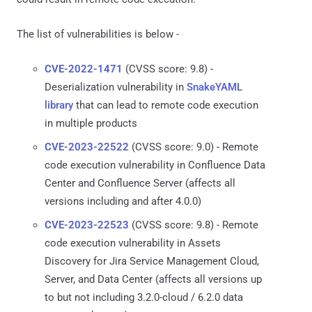
The list of vulnerabilities is below -
CVE-2022-1471
(CVSS score: 9.8) -
Deserialization vulnerability in
SnakeYAML
library
that can lead to remote code execution
in multiple products
CVE-2023-22522
(CVSS score: 9.0) - Remote
code execution vulnerability in Confluence Data
Center and Confluence Server (affects all
versions including and after 4.0.0)
CVE-2023-22523
(CVSS score: 9.8) - Remote
code execution vulnerability in Assets
Discovery for Jira Service Management Cloud,
Server, and Data Center (affects all versions up
to but not including 3.2.0-cloud / 6.2.0 data