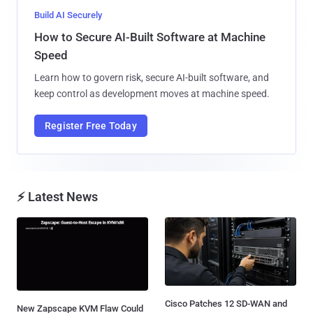
Build AI Securely
How to Secure AI-Built Software at Machine
Speed
Learn how to govern risk, secure AI-built software, and
keep control as development moves at machine speed.
Register Free Today
⚡ Latest News
Cisco Patches 12 SD-WAN and
New Zapscape KVM Flaw Could