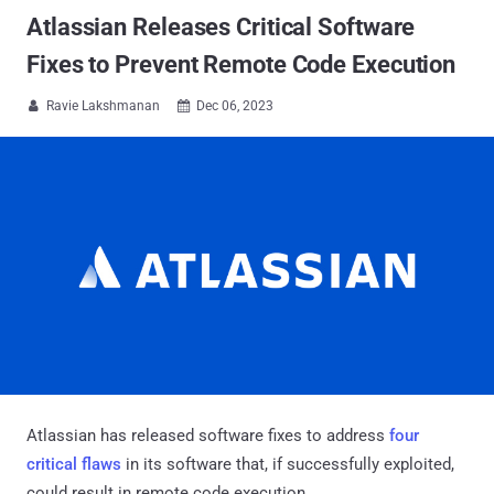
Atlassian Releases Critical Software
Fixes to Prevent Remote Code Execution
Ravie Lakshmanan
Dec 06, 2023


Atlassian has released software fixes to address
four
critical flaws
in its software that, if successfully exploited,
could result in remote code execution.