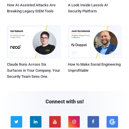
How AI-Assisted Attacks Are
A Look Inside Lasso's AI
Breaking Legacy SIEM Tools
Security Platform
Claude Runs Across Six
How to Make Social Engineering
Surfaces in Your Company. Your
Unprofitable
Security Team Sees One.
Connect with us!




