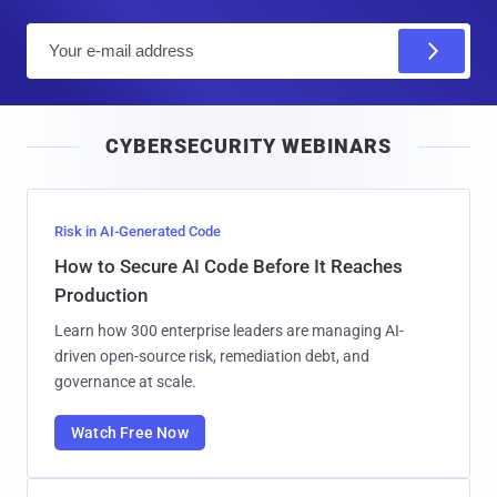
E
m
a
i
CYBERSECURITY WEBINARS
l
Risk in AI-Generated Code
How to Secure AI Code Before It Reaches
Production
Learn how 300 enterprise leaders are managing AI-
driven open-source risk, remediation debt, and
governance at scale.
Watch Free Now