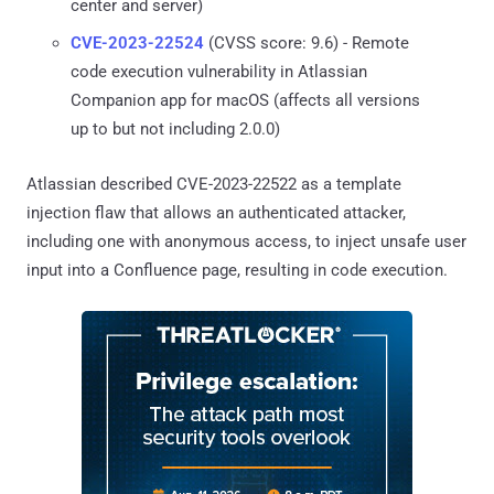
center and server)
CVE-2023-22524
(CVSS score: 9.6) - Remote
code execution vulnerability in Atlassian
Companion app for macOS (affects all versions
up to but not including 2.0.0)
Atlassian described CVE-2023-22522 as a template
injection flaw that allows an authenticated attacker,
including one with anonymous access, to inject unsafe user
input into a Confluence page, resulting in code execution.