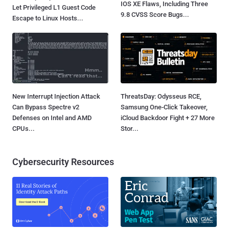
IOS XE Flaws, Including Three
Let Privileged L1 Guest Code
9.8 CVSS Score Bugs...
Escape to Linux Hosts...
New Interrupt Injection Attack
ThreatsDay: Odysseus RCE,
Can Bypass Spectre v2
Samsung One-Click Takeover,
Defenses on Intel and AMD
iCloud Backdoor Fight + 27 More
CPUs...
Stor...
Cybersecurity Resources