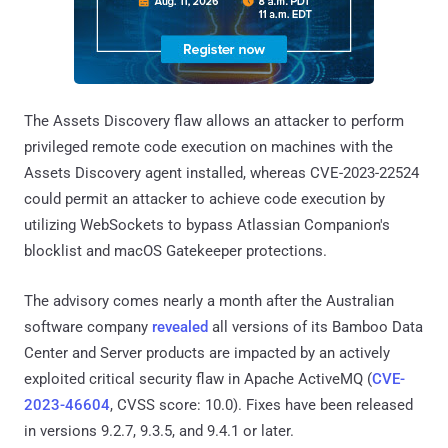
The Assets Discovery flaw allows an attacker to perform
privileged remote code execution on machines with the
Assets Discovery agent installed, whereas CVE-2023-22524
could permit an attacker to achieve code execution by
utilizing WebSockets to bypass Atlassian Companion's
blocklist and macOS Gatekeeper protections.
The advisory comes nearly a month after the Australian
software company
revealed
all versions of its Bamboo Data
Center and Server products are impacted by an actively
exploited critical security flaw in Apache ActiveMQ (
CVE-
2023-46604
, CVSS score: 10.0). Fixes have been released
in versions 9.2.7, 9.3.5, and 9.4.1 or later.