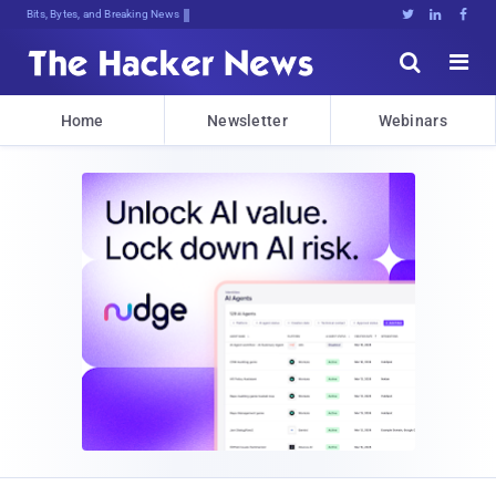
Bits, Bytes, and Breaking News





Home
Newsletter
Webinars