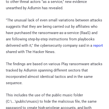
to other threat actors "as a service," new evidence
unearthed by Adlumin has revealed.
"The unusual lack of even small variations between attacks
suggests that they are being carried out by affiliates who
have purchased the ransomware-as-a-service (RaaS) and
are following step-by-step instructions from playbooks
delivered with it," the cybersecurity company said in a
report
shared with The Hacker News.
The findings are based on various Play ransomware attacks
tracked by Adlumin spanning different sectors that
incorporated almost identical tactics and in the same
sequence.
This includes the use of the public music folder
(C:\...\public\music) to hide the malicious file, the same
password to create high-privilege accounts, and both