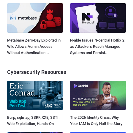
Metabase Zero-Day Exploited in
N-able Issues N-central Hotfix 2
Wild Allows Admin Access
as Attackers Reach Managed
Without Authentication...
Systems and Persist...
Cybersecurity Resources
Burp, sqlmap, SSRF, XXE, SSTI:
The 2026 Identity Crisis: Why
Web Exploitation, Hands-On
Your IAM is Only Half the Story