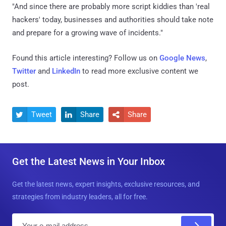
"And since there are probably more script kiddies than 'real
hackers' today, businesses and authorities should take note
and prepare for a growing wave of incidents."
Found this article interesting? Follow us on
Google News
,
Twitter
and
LinkedIn
to read more exclusive content we
post.
Tweet
Share
Share



Get the Latest News in Your Inbox
Get the latest news, expert insights, exclusive resources, and
strategies from industry leaders, all for free.
E