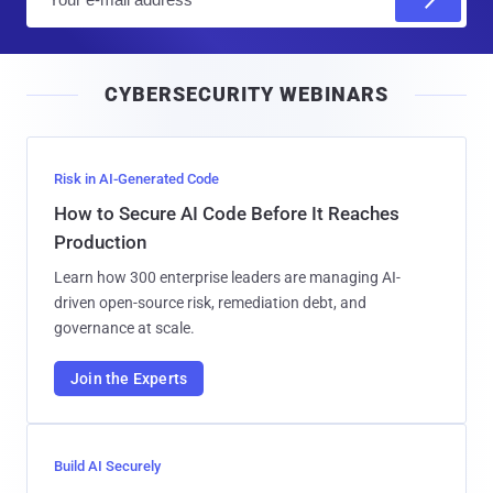
m
a
i
CYBERSECURITY WEBINARS
l
Risk in AI-Generated Code
How to Secure AI Code Before It Reaches
Production
Learn how 300 enterprise leaders are managing AI-
driven open-source risk, remediation debt, and
governance at scale.
Join the Experts
Build AI Securely