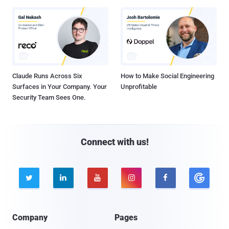
Claude Runs Across Six
How to Make Social Engineering
Surfaces in Your Company. Your
Unprofitable
Security Team Sees One.
Connect with us!





Company
Pages