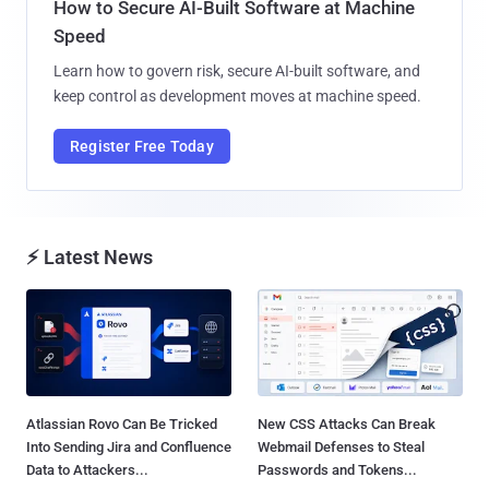
How to Secure AI-Built Software at Machine
Speed
Learn how to govern risk, secure AI-built software, and
keep control as development moves at machine speed.
Register Free Today
⚡ Latest News
Atlassian Rovo Can Be Tricked
New CSS Attacks Can Break
Into Sending Jira and Confluence
Webmail Defenses to Steal
Data to Attackers...
Passwords and Tokens...