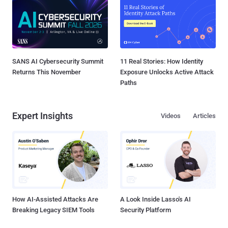
SANS AI Cybersecurity Summit
11 Real Stories: How Identity
Returns This November
Exposure Unlocks Active Attack
Paths
Expert Insights
Videos
Articles
How AI-Assisted Attacks Are
A Look Inside Lasso's AI
Breaking Legacy SIEM Tools
Security Platform