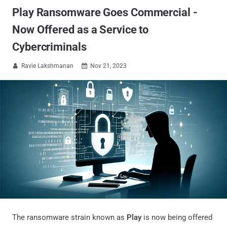
Play Ransomware Goes Commercial -
Now Offered as a Service to
Cybercriminals
Ravie Lakshmanan
Nov 21, 2023


The ransomware strain known as
Play
is now being offered