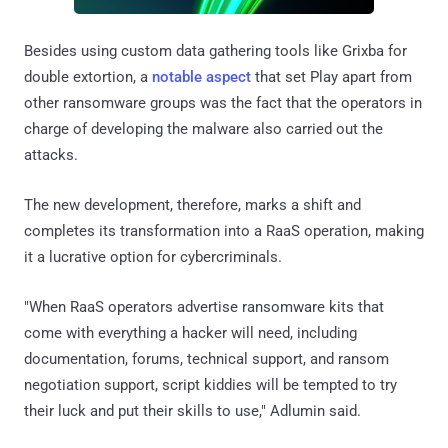
Besides using custom data gathering tools like Grixba for
double extortion, a
notable aspect
that set Play apart from
other ransomware groups was the fact that the operators in
charge of developing the malware also carried out the
attacks.
The new development, therefore, marks a shift and
completes its transformation into a RaaS operation, making
it a lucrative option for cybercriminals.
"When RaaS operators advertise ransomware kits that
come with everything a hacker will need, including
documentation, forums, technical support, and ransom
negotiation support, script kiddies will be tempted to try
their luck and put their skills to use," Adlumin said.