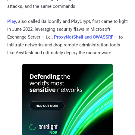
attacks, and the same commands.
Play
, also called Balloonfly and PlayCrypt, first came to light
in June 2022, leveraging security flaws in Microsoft
Exchange Server – i.e.,
ProxyNotShell and OWASSRF
– to
infiltrate networks and drop remote administration tools
like AnyDesk and ultimately deploy the ransomware.