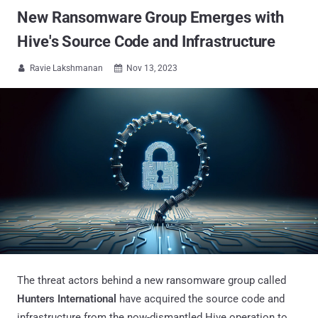
New Ransomware Group Emerges with
Hive's Source Code and Infrastructure
Ravie Lakshmanan
Nov 13, 2023


The threat actors behind a new ransomware group called
Hunters International
have acquired the source code and
infrastructure from the now-dismantled Hive operation to