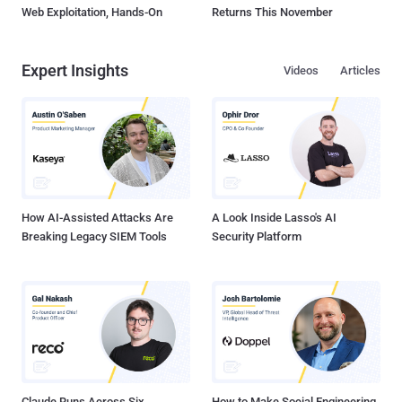
Web Exploitation, Hands-On
Returns This November
Expert Insights
Videos
Articles
How AI-Assisted Attacks Are
A Look Inside Lasso's AI
Breaking Legacy SIEM Tools
Security Platform
Claude Runs Across Six
How to Make Social Engineering