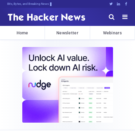
Bits, Bytes, and Breaking News





Home
Newsletter
Webinars