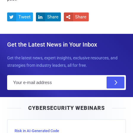
Tweet
Share
Share



Get the Latest News in Your Inbox
Get the latest news, expert insights, exclusive resources, and
strategies from industry leaders, all for free.
E
m
a
i
CYBERSECURITY WEBINARS
l
Risk in AI-Generated Code