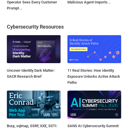
Operator Sees Every Customer
Malicious Agent Imports...
Prompt...
Cybersecurity Resources
Uncover Identity Dark Matter:
11 Real Stories: How Identity
SACR Research Brief
Exposure Unlocks Active Attack
Paths
Burp, sqlmap, SSRF, XXE, SSTI:
SANS AI Cybersecurity Summit