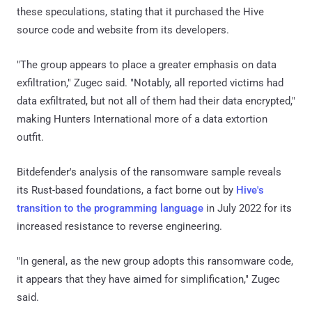
these speculations, stating that it purchased the Hive
source code and website from its developers.
"The group appears to place a greater emphasis on data
exfiltration," Zugec said. "Notably, all reported victims had
data exfiltrated, but not all of them had their data encrypted,"
making Hunters International more of a data extortion
outfit.
Bitdefender's analysis of the ransomware sample reveals
its Rust-based foundations, a fact borne out by
Hive's
transition to the programming language
in July 2022 for its
increased resistance to reverse engineering.
"In general, as the new group adopts this ransomware code,
it appears that they have aimed for simplification," Zugec
said.