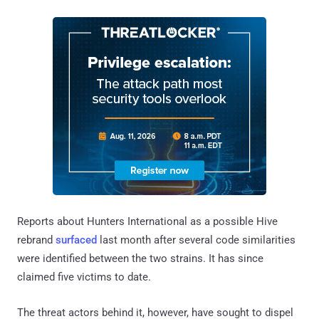
Reports about Hunters International as a possible Hive
rebrand
surfaced
last month after several code similarities
were identified between the two strains. It has since
claimed five victims to date.
The threat actors behind it, however, have sought to dispel