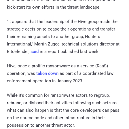
kick-start its own efforts in the threat landscape.
"It appears that the leadership of the Hive group made the
strategic decision to cease their operations and transfer
their remaining assets to another group, Hunters
International," Martin Zugec, technical solutions director at
Bitdefender,
said
in a report published last week.
Hive, once a prolific ransomware-as-a-service (RaaS)
operation, was
taken down
as part of a coordinated law
enforcement operation in January 2023.
While it's common for ransomware actors to regroup,
rebrand, or disband their activities following such seizures,
what can also happen is that the core developers can pass
on the source code and other infrastructure in their
possession to another threat actor.