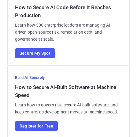
How to Secure AI Code Before It Reaches
Production
Learn how 300 enterprise leaders are managing AI-
driven open-source risk, remediation debt, and
governance at scale.
Secure My Spot
Build AI Securely
How to Secure AI-Built Software at Machine
Speed
Learn how to govern risk, secure AI-built software, and
keep control as development moves at machine speed.
Register for Free