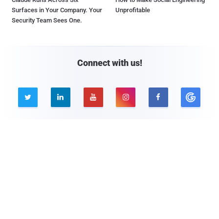
Surfaces in Your Company. Your
Unprofitable
Security Team Sees One.
Connect with us!





Company
Pages
About THN
Webinars
Advertise with us
Awards
Contact
Privacy Policy
Contact Us
