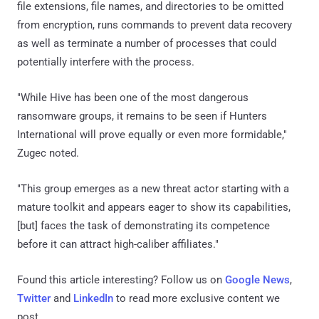
file extensions, file names, and directories to be omitted
from encryption, runs commands to prevent data recovery
as well as terminate a number of processes that could
potentially interfere with the process.
"While Hive has been one of the most dangerous
ransomware groups, it remains to be seen if Hunters
International will prove equally or even more formidable,"
Zugec noted.
"This group emerges as a new threat actor starting with a
mature toolkit and appears eager to show its capabilities,
[but] faces the task of demonstrating its competence
before it can attract high-caliber affiliates."
Found this article interesting? Follow us on
Google News
,
Twitter
and
LinkedIn
to read more exclusive content we
post.