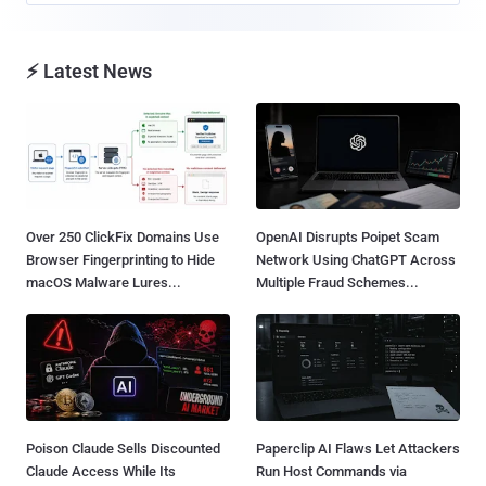
⚡ Latest News
Over 250 ClickFix Domains Use
OpenAI Disrupts Poipet Scam
Browser Fingerprinting to Hide
Network Using ChatGPT Across
macOS Malware Lures...
Multiple Fraud Schemes...
Poison Claude Sells Discounted
Paperclip AI Flaws Let Attackers
Claude Access While Its
Run Host Commands via