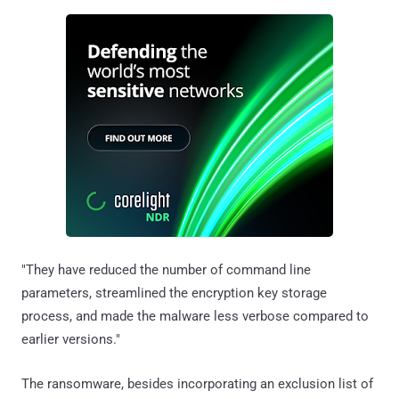
"They have reduced the number of command line
parameters, streamlined the encryption key storage
process, and made the malware less verbose compared to
earlier versions."
The ransomware, besides incorporating an exclusion list of