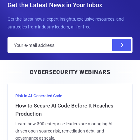
Get the Latest News in Your Inbox
Get the latest news, expert insights, exclusive resources, and
strategies from industry leaders, all for free.
E
m
a
i
CYBERSECURITY WEBINARS
l
Risk in AI-Generated Code
How to Secure AI Code Before It Reaches
Production
Learn how 300 enterprise leaders are managing AI-
driven open-source risk, remediation debt, and
governance at scale.