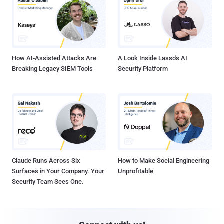
How AI-Assisted Attacks Are
A Look Inside Lasso's AI
Breaking Legacy SIEM Tools
Security Platform
Claude Runs Across Six
How to Make Social Engineering
Surfaces in Your Company. Your
Unprofitable
Security Team Sees One.