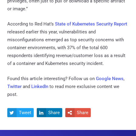
privileges, often just to pull or download a specific artifact
or image.”
According to Red Hat’s
State of Kubernetes Security Report
released earlier this year, vulnerabilities and
misconfigurations emerged as top security concerns with
container environments, with 37% of the total 600
respondents identifying revenue/customer loss as a result
of a container and Kubernetes security incident.
Found this article interesting? Follow us on
Google News
,
Twitter
and
LinkedIn
to read more exclusive content we
post.
Tweet
Share
Share


