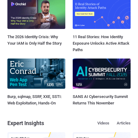
The 2026 Identity Crisis: Why
11 Real Stories: How Identity
Your IAM is Only Half the Story
Exposure Unlocks Active Attack
Paths
Burp, sqlmap, SSRF, XXE, SSTI:
SANS AI Cybersecurity Summit
Web Exploitation, Hands-On
Returns This November
Expert Insights
Videos
Articles