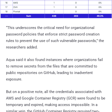
“This underscores the critical need for organizational
password policies that enforce strict password creation
rules to prevent the use of such vulnerable passwords,” the
researchers added.
Aqua said it also found instances where organizations fail
to remove secrets from the files that are committed to
public repositories on GitHub, leading to inadvertent
exposure.
But on a positive note, all the credentials associated with
AWS and Google Container Registry (GCR) were found to be
temporary and expired, making access impossible. In a
similar vein, the GitHub Container Registry required two-