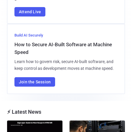
Attend Live
Build AI Securely
How to Secure AI-Built Software at Machine
Speed
Learn how to govern risk, secure AI-built software, and
keep control as development moves at machine speed.
Join the Session
⚡ Latest News