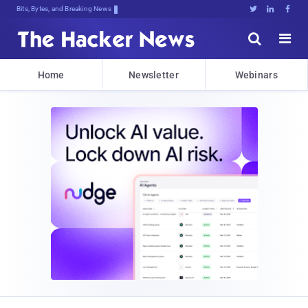
Bits, Bytes, and Breaking News





Home
Newsletter
Webinars