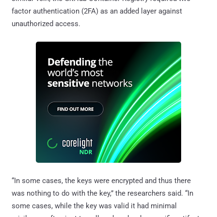
factor authentication (2FA) as an added layer against
unauthorized access.
“In some cases, the keys were encrypted and thus there
was nothing to do with the key,” the researchers said. “In
some cases, while the key was valid it had minimal