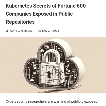
Kubernetes Secrets of Fortune 500
Companies Exposed in Public
Repositories
Ravie Lakshmanan
Nov 24, 2023


Cybersecurity researchers are warning of publicly exposed