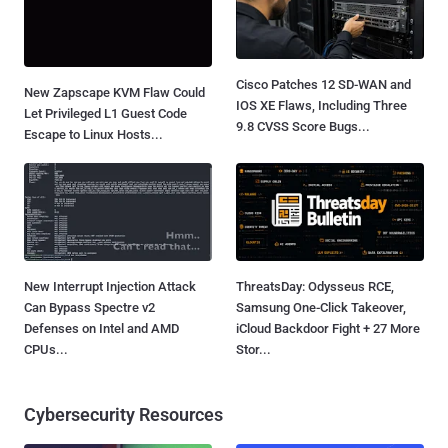
Cisco Patches 12 SD-WAN and
New Zapscape KVM Flaw Could
IOS XE Flaws, Including Three
Let Privileged L1 Guest Code
9.8 CVSS Score Bugs...
Escape to Linux Hosts...
New Interrupt Injection Attack
ThreatsDay: Odysseus RCE,
Can Bypass Spectre v2
Samsung One-Click Takeover,
Defenses on Intel and AMD
iCloud Backdoor Fight + 27 More
CPUs...
Stor...
Cybersecurity Resources