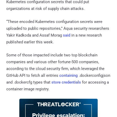
Kubernetes configuration secrets that could put
organizations at risk of supply chain attacks.
“These encoded Kubernetes configuration secrets were
uploaded to public repositories,” Aqua security researchers
Yakir Kadkoda and Assaf Morag
said
in a new research
published earlier this week.
Some of those impacted include two top blockchain
companies and various other fortune-500 companies,
according to the cloud security firm, which leveraged the
GitHub API to fetch all entries
containing
.dockerconfigjson
and .dockercfg types that
store credentials
for accessing a
container image registry.