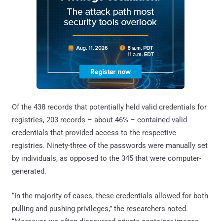
Of the 438 records that potentially held valid credentials for
registries, 203 records – about 46% – contained valid
credentials that provided access to the respective
registries. Ninety-three of the passwords were manually set
by individuals, as opposed to the 345 that were computer-
generated.
“In the majority of cases, these credentials allowed for both
pulling and pushing privileges,” the researchers noted.