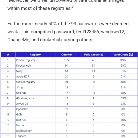
“Moreover, we often discovered private container images
within most of these registries.”
Furthermore, nearly 50% of the 93 passwords were deemed
weak. This comprised password, test123456, windows12,
ChangeMe, and dockerhub, among others.