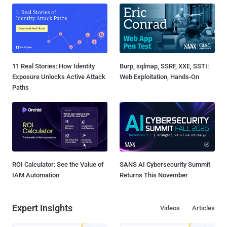
11 Real Stories: How Identity
Burp, sqlmap, SSRF, XXE, SSTI:
Exposure Unlocks Active Attack
Web Exploitation, Hands-On
Paths
ROI Calculator: See the Value of
SANS AI Cybersecurity Summit
IAM Automation
Returns This November
Expert Insights
Videos
Articles