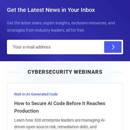
Get the Latest News in Your Inbox
Get the latest news, expert insights, exclusive resources, and
strategies from industry leaders, all for free.
E
m
a
i
CYBERSECURITY WEBINARS
l
Risk in AI-Generated Code
How to Secure AI Code Before It Reaches
Production
Learn how 300 enterprise leaders are managing AI-
driven open-source risk, remediation debt, and