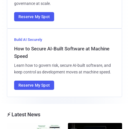
governance at scale.
Reserve My Spot
Build AI Securely
How to Secure AI-Built Software at Machine
Speed
Learn how to govern risk, secure AI-built software, and
keep control as development moves at machine speed.
Reserve My Spot
⚡ Latest News