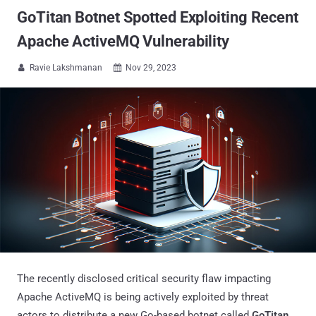
GoTitan Botnet Spotted Exploiting Recent
Apache ActiveMQ Vulnerability
Ravie Lakshmanan
Nov 29, 2023


The recently disclosed critical security flaw impacting
Apache ActiveMQ is being actively exploited by threat
actors to distribute a new Go-based botnet called
GoTitan