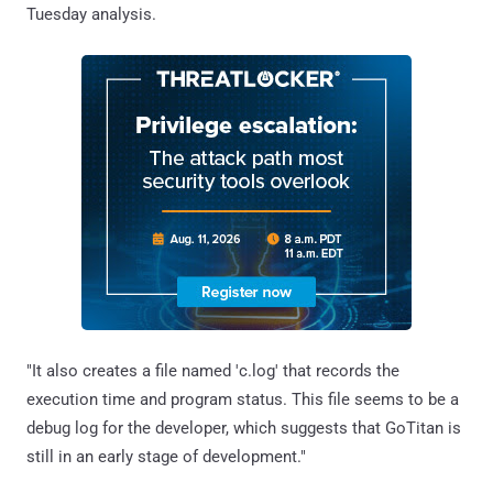
Tuesday analysis.
"It also creates a file named 'c.log' that records the
execution time and program status. This file seems to be a
debug log for the developer, which suggests that GoTitan is
still in an early stage of development."