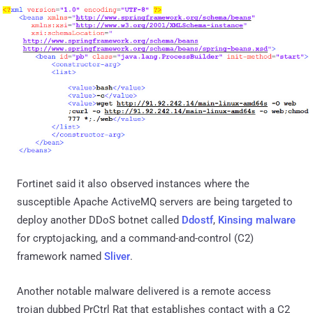
Fortinet said it also observed instances where the
susceptible Apache ActiveMQ servers are being targeted to
deploy another DDoS botnet called
Ddostf
,
Kinsing malware
for cryptojacking, and a command-and-control (C2)
framework named
Sliver
.
Another notable malware delivered is a remote access
trojan dubbed PrCtrl Rat that establishes contact with a C2