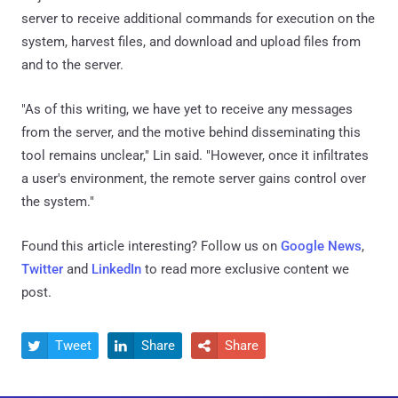
server to receive additional commands for execution on the
system, harvest files, and download and upload files from
and to the server.
"As of this writing, we have yet to receive any messages
from the server, and the motive behind disseminating this
tool remains unclear," Lin said. "However, once it infiltrates
a user's environment, the remote server gains control over
the system."
Found this article interesting? Follow us on
Google News
,
Twitter
and
LinkedIn
to read more exclusive content we
post.
Tweet
Share
Share


