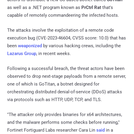
as well as a .NET program known as
PrCtrl Rat
that's
capable of remotely commandeering the infected hosts.
The attacks involve the exploitation of a remote code
execution bug (CVE-2023-46604, CVSS score: 10.0) that has
been
weaponized
by various hacking crews, including the
Lazarus Group
, in recent weeks.
Following a successful breach, the threat actors have been
observed to drop next-stage payloads from a remote server,
one of which is GoTitan, a botnet designed for
orchestrating distributed denial-of-service (DDoS) attacks
via protocols such as HTTP, UDP, TCP, and TLS.
"The attacker only provides binaries for x64 architectures,
and the malware performs some checks before running,"
Fortinet Fortiguard Labs researcher Cara Lin
said
in a