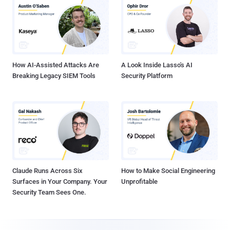
How AI-Assisted Attacks Are
A Look Inside Lasso's AI
Breaking Legacy SIEM Tools
Security Platform
Claude Runs Across Six
How to Make Social Engineering
Surfaces in Your Company. Your
Unprofitable
Security Team Sees One.