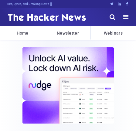
Bits, Bytes, and Breaking News





Home
Newsletter
Webinars