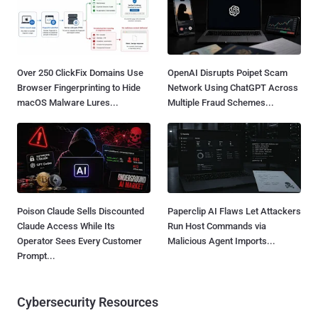
Over 250 ClickFix Domains Use
OpenAI Disrupts Poipet Scam
Browser Fingerprinting to Hide
Network Using ChatGPT Across
macOS Malware Lures...
Multiple Fraud Schemes...
Poison Claude Sells Discounted
Paperclip AI Flaws Let Attackers
Claude Access While Its
Run Host Commands via
Operator Sees Every Customer
Malicious Agent Imports...
Prompt...
Cybersecurity Resources