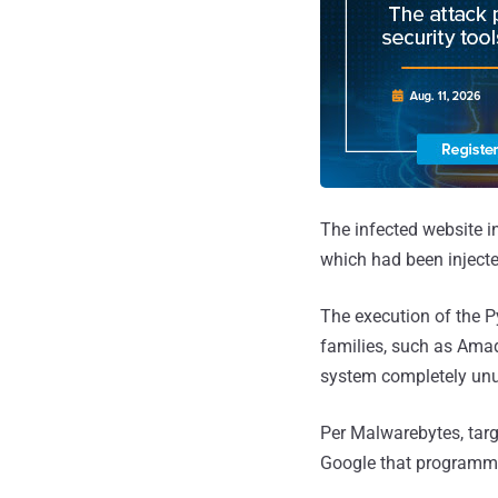
The infected website i
which had been injecte
The execution of the P
families, such as Amade
system completely unu
Per Malwarebytes, targ
Google that programmat