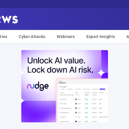
ties
Cyber Attacks
Webinars
Expert Insights
A