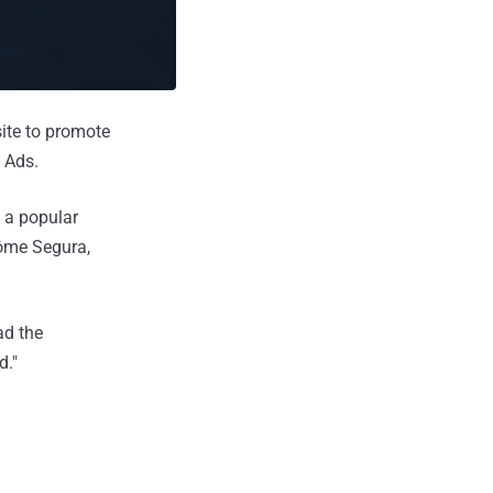
ite to promote
 Ads.
 a popular
rôme Segura,
ad the
d."