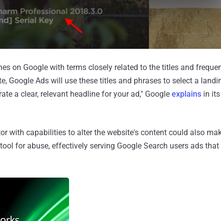
 on Google with terms closely related to the titles and freque
e, Google Ads will use these titles and phrases to select a land
ate a clear, relevant headline for your ad," Google
explains
in it
ctor with capabilities to alter the website's content could also ma
ool for abuse, effectively serving Google Search users ads that 