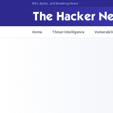
Bits, Bytes, and Breaking News
Home
Threat Intelligence
Vulnerabili