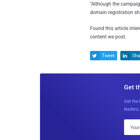
"Although the campaign
domain registration s
Found this article inte
content we post.
Tweet
Sha


Get t
Get the 
leaders, 