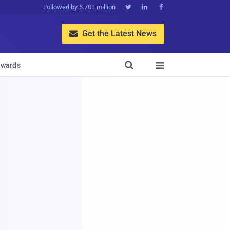
Followed by 5.70+ million



Get the Latest News


wards
