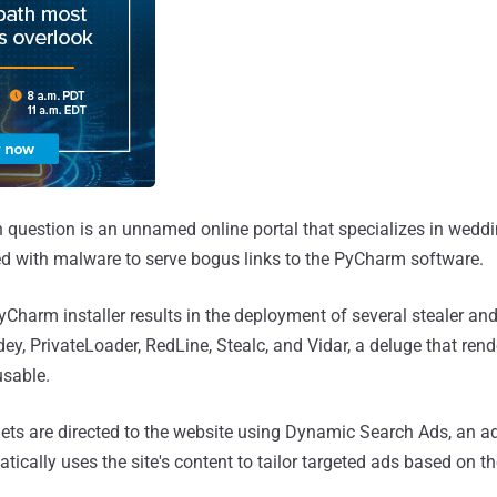
n question is an unnamed online portal that specializes in wedd
d with malware to serve bogus links to the PyCharm software.
yCharm installer results in the deployment of several stealer an
y, PrivateLoader, RedLine, Stealc, and Vidar, a deluge that rend
sable.
ets are directed to the website using Dynamic Search Ads, an a
ically uses the site's content to tailor targeted ads based on t