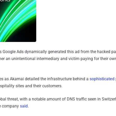
s Google Ads dynamically generated this ad from the hacked pa
r an unintentional intermediary and victim paying for their own
 as Akamai detailed the infrastructure behind a
sophisticated
spitality sites and their customers.
bal threat, with a notable amount of DNS traffic seen in Switze
he company
said
.