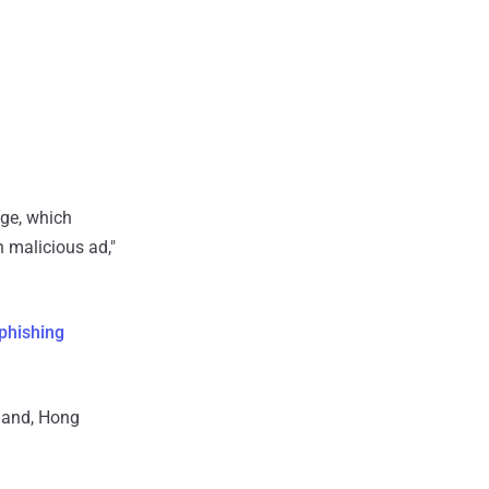
ge, which
 malicious ad,"
 phishing
rland, Hong