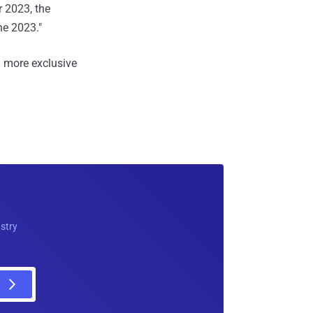
r 2023, the
ne 2023."
 more exclusive
ustry