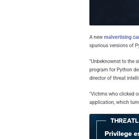
A new
malvertising c
spurious versions of 
"Unbeknownst to the si
program for Python dev
director of threat inte
"Victims who clicked o
application, which turn