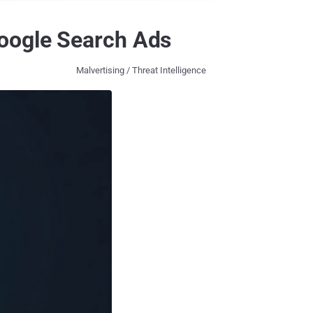
Google Search Ads
Malvertising / Threat Intelligence