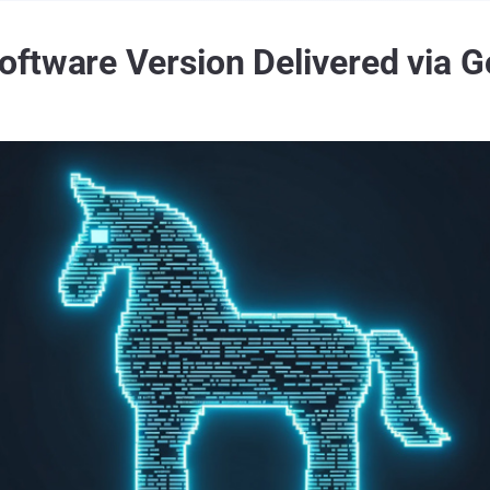
ftware Version Delivered via 