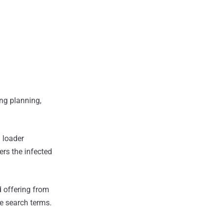
ing planning,
d loader
ers the infected
d offering from
he search terms.