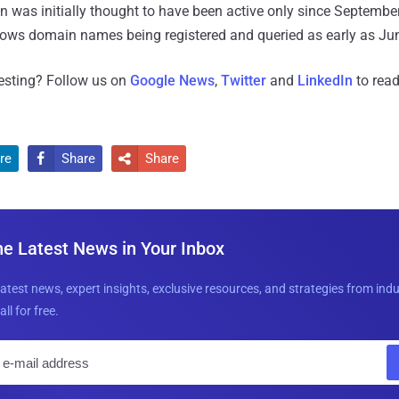
 was initially thought to have been active only since Septembe
hows domain names being registered and queried as early as Ju
resting? Follow us on
Google News
,
Twitter
and
LinkedIn
to read
re
Share
Share


he Latest News in Your Inbox
latest news, expert insights, exclusive resources, and strategies from ind
all for free.
E
m