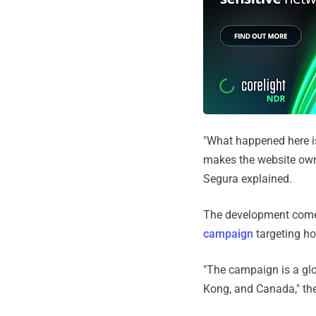
"What happened here i
makes the website owne
Segura explained.
The development comes
campaign
targeting ho
"The campaign is a glo
Kong, and Canada," t