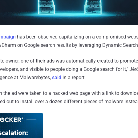
ampaign
has been observed capitalizing on a compromised webs
PyCharm on Google search results by leveraging Dynamic Search
te owner, one of their ads was automatically created to promote
elopers, and visible to people doing a Google search for it," Jé
lligence at Malwarebytes,
said
in a report.
n the ad were taken to a hacked web page with a link to downlo
ed out to install over a dozen different pieces of malware instea