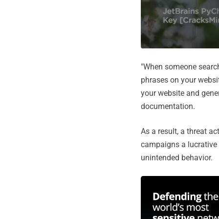
"When someone searches
phrases on your websit
your website and gener
documentation.
As a result, a threat a
campaigns a lucrative t
unintended behavior.