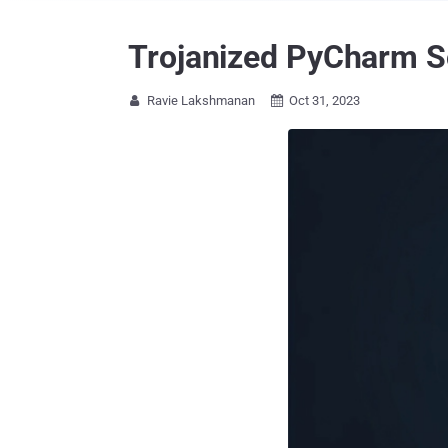
Trojanized PyCharm So
Ravie Lakshmanan
Oct 31, 2023

