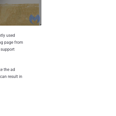
ntly used
ing page from
s support
ke the ad
can result in