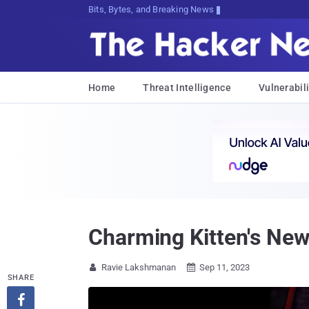
Bits, Bytes, and Breaking News
Home
Threat Intelligence
Vulnerabili
Charming Kitten's New 
Ravie Lakshmanan
Sep 11, 2023


SHARE
