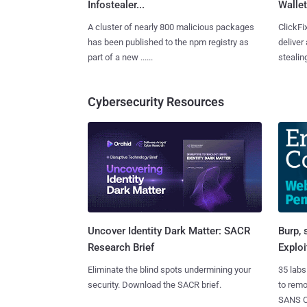
Infostealer...
Wallet
A cluster of nearly 800 malicious packages
ClickFi
has been published to the npm registry as
deliver
part of a new ......
stealing
Cybersecurity Resources
Burp, 
Uncover Identity Dark Matter: SACR
Exploi
Research Brief
35 labs
Eliminate the blind spots undermining your
to rem
security. Download the SACR brief.
SANS CD