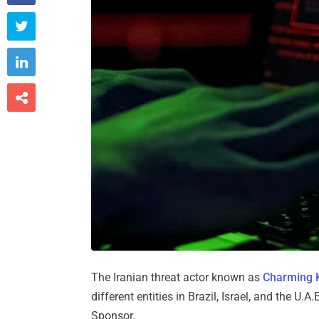



The Iranian threat actor known as
Charming K
different entities in Brazil, Israel, and the
Sponsor.