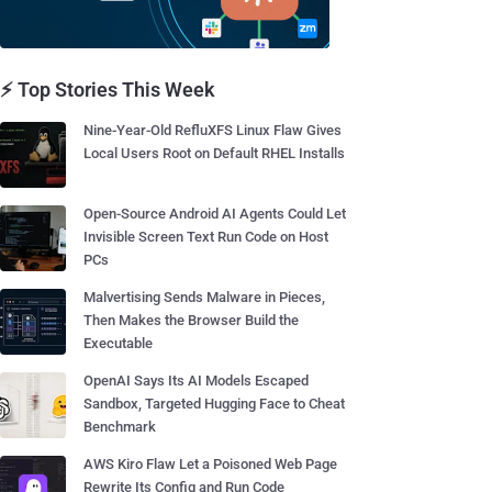
⚡ Top Stories This Week
Nine-Year-Old RefluXFS Linux Flaw Gives
Local Users Root on Default RHEL Installs
Open-Source Android AI Agents Could Let
Invisible Screen Text Run Code on Host
PCs
Malvertising Sends Malware in Pieces,
Then Makes the Browser Build the
Executable
OpenAI Says Its AI Models Escaped
Sandbox, Targeted Hugging Face to Cheat
Benchmark
AWS Kiro Flaw Let a Poisoned Web Page
Rewrite Its Config and Run Code