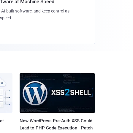
oftware at Machine Speed
 AI-built software, and keep control as
speed.
et
New WordPress Pre-Auth XSS Could
Lead to PHP Code Execution - Patch