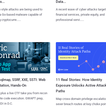
s...
Data...
x-style attacks are being used to
A recent wave of cyber attacks target
 a Go-based malware capable of
financial services, private equity, and
 cryptocurre......
professional servi......
sqlmap, SSRF, XXE, SSTI: Web
11 Real Stories: How Identity
tation, Hands-On
Exposure Unlocks Active Attac
Paths
 plus a live CTF take you from recon
ote code execution. GWAPT prep,
Map cross-domain privilege escalatio
I in D.C.
sever breach routes at key choke poin