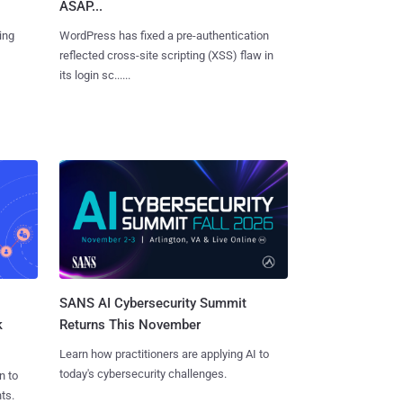
ASAP...
ing
WordPress has fixed a pre-authentication
reflected cross-site scripting (XSS) flaw in
its login sc......
SANS AI Cybersecurity Summit
k
Returns This November
Learn how practitioners are applying AI to
today's cybersecurity challenges.
n to
ts.