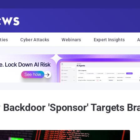
ties
Cyber Attacks
Webinars
Expert Insights
A
Backdoor 'Sponsor' Targets Brazi