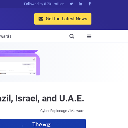
Followed by 5.70+ million



Get the Latest News


wards

l, Israel, and U.A.E.
Cyber Espionage / Malware