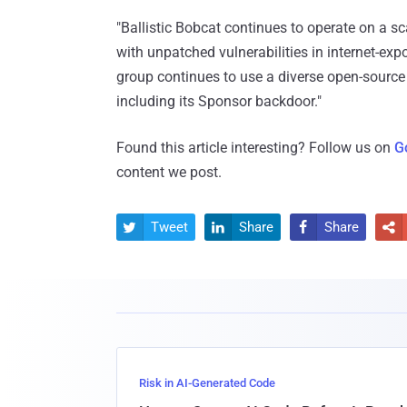
"Ballistic Bobcat continues to operate on a sc
with unpatched vulnerabilities in internet-ex
group continues to use a diverse open-source
including its Sponsor backdoor."
Found this article interesting? Follow us on
G
content we post.
Tweet
Share
Share




Risk in AI-Generated Code