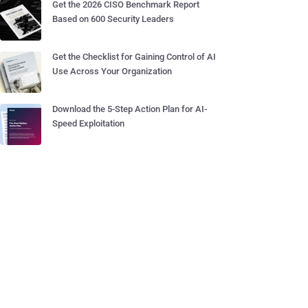
Get the 2026 CISO Benchmark Report
Based on 600 Security Leaders
Get the Checklist for Gaining Control of AI
Use Across Your Organization
Download the 5-Step Action Plan for AI-
Speed Exploitation