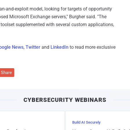
an-and-exploit model, looking for targets of opportunity
posed Microsoft Exchange servers," Burgher said. "The
 toolset supplemented with several custom applications,
oogle News
,
Twitter
and
LinkedIn
to read more exclusive
Share
CYBERSECURITY WEBINARS
Build AI Securely