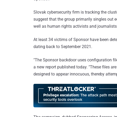
Slovak cybersecurity firm is tracking the clu
suggest that the group primarily singles out 
well as human rights activists and journalists
At least 34 victims of Sponsor have been dete
dating back to September 2021.
"The Sponsor backdoor uses configuration fi
a new report published today. "These files are
designed to appear innocuous, thereby attemp