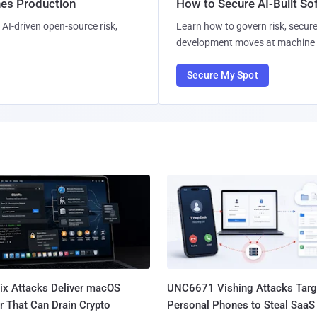
hes Production
How to Secure AI-Built S
AI-driven open-source risk,
Learn how to govern risk, secure
development moves at machine 
Secure My Spot
Fix Attacks Deliver macOS
UNC6671 Vishing Attacks Targ
r That Can Drain Crypto
Personal Phones to Steal SaaS