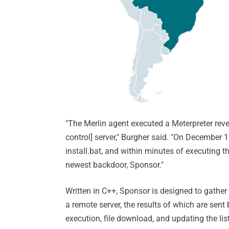
"The Merlin agent executed a Meterpreter rev
control] server," Burgher said. "On December 12
install.bat, and within minutes of executing th
newest backdoor, Sponsor."
Written in C++, Sponsor is designed to gather
a remote server, the results of which are sent
execution, file download, and updating the list