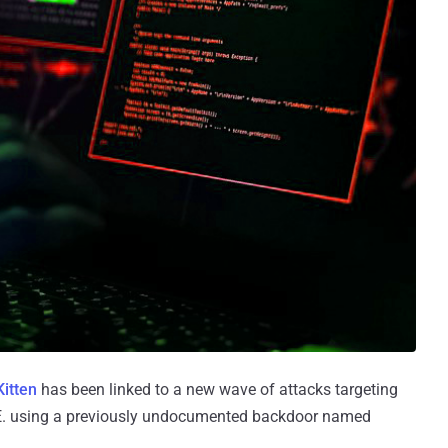
itten
has been linked to a new wave of attacks targeting
 U.A.E. using a previously undocumented backdoor named