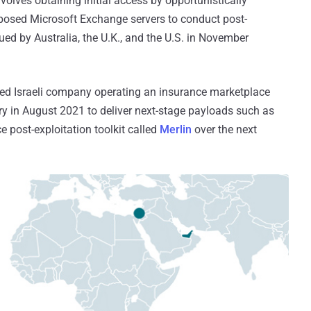
lves obtaining initial access by opportunistically
exposed Microsoft Exchange servers to conduct post-
ued by Australia, the U.K., and the U.S. in November
fied Israeli company operating an insurance marketplace
ary in August 2021 to deliver next-stage payloads such as
e post-exploitation toolkit called
Merlin
over the next