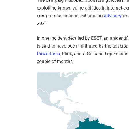
The campaign, dubbed Sponsoring Access, invo
exploiting known vulnerabilities in internet-
compromise actions, echoing an
advisory
iss
2021.
In one incident detailed by ESET, an unidenti
is said to have been infiltrated by the advers
PowerLess
, Plink, and a Go-based open-sourc
couple of months.