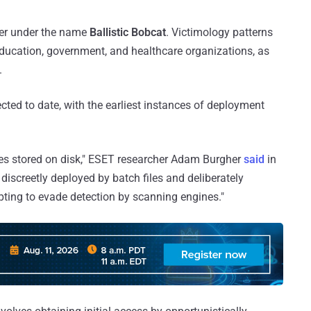
ster under the name
Ballistic Bobcat
. Victimology patterns
education, government, and healthcare organizations, as
.
cted to date, with the earliest instances of deployment
les stored on disk," ESET researcher Adam Burgher
said
in
 discreetly deployed by batch files and deliberately
ting to evade detection by scanning engines."