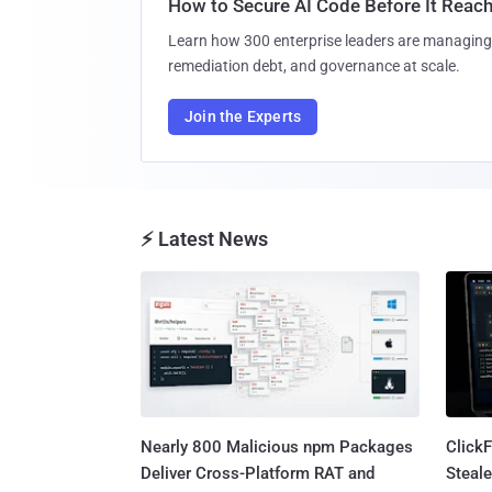
How to Secure AI Code Before It Reac
Learn how 300 enterprise leaders are managing 
remediation debt, and governance at scale.
Join the Experts
⚡ Latest News
Nearly 800 Malicious npm Packages
Click
Deliver Cross-Platform RAT and
Steale