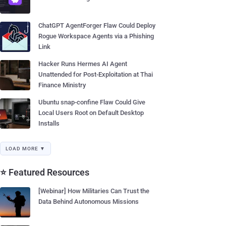
ChatGPT AgentForger Flaw Could Deploy
Rogue Workspace Agents via a Phishing
Link
Hacker Runs Hermes AI Agent
Unattended for Post-Exploitation at Thai
Finance Ministry
Ubuntu snap-confine Flaw Could Give
Local Users Root on Default Desktop
Installs
LOAD MORE ▼
⭐ Featured Resources
[Webinar] How Militaries Can Trust the
Data Behind Autonomous Missions