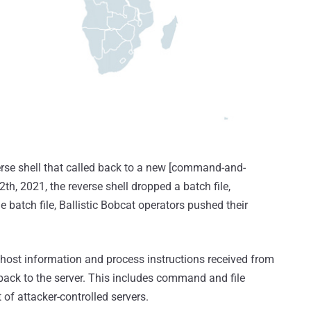
erse shell that called back to a new [command-and-
th, 2021, the reverse shell dropped a batch file,
e batch file, Ballistic Bobcat operators pushed their
 host information and process instructions received from
 back to the server. This includes command and file
 of attacker-controlled servers.