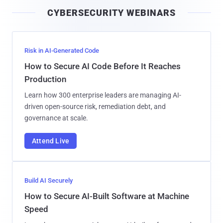
i
CYBERSECURITY WEBINARS
l
Risk in AI-Generated Code
How to Secure AI Code Before It Reaches
Production
Learn how 300 enterprise leaders are managing AI-
driven open-source risk, remediation debt, and
governance at scale.
Attend Live
Build AI Securely
How to Secure AI-Built Software at Machine
Speed