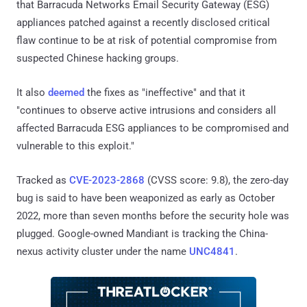
that Barracuda Networks Email Security Gateway (ESG)
appliances patched against a recently disclosed critical
flaw continue to be at risk of potential compromise from
suspected Chinese hacking groups.
It also
deemed
the fixes as "ineffective" and that it
"continues to observe active intrusions and considers all
affected Barracuda ESG appliances to be compromised and
vulnerable to this exploit."
Tracked as
CVE-2023-2868
(CVSS score: 9.8), the zero-day
bug is said to have been weaponized as early as October
2022, more than seven months before the security hole was
plugged. Google-owned Mandiant is tracking the China-
nexus activity cluster under the name
UNC4841
.