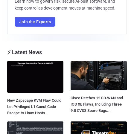
Learn how to govern risk, secure AI-built software, and
keep control as development moves at machine speed.
Join the Experts
⚡ Latest News
Cisco Patches 12 SD-WAN and
New Zapscape KVM Flaw Could
IOS XE Flaws, Including Three
Let Privileged L1 Guest Code
9.8 CVSS Score Bugs...
Escape to Linux Hosts...