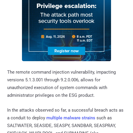
The remote command injection vulnerability, impacting
versions 5.1.3.001 through 9.2.0.006, allows for
unauthorized execution of system commands with
administrator privileges on the ESG product.
In the attacks observed so far, a successful breach acts as
a conduit to deploy
multiple malware strains
such as
SALTWATER, SEASIDE, SEASPY, SANDBAR, SEASPRAY,