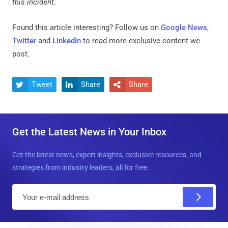
this incident.
Found this article interesting? Follow us on
Google News
,
Twitter
and
LinkedIn
to read more exclusive content we
post.
Tweet
Share
Share



Get the Latest News in Your Inbox
Get the latest news, expert insights, exclusive resources, and
strategies from industry leaders, all for free.
E
m
a