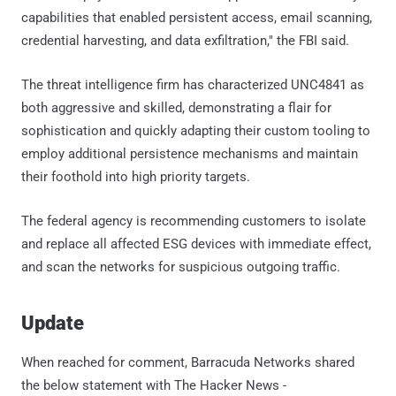
capabilities that enabled persistent access, email scanning,
credential harvesting, and data exfiltration," the FBI said.
The threat intelligence firm has characterized UNC4841 as
both aggressive and skilled, demonstrating a flair for
sophistication and quickly adapting their custom tooling to
employ additional persistence mechanisms and maintain
their foothold into high priority targets.
The federal agency is recommending customers to isolate
and replace all affected ESG devices with immediate effect,
and scan the networks for suspicious outgoing traffic.
Update
When reached for comment, Barracuda Networks shared
the below statement with The Hacker News -