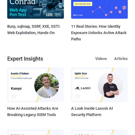
Burp, sqlmap, SSRF, XXE, SSTI:
11 Real Stories: How Identity
Web Exploitation, Hands-On
Exposure Unlocks Active Attack
Paths
Expert Insights
Videos
Articles
How AI-Assisted Attacks Are
A Look Inside Lasso's AI
Breaking Legacy SIEM Tools
Security Platform