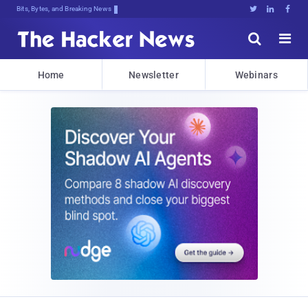
Bits, Bytes, and Breaking News





Home
Newsletter
Webinars