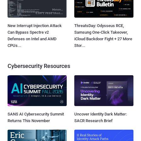
New Interrupt Injection Attack
ThreatsDay: Odysseus RCE,
Can Bypass Spectre v2
Samsung One-Click Takeover,
Defenses on Intel and AMD
iCloud Backdoor Fight + 27 More
CPUs...
Stor...
Cybersecurity Resources
SANS AI Cybersecurity Summit
Uncover Identity Dark Matter:
Returns This November
SACR Research Brief