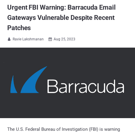
Urgent FBI Warning: Barracuda Email
Gateways Vulnerable Despite Recent
Patches
Ravie Lakshmanan
Aug 25, 2023


The U.S. Federal Bureau of Investigation (FBI) is warning