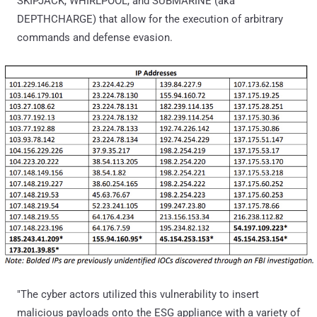
SKIPJACK, WHIRLPOOL, and SUBMARINE (aka
DEPTHCHARGE) that allow for the execution of arbitrary
commands and defense evasion.
"The cyber actors utilized this vulnerability to insert
malicious payloads onto the ESG appliance with a variety of