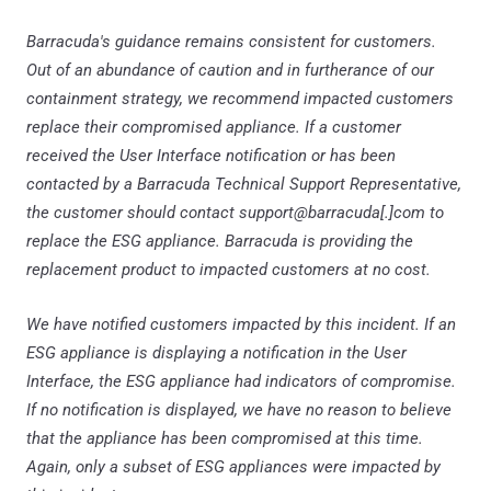
Barracuda's guidance remains consistent for customers.
Out of an abundance of caution and in furtherance of our
containment strategy, we recommend impacted customers
replace their compromised appliance. If a customer
received the User Interface notification or has been
contacted by a Barracuda Technical Support Representative,
the customer should contact support@barracuda[.]com to
replace the ESG appliance. Barracuda is providing the
replacement product to impacted customers at no cost.
We have notified customers impacted by this incident. If an
ESG appliance is displaying a notification in the User
Interface, the ESG appliance had indicators of compromise.
If no notification is displayed, we have no reason to believe
that the appliance has been compromised at this time.
Again, only a subset of ESG appliances were impacted by