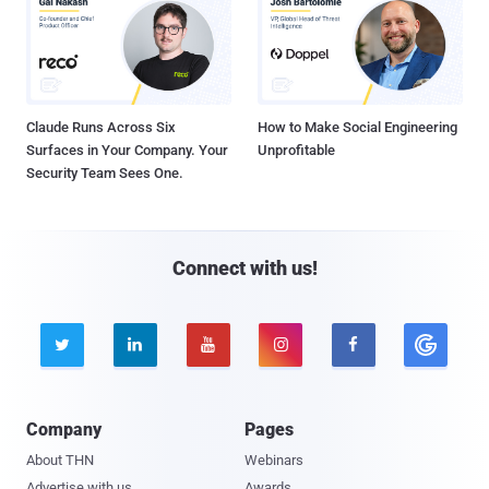
Claude Runs Across Six
How to Make Social Engineering
Surfaces in Your Company. Your
Unprofitable
Security Team Sees One.
Connect with us!





Company
Pages
About THN
Webinars
Advertise with us
Awards