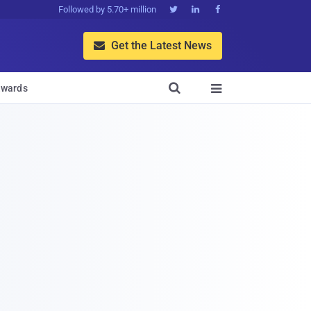
Followed by 5.70+ million



Get the Latest News


wards
