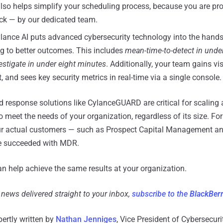
o helps simplify your scheduling process, because you are pro
ck — by our dedicated team.
lance AI puts advanced cybersecurity technology into the hands 
ng to better outcomes. This includes
mean-time-to-detect in unde
estigate in under eight minutes
. Additionally, your team gains vis
 and sees key security metrics in real-time via a single console.
response solutions like CylanceGUARD are critical for scaling 
 meet the needs of your organization, regardless of its size. Fo
r actual customers — such as Prospect Capital Management a
e succeeded with MDR.
 help achieve the same results at your organization.
d news delivered straight to your inbox,
subscribe to the
BlackBer
pertly written by
Nathan Jenniges
, Vice President of Cybersecur