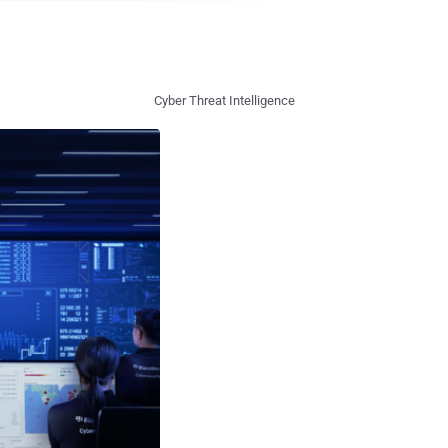
Cyber Threat Intelligence