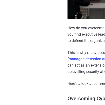
How do you overcome to
you find executive lead
to defend the organiza
This is why many secur
(
managed detection a
can act as an extension
uplevelling security at 
Here's a look at commo
Overcoming Cybe