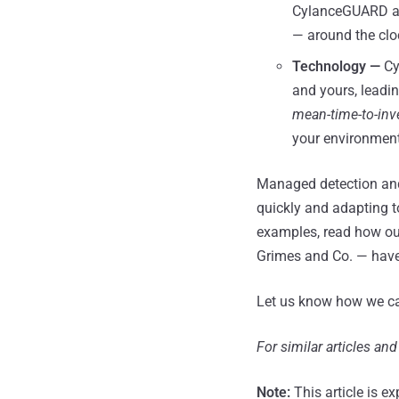
CylanceGUARD als
— around the clo
Technology —
Cy
and yours, leadi
mean-time-to-inv
your environment,
Managed detection and 
quickly and adapting to
examples, read how ou
Grimes and Co. — hav
Let us know how we can
For similar articles an
Note:
This article is ex