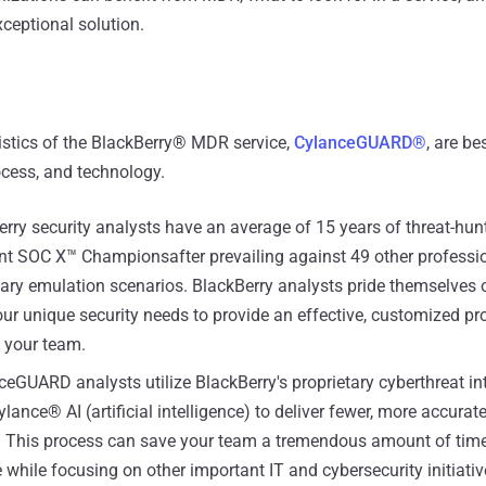
xceptional solution.
istics of the BlackBerry® MDR service,
CylanceGUARD®
, are be
ocess, and technology.
rry security analysts have an average of 15 years of threat-hun
ent SOC X™ Championsafter prevailing against 49 other professi
sary emulation scenarios. BlackBerry analysts pride themselves 
ur unique security needs to provide an effective, customized pro
l your team.
eGUARD analysts utilize BlackBerry's proprietary cyberthreat in
ance® AI (artificial intelligence) to deliver fewer, more accurat
s. This process can save your team a tremendous amount of time
while focusing on other important IT and cybersecurity initiativ