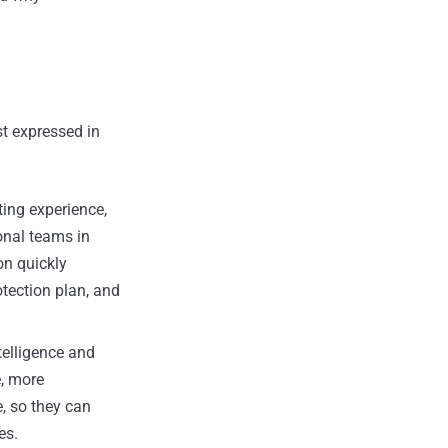
st expressed in
ting experience,
onal teams in
on quickly
tection plan, and
telligence and
e, more
, so they can
es.