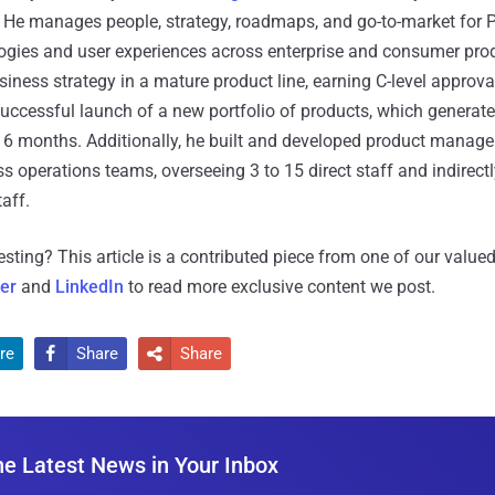
. He manages people, strategy, roadmaps, and go-to-market for 
logies and user experiences across enterprise and consumer pro
ness strategy in a mature product line, earning C-level approval
uccessful launch of a new portfolio of products, which generat
st 6 months. Additionally, he built and developed product manag
s operations teams, overseeing 3 to 15 direct staff and indirectl
aff.
resting?
This article is a contributed piece from one of our valued
ter
and
LinkedIn
to read more exclusive content we post.
re
Share
Share


he Latest News in Your Inbox