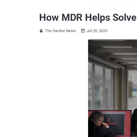
How MDR Helps Solve 
The Hacker News
Jul 25, 2023

