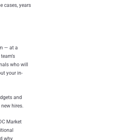
e cases, years
am — at a
 team's
nals who will
ut your in-
udgets and
 new hires.
IDC Market
itional
nd why