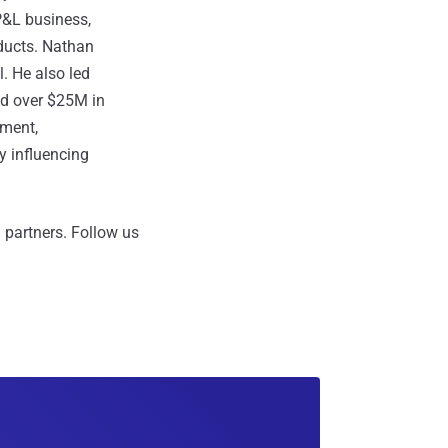
P&L business,
ducts. Nathan
. He also led
ed over $25M in
ement,
y influencing
 partners.
Follow us