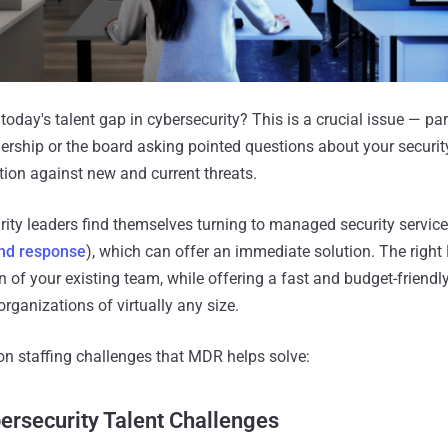
day's talent gap in cybersecurity? This is a crucial issue — par
ership or the board asking pointed questions about your security
tion against new and current threats.
ity leaders find themselves turning to managed security servic
nd response
), which can offer an immediate solution. The righ
 of your existing team, while offering a fast and budget-friendly
organizations of virtually any size.
n staffing challenges that MDR helps solve:
rsecurity Talent Challenges