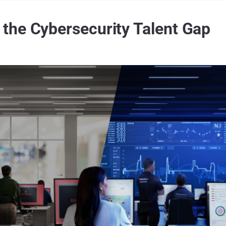
the Cybersecurity Talent Gap