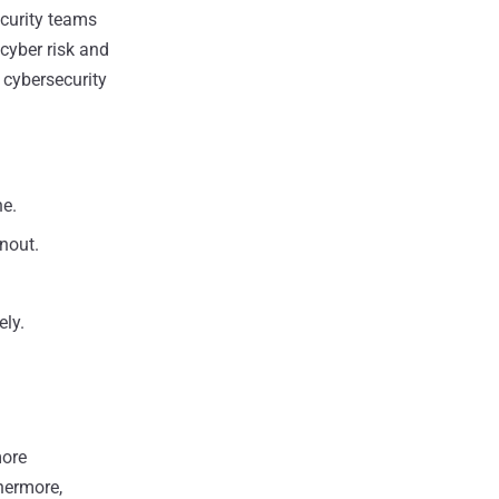
curity teams
cyber risk and
 cybersecurity
ne.
rnout.
ely.
more
thermore,