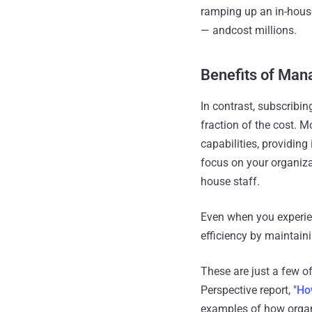
ramping up an in-house
— andcost millions.
Benefits of Man
In contrast, subscribi
fraction of the cost. M
capabilities, providin
focus on your organiza
house staff.
Even when you experie
efficiency by maintaini
These are just a few o
Perspective report, "
Ho
examples of how organi