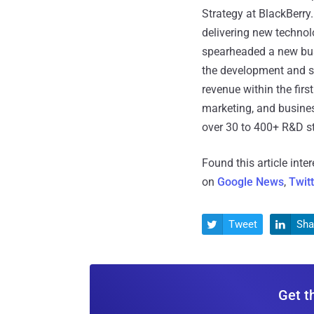
Strategy at BlackBerry
delivering new techno
spearheaded a new busi
the development and s
revenue within the fir
marketing, and busines
over 30 to 400+ R&D st
Found this article inte
on
Google News
,
Twit
Tweet
Sha


Get t