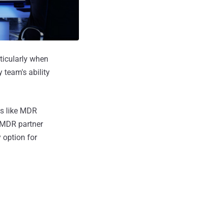
ticularly when
 team's ability
es like MDR
t MDR partner
 option for