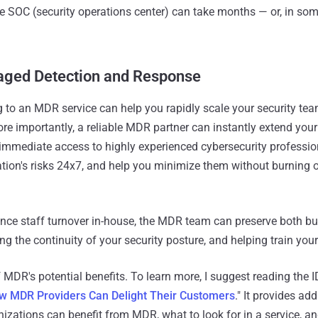
 SOC (security operations center) can take months — or, in som
aged Detection and Response
ng to an MDR service can help you rapidly scale your security te
ore importantly, a reliable MDR partner can instantly extend your
g immediate access to highly experienced cybersecurity professio
tion's risks 24x7, and help you minimize them without burning o
nce staff turnover in-house, the MDR team can preserve both b
ng the continuity of your security posture, and helping train your
f MDR's potential benefits. To learn more, I suggest reading the 
w MDR Providers Can Delight Their Customers
." It provides add
zations can benefit from MDR, what to look for in a service, a