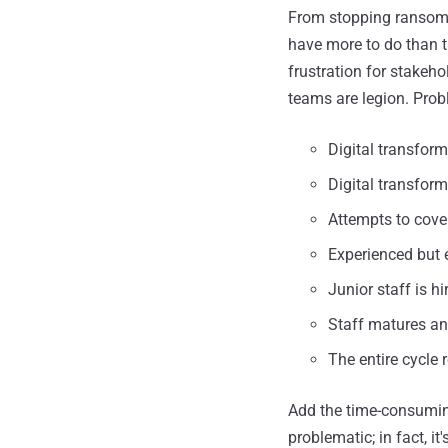
From stopping ransomw
have more to do than t
frustration for stakeh
teams are legion. Prob
Digital transform
Digital transform
Attempts to cover
Experienced but 
Junior staff is h
Staff matures and
The entire cycle r
Add the time-consuming
problematic; in fact, i