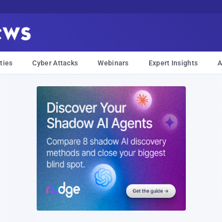
ties
Cyber Attacks
Webinars
Expert Insights
A