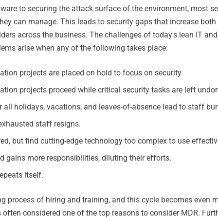
are to securing the attack surface of the environment, most se
hey can manage. This leads to security gaps that increase both 
olders across the business. The challenges of today's lean IT and
lems arise when any of the following takes place:
ation projects are placed on hold to focus on security.
ation projects proceed while critical security tasks are left undo
 all holidays, vacations, and leaves-of-absence lead to staff bu
exhausted staff resigns.
ired, but find cutting-edge technology too complex to use effectiv
 gains more responsibilities, diluting their efforts.
epeats itself.
 process of hiring and training, and this cycle becomes even 
t's often considered one of the top reasons to consider MDR. Fur