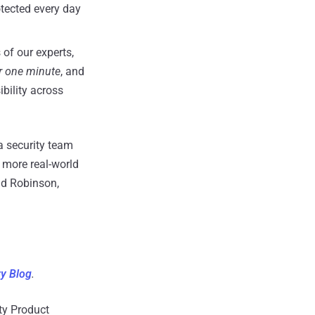
tected every day
of our experts,
r one minute
, and
ibility across
a security team
r more real-world
nd Robinson,
ry Blog
.
ity Product