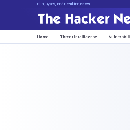
Bits, Bytes, and Breaking News
Home
Threat Intelligence
Vulnerabili