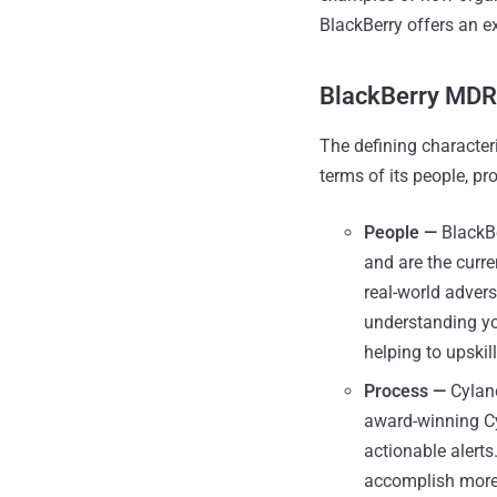
BlackBerry offers an e
BlackBerry MDR
The defining character
terms of its people, pr
People —
BlackBe
and are the curr
real-world adver
understanding yo
helping to upskil
Process —
Cylanc
award-winning Cyl
actionable alert
accomplish more 