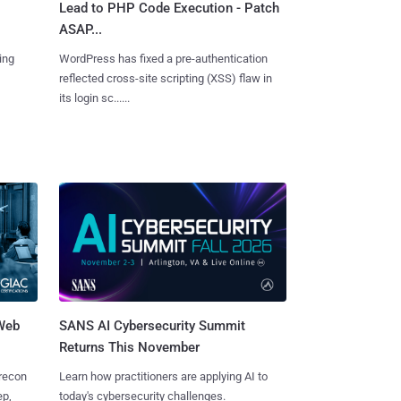
Lead to PHP Code Execution - Patch
ASAP...
ing
WordPress has fixed a pre-authentication
reflected cross-site scripting (XSS) flaw in
its login sc......
 Web
SANS AI Cybersecurity Summit
Returns This November
 recon
Learn how practitioners are applying AI to
ep,
today's cybersecurity challenges.