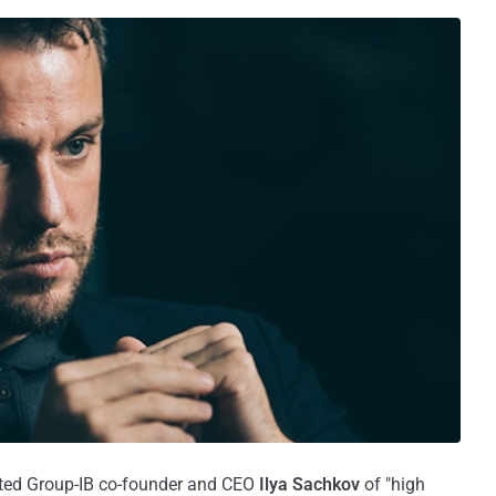
ted Group-IB co-founder and CEO
Ilya Sachkov
of "high