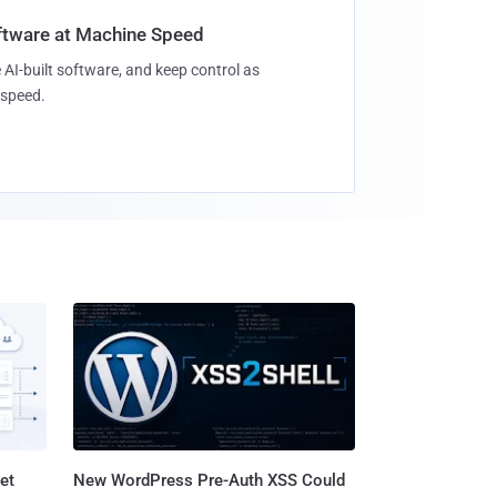
oftware at Machine Speed
 AI-built software, and keep control as
speed.
et
New WordPress Pre-Auth XSS Could