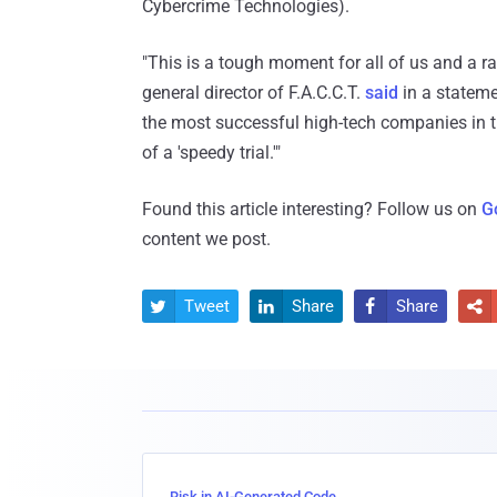
Cybercrime Technologies).
"This is a tough moment for all of us and a ra
general director of F.A.C.C.T.
said
in a stateme
the most successful high-tech companies in the
of a 'speedy trial.'"
Found this article interesting? Follow us on
G
content we post.
Tweet
Share
Share




Risk in AI-Generated Code