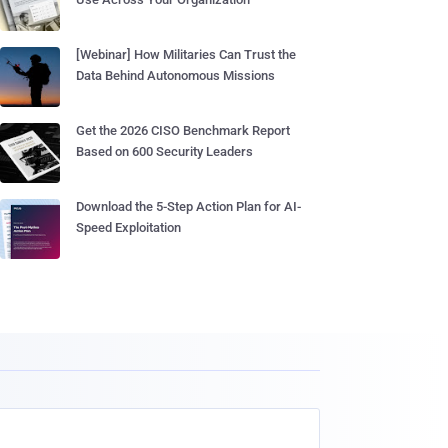
[Webinar] How Militaries Can Trust the
Data Behind Autonomous Missions
Get the 2026 CISO Benchmark Report
Based on 600 Security Leaders
Download the 5-Step Action Plan for AI-
Speed Exploitation