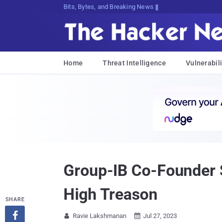
Bits, Bytes, and Breaking News
Home
Threat Intelligence
Vulnerabili
Group-IB Co-Founder S
High Treason
SHARE

Ravie Lakshmanan
Jul 27, 2023

