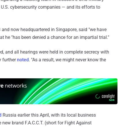
y U.S. cybersecurity companies — and its efforts to
03 and now headquartered in Singapore, said "we have
at he "has been denied a chance for an impartial trial."
ied, and all hearings were held in complete secrecy with
y further
noted
. "As a result, we might never know the
d
Russia earlier this April, with its local business
new brand F.A.C.C.T. (short for Fight Against