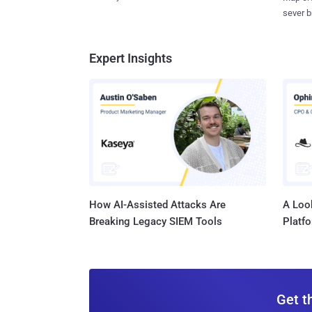
sever b
Expert Insights
How AI-Assisted Attacks Are
A Look
Breaking Legacy SIEM Tools
Platf
Get t