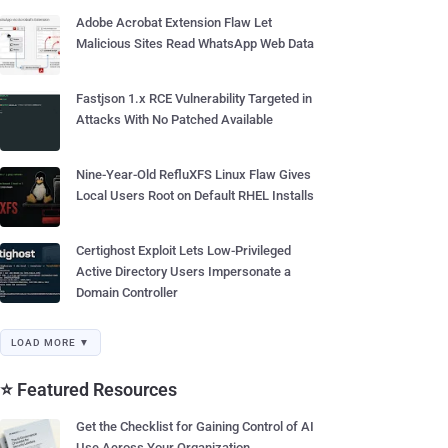
Adobe Acrobat Extension Flaw Let
Malicious Sites Read WhatsApp Web Data
Fastjson 1.x RCE Vulnerability Targeted in
Attacks With No Patched Available
Nine-Year-Old RefluXFS Linux Flaw Gives
Local Users Root on Default RHEL Installs
Certighost Exploit Lets Low-Privileged
Active Directory Users Impersonate a
Domain Controller
LOAD MORE ▼
⭐ Featured Resources
Get the Checklist for Gaining Control of AI
Use Across Your Organization