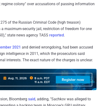
ict regime colony" over accusations of passing information
 275 of the Russian Criminal Code (high treason)
 a maximum-security jail, restriction of freedom for one
550)," state news agency TASS
reported
.
tember 2021
and denied wrongdoing, had been accused
ign intelligence in 2011, which the prosecutors said
al interests. The exact nature of the charges is unclear.
cision, Bloomberg
said
, adding, "Sachkov was alleged to
regarding a hacking team in Moscow's GRU military