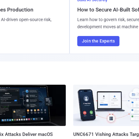
hes Production
How to Secure AI-Built S
AI-driven open-source risk,
Learn how to govern risk, secure
development moves at machine 
Join the Experts
Fix Attacks Deliver macOS
UNC6671 Vishing Attacks Targ