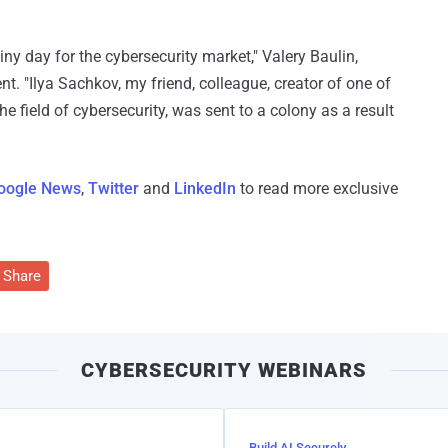
iny day for the cybersecurity market," Valery Baulin,
nt. "Ilya Sachkov, my friend, colleague, creator of one of
 field of cybersecurity, was sent to a colony as a result
oogle News
,
Twitter
and
LinkedIn
to read more exclusive
Share
CYBERSECURITY WEBINARS
Build AI Securely