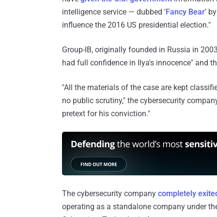
intelligence service — dubbed '
Fancy Bear
' b
influence the 2016 US presidential election."
Group-IB, originally founded in Russia in 20
had full confidence in Ilya's innocence" and th
"All the materials of the case are kept classif
no public scrutiny," the cybersecurity compan
pretext for his conviction."
The cybersecurity company
completely exite
operating as a standalone company under the 