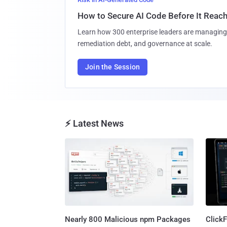
How to Secure AI Code Before It Reac
Learn how 300 enterprise leaders are managing 
remediation debt, and governance at scale.
Join the Session
⚡ Latest News
Nearly 800 Malicious npm Packages
Click