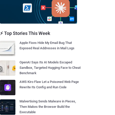
⚡ Top Stories This Week
Apple Fixes Hide My Email Bug That
Exposed Real Addresses in Mail Logs
OpenAI Says Its AI Models Escaped
Sandbox, Targeted Hugging Face to Cheat
Benchmark
AWS Kiro Flaw Let a Poisoned Web Page
Rewrite Its Config and Run Code
Malvertising Sends Malware in Pieces,
Then Makes the Browser Build the
Executable