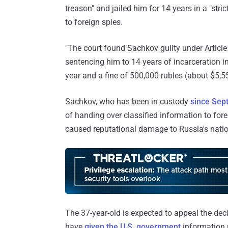
treason" and jailed him for 14 years in a "str
to foreign spies.
"The court found Sachkov guilty under Article
sentencing him to 14 years of incarceration in
year and a fine of 500,000 rubles (about $5,
Sachkov, who has been in custody
since Sep
of handing over classified information to fore
caused reputational damage to Russia's nation
The 37-year-old is expected to appeal the de
have
given the U.S. government
information 