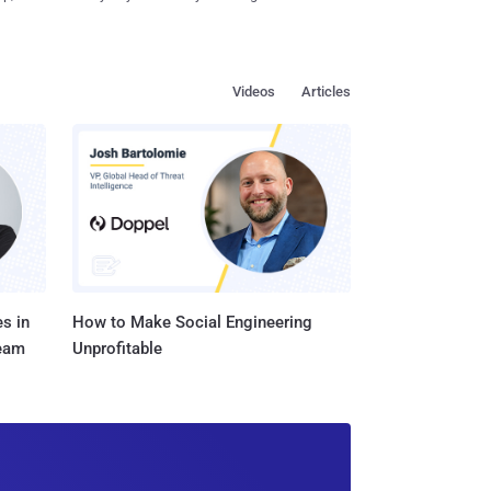
Videos
Articles
s in
How to Make Social Engineering
Team
Unprofitable