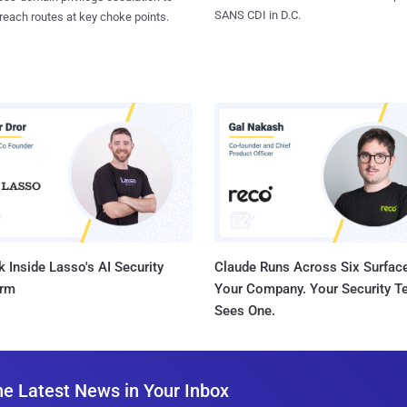
SANS CDI in D.C.
reach routes at key choke points.
 Inside Lasso's AI Security
Claude Runs Across Six Surface
orm
Your Company. Your Security 
Sees One.
he Latest News in Your Inbox