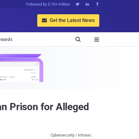
Followed by 5.70+ million



Get the Latest News


wards

n Prison for Alleged
Cybersecurity / Infosec