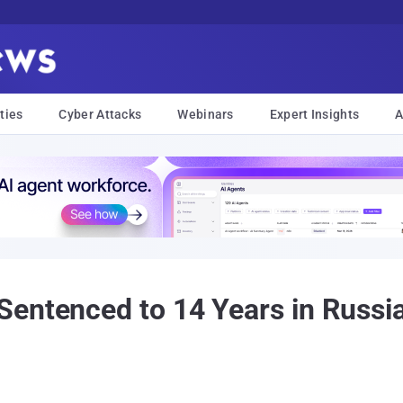
ties
Cyber Attacks
Webinars
Expert Insights
A
entenced to 14 Years in Russia