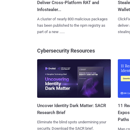
Deliver Cross-Platform RAT and
Steale
Infostealer...
Wallet
A cluster of nearly 800 malicious packages
ClickFi
has been published to the npm registry as
deliver
part of a new ......
stealing
Cybersecurity Resources
11 Rea
Uncover Identity Dark Matter: SACR
Expos
Research Brief
Paths
Eliminate the blind spots undermining your
security. Download the SACR brief.
Map cro