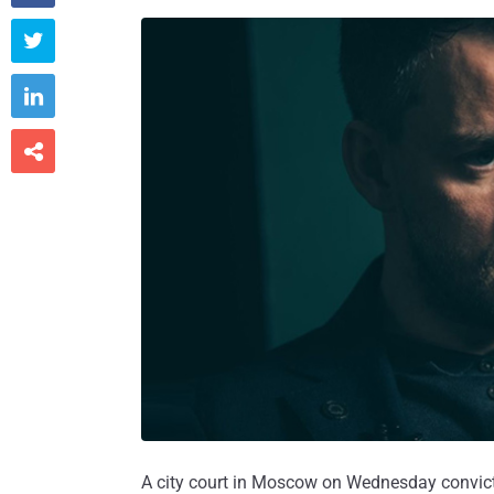



A city court in Moscow on Wednesday convic