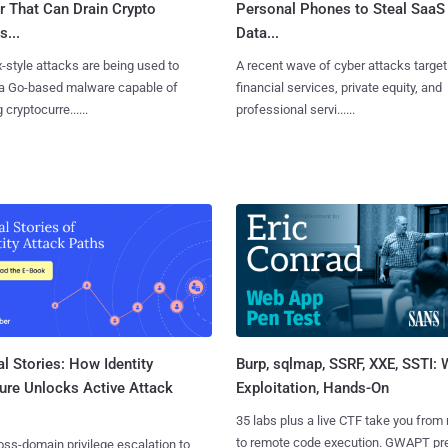
r That Can Drain Crypto
Personal Phones to Steal SaaS
s...
Data...
x-style attacks are being used to
A recent wave of cyber attacks target
 a Go-based malware capable of
financial services, private equity, and
 cryptocurre......
professional servi......
l Stories: How Identity
Burp, sqlmap, SSRF, XXE, SSTI:
ure Unlocks Active Attack
Exploitation, Hands-On
35 labs plus a live CTF take you from
to remote code execution. GWAPT pr
ss-domain privilege escalation to