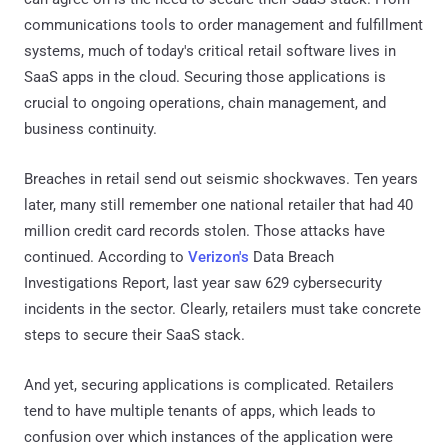
communications tools to order management and fulfillment
systems, much of today's critical retail software lives in
SaaS apps in the cloud. Securing those applications is
crucial to ongoing operations, chain management, and
business continuity.
Breaches in retail send out seismic shockwaves. Ten years
later, many still remember one national retailer that had 40
million credit card records stolen. Those attacks have
continued. According to
Verizon's
Data Breach
Investigations Report, last year saw 629 cybersecurity
incidents in the sector. Clearly, retailers must take concrete
steps to secure their SaaS stack.
And yet, securing applications is complicated. Retailers
tend to have multiple tenants of apps, which leads to
confusion over which instances of the application were