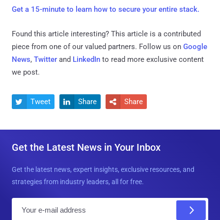
Get a 15-minute to learn how to secure your entire stack.
Found this article interesting?
This article is a contributed
piece from one of our valued partners.
Follow us on
Google
News
,
Twitter
and
LinkedIn
to read more exclusive content
we post.
Tweet
Share
Share



Get the Latest News in Your Inbox
Get the latest news, expert insights, exclusive resources, and
strategies from industry leaders, all for free.
E
m