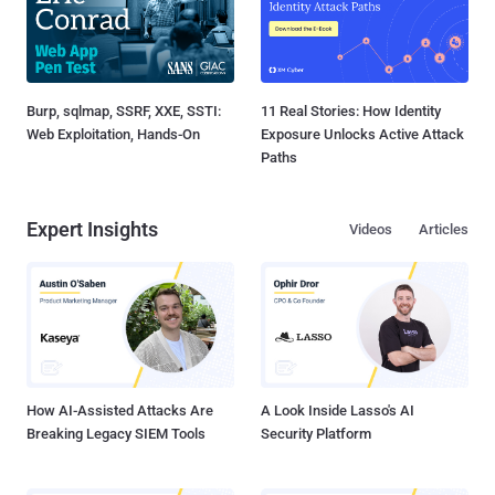
Burp, sqlmap, SSRF, XXE, SSTI:
11 Real Stories: How Identity
Web Exploitation, Hands-On
Exposure Unlocks Active Attack
Paths
Expert Insights
Videos
Articles
How AI-Assisted Attacks Are
A Look Inside Lasso's AI
Breaking Legacy SIEM Tools
Security Platform