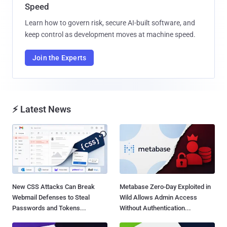
Speed
Learn how to govern risk, secure AI-built software, and
keep control as development moves at machine speed.
Join the Experts
⚡ Latest News
New CSS Attacks Can Break
Metabase Zero-Day Exploited in
Webmail Defenses to Steal
Wild Allows Admin Access
Passwords and Tokens...
Without Authentication...