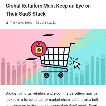
Global Retailers Must Keep an Eye on
Their SaaS Stack
The Hacker News
Jul 10, 2023


Brick-and-mortar retailers and e-commerce sellers may be
locked in a fierce battle for market share, but one area both
can agree on is the need to secure their SaaS stack. From