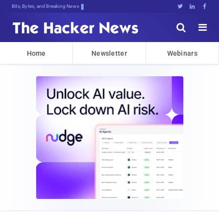
Bits, Bytes, and Breaking News





Home
Newsletter
Webinars