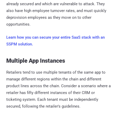
already secured and which are vulnerable to attack. They
also have high employee turnover rates, and must quickly
deprovision employees as they move on to other
opportunities.
Learn how you can secure your entire SaaS stack with an
SSPM solution.
Multiple App Instances
Retailers tend to use multiple tenants of the same app to
manage different regions within the chain and different
product lines across the chain. Consider a scenario where a
retailer has fifty different instances of their CRM or
ticketing system. Each tenant must be independently
secured, following the retailer's guidelines.