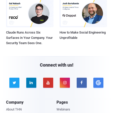
Claude Runs Across Six
How to Make Social Engineering
Surfaces in Your Company. Your
Unprofitable
Security Team Sees One.
Connect with us!





Company
Pages
About THN
Webinars