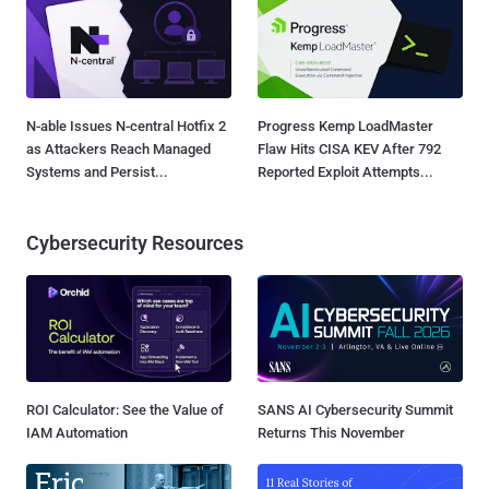
N-able Issues N-central Hotfix 2
Progress Kemp LoadMaster
as Attackers Reach Managed
Flaw Hits CISA KEV After 792
Systems and Persist...
Reported Exploit Attempts...
Cybersecurity Resources
ROI Calculator: See the Value of
SANS AI Cybersecurity Summit
IAM Automation
Returns This November