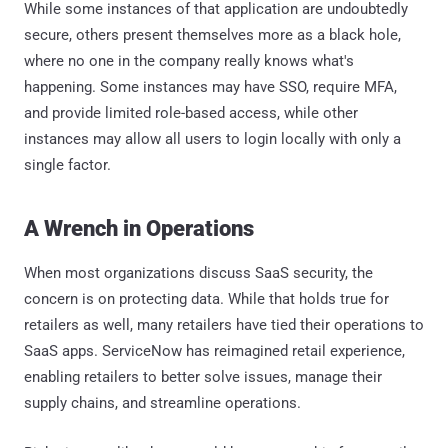
While some instances of that application are undoubtedly
secure, others present themselves more as a black hole,
where no one in the company really knows what's
happening. Some instances may have SSO, require MFA,
and provide limited role-based access, while other
instances may allow all users to login locally with only a
single factor.
A Wrench in Operations
When most organizations discuss SaaS security, the
concern is on protecting data. While that holds true for
retailers as well, many retailers have tied their operations to
SaaS apps. ServiceNow has reimagined retail experience,
enabling retailers to better solve issues, manage their
supply chains, and streamline operations.