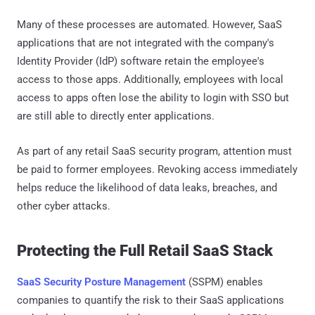
Many of these processes are automated. However, SaaS
applications that are not integrated with the company's
Identity Provider (IdP) software retain the employee's
access to those apps. Additionally, employees with local
access to apps often lose the ability to login with SSO but
are still able to directly enter applications.
As part of any retail SaaS security program, attention must
be paid to former employees. Revoking access immediately
helps reduce the likelihood of data leaks, breaches, and
other cyber attacks.
Protecting the Full Retail SaaS Stack
SaaS Security Posture Management
(SSPM) enables
companies to quantify the risk to their SaaS applications