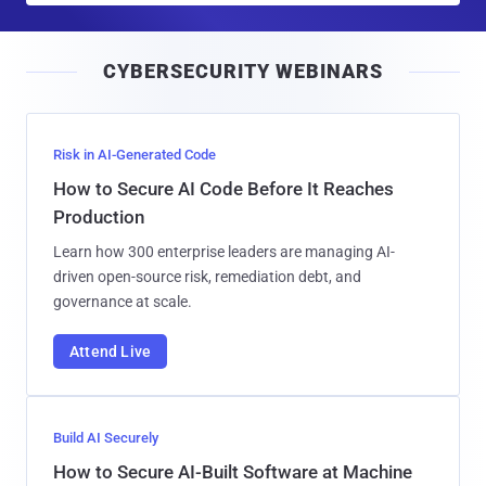
a
i
CYBERSECURITY WEBINARS
l
Risk in AI-Generated Code
How to Secure AI Code Before It Reaches
Production
Learn how 300 enterprise leaders are managing AI-
driven open-source risk, remediation debt, and
governance at scale.
Attend Live
Build AI Securely
How to Secure AI-Built Software at Machine