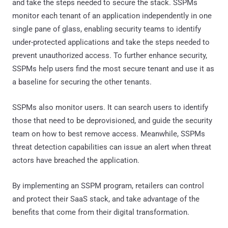
and take the steps needed to secure the stack. SSPMs
monitor each tenant of an application independently in one
single pane of glass, enabling security teams to identify
under-protected applications and take the steps needed to
prevent unauthorized access. To further enhance security,
SSPMs help users find the most secure tenant and use it as
a baseline for securing the other tenants.
SSPMs also monitor users. It can search users to identify
those that need to be deprovisioned, and guide the security
team on how to best remove access. Meanwhile, SSPMs
threat detection capabilities can issue an alert when threat
actors have breached the application.
By implementing an SSPM program, retailers can control
and protect their SaaS stack, and take advantage of the
benefits that come from their digital transformation.