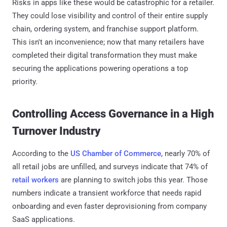
Risks in apps like these would be catastrophic for a retailer.
They could lose visibility and control of their entire supply
chain, ordering system, and franchise support platform.
This isn't an inconvenience; now that many retailers have
completed their digital transformation they must make
securing the applications powering operations a top
priority.
Controlling Access Governance in a High
Turnover Industry
According to the
US Chamber of Commerce
, nearly 70% of
all retail jobs are unfilled, and surveys indicate that 74% of
retail workers
are planning to switch jobs this year. Those
numbers indicate a transient workforce that needs rapid
onboarding and even faster deprovisioning from company
SaaS applications.