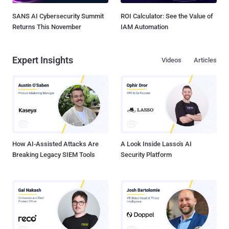
SANS AI Cybersecurity Summit
ROI Calculator: See the Value of
Returns This November
IAM Automation
Expert Insights
Videos
Articles
How AI-Assisted Attacks Are
A Look Inside Lasso's AI
Breaking Legacy SIEM Tools
Security Platform