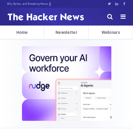
Bits, Bytes, and Breaking News





Home
Newsletter
Webinars