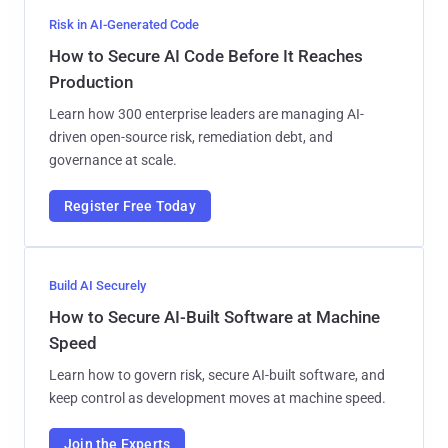
Risk in AI-Generated Code
How to Secure AI Code Before It Reaches
Production
Learn how 300 enterprise leaders are managing AI-
driven open-source risk, remediation debt, and
governance at scale.
Register Free Today
Build AI Securely
How to Secure AI-Built Software at Machine
Speed
Learn how to govern risk, secure AI-built software, and
keep control as development moves at machine speed.
Join the Experts