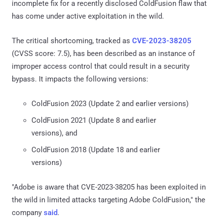
incomplete fix for a recently disclosed ColdFusion flaw that
has come under active exploitation in the wild.
The critical shortcoming, tracked as
CVE-2023-38205
(CVSS score: 7.5), has been described as an instance of
improper access control that could result in a security
bypass. It impacts the following versions:
ColdFusion 2023 (Update 2 and earlier versions)
ColdFusion 2021 (Update 8 and earlier
versions), and
ColdFusion 2018 (Update 18 and earlier
versions)
"Adobe is aware that CVE-2023-38205 has been exploited in
the wild in limited attacks targeting Adobe ColdFusion," the
company
said
.