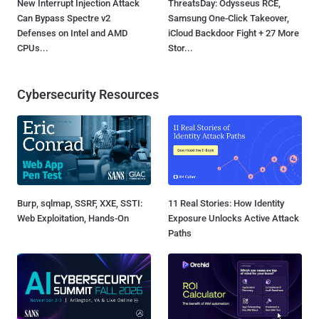
New Interrupt Injection Attack
ThreatsDay: Odysseus RCE,
Can Bypass Spectre v2
Samsung One-Click Takeover,
Defenses on Intel and AMD
iCloud Backdoor Fight + 27 More
CPUs...
Stor...
Cybersecurity Resources
Burp, sqlmap, SSRF, XXE, SSTI:
11 Real Stories: How Identity
Web Exploitation, Hands-On
Exposure Unlocks Active Attack
Paths