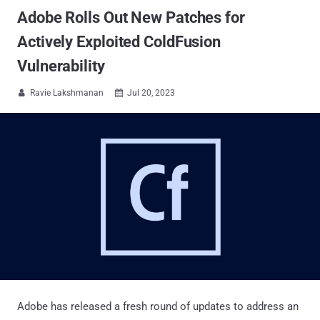
Adobe Rolls Out New Patches for
Actively Exploited ColdFusion
Vulnerability
Ravie Lakshmanan
Jul 20, 2023


Adobe has released a fresh round of updates to address an