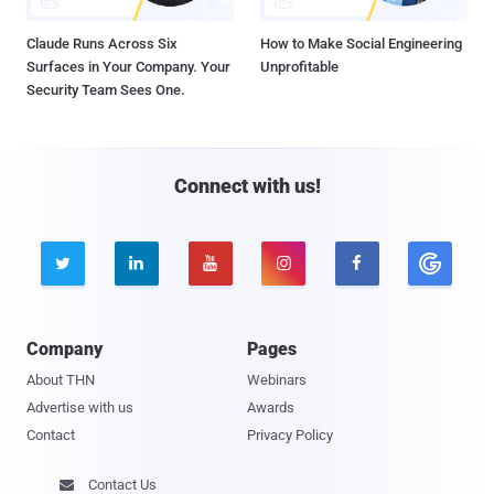
Claude Runs Across Six
How to Make Social Engineering
Surfaces in Your Company. Your
Unprofitable
Security Team Sees One.
Connect with us!





Company
Pages
About THN
Webinars
Advertise with us
Awards
Contact
Privacy Policy
Contact Us
