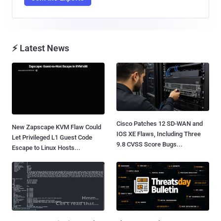
⚡ Latest News
Cisco Patches 12 SD-WAN and
New Zapscape KVM Flaw Could
IOS XE Flaws, Including Three
Let Privileged L1 Guest Code
9.8 CVSS Score Bugs...
Escape to Linux Hosts...