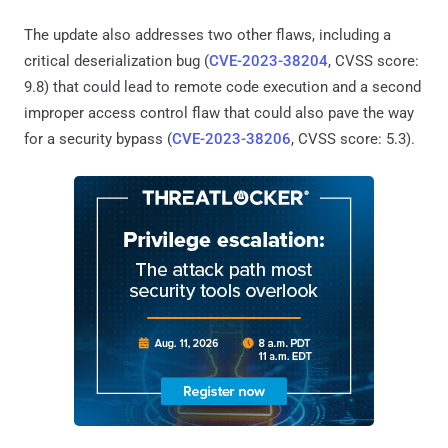
The update also addresses two other flaws, including a
critical deserialization bug (
CVE-2023-38204
, CVSS score:
9.8) that could lead to remote code execution and a second
improper access control flaw that could also pave the way
for a security bypass (
CVE-2023-38206
, CVSS score: 5.3).