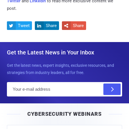
Twitter
and
LinkedIn
to read more exclusive content we
post.
Tweet
Share
Share



Get the Latest News in Your Inbox
Get the latest news, expert insights, exclusive resources, and
strategies from industry leaders, all for free.
E
m
a
i
CYBERSECURITY WEBINARS
l