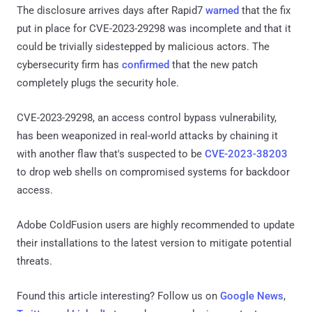
The disclosure arrives days after Rapid7
warned
that the fix
put in place for CVE-2023-29298 was incomplete and that it
could be trivially sidestepped by malicious actors. The
cybersecurity firm has
confirmed
that the new patch
completely plugs the security hole.
CVE-2023-29298, an access control bypass vulnerability,
has been weaponized in real-world attacks by chaining it
with another flaw that's suspected to be
CVE-2023-38203
to drop web shells on compromised systems for backdoor
access.
Adobe ColdFusion users are highly recommended to update
their installations to the latest version to mitigate potential
threats.
Found this article interesting? Follow us on
Google News
,