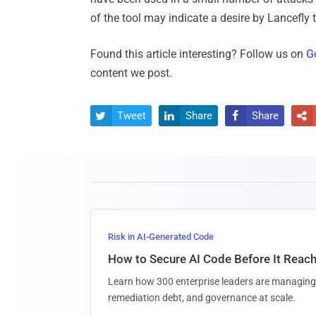
of the tool may indicate a desire by Lancefly to
Found this article interesting? Follow us on
G
content we post.
Tweet
Share
Share




Risk in AI-Generated Code
How to Secure AI Code Before It Reac
Learn how 300 enterprise leaders are managing 
remediation debt, and governance at scale.