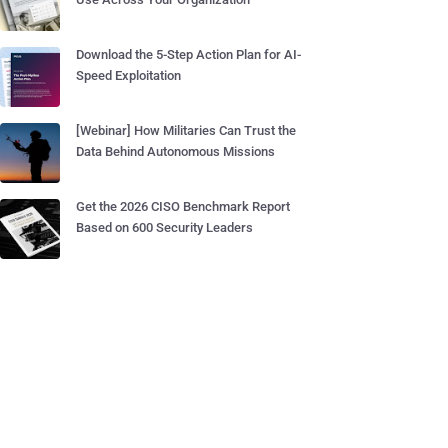
Download the 5-Step Action Plan for AI-
Speed Exploitation
[Webinar] How Militaries Can Trust the
Data Behind Autonomous Missions
Get the 2026 CISO Benchmark Report
Based on 600 Security Leaders