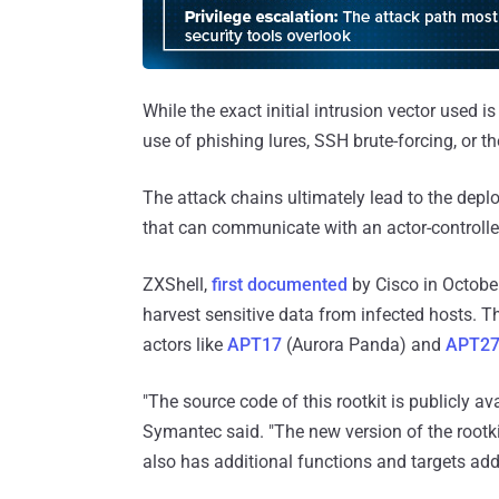
While the exact initial intrusion vector used is
use of phishing lures, SSH brute-forcing, or th
The attack chains ultimately lead to the dep
that can communicate with an actor-controlle
ZXShell,
first documented
by Cisco in October
harvest sensitive data from infected hosts. T
actors like
APT17
(Aurora Panda) and
APT2
"The source code of this rootkit is publicly av
Symantec said. "The new version of the rootkit
also has additional functions and targets addi