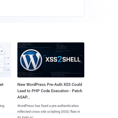
et
New WordPress Pre-Auth XSS Could
Lead to PHP Code Execution - Patch
ASAP...
ing
WordPress has fixed a pre-authentication
reflected cross-site scripting (XSS) flaw in
its login sc......