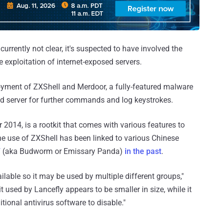
 currently not clear, it's suspected to have involved the
e exploitation of internet-exposed servers.
loyment of ZXShell and Merdoor, a fully-featured malware
d server for further commands and log keystrokes.
 2014, is a rootkit that comes with various features to
he use of ZXShell has been linked to various Chinese
7
(aka Budworm or Emissary Panda)
in the past
.
ailable so it may be used by multiple different groups,"
 used by Lancefly appears to be smaller in size, while it
tional antivirus software to disable."