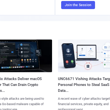
Join the Session
Fix Attacks Deliver macOS
UNC6671 Vishing Attacks Targ
r That Can Drain Crypto
Personal Phones to Steal SaaS
s...
Data...
x-style attacks are being used to
A recent wave of cyber attacks target
 a Go-based malware capable of
financial services, private equity, and
 cryptocurre......
professional servi......