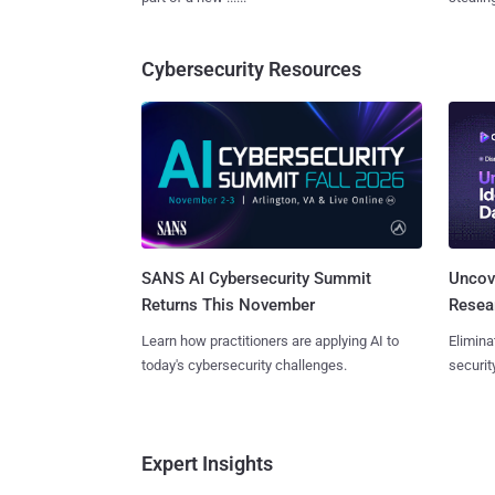
Cybersecurity Resources
SANS AI Cybersecurity Summit
Uncove
Returns This November
Resear
Learn how practitioners are applying AI to
Elimina
today's cybersecurity challenges.
securit
Expert Insights