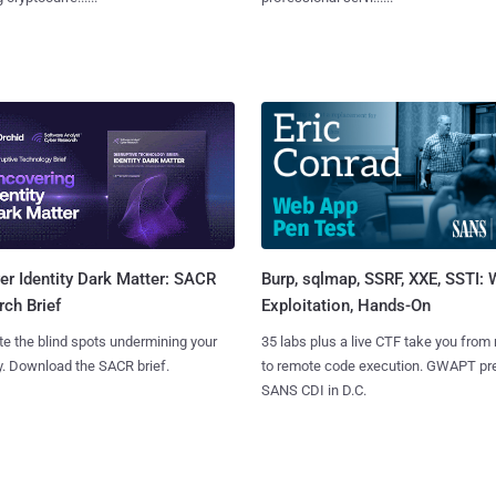
Burp, sqlmap, SSRF, XXE, SSTI:
r Identity Dark Matter: SACR
Exploitation, Hands-On
ch Brief
35 labs plus a live CTF take you from
te the blind spots undermining your
to remote code execution. GWAPT pr
y. Download the SACR brief.
SANS CDI in D.C.