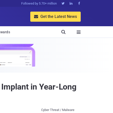
Followed by 5.70+ million



Get the Latest News


wards

Implant in Year-Long
Cyber Threat / Malware