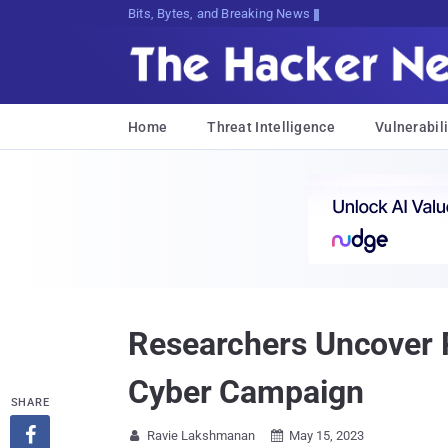
Bits, Bytes, and Breaking News
Home
Threat Intelligence
Vulnerabili
Researchers Uncover 
Cyber Campaign
SHARE

Ravie Lakshmanan
May 15, 2023

