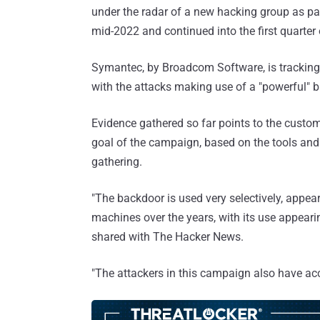
under the radar of a new hacking group as p
mid-2022 and continued into the first quarter
Symantec, by Broadcom Software, is tracking 
with the attacks making use of a "powerful" 
Evidence gathered so far points to the custom
goal of the campaign, based on the tools and 
gathering.
"The backdoor is used very selectively, appea
machines over the years, with its use appeari
shared with The Hacker News.
"The attackers in this campaign also have acc