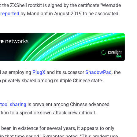
 the ZXShell rootkit is signed by the certificate "Wemade
 reported
by Mandiant in August 2019 to be associated
ed as employing
PlugX
and its successor
ShadowPad
, the
m privately shared among multiple Chinese state-
 tool sharing
is prevalent among Chinese advanced
tion to a specific known attack crew difficult.
een in existence for several years, it appears to only
in that time period," Symantec noted. "This prudent use