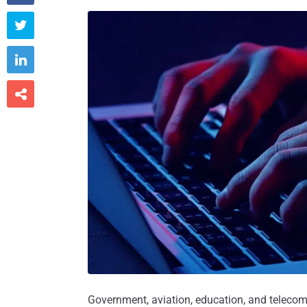



Government, aviation, education, and teleco