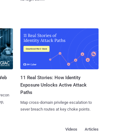
 Web
11 Real Stories: How Identity
Exposure Unlocks Active Attack
Paths
 recon
ep,
Map cross-domain privilege escalation to
sever breach routes at key choke points.
Videos
Articles