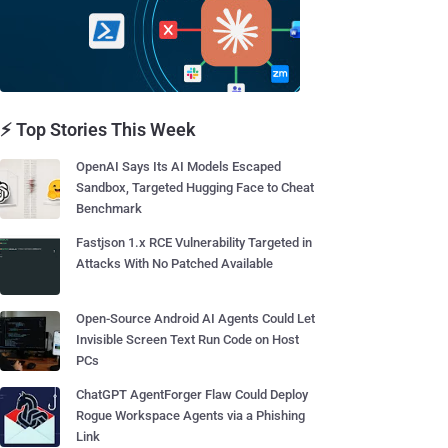
⚡ Top Stories This Week
OpenAI Says Its AI Models Escaped
Sandbox, Targeted Hugging Face to Cheat
Benchmark
Fastjson 1.x RCE Vulnerability Targeted in
Attacks With No Patched Available
Open-Source Android AI Agents Could Let
Invisible Screen Text Run Code on Host
PCs
ChatGPT AgentForger Flaw Could Deploy
Rogue Workspace Agents via a Phishing
Link