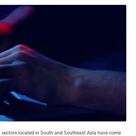
m sectors located in South and Southeast Asia have come