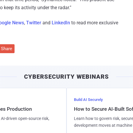
 keep its activity under the radar."
oogle News
,
Twitter
and
LinkedIn
to read more exclusive
Share
CYBERSECURITY WEBINARS
Build AI Securely
hes Production
How to Secure AI-Built S
AI-driven open-source risk,
Learn how to govern risk, secure
development moves at machine 