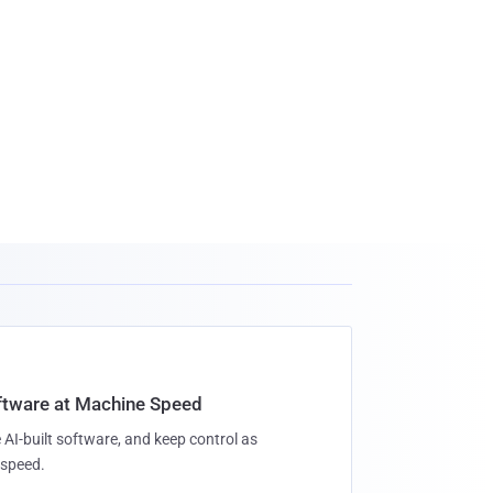
oftware at Machine Speed
 AI-built software, and keep control as
speed.