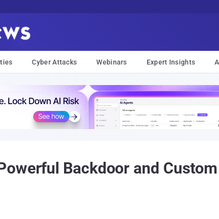
ties
Cyber Attacks
Webinars
Expert Insights
A
Powerful Backdoor and Custom 