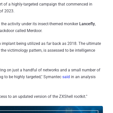
art of a highly-targeted campaign that commenced in
 of 2023.
the activity under its insect-themed moniker
Lancefly
,
backdoor called Merdoor.
 implant being utilized as far back as 2018. The ultimate
the victimology pattern, is assessed to be intelligence
ring on just a handful of networks and a small number of
ng to be highly targeted," Symantec
said
in an analysis
ess to an updated version of the ZXShell rootkit."