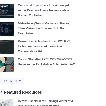
Certighost Exploit Lets Low-Privileged
Active Directory Users Impersonate a
Domain Controller
Malvertising Sends Malware in Pieces,
Then Makes the Browser Build the
Executable
Researcher Publishes GitLab RCE PoC
Letting Authenticated Users Run
Commands as Git
Critical SharePoint RCE CVE-2026-50522
Under Active Exploitation After Public PoC
LOAD MORE ▼
⭐ Featured Resources
Get the Checklist for Gaining Control of AI
Use Across Your Organization