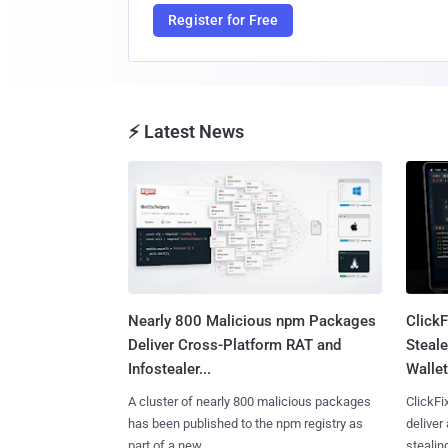
Register for Free
⚡ Latest News
Nearly 800 Malicious npm Packages
Click
Deliver Cross-Platform RAT and
Steale
Infostealer...
Wallet
A cluster of nearly 800 malicious packages
ClickFi
has been published to the npm registry as
deliver
part of a new ......
stealing