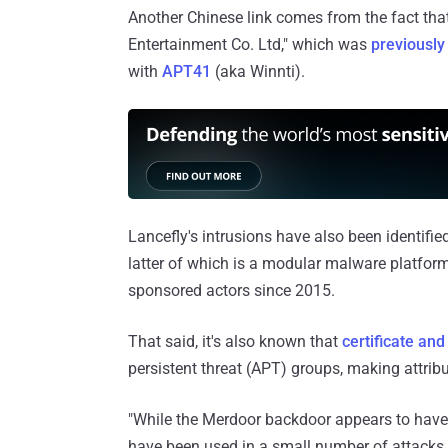
Another Chinese link comes from the fact that
Entertainment Co. Ltd," which was
previously
with
APT41
(aka Winnti).
Lancefly's intrusions have also been identifi
latter of which is a modular malware platfor
sponsored actors since 2015.
That said, it's also known that
certificate and
persistent threat (APT) groups, making attribu
"While the Merdoor backdoor appears to have b
have been used in a small number of attacks 