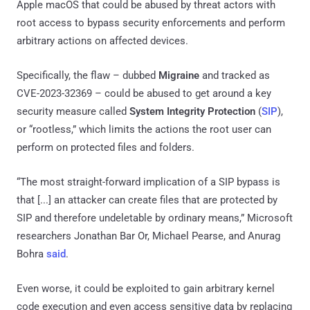
Apple macOS that could be abused by threat actors with
root access to bypass security enforcements and perform
arbitrary actions on affected devices.
Specifically, the flaw – dubbed
Migraine
and tracked as
CVE-2023-32369 – could be abused to get around a key
security measure called
System Integrity Protection
(
SIP
),
or “rootless,” which limits the actions the root user can
perform on protected files and folders.
“The most straight-forward implication of a SIP bypass is
that [...] an attacker can create files that are protected by
SIP and therefore undeletable by ordinary means,” Microsoft
researchers Jonathan Bar Or, Michael Pearse, and Anurag
Bohra
said
.
Even worse, it could be exploited to gain arbitrary kernel
code execution and even access sensitive data by replacing