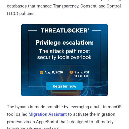
databases that manage Transparency, Consent, and Control
(TCC) policies.
The bypass is made possible by leveraging a built-in macOS
tool called
Migration Assistant
to activate the migration
process via an AppleScript that’s designed to ultimately