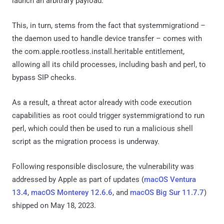
launch an arbitrary payload.
This, in turn, stems from the fact that systemmigrationd –
the daemon used to handle device transfer – comes with
the com.apple.rootless.install.heritable entitlement,
allowing all its child processes, including bash and perl, to
bypass SIP checks.
As a result, a threat actor already with code execution
capabilities as root could trigger systemmigrationd to run
perl, which could then be used to run a malicious shell
script as the migration process is underway.
Following responsible disclosure, the vulnerability was
addressed by Apple as part of updates (
macOS Ventura
13.4
,
macOS Monterey 12.6.6
, and
macOS Big Sur 11.7.7
)
shipped on May 18, 2023.