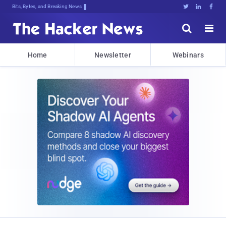
Bits, Bytes, and Breaking News





Home
Newsletter
Webinars