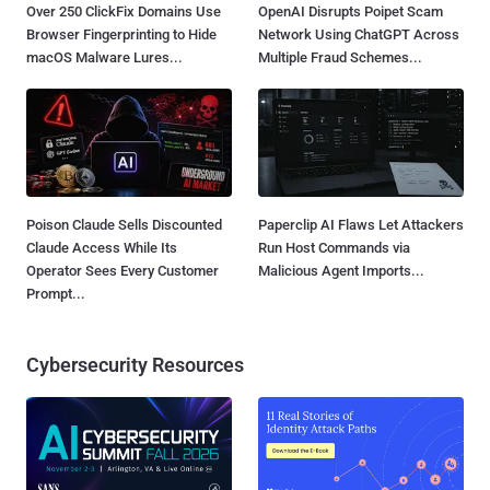
Over 250 ClickFix Domains Use
OpenAI Disrupts Poipet Scam
Browser Fingerprinting to Hide
Network Using ChatGPT Across
macOS Malware Lures...
Multiple Fraud Schemes...
Poison Claude Sells Discounted
Paperclip AI Flaws Let Attackers
Claude Access While Its
Run Host Commands via
Operator Sees Every Customer
Malicious Agent Imports...
Prompt...
Cybersecurity Resources