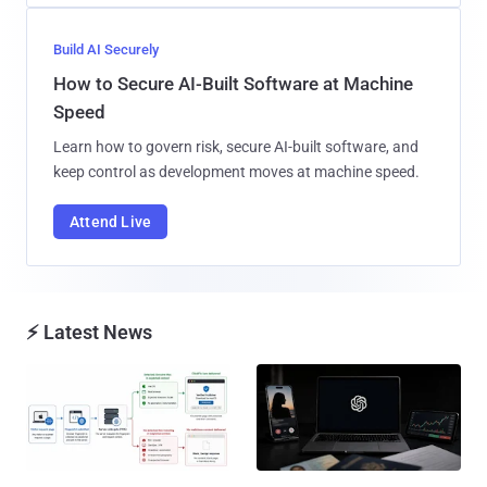
Build AI Securely
How to Secure AI-Built Software at Machine
Speed
Learn how to govern risk, secure AI-built software, and
keep control as development moves at machine speed.
Attend Live
⚡ Latest News