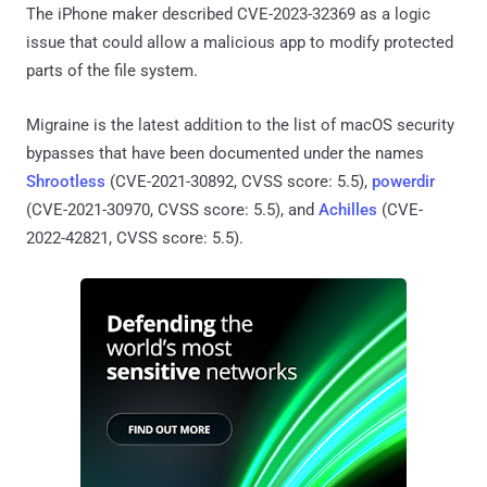
The iPhone maker described CVE-2023-32369 as a logic
issue that could allow a malicious app to modify protected
parts of the file system.
Migraine is the latest addition to the list of macOS security
bypasses that have been documented under the names
Shrootless
(CVE-2021-30892, CVSS score: 5.5),
powerdir
(CVE-2021-30970, CVSS score: 5.5), and
Achilles
(CVE-
2022-42821, CVSS score: 5.5).