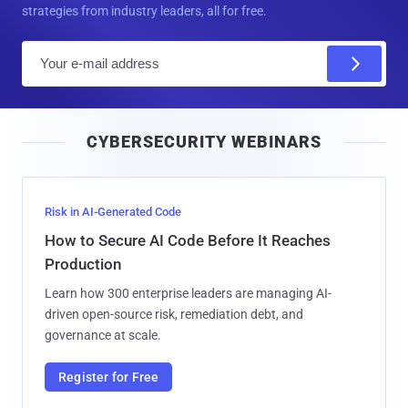
strategies from industry leaders, all for free.
E
m
a
i
CYBERSECURITY WEBINARS
l
Risk in AI-Generated Code
How to Secure AI Code Before It Reaches
Production
Learn how 300 enterprise leaders are managing AI-
driven open-source risk, remediation debt, and
governance at scale.
Register for Free