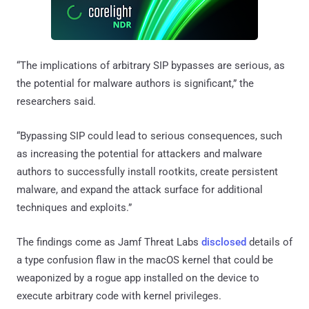
“The implications of arbitrary SIP bypasses are serious, as
the potential for malware authors is significant,” the
researchers said.
“Bypassing SIP could lead to serious consequences, such
as increasing the potential for attackers and malware
authors to successfully install rootkits, create persistent
malware, and expand the attack surface for additional
techniques and exploits.”
The findings come as Jamf Threat Labs
disclosed
details of
a type confusion flaw in the macOS kernel that could be
weaponized by a rogue app installed on the device to
execute arbitrary code with kernel privileges.