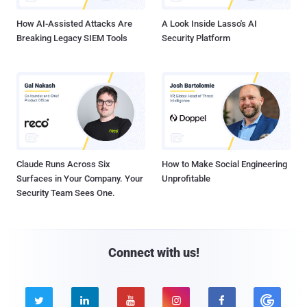
How AI-Assisted Attacks Are
A Look Inside Lasso's AI
Breaking Legacy SIEM Tools
Security Platform
Claude Runs Across Six
How to Make Social Engineering
Surfaces in Your Company. Your
Unprofitable
Security Team Sees One.
Connect with us!




