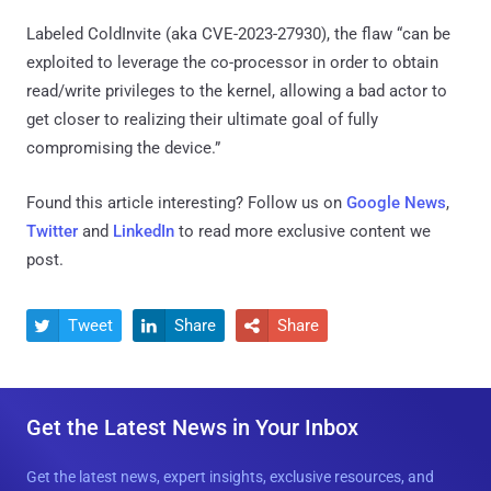
Labeled ColdInvite (aka CVE-2023-27930), the flaw “can be
exploited to leverage the co-processor in order to obtain
read/write privileges to the kernel, allowing a bad actor to
get closer to realizing their ultimate goal of fully
compromising the device.”
Found this article interesting? Follow us on
Google News
,
Twitter
and
LinkedIn
to read more exclusive content we
post.
Tweet
Share
Share



Get the Latest News in Your Inbox
Get the latest news, expert insights, exclusive resources, and