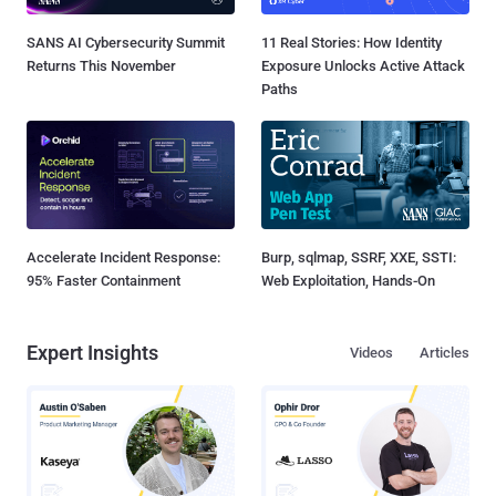
SANS AI Cybersecurity Summit
11 Real Stories: How Identity
Returns This November
Exposure Unlocks Active Attack
Paths
Accelerate Incident Response:
Burp, sqlmap, SSRF, XXE, SSTI:
95% Faster Containment
Web Exploitation, Hands-On
Expert Insights
Videos
Articles