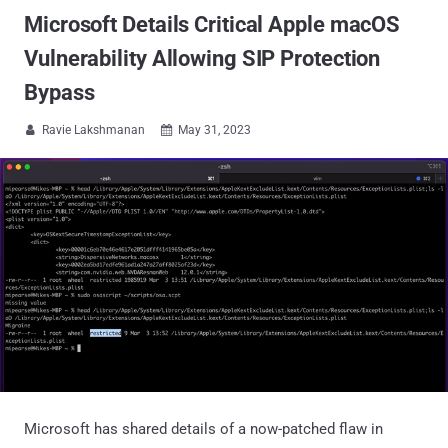
Microsoft Details Critical Apple macOS
Vulnerability Allowing SIP Protection
Bypass
Ravie Lakshmanan
May 31, 2023


Microsoft has shared details of a now-patched flaw in