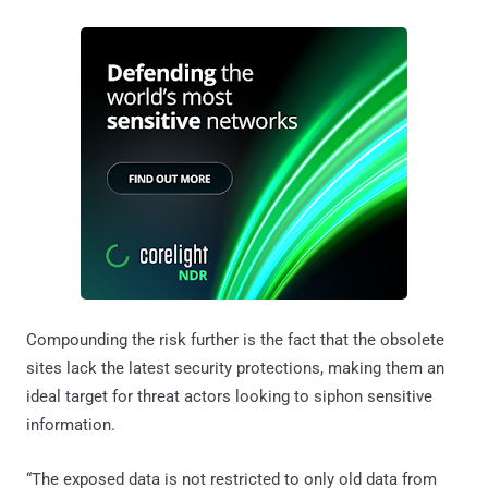
Compounding the risk further is the fact that the obsolete
sites lack the latest security protections, making them an
ideal target for threat actors looking to siphon sensitive
information.
“The exposed data is not restricted to only old data from