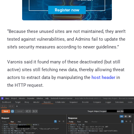
“Because these unused sites are not maintained, they aren’t
tested against vulnerabilities, and Admins fail to update the
site’s security measures according to newer guidelines.”
Varonis said it found many of these deactivated (but still
active) sites still fetching new data, thereby allowing threat
actors to extract data by manipulating the
host header
in
the HTTP request.