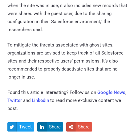
when the site was in use; it also includes new records that
were shared with the guest user, due to the sharing
configuration in their Salesforce environment,” the
researchers said.
To mitigate the threats associated with ghost sites,
organizations are advised to keep track of all Salesforce
sites and their respective users’ permissions. It’s also
recommended to properly deactivate sites that are no
longer in use.
Found this article interesting? Follow us on
Google News
,
Twitter
and
LinkedIn
to read more exclusive content we
post.
Tweet
Share
Share


