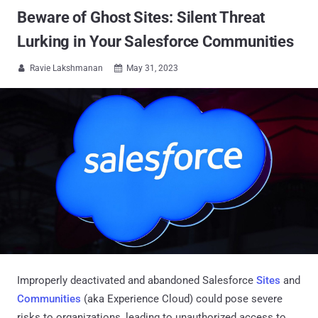
Beware of Ghost Sites: Silent Threat
Lurking in Your Salesforce Communities
Ravie Lakshmanan
May 31, 2023


Improperly deactivated and abandoned Salesforce
Sites
and
Communities
(aka Experience Cloud) could pose severe
risks to organizations, leading to unauthorized access to