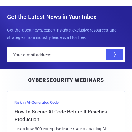
Get the Latest News in Your Inbox
Get the latest news, expert insights, exclusive resources, and
strategies from industry leaders, all for free.
E
m
a
i
CYBERSECURITY WEBINARS
l
Risk in AI-Generated Code
How to Secure AI Code Before It Reaches
Production
Learn how 300 enterprise leaders are managing AI-