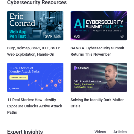
Cybersecurity Resources
Burp, sqlmap, SSRF, XXE, SSTI:
SANS AI Cybersecurity Summit
Web Exploitation, Hands-On
Returns This November
11 Real Stories: How Identity
Solving the Identity Dark Matter
Exposure Unlocks Active Attack
Crisis
Paths
Expert Insights
Videos
Articles