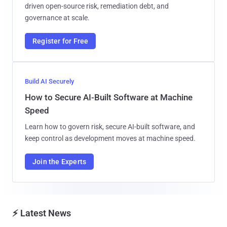
driven open-source risk, remediation debt, and
governance at scale.
Register for Free
Build AI Securely
How to Secure AI-Built Software at Machine
Speed
Learn how to govern risk, secure AI-built software, and
keep control as development moves at machine speed.
Join the Experts
⚡ Latest News