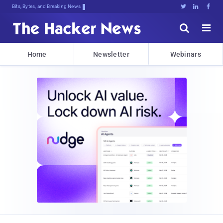
Bits, Bytes, and Breaking News





Home
Newsletter
Webinars