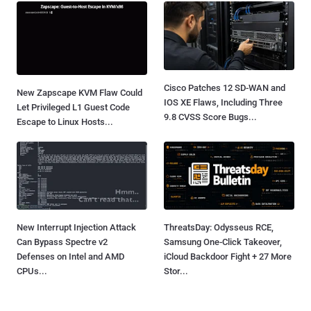
Cisco Patches 12 SD-WAN and
New Zapscape KVM Flaw Could
IOS XE Flaws, Including Three
Let Privileged L1 Guest Code
9.8 CVSS Score Bugs...
Escape to Linux Hosts...
New Interrupt Injection Attack
ThreatsDay: Odysseus RCE,
Can Bypass Spectre v2
Samsung One-Click Takeover,
Defenses on Intel and AMD
iCloud Backdoor Fight + 27 More
CPUs...
Stor...