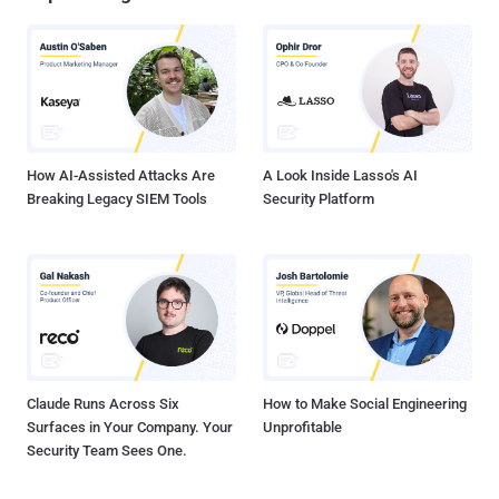
How AI-Assisted Attacks Are
A Look Inside Lasso's AI
Breaking Legacy SIEM Tools
Security Platform
Claude Runs Across Six
How to Make Social Engineering
Surfaces in Your Company. Your
Unprofitable
Security Team Sees One.