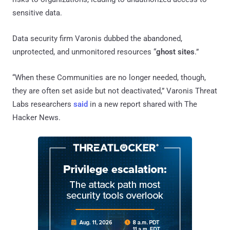
sensitive data.
Data security firm Varonis dubbed the abandoned,
unprotected, and unmonitored resources “
ghost sites
.”
“When these Communities are no longer needed, though,
they are often set aside but not deactivated,” Varonis Threat
Labs researchers
said
in a new report shared with The
Hacker News.