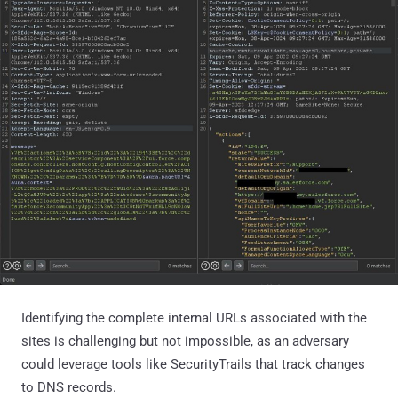
Identifying the complete internal URLs associated with the
sites is challenging but not impossible, as an adversary
could leverage tools like SecurityTrails that track changes
to DNS records.