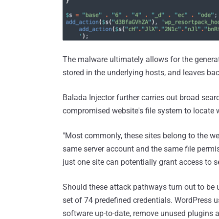
The malware ultimately allows for the genera
stored in the underlying hosts, and leaves ba
Balada Injector further carries out broad sear
compromised website's file system to locate wr
"Most commonly, these sites belong to the we
same server account and the same file permis
just one site can potentially grant access to sev
Should these attack pathways turn out to be 
set of 74 predefined credentials. WordPress u
software up-to-date, remove unused plugins