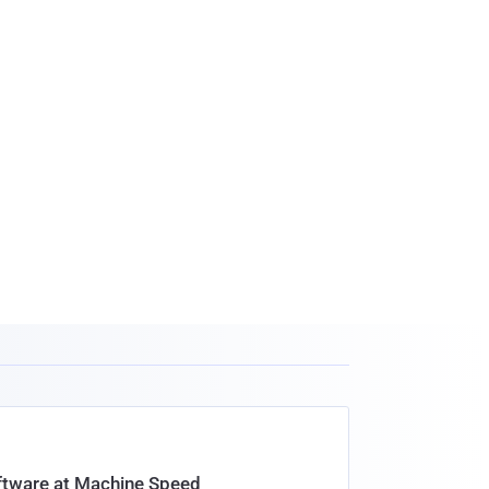
oftware at Machine Speed