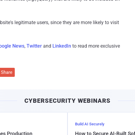
site's legitimate users, since they are more likely to visit
oogle News
,
Twitter
and
LinkedIn
to read more exclusive
Share
CYBERSECURITY WEBINARS
Build AI Securely
hes Production
How to Secure AI-Built S