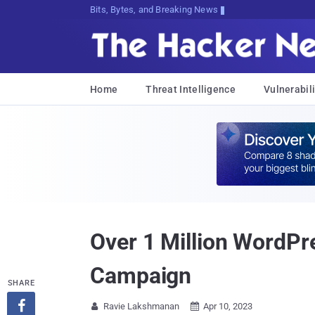
Bits, Bytes, and Breaking News
Home
Threat Intelligence
Vulnerabili
Over 1 Million WordPre
Campaign
SHARE

Ravie Lakshmanan
Apr 10, 2023

