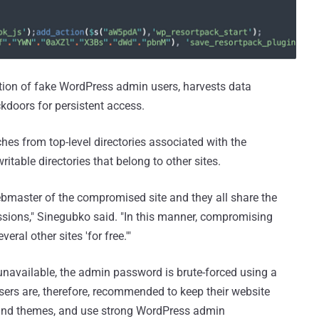
tion of fake WordPress admin users, harvests data
ckdoors for persistent access.
ches from top-level directories associated with the
itable directories that belong to other sites.
bmaster of the compromised site and they all share the
sions," Sinegubko said. "In this manner, compromising
eral other sites 'for free.'"
unavailable, the admin password is brute-forced using a
sers are, therefore, recommended to keep their website
 and themes, and use strong WordPress admin