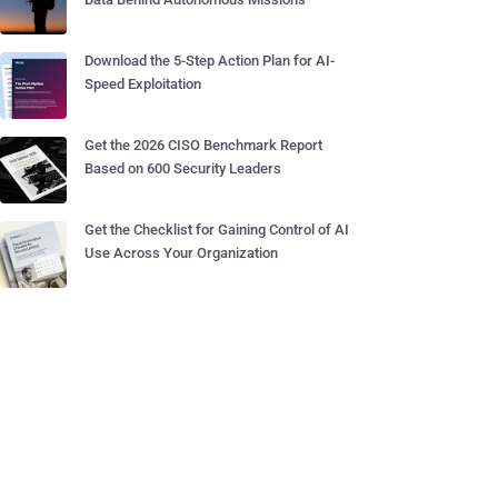
Download the 5-Step Action Plan for AI-
Speed Exploitation
Get the 2026 CISO Benchmark Report
Based on 600 Security Leaders
Get the Checklist for Gaining Control of AI
Use Across Your Organization