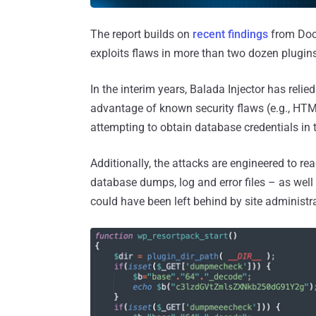
The report builds on
recent findings
from Doct
exploits flaws in more than two dozen plugi
In the interim years, Balada Injector has rel
advantage of known security flaws (e.g., HT
attempting to obtain database credentials in t
Additionally, the attacks are engineered to re
database dumps, log and error files – as wel
could have been left behind by site administ