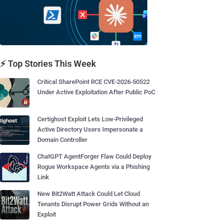
⚡ Top Stories This Week
Critical SharePoint RCE CVE-2026-50522
Under Active Exploitation After Public PoC
Certighost Exploit Lets Low-Privileged
Active Directory Users Impersonate a
Domain Controller
ChatGPT AgentForger Flaw Could Deploy
Rogue Workspace Agents via a Phishing
Link
New Bit2Watt Attack Could Let Cloud
Tenants Disrupt Power Grids Without an
Exploit