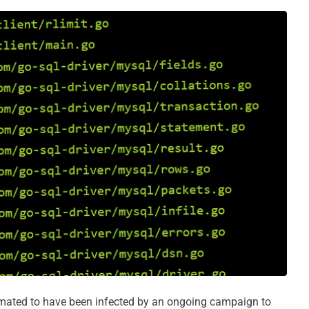
imated to have been infected by an ongoing campaign to