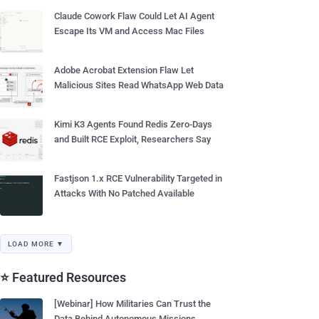
Claude Cowork Flaw Could Let AI Agent
Escape Its VM and Access Mac Files
Adobe Acrobat Extension Flaw Let
Malicious Sites Read WhatsApp Web Data
Kimi K3 Agents Found Redis Zero-Days
and Built RCE Exploit, Researchers Say
Fastjson 1.x RCE Vulnerability Targeted in
Attacks With No Patched Available
LOAD MORE ▼
⭐ Featured Resources
[Webinar] How Militaries Can Trust the
Data Behind Autonomous Missions