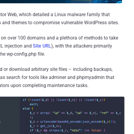
or Web, which detailed a Linux malware family that
ns and themes to compromise vulnerable WordPress sites.
ied on over 100 domains and a plethora of methods to take
ML injection and
Site URL
), with the attackers primarily
he wp-config.php file.
ad or download arbitrary site files – including backups,
l as search for tools like adminer and phpmyadmin that
rators upon completing maintenance tasks.