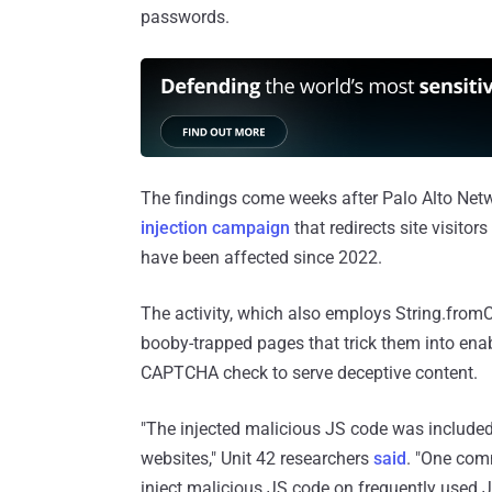
passwords.
The findings come weeks after Palo Alto Netw
injection campaign
that redirects site visit
have been affected since 2022.
The activity, which also employs String.from
booby-trapped pages that trick them into ena
CAPTCHA check to serve deceptive content.
"The injected malicious JS code was include
websites," Unit 42 researchers
said
. "One com
inject malicious JS code on frequently used JS