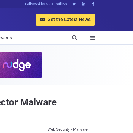
Followed by 5.70+ million



Get the Latest News


wards

jector Malware
Web Security / Malware