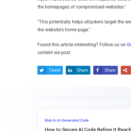
the homepages of compromised websites."
"This potentially helps attackers target the web
the website's home page."
Found this article interesting? Follow us on
G
content we post.
Tweet
Share
Share




Risk in AI-Generated Code
How to Secure AI Code Before It Reac