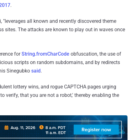
 2017
.
 "leverages all known and recently discovered theme
ss sites. The attacks are known to play out in waves once
ference for
String.fromCharCode
obfuscation, the use of
icious scripts on random subdomains, and by redirects
Denis Sinegubko
said
.
udulent lottery wins, and rogue CAPTCHA pages urging
to verify, that you are not a robot,' thereby enabling the