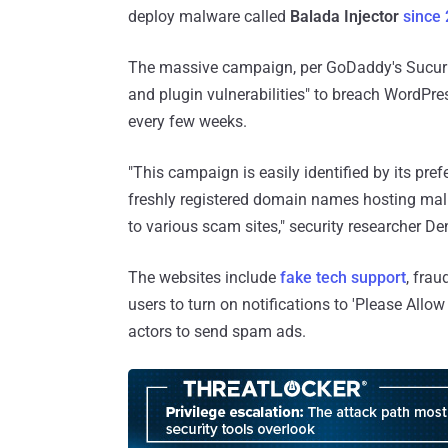
deploy malware called
Balada Injector
since
The massive campaign, per GoDaddy's Sucuri,
and plugin vulnerabilities" to breach WordPre
every few weeks.
"This campaign is easily identified by its pre
freshly registered domain names hosting mal
to various scam sites," security researcher 
The websites include
fake tech support
, fra
users to turn on notifications to 'Please Allow 
actors to send spam ads.