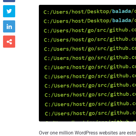



Over one million WordPress websites are est