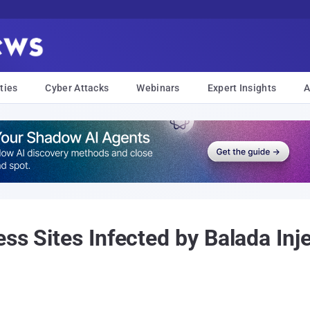
ties
Cyber Attacks
Webinars
Expert Insights
A
ss Sites Infected by Balada In