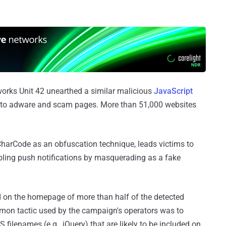
orks Unit 42 unearthed a similar malicious
JavaScript
ors to adware and scam pages. More than 51,000 websites
CharCode as an obfuscation technique, leads victims to
bling push notifications by masquerading as a fake
d on the homepage of more than half of the detected
mon tactic used by the campaign's operators was to
 filenames (e.g., jQuery) that are likely to be included on