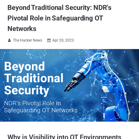
Beyond Traditional Security: NDR's
Pivotal Role in Safeguarding OT
Networks
The Hacker News
Apr 20, 2023


Why is Visibility into OT Environments