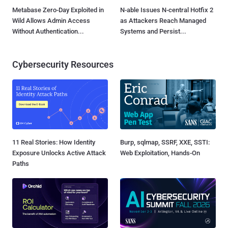
Metabase Zero-Day Exploited in
N-able Issues N-central Hotfix 2
Wild Allows Admin Access
as Attackers Reach Managed
Without Authentication...
Systems and Persist...
Cybersecurity Resources
11 Real Stories: How Identity
Burp, sqlmap, SSRF, XXE, SSTI:
Exposure Unlocks Active Attack
Web Exploitation, Hands-On
Paths