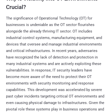
Crucial?
The significance of Operational Technology (OT) for
businesses is undeniable as the OT sector flourishes
alongside the already thriving IT sector. OT includes
industrial control systems, manufacturing equipment, and
devices that oversee and manage industrial environments
and critical infrastructures. In recent years, adversaries
have recognized the lack of detection and protection in
many industrial systems and are actively exploiting these
vulnerabilities. In response, IT security leaders have
become more aware of the need to protect their OT
environments with security monitoring and response
capabilities. This development was accelerated by severe
past cyber incidents targeting critical OT environments and
even causing physical damage to infrastructures. Given the
pivotal role these systems play in business operations and