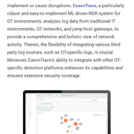
implement or cause disruptions.
ExeonTrace
, a particularly
robust and easy-to-implement ML-driven NDR system for
OT environments, analyzes log data from traditional IT
environments, OT networks, and jump host gateways, to
provide a comprehensive and holistic view of network
activity. Therein, the flexibility of integrating various third-
party log sources, such as OT-specific logs, is crucial.
Moreover, ExeonTrace's ability to integrate with other OT-
specific detection platforms enhances its capabilities and
ensures extensive security coverage.