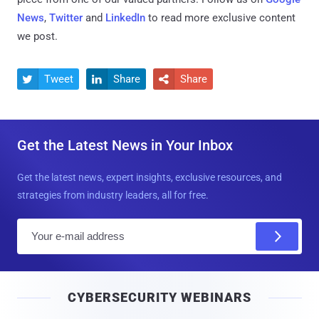
News
,
Twitter
and
LinkedIn
to read more exclusive content
we post.
Tweet
Share
Share



Get the Latest News in Your Inbox
Get the latest news, expert insights, exclusive resources, and
strategies from industry leaders, all for free.
E
m
a
i
CYBERSECURITY WEBINARS
l