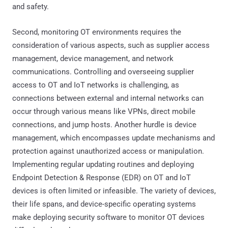
and safety.
Second, monitoring OT environments requires the
consideration of various aspects, such as supplier access
management, device management, and network
communications. Controlling and overseeing supplier
access to OT and IoT networks is challenging, as
connections between external and internal networks can
occur through various means like VPNs, direct mobile
connections, and jump hosts. Another hurdle is device
management, which encompasses update mechanisms and
protection against unauthorized access or manipulation.
Implementing regular updating routines and deploying
Endpoint Detection & Response (EDR) on OT and IoT
devices is often limited or infeasible. The variety of devices,
their life spans, and device-specific operating systems
make deploying security software to monitor OT devices