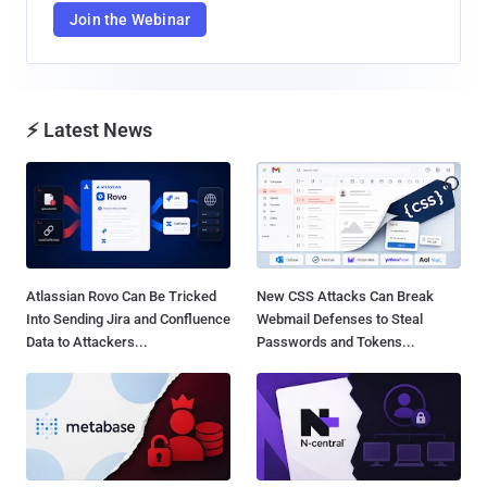
Join the Webinar
⚡ Latest News
Atlassian Rovo Can Be Tricked
New CSS Attacks Can Break
Into Sending Jira and Confluence
Webmail Defenses to Steal
Data to Attackers...
Passwords and Tokens...