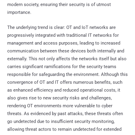
modern society, ensuring their security is of utmost
importance.
The underlying trend is clear: OT and IoT networks are
progressively integrated with traditional IT networks for
management and access purposes, leading to increased
communication between these devices both internally and
externally. This not only affects the networks itself but also
carries significant ramifications for the security teams
responsible for safeguarding the environment. Although this
convergence of OT and IT offers numerous benefits, such
as enhanced efficiency and reduced operational costs, it
also gives rise to new security risks and challenges,
rendering OT environments more vulnerable to cyber
threats. As evidenced by past attacks, these threats often
go undetected due to insufficient security monitoring,
allowing threat actors to remain undetected for extended