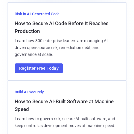
Risk in AI-Generated Code
How to Secure AI Code Before It Reaches
Production
Learn how 300 enterprise leaders are managing AI-
driven open-source risk, remediation debt, and
governance at scale.
Register Free Today
Build AI Securely
How to Secure AI-Built Software at Machine
Speed
Learn how to govern risk, secure AI-built software, and
keep control as development moves at machine speed.