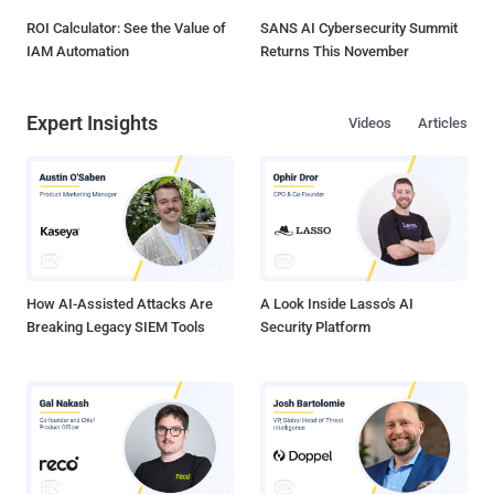
ROI Calculator: See the Value of
SANS AI Cybersecurity Summit
IAM Automation
Returns This November
Expert Insights
Videos
Articles
How AI-Assisted Attacks Are
A Look Inside Lasso's AI
Breaking Legacy SIEM Tools
Security Platform