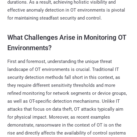
durations. As a result, achieving holistic visibility and
effective anomaly detection in OT environments is pivotal
for maintaining steadfast security and control.
What Challenges Arise in Monitoring OT
Environments?
First and foremost, understanding the unique threat
landscape of OT environments is crucial. Traditional IT
security detection methods fall short in this context, as
they require different sensitivity thresholds and more
refined monitoring for network segments or device groups,
as well as OT-specific detection mechanisms. Unlike IT
attacks that focus on data theft, OT attacks typically aim
for physical impact. Moreover, as recent examples
demonstrate, ransomware in the context of OT is on the
rise and directly affects the availability of control systems