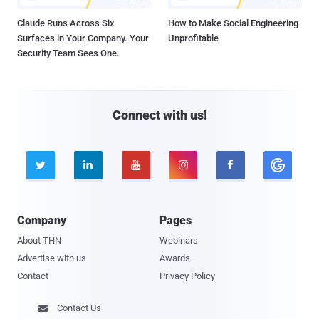
Claude Runs Across Six
How to Make Social Engineering
Surfaces in Your Company. Your
Unprofitable
Security Team Sees One.
Connect with us!





Company
Pages
About THN
Webinars
Advertise with us
Awards
Contact
Privacy Policy
Contact Us
