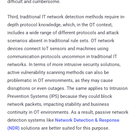
difficult and cumbersome.
Third, traditional IT network detection methods require in-
depth protocol knowledge, which, in the OT context,
includes a wide range of different protocols and attack
scenarios absent in traditional rule sets. OT network
devices connect IoT sensors and machines using
communication protocols uncommon in traditional IT
networks. In terms of more intrusive security solutions,
active vulnerability scanning methods can also be
problematic in OT environments, as they may cause
disruptions or even outages. The same applies to Intrusion
Prevention Systems (IPS) because they could block
network packets, impacting stability and business
continuity in OT environments. As a result, passive network
detection systems like
Network Detection & Response
(NDR)
solutions are better suited for this purpose.