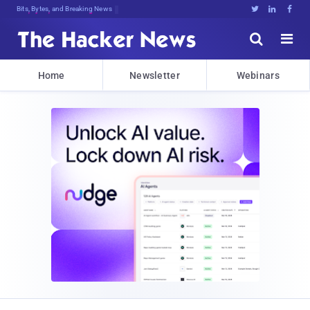
Bits, Bytes, and Breaking News





Home
Newsletter
Webinars