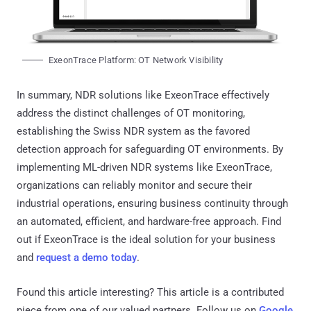
ExeonTrace Platform: OT Network Visibility
In summary, NDR solutions like ExeonTrace effectively
address the distinct challenges of OT monitoring,
establishing the Swiss NDR system as the favored
detection approach for safeguarding OT environments. By
implementing ML-driven NDR systems like ExeonTrace,
organizations can reliably monitor and secure their
industrial operations, ensuring business continuity through
an automated, efficient, and hardware-free approach. Find
out if ExeonTrace is the ideal solution for your business
and
request a demo today
.
Found this article interesting?
This article is a contributed
piece from one of our valued partners.
Follow us on
Google