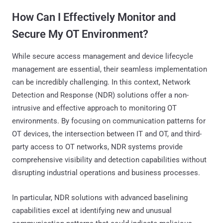
How Can I Effectively Monitor and
Secure My OT Environment?
While secure access management and device lifecycle
management are essential, their seamless implementation
can be incredibly challenging. In this context, Network
Detection and Response (NDR) solutions offer a non-
intrusive and effective approach to monitoring OT
environments. By focusing on communication patterns for
OT devices, the intersection between IT and OT, and third-
party access to OT networks, NDR systems provide
comprehensive visibility and detection capabilities without
disrupting industrial operations and business processes.
In particular, NDR solutions with advanced baselining
capabilities excel at identifying new and unusual