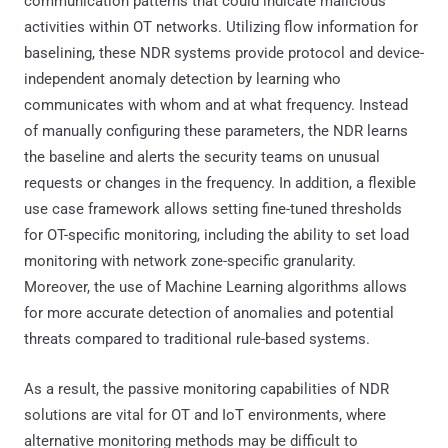
communication patterns that could indicate malicious
activities within OT networks. Utilizing flow information for
baselining, these NDR systems provide protocol and device-
independent anomaly detection by learning who
communicates with whom and at what frequency. Instead
of manually configuring these parameters, the NDR learns
the baseline and alerts the security teams on unusual
requests or changes in the frequency. In addition, a flexible
use case framework allows setting fine-tuned thresholds
for OT-specific monitoring, including the ability to set load
monitoring with network zone-specific granularity.
Moreover, the use of Machine Learning algorithms allows
for more accurate detection of anomalies and potential
threats compared to traditional rule-based systems.
As a result, the passive monitoring capabilities of NDR
solutions are vital for OT and IoT environments, where
alternative monitoring methods may be difficult to