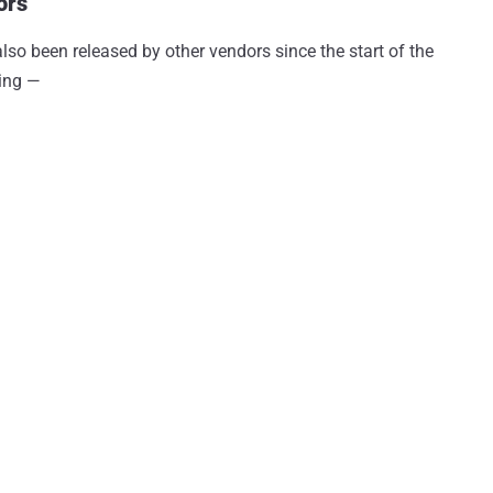
ors
lso been released by other vendors since the start of the
ding —