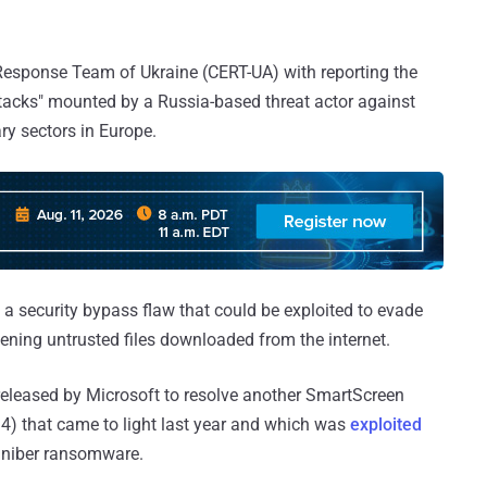
esponse Team of Ukraine (CERT-UA) with reporting the
attacks" mounted by a Russia-based threat actor against
ry sectors in Europe.
a security bypass flaw that could be exploited to evade
ning untrusted files downloaded from the internet.
 released by Microsoft to resolve another SmartScreen
.4) that came to light last year and which was
exploited
agniber ransomware.