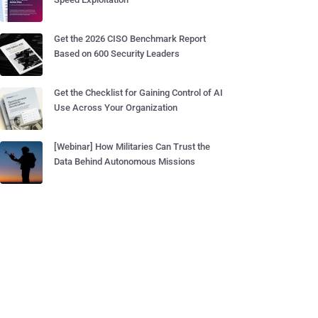
Get the 2026 CISO Benchmark Report
Based on 600 Security Leaders
Get the Checklist for Gaining Control of AI
Use Across Your Organization
[Webinar] How Militaries Can Trust the
Data Behind Autonomous Missions