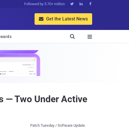
Followed by 5.70+ million



Get the Latest News


wards

ws — Two Under Active
Patch Tuesday / Software Update