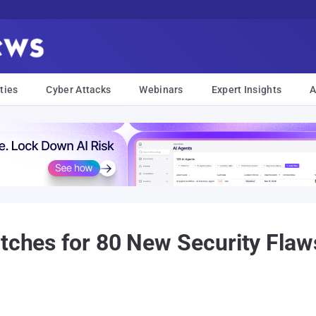
ties
Cyber Attacks
Webinars
Expert Insights
A
atches for 80 New Security Fla