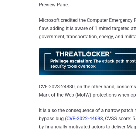
Preview Pane.
Microsoft credited the Computer Emergency R
flaw, adding it is aware of "limited targeted 
government, transportation, energy, and milita
CVE-2023-24880, on the other hand, concerns 
Mark-of-the-Web (MotW) protections when ope
It is also the consequence of a narrow patch
bypass bug (
CVE-2022-44698
, CVSS score: 5
by financially motivated actors to deliver M