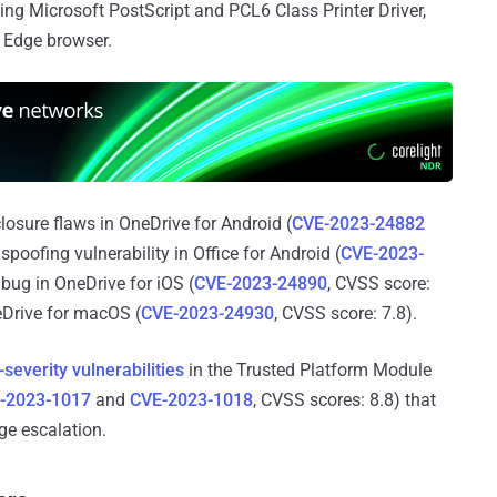
ing Microsoft PostScript and PCL6 Class Printer Driver,
e Edge browser.
osure flaws in OneDrive for Android (
CVE-2023-24882
spoofing vulnerability in Office for Android (
CVE-2023-
 bug in OneDrive for iOS (
CVE-2023-24890
, CVSS score:
neDrive for macOS (
CVE-2023-24930
, CVSS score: 7.8).
-severity vulnerabilities
in the Trusted Platform Module
-2023-1017
and
CVE-2023-1018
, CVSS scores: 8.8) that
ege escalation.