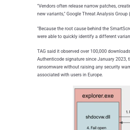
"Vendors often release narrow patches, creatin
new variants," Google Threat Analysis Group
"Because the root cause behind the SmartScr
were able to quickly identify a different varian
TAG said it observed over 100,000 downloads
Authenticode signature since January 2023, t
ransomware without raising any security war
associated with users in Europe.