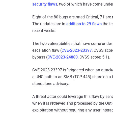
security flaws
, two of which have come under 
Eight of the 80 bugs are rated Critical, 71 are
The updates are in
addition to 29 flaws
the te
recent weeks.
The two vulnerabilities that have come under 
escalation flaw (
CVE-2023-23397
, CVSS scor
bypass (
CVE-2023-24880
, CVSS score: 5.1).
CVE-2023-23397 is "triggered when an attack
a UNC path to an SMB (TCP 445) share on a th
standalone advisory.
A threat actor could leverage this flaw by send
when it is retrieved and processed by the Outl
exploitation without requiring any user inter