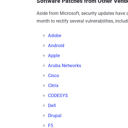
Software Patches from Other Vend
Aside from Microsoft, security updates have a
month to rectify several vulnerabilities, inclu
Adobe
Android
Apple
Aruba Networks
Cisco
Citrix
CODESYS
Dell
Drupal
F5