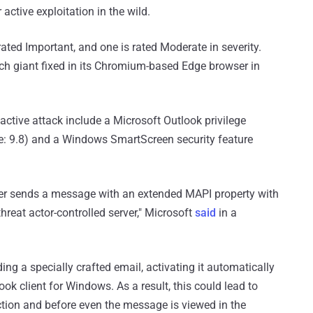
active exploitation in the wild.
 rated Important, and one is rated Moderate in severity.
ch giant fixed in its Chromium-based Edge browser in
active attack include a Microsoft Outlook privilege
e: 9.8) and a Windows SmartScreen security feature
er sends a message with an extended MAPI property with
reat actor-controlled server," Microsoft
said
in a
ing a specially crafted email, activating it automatically
ook client for Windows. As a result, this could lead to
action and before even the message is viewed in the