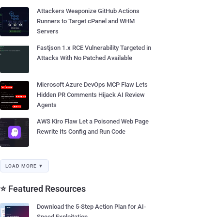
Attackers Weaponize GitHub Actions
Runners to Target cPanel and WHM
Servers
Fastjson 1.x RCE Vulnerability Targeted in
Attacks With No Patched Available
Microsoft Azure DevOps MCP Flaw Lets
Hidden PR Comments Hijack AI Review
Agents
AWS Kiro Flaw Let a Poisoned Web Page
Rewrite Its Config and Run Code
LOAD MORE ▼
⭐ Featured Resources
Download the 5-Step Action Plan for AI-
Speed Exploitation