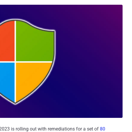
23 is rolling out with remediations for a set of
80