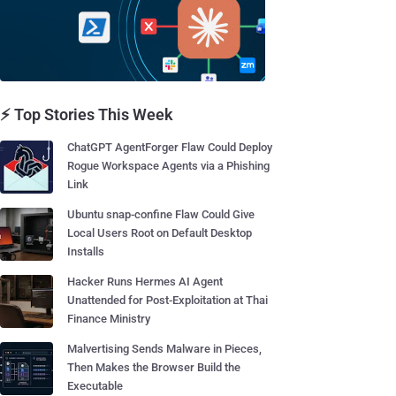
⚡ Top Stories This Week
ChatGPT AgentForger Flaw Could Deploy
Rogue Workspace Agents via a Phishing
Link
Ubuntu snap-confine Flaw Could Give
Local Users Root on Default Desktop
Installs
Hacker Runs Hermes AI Agent
Unattended for Post-Exploitation at Thai
Finance Ministry
Malvertising Sends Malware in Pieces,
Then Makes the Browser Build the
Executable