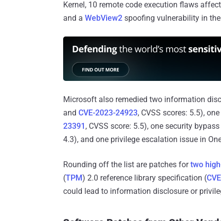
Kernel, 10 remote code execution flaws affect
and a
WebView2
spoofing vulnerability in th
Microsoft also remedied two information discl
and
CVE-2023-24923
, CVSS scores: 5.5), one 
23391
, CVSS score: 5.5), one security bypass
4.3), and one privilege escalation issue in O
Rounding off the list are patches for
two high
(
TPM
) 2.0 reference library specification (
CVE
could lead to information disclosure or privil