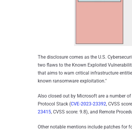
The disclosure comes as the U.S. Cybersecuri
two flaws to the Known Exploited Vulnerabiliti
that aims to warn critical infrastructure enti
known ransomware exploitation."
Also closed out by Microsoft are a number of
Protocol Stack (
CVE-2023-23392
, CVSS score
23415
, CVSS score: 9.8), and Remote Procedu
Other notable mentions include patches for fo