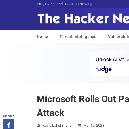
Bits, Bytes, and Breaking News
Home
Threat Intelligence
Vulnerabili
Microsoft Rolls Out P
Attack
SHARE

Ravie Lakshmanan
Mar 15, 2023

