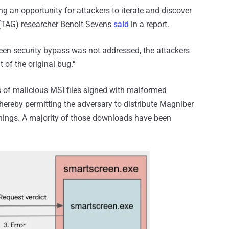
g an opportunity for attackers to iterate and discover
 (TAG) researcher Benoit Sevens
said
in a report.
een security bypass was not addressed, the attackers
t of the original bug."
 of malicious MSI files signed with malformed
hereby permitting the adversary to distribute Magniber
nings. A majority of those downloads have been