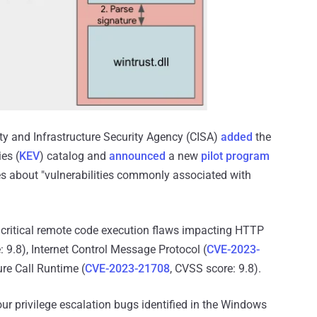
ty and Infrastructure Security Agency (CISA)
added
the
es (
KEV
) catalog and
announced
a new
pilot program
ties about "vulnerabilities commonly associated with
 critical remote code execution flaws impacting HTTP
: 9.8), Internet Control Message Protocol (
CVE-2023-
re Call Runtime (
CVE-2023-21708
, CVSS score: 9.8).
ur privilege escalation bugs identified in the Windows