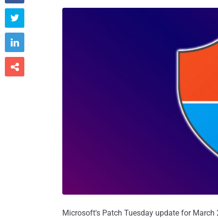



Microsoft's Patch Tuesday update for March 20