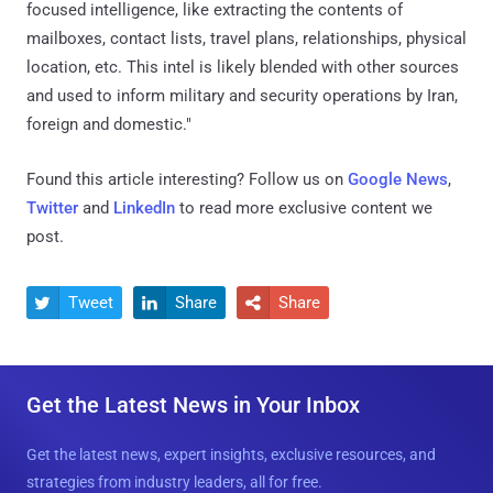
focused intelligence, like extracting the contents of
mailboxes, contact lists, travel plans, relationships, physical
location, etc. This intel is likely blended with other sources
and used to inform military and security operations by Iran,
foreign and domestic."
Found this article interesting? Follow us on
Google News
,
Twitter
and
LinkedIn
to read more exclusive content we
post.
Tweet
Share
Share



Get the Latest News in Your Inbox
Get the latest news, expert insights, exclusive resources, and
strategies from industry leaders, all for free.