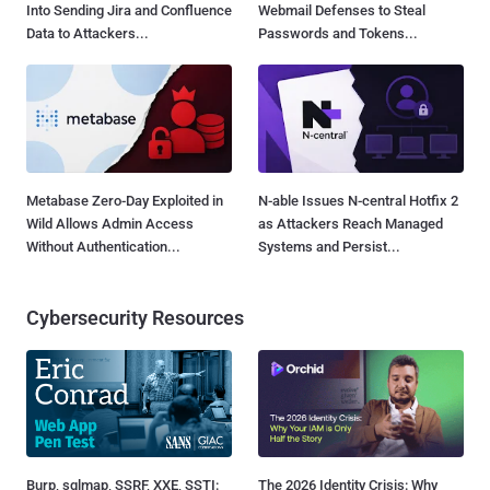
Into Sending Jira and Confluence
Webmail Defenses to Steal
Data to Attackers...
Passwords and Tokens...
Metabase Zero-Day Exploited in
N-able Issues N-central Hotfix 2
Wild Allows Admin Access
as Attackers Reach Managed
Without Authentication...
Systems and Persist...
Cybersecurity Resources
Burp, sqlmap, SSRF, XXE, SSTI:
The 2026 Identity Crisis: Why