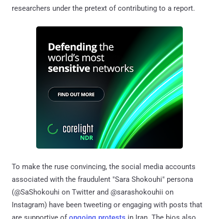
researchers under the pretext of contributing to a report.
To make the ruse convincing, the social media accounts
associated with the fraudulent "Sara Shokouhi" persona
(@SaShokouhi on Twitter and @sarashokouhii on
Instagram) have been tweeting or engaging with posts that
are supportive of
ongoing protests
in Iran. The bios also