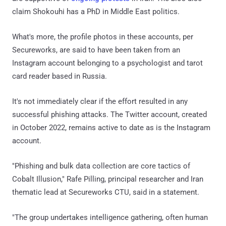
claim Shokouhi has a PhD in Middle East politics.
What's more, the profile photos in these accounts, per
Secureworks, are said to have been taken from an
Instagram account belonging to a psychologist and tarot
card reader based in Russia.
It's not immediately clear if the effort resulted in any
successful phishing attacks. The Twitter account, created
in October 2022, remains active to date as is the Instagram
account.
"Phishing and bulk data collection are core tactics of
Cobalt Illusion," Rafe Pilling, principal researcher and Iran
thematic lead at Secureworks CTU, said in a statement.
"The group undertakes intelligence gathering, often human