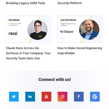
Breaking Legacy SIEM Tools
Security Platform
Claude Runs Across Six
How to Make Social Engineering
Surfaces in Your Company. Your
Unprofitable
Security Team Sees One.
Connect with us!




