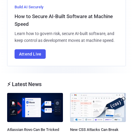
Build AI Securely
How to Secure AI-Built Software at Machine
Speed
Learn how to govern risk, secure AI-built software, and
keep control as development moves at machine speed.
Attend Live
⚡ Latest News
Atlassian Rovo Can Be Tricked
New CSS Attacks Can Break