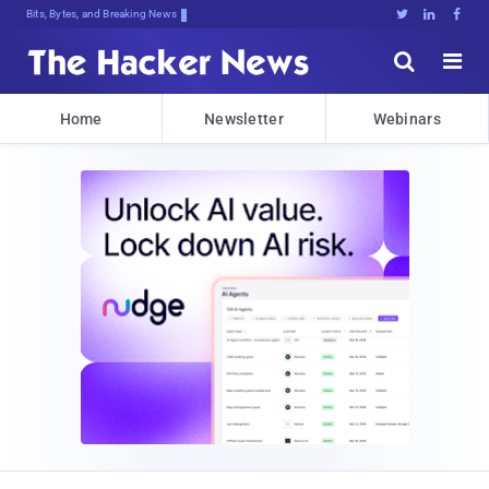
Bits, Bytes, and Breaking News





Home
Newsletter
Webinars