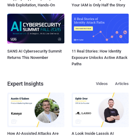
Web Exploitation, Hands-On
Your IAM is Only Half the Story
SANS AI Cybersecurity Summit
11 Real Stories: How Identity
Returns This November
Exposure Unlocks Active Attack
Paths
Expert Insights
Videos
Articles
How AI-Assisted Attacks Are
A Look Inside Lasso's AI