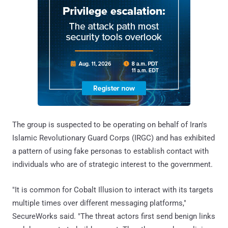
The group is suspected to be operating on behalf of Iran's
Islamic Revolutionary Guard Corps (IRGC) and has exhibited
a pattern of using fake personas to establish contact with
individuals who are of strategic interest to the government.
"It is common for Cobalt Illusion to interact with its targets
multiple times over different messaging platforms,"
SecureWorks said. "The threat actors first send benign links