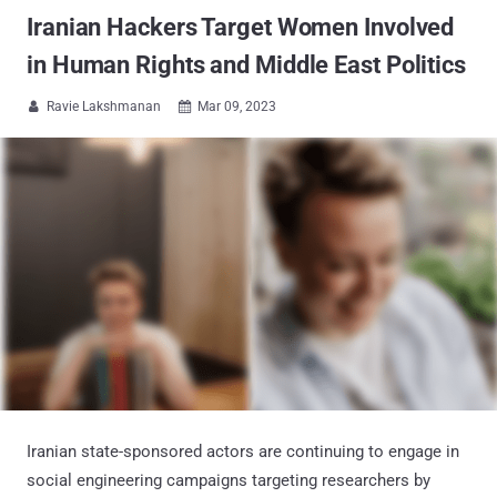
Iranian Hackers Target Women Involved
in Human Rights and Middle East Politics
Ravie Lakshmanan
Mar 09, 2023


Iranian state-sponsored actors are continuing to engage in
social engineering campaigns targeting researchers by