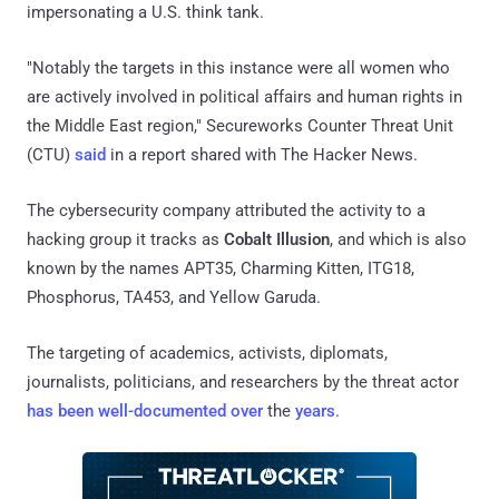
impersonating a U.S. think tank.
"Notably the targets in this instance were all women who
are actively involved in political affairs and human rights in
the Middle East region," Secureworks Counter Threat Unit
(CTU)
said
in a report shared with The Hacker News.
The cybersecurity company attributed the activity to a
hacking group it tracks as
Cobalt Illusion
, and which is also
known by the names APT35, Charming Kitten, ITG18,
Phosphorus, TA453, and Yellow Garuda.
The targeting of academics, activists, diplomats,
journalists, politicians, and researchers by the threat actor
has been
well-documented
over
the
years
.