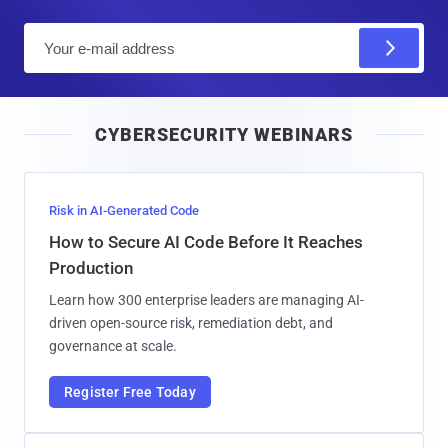
E
m
a
i
CYBERSECURITY WEBINARS
l
Risk in AI-Generated Code
How to Secure AI Code Before It Reaches
Production
Learn how 300 enterprise leaders are managing AI-
driven open-source risk, remediation debt, and
governance at scale.
Register Free Today