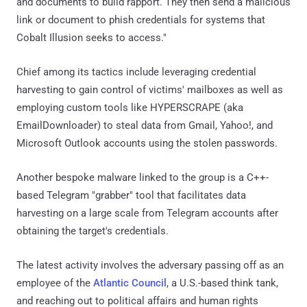
and documents to build rapport. They then send a malicious
link or document to phish credentials for systems that
Cobalt Illusion seeks to access."
Chief among its tactics include leveraging credential
harvesting to gain control of victims' mailboxes as well as
employing custom tools like HYPERSCRAPE (aka
EmailDownloader) to steal data from Gmail, Yahoo!, and
Microsoft Outlook accounts using the stolen passwords.
Another bespoke malware linked to the group is a C++-
based Telegram "grabber" tool that facilitates data
harvesting on a large scale from Telegram accounts after
obtaining the target's credentials.
The latest activity involves the adversary passing off as an
employee of the
Atlantic Council
, a U.S.-based think tank,
and reaching out to political affairs and human rights