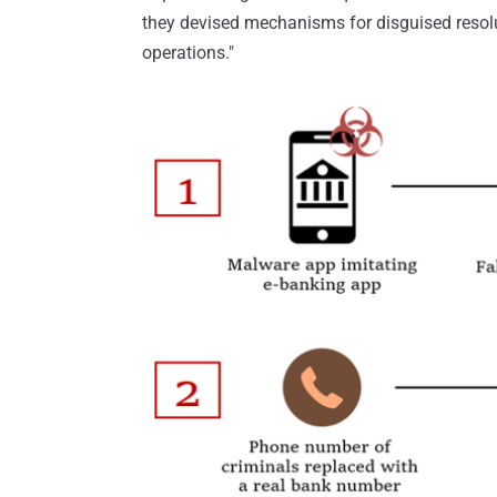
they devised mechanisms for disguised resol
operations."