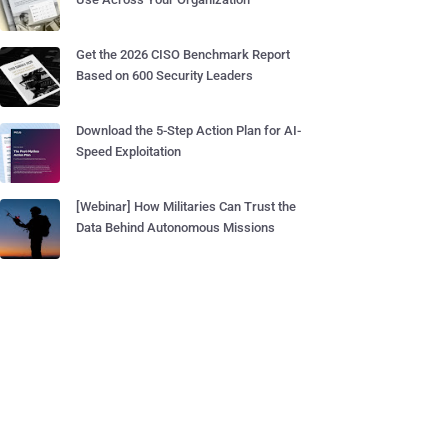
Get the 2026 CISO Benchmark Report
Based on 600 Security Leaders
Download the 5-Step Action Plan for AI-
Speed Exploitation
[Webinar] How Militaries Can Trust the
Data Behind Autonomous Missions