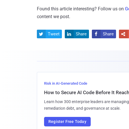
Found this article interesting? Follow us on
G
content we post.
Tweet
Share
Share




Risk in AI-Generated Code
How to Secure AI Code Before It Reac
Learn how 300 enterprise leaders are managing 
remediation debt, and governance at scale.
Register Free Today