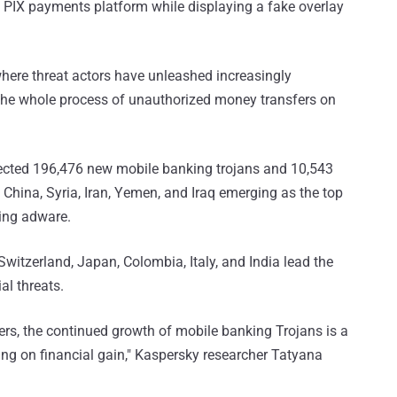
 PIX payments platform while displaying a fake overlay
here threat actors have unleashed increasingly
he whole process of unauthorized money transfers on
tected 196,476 new mobile banking trojans and 10,543
China, Syria, Iran, Yemen, and Iraq emerging as the top
ing adware.
 Switzerland, Japan, Colombia, Italy, and India lead the
al threats.
lers, the continued growth of mobile banking Trojans is a
sing on financial gain," Kaspersky researcher Tatyana