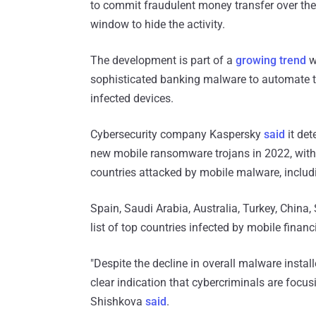
to commit fraudulent money transfer over the
window to hide the activity.
The development is part of a
growing trend
w
sophisticated banking malware to automate t
infected devices.
Cybersecurity company Kaspersky
said
it de
new mobile ransomware trojans in 2022, with 
countries attacked by mobile malware, includ
Spain, Saudi Arabia, Australia, Turkey, China,
list of top countries infected by mobile financi
"Despite the decline in overall malware instal
clear indication that cybercriminals are focu
Shishkova
said
.