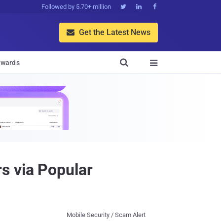
Followed by 5.70+ million



Get the Latest News


wards

s via Popular
Mobile Security / Scam Alert