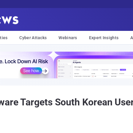
ties
Cyber Attacks
Webinars
Expert Insights
A
ware Targets South Korean User