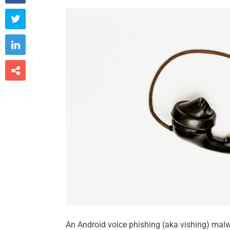



An Android voice phishing (aka vishing) m