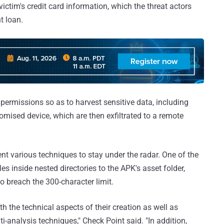
ictim's credit card information, which the threat actors
t loan.
 permissions so as to harvest sensitive data, including
mised device, which are then exfiltrated to a remote
t various techniques to stay under the radar. One of the
s inside nested directories to the APK's asset folder,
o breach the 300-character limit.
h the technical aspects of their creation as well as
-analysis techniques," Check Point said. "In addition,