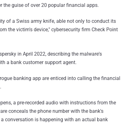
 the guise of over 20 popular financial apps.
y of a Swiss army knife, able not only to conduct its
rom the victim's device," cybersecurity firm Check Point
persky in April 2022, describing the malware's
with a bank customer support agent.
 rogue banking app are enticed into calling the financial
.
ppens, a pre-recorded audio with instructions from the
ware conceals the phone number with the bank's
t a conversation is happening with an actual bank