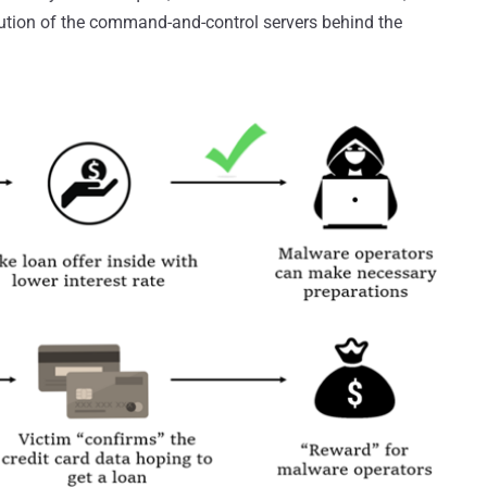
ution of the command-and-control servers behind the