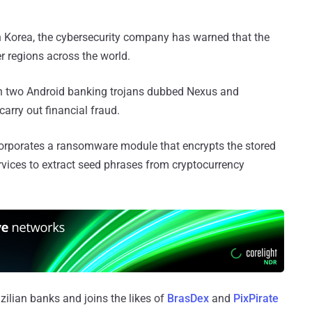
h Korea, the cybersecurity company has warned that the
r regions across the world.
on two Android banking trojans dubbed Nexus and
arry out financial fraud.
corporates a ransomware module that encrypts the stored
ervices to extract seed phrases from cryptocurrency
zilian banks and joins the likes of
BrasDex
and
PixPirate