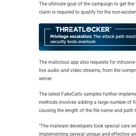
The ultimate goal of the campaign to get the v
claim is required to qualify for the non-existen
The malicious app also requests for intrusive
live audio and video streams, from the compro
server.
The latest FakeCalls samples further implemen
methods involves adding a large number of file
causing the length of the file name and path t
"The malware developers took special care wit
implementing several unique and effective anti