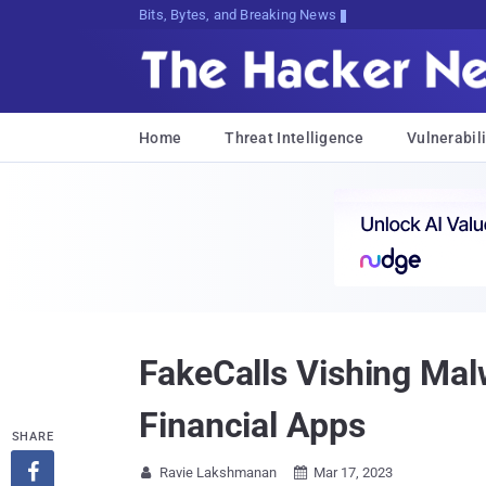
Bits, Bytes, and Breaking News
Home
Threat Intelligence
Vulnerabili
FakeCalls Vishing Mal
Financial Apps
SHARE

Ravie Lakshmanan
Mar 17, 2023

