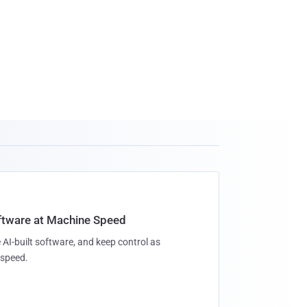
oftware at Machine Speed
 AI-built software, and keep control as
speed.