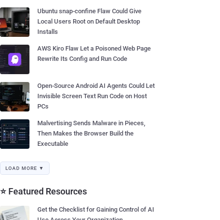
Ubuntu snap-confine Flaw Could Give
Local Users Root on Default Desktop
Installs
AWS Kiro Flaw Let a Poisoned Web Page
Rewrite Its Config and Run Code
Open-Source Android AI Agents Could Let
Invisible Screen Text Run Code on Host
PCs
Malvertising Sends Malware in Pieces,
Then Makes the Browser Build the
Executable
LOAD MORE ▼
⭐ Featured Resources
Get the Checklist for Gaining Control of AI
Use Across Your Organization