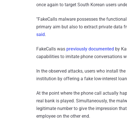
once again to target South Korean users under
"FakeCalls malware possesses the functionalit
primary aim but also to extract private data f
said
.
FakeCalls was
previously documented
by Kas
capabilities to imitate phone conversations 
In the observed attacks, users who install the
institution by offering a fake low-interest loan
At the point where the phone call actually ha
real bank is played. Simultaneously, the mal
legitimate number to give the impression tha
employee on the other end.