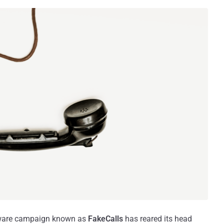
alware campaign known as
FakeCalls
has reared its head