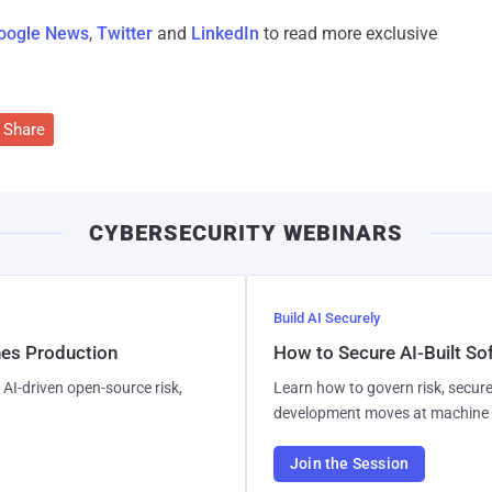
oogle News
,
Twitter
and
LinkedIn
to read more exclusive
Share
CYBERSECURITY WEBINARS
Build AI Securely
hes Production
How to Secure AI-Built S
AI-driven open-source risk,
Learn how to govern risk, secure
development moves at machine 
Join the Session