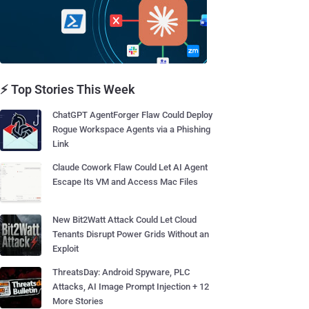
⚡ Top Stories This Week
ChatGPT AgentForger Flaw Could Deploy
Rogue Workspace Agents via a Phishing
Link
Claude Cowork Flaw Could Let AI Agent
Escape Its VM and Access Mac Files
New Bit2Watt Attack Could Let Cloud
Tenants Disrupt Power Grids Without an
Exploit
ThreatsDay: Android Spyware, PLC
Attacks, AI Image Prompt Injection + 12
More Stories