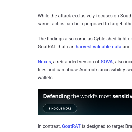
While the attack exclusively focuses on Sout
same tactics can be repurposed to target othe
The findings also come as Cyble shed light 
GoatRAT that can
harvest valuable data
and c
Nexus
, a rebranded version of
SOVA
, also in
files and can abuse Android's accessibility s
wallets.
In contrast,
GoatRAT
is designed to target Bra