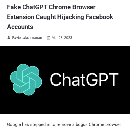
Fake ChatGPT Chrome Browser
Extension Caught Hijacking Facebook
Accounts
Ravie Lakshmanan
Mar 23, 2023


Google has stepped in to remove a bogus Chrome browser