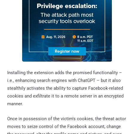
Installing the extension adds the promised functionality –
i.e., enhancing search engines with ChatGPT – but it also
stealthily activates the ability to capture Facebook-related
cookies and exfiltrate it to a remote server in an encrypted
manner.
Once in possession of the victim's cookies, the threat actor
moves to seize control of the Facebook account, change