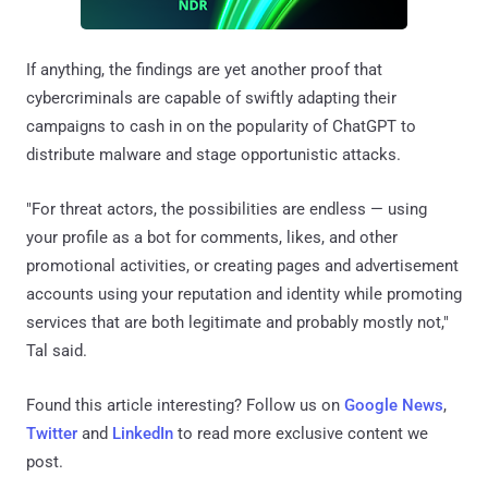
If anything, the findings are yet another proof that
cybercriminals are capable of swiftly adapting their
campaigns to cash in on the popularity of ChatGPT to
distribute malware and stage opportunistic attacks.
"For threat actors, the possibilities are endless — using
your profile as a bot for comments, likes, and other
promotional activities, or creating pages and advertisement
accounts using your reputation and identity while promoting
services that are both legitimate and probably mostly not,"
Tal said.
Found this article interesting? Follow us on
Google News
,
Twitter
and
LinkedIn
to read more exclusive content we
post.