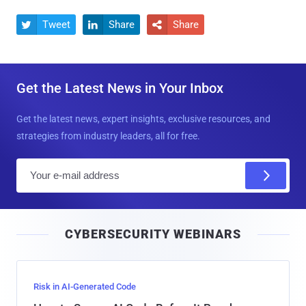
Tweet
Share
Share



Get the Latest News in Your Inbox
Get the latest news, expert insights, exclusive resources, and
strategies from industry leaders, all for free.
E
m
a
i
CYBERSECURITY WEBINARS
l
Risk in AI-Generated Code