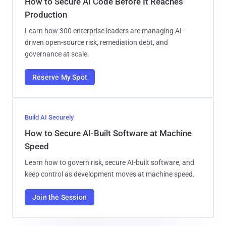
How to Secure AI Code Before It Reaches
Production
Learn how 300 enterprise leaders are managing AI-
driven open-source risk, remediation debt, and
governance at scale.
Reserve My Spot
Build AI Securely
How to Secure AI-Built Software at Machine
Speed
Learn how to govern risk, secure AI-built software, and
keep control as development moves at machine speed.
Join the Session