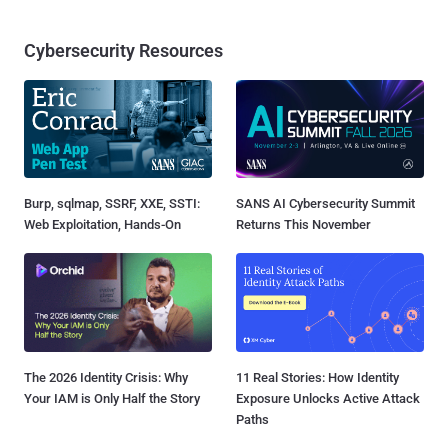
Cybersecurity Resources
Burp, sqlmap, SSRF, XXE, SSTI:
SANS AI Cybersecurity Summit
Web Exploitation, Hands-On
Returns This November
The 2026 Identity Crisis: Why
11 Real Stories: How Identity
Your IAM is Only Half the Story
Exposure Unlocks Active Attack
Paths