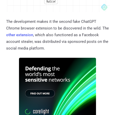
The development makes it the second fake ChatGPT
Chrome browser extension to be discovered in the wild. The
other extension
, which also functioned as a Facebook
account stealer, was distributed via sponsored posts on the
social media platform.