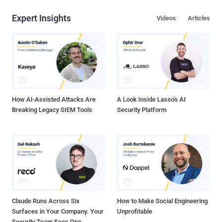
Expert Insights
Videos
Articles
How AI-Assisted Attacks Are
A Look Inside Lasso's AI
Breaking Legacy SIEM Tools
Security Platform
Claude Runs Across Six
How to Make Social Engineering
Surfaces in Your Company. Your
Unprofitable
Security Team Sees One.