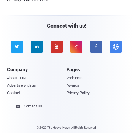
Connect with us!





Company
Pages
About THN
Webinars
Advertise with us
Awards
Contact
Privacy Policy
Contact Us

© 2026 The Hacker News. All Rights Reserved.