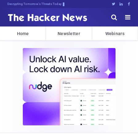
su!9JyYdBlLb@bJsBuy*Q$J:b77p.l





Home
Newsletter
Webinars