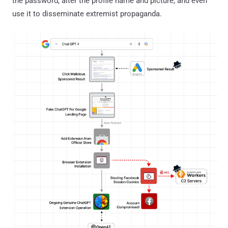
the password, alter the profile name and picture, and even
use it to disseminate extremist propaganda.