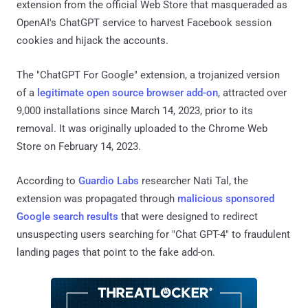
extension from the official Web Store that masqueraded as
OpenAI's ChatGPT service to harvest Facebook session
cookies and hijack the accounts.
The "ChatGPT For Google" extension, a trojanized version
of a
legitimate open source browser add-on
, attracted over
9,000 installations since March 14, 2023, prior to its
removal. It was originally uploaded to the Chrome Web
Store on February 14, 2023.
According to
Guardio Labs
researcher Nati Tal, the
extension was propagated through
malicious
sponsored
Google search results
that were designed to redirect
unsuspecting users searching for "Chat GPT-4" to fraudulent
landing pages that point to the fake add-on.