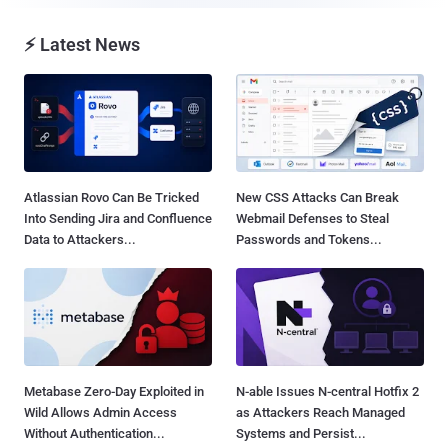
⚡ Latest News
Atlassian Rovo Can Be Tricked
New CSS Attacks Can Break
Into Sending Jira and Confluence
Webmail Defenses to Steal
Data to Attackers...
Passwords and Tokens...
Metabase Zero-Day Exploited in
N-able Issues N-central Hotfix 2
Wild Allows Admin Access
as Attackers Reach Managed
Without Authentication...
Systems and Persist...