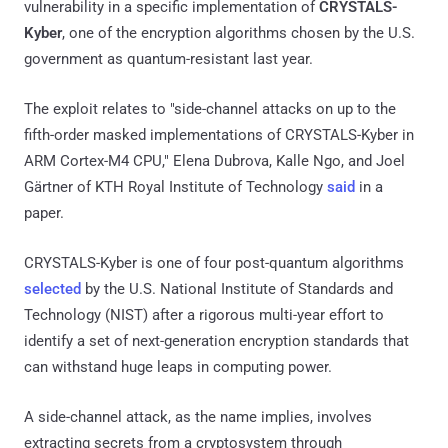
vulnerability in a specific implementation of
CRYSTALS-
Kyber
, one of the encryption algorithms chosen by the U.S.
government as quantum-resistant last year.
The exploit relates to "side-channel attacks on up to the
fifth-order masked implementations of CRYSTALS-Kyber in
ARM Cortex-M4 CPU," Elena Dubrova, Kalle Ngo, and Joel
Gärtner of KTH Royal Institute of Technology
said
in a
paper.
CRYSTALS-Kyber is one of four post-quantum algorithms
selected
by the U.S. National Institute of Standards and
Technology (NIST) after a rigorous multi-year effort to
identify a set of next-generation encryption standards that
can withstand huge leaps in computing power.
A side-channel attack, as the name implies, involves
extracting secrets from a cryptosystem through