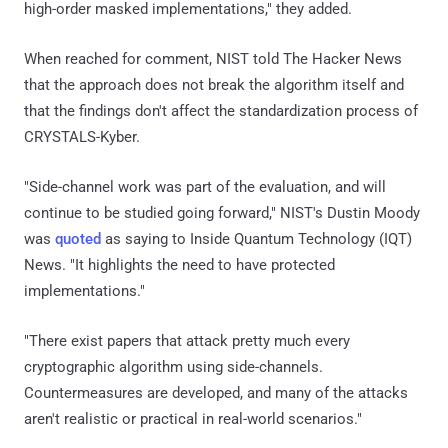
high-order masked implementations," they added.
When reached for comment, NIST told The Hacker News
that the approach does not break the algorithm itself and
that the findings don't affect the standardization process of
CRYSTALS-Kyber.
"Side-channel work was part of the evaluation, and will
continue to be studied going forward," NIST's Dustin Moody
was
quoted
as saying to Inside Quantum Technology (IQT)
News. "It highlights the need to have protected
implementations."
"There exist papers that attack pretty much every
cryptographic algorithm using side-channels.
Countermeasures are developed, and many of the attacks
aren't realistic or practical in real-world scenarios."