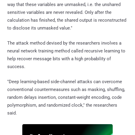
way that these variables are unmasked, i.e. the unshared
sensitive variables are never revealed. Only after the
calculation has finished, the shared output is reconstructed
to disclose its unmasked value."
The attack method devised by the researchers involves a
neural network training method called recursive learning to
help recover message bits with a high probability of
success.
"Deep learning-based side-channel attacks can overcome
conventional countermeasures such as masking, shuffling,
random delays insertion, constant-weight encoding, code
polymorphism, and randomized clock," the researchers
said.