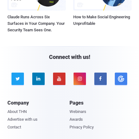
Claude Runs Across Six
How to Make Social Engineering
Surfaces in Your Company. Your
Unprofitable
Security Team Sees One.
Connect with us!





Company
Pages
About THN
Webinars
Advertise with us
Awards
Contact
Privacy Policy