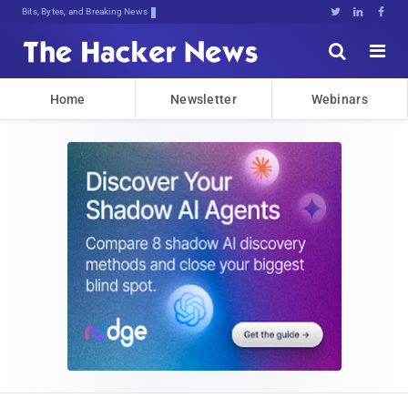
Bits, Bytes, and Breaking News





Home
Newsletter
Webinars