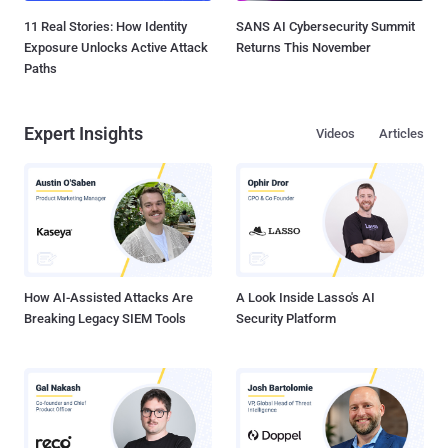
11 Real Stories: How Identity
SANS AI Cybersecurity Summit
Exposure Unlocks Active Attack
Returns This November
Paths
Expert Insights
Videos
Articles
How AI-Assisted Attacks Are
A Look Inside Lasso's AI
Breaking Legacy SIEM Tools
Security Platform