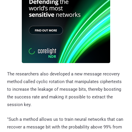
The researchers also developed a new message recovery
method called cyclic rotation that manipulates ciphertexts
to increase the leakage of message bits, thereby boosting
the success rate and making it possible to extract the
session key.
"Such a method allows us to train neural networks that can
recover a message bit with the probability above 99% from