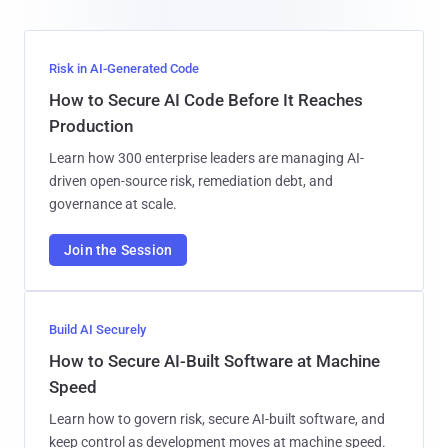
Risk in AI-Generated Code
How to Secure AI Code Before It Reaches
Production
Learn how 300 enterprise leaders are managing AI-
driven open-source risk, remediation debt, and
governance at scale.
Join the Session
Build AI Securely
How to Secure AI-Built Software at Machine
Speed
Learn how to govern risk, secure AI-built software, and
keep control as development moves at machine speed.