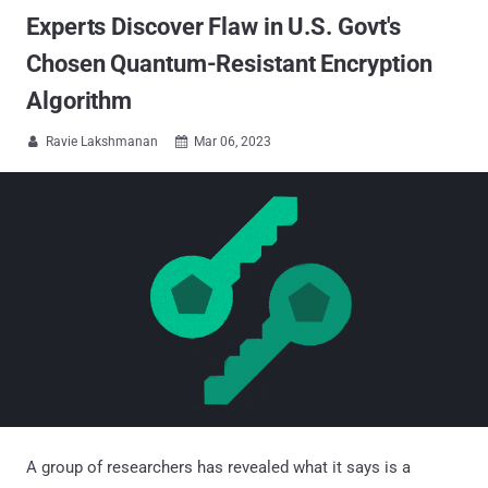
Experts Discover Flaw in U.S. Govt's
Chosen Quantum-Resistant Encryption
Algorithm
Ravie Lakshmanan
Mar 06, 2023


A group of researchers has revealed what it says is a