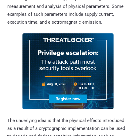
measurement and analysis of physical parameters. Some
examples of such parameters include supply current,
execution time, and electromagnetic emission.
The underlying idea is that the physical effects introduced
as a result of a cryptographic implementation can be used