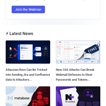
Join the Webinar
⚡ Latest News
Atlassian Rovo Can Be Tricked
New CSS Attacks Can Break
Into Sending Jira and Confluence
Webmail Defenses to Steal
Data to Attackers...
Passwords and Tokens...