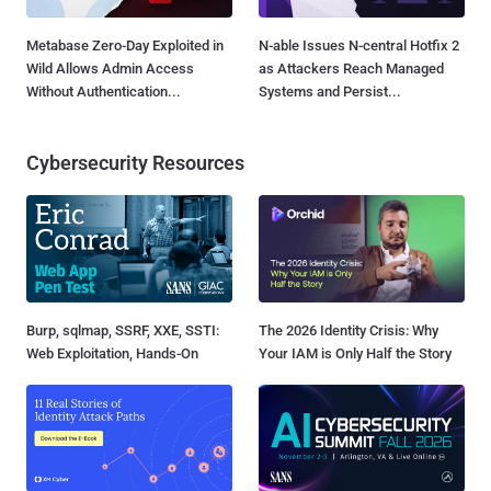
Metabase Zero-Day Exploited in
N-able Issues N-central Hotfix 2
Wild Allows Admin Access
as Attackers Reach Managed
Without Authentication...
Systems and Persist...
Cybersecurity Resources
Burp, sqlmap, SSRF, XXE, SSTI:
The 2026 Identity Crisis: Why
Web Exploitation, Hands-On
Your IAM is Only Half the Story