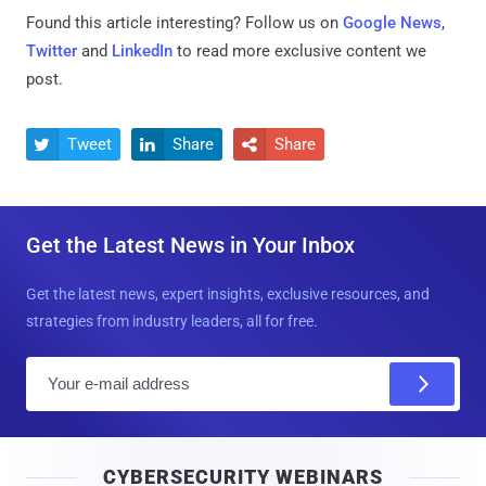
Found this article interesting? Follow us on
Google News
,
Twitter
and
LinkedIn
to read more exclusive content we
post.
Tweet
Share
Share



Get the Latest News in Your Inbox
Get the latest news, expert insights, exclusive resources, and
strategies from industry leaders, all for free.
E
m
a
i
CYBERSECURITY WEBINARS
l