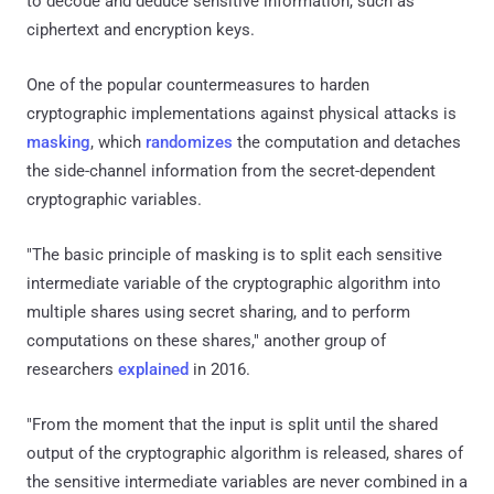
to decode and deduce sensitive information, such as
ciphertext and encryption keys.
One of the popular countermeasures to harden
cryptographic implementations against physical attacks is
masking
, which
randomizes
the computation and detaches
the side-channel information from the secret-dependent
cryptographic variables.
"The basic principle of masking is to split each sensitive
intermediate variable of the cryptographic algorithm into
multiple shares using secret sharing, and to perform
computations on these shares," another group of
researchers
explained
in 2016.
"From the moment that the input is split until the shared
output of the cryptographic algorithm is released, shares of
the sensitive intermediate variables are never combined in a