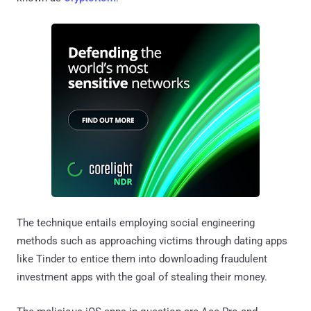
The technique entails employing social engineering
methods such as approaching victims through dating apps
like Tinder to entice them into downloading fraudulent
investment apps with the goal of stealing their money.