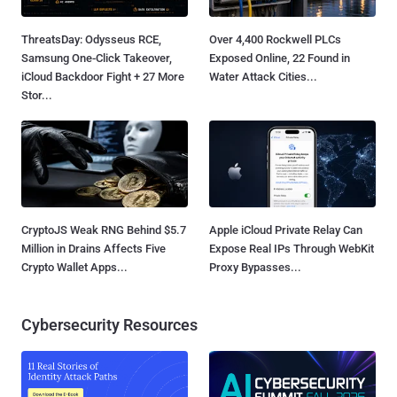
ThreatsDay: Odysseus RCE,
Over 4,400 Rockwell PLCs
Samsung One-Click Takeover,
Exposed Online, 22 Found in
iCloud Backdoor Fight + 27 More
Water Attack Cities...
Stor...
CryptoJS Weak RNG Behind $5.7
Apple iCloud Private Relay Can
Million in Drains Affects Five
Expose Real IPs Through WebKit
Crypto Wallet Apps...
Proxy Bypasses...
Cybersecurity Resources