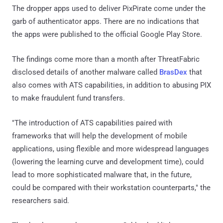
The dropper apps used to deliver PixPirate come under the
garb of authenticator apps. There are no indications that
the apps were published to the official Google Play Store.
The findings come more than a month after ThreatFabric
disclosed details of another malware called
BrasDex
that
also comes with ATS capabilities, in addition to abusing PIX
to make fraudulent fund transfers.
"The introduction of ATS capabilities paired with
frameworks that will help the development of mobile
applications, using flexible and more widespread languages
(lowering the learning curve and development time), could
lead to more sophisticated malware that, in the future,
could be compared with their workstation counterparts," the
researchers said.