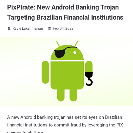
PixPirate: New Android Banking Trojan
Targeting Brazilian Financial Institutions
Ravie Lakshmanan
Feb 04, 2023


A new Android banking trojan has set its eyes on Brazilian
financial institutions to commit fraud by leveraging the PIX
payments platform.