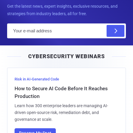
Get the latest news, expert insights, exclusive resources, and
strategies from industry leaders, all for free.
E
m
a
i
CYBERSECURITY WEBINARS
l
Risk in AI-Generated Code
How to Secure AI Code Before It Reaches
Production
Learn how 300 enterprise leaders are managing AI-
driven open-source risk, remediation debt, and
governance at scale.
Reserve My Spot