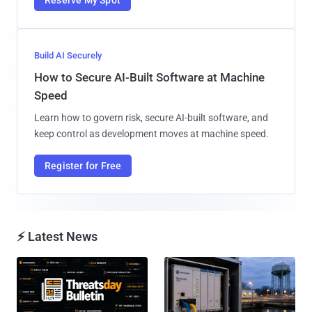
Build AI Securely
How to Secure AI-Built Software at Machine
Speed
Learn how to govern risk, secure AI-built software, and
keep control as development moves at machine speed.
Register for Free
⚡ Latest News