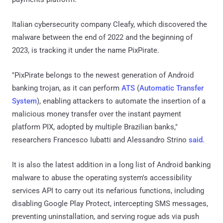
Italian cybersecurity company Cleafy, which discovered the
malware between the end of 2022 and the beginning of
2023, is tracking it under the name PixPirate.
"PixPirate belongs to the newest generation of Android
banking trojan, as it can perform
ATS
(
Automatic Transfer
System
), enabling attackers to automate the insertion of a
malicious money transfer over the instant payment
platform PIX, adopted by multiple Brazilian banks,"
researchers Francesco Iubatti and Alessandro Strino
said
.
It is also the latest addition in a long list of Android banking
malware to abuse the operating system's accessibility
services API to carry out its nefarious functions, including
disabling Google Play Protect, intercepting SMS messages,
preventing uninstallation, and serving rogue ads via push