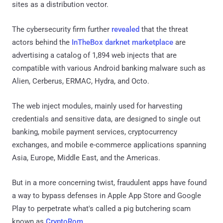
sites as a distribution vector.
The cybersecurity firm further
revealed
that the threat
actors behind the
InTheBox darknet marketplace
are
advertising a catalog of 1,894 web injects that are
compatible with various Android banking malware such as
Alien, Cerberus, ERMAC, Hydra, and Octo.
The web inject modules, mainly used for harvesting
credentials and sensitive data, are designed to single out
banking, mobile payment services, cryptocurrency
exchanges, and mobile e-commerce applications spanning
Asia, Europe, Middle East, and the Americas.
But in a more concerning twist, fraudulent apps have found
a way to bypass defenses in Apple App Store and Google
Play to perpetrate what's called a pig butchering scam
known as
CryptoRom
.