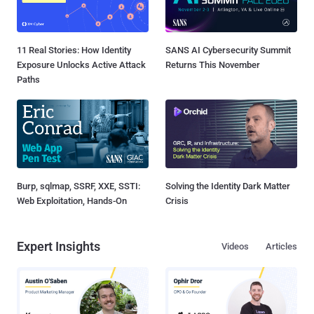
11 Real Stories: How Identity
SANS AI Cybersecurity Summit
Exposure Unlocks Active Attack
Returns This November
Paths
Burp, sqlmap, SSRF, XXE, SSTI:
Solving the Identity Dark Matter
Web Exploitation, Hands-On
Crisis
Expert Insights
Videos
Articles