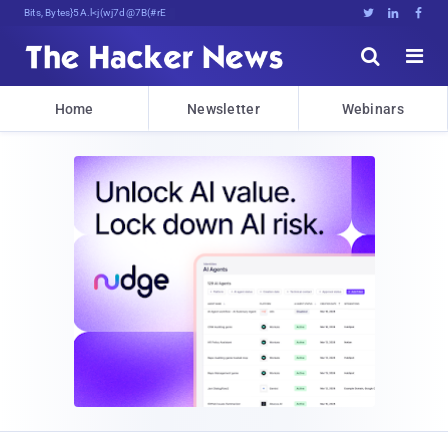
Bits, Bytes, and Breaking News





Home
Newsletter
Webinars