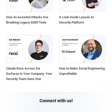
How AI-Assisted Attacks Are
A Look Inside Lasso's AI
Breaking Legacy SIEM Tools
Security Platform
Claude Runs Across Six
How to Make Social Engineering
Surfaces in Your Company. Your
Unprofitable
Security Team Sees One.
Connect with us!