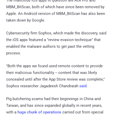
The malicious iOS apps in question are Ace Pro and
MBM_BitScan, both of which have since been removed by
Apple. An Android version of MBM_BitScan has also been
taken down by Google.
Cybersecurity firm Sophos, which made the discovery, said
the iOS apps featured a "review evasion technique" that
enabled the malware authors to get past the vetting
process.
"Both the apps we found used remote content to provide
their malicious functionality -- content that was likely
concealed until after the App Store review was complete,"
Sophos researcher Jagadeesh Chandraiah
said
.
Pig butchering scams had their beginnings in China and
Taiwan, and has since expanded globally in recent years,
with a
huge chunk of operations
carried out from special