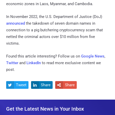
economic zones in Laos, Myanmar, and Cambodia.
In November 2022, the U.S. Department of Justice (DoJ)
announced
the takedown of seven domain names in
connection to a pig butchering cryptocurrency scam that
netted the criminal actors over $10 million from five
victims.
Found this article interesting? Follow us on
Google News
,
Twitter
and
LinkedIn
to read more exclusive content we
post.
Tweet
Share
Share



Get the Latest News in Your Inbox