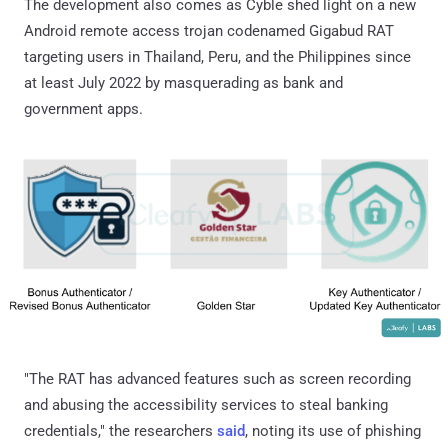
The development also comes as Cyble shed light on a new
Android remote access trojan codenamed Gigabud RAT
targeting users in Thailand, Peru, and the Philippines since
at least July 2022 by masquerading as bank and
government apps.
"The RAT has advanced features such as screen recording
and abusing the accessibility services to steal banking
credentials," the researchers
said
, noting its use of phishing