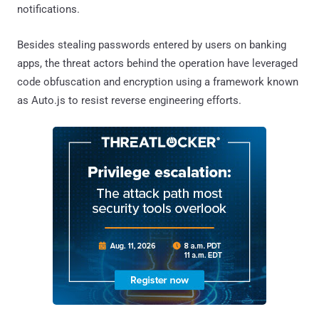
notifications.
Besides stealing passwords entered by users on banking
apps, the threat actors behind the operation have leveraged
code obfuscation and encryption using a framework known
as Auto.js to resist reverse engineering efforts.