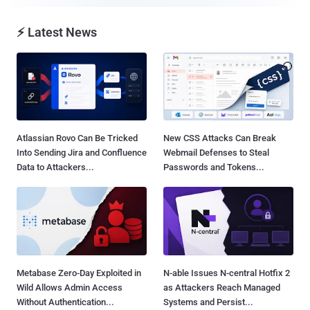
⚡ Latest News
Atlassian Rovo Can Be Tricked
New CSS Attacks Can Break
Into Sending Jira and Confluence
Webmail Defenses to Steal
Data to Attackers...
Passwords and Tokens...
Metabase Zero-Day Exploited in
N-able Issues N-central Hotfix 2
Wild Allows Admin Access
as Attackers Reach Managed
Without Authentication...
Systems and Persist...