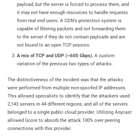
payload, but the server is forced to process them, and
it may not have enough resources to handle requests
from real end users. A CDN’s protection system is
capable of filtering packets and not forwarding them
to the server if they do not contain payloads and are
not bound to an open TCP session.
A mix of TCP and UDP (~600 Gbps).
A custom
variation of the previous two types of attacks.
The distinctiveness of the incident was that the attacks
were performed from multiple non-spoofed IP addresses.
This allowed specialists to identify that the attackers used
2,143 servers in 44 different regions, and all of the servers
belonged to a single public cloud provider. Utilizing Anycast
allowed Gcore to absorb the attack 100% over peering
connections with this provider.