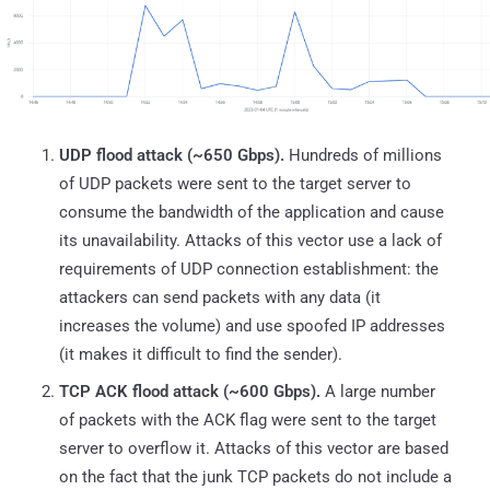
UDP flood attack (~650 Gbps).
Hundreds of millions
of UDP packets were sent to the target server to
consume the bandwidth of the application and cause
its unavailability. Attacks of this vector use a lack of
requirements of UDP connection establishment: the
attackers can send packets with any data (it
increases the volume) and use spoofed IP addresses
(it makes it difficult to find the sender).
TCP ACK flood attack (~600 Gbps).
A large number
of packets with the ACK flag were sent to the target
server to overflow it. Attacks of this vector are based
on the fact that the junk TCP packets do not include a