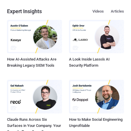
Expert Insights
Videos
Articles
How AI-Assisted Attacks Are
A Look Inside Lasso's AI
Breaking Legacy SIEM Tools
Security Platform
Claude Runs Across Six
How to Make Social Engineering
Surfaces in Your Company. Your
Unprofitable