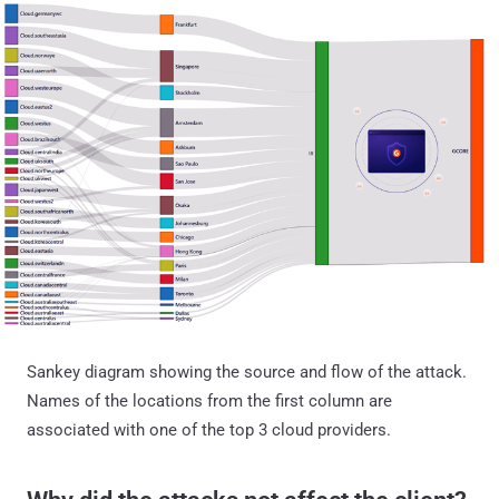
Sankey diagram showing the source and flow of the attack.
Names of the locations from the first column are
associated with one of the top 3 cloud providers.