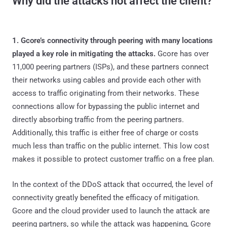
Why did the attacks not affect the client?
1. Gcore’s connectivity through peering with many locations
played a key role in mitigating the attacks.
Gcore has over
11,000 peering partners (ISPs), and these partners connect
their networks using cables and provide each other with
access to traffic originating from their networks. These
connections allow for bypassing the public internet and
directly absorbing traffic from the peering partners.
Additionally, this traffic is either free of charge or costs
much less than traffic on the public internet. This low cost
makes it possible to protect customer traffic on a free plan.
In the context of the DDoS attack that occurred, the level of
connectivity greatly benefited the efficacy of mitigation.
Gcore and the cloud provider used to launch the attack are
peering partners, so while the attack was happening, Gcore