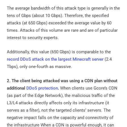
The average bandwidth of this attack type is generally in the
tens of Gbps (about 10 Gbps). Therefore, the specified
attacks (at 650 Gbps) exceeded the average value by 60
times. Attacks of this volume are rare and are of particular
interest to security experts.
Additionally, this value (650 Gbps) is comparable to the
record DDoS attack on the largest Minecraft server
(2.4
Tbps), only one-fourth as massive.
2. The client being attacked was using a CDN plan without
additional
DDoS protection
.
When clients use Gcore’s CDN
(as part of the Edge Network), the malicious traffic of the
L3/L4 attacks directly affects only its infrastructure (it
serves as a filter), not the targeted clients’ servers. The
negative impact falls on the capacity and connectivity of
the infrastructure When a CDN is powerful enough, it can