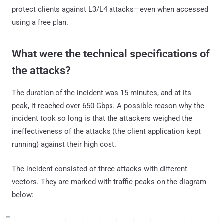
protect clients against L3/L4 attacks—even when accessed
using a free plan.
What were the technical specifications of
the attacks?
The duration of the incident was 15 minutes, and at its
peak, it reached over 650 Gbps. A possible reason why the
incident took so long is that the attackers weighed the
ineffectiveness of the attacks (the client application kept
running) against their high cost.
The incident consisted of three attacks with different
vectors. They are marked with traffic peaks on the diagram
below: