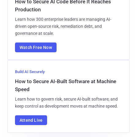
How to Secure AI Code Before It Reaches
Production
Learn how 300 enterprise leaders are managing AI-
driven open-source risk, remediation debt, and
governance at scale.
Watch Free Now
Build AI Securely
How to Secure AI-Built Software at Machine
Speed
Learn how to govern risk, secure AI-built software, and
keep control as development moves at machine speed.
Attend Live