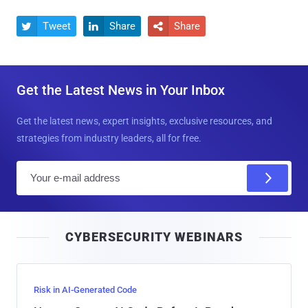
Tweet
Share
Share



Get the Latest News in Your Inbox
Get the latest news, expert insights, exclusive resources, and
strategies from industry leaders, all for free.
E
m
a
i
CYBERSECURITY WEBINARS
l
Risk in AI-Generated Code