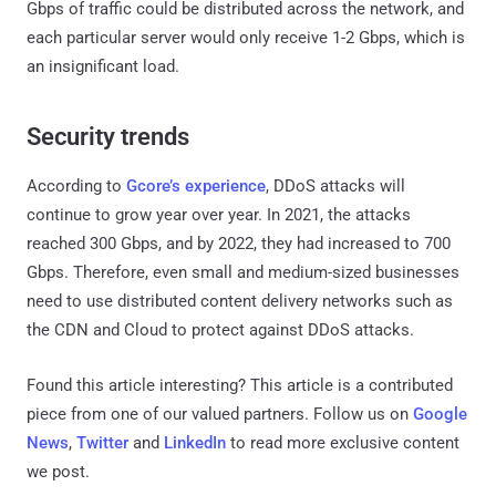
Gbps of traffic could be distributed across the network, and
each particular server would only receive 1-2 Gbps, which is
an insignificant load.
Security trends
According to
Gcore’s experience
, DDoS attacks will
continue to grow year over year. In 2021, the attacks
reached 300 Gbps, and by 2022, they had increased to 700
Gbps. Therefore, even small and medium-sized businesses
need to use distributed content delivery networks such as
the CDN and Cloud to protect against DDoS attacks.
Found this article interesting?
This article is a contributed
piece from one of our valued partners.
Follow us on
Google
News
,
Twitter
and
LinkedIn
to read more exclusive content
we post.