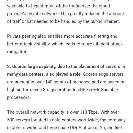
was able to ingest most of the traffic over the cloud
provider’s private network. This greatly reduced the amount
of traffic that needed to be handled by the public internet.
Private peering also enables more accurate filtering and
better attack visibility, which leads to more efficient attack
mitigation.
2. Gcore’s large capacity, due to the placement of servers in
many data centers, also played a role.
Gcore’s edge servers
are present in over 140 points of presence and are based on
high-performance 3rd generation Intel® Xeon® Scalable
processors.
The overall network capacity is over 110 Tbps. With over
500 servers located in data centers worldwide, the company
is able to withstand large-scale DDoS attacks. So, the 650