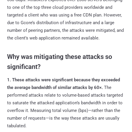
to one of the top three cloud providers worldwide and
targeted a client who was using a free CDN plan. However,
due to Gcore’s distribution of infrastructure and a large
number of peering partners, the attacks were mitigated, and
the client’s web application remained available.
Why was mitigating these attacks so
significant?
1. These attacks were significant because they exceeded
the average bandwidth of similar attacks by 60×.
The
performed attacks relate to volume-based attacks targeted
to saturate the attacked application’s bandwidth in order to
overflow it. Measuring total volume (bps)—rather than the
number of requests—is the way these attacks are usually
tabulated.