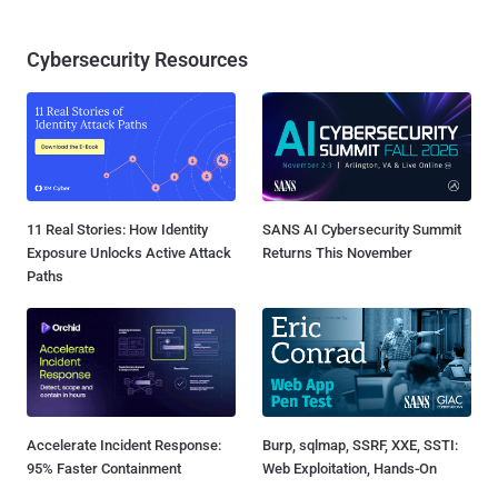
Cybersecurity Resources
11 Real Stories: How Identity
SANS AI Cybersecurity Summit
Exposure Unlocks Active Attack
Returns This November
Paths
Accelerate Incident Response:
Burp, sqlmap, SSRF, XXE, SSTI:
95% Faster Containment
Web Exploitation, Hands-On