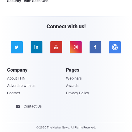
Security Team Sees One.
Connect with us!





Company
Pages
About THN
Webinars
Advertise with us
Awards
Contact
Privacy Policy
Contact Us

© 2026 The Hacker News. All Rights Reserved.