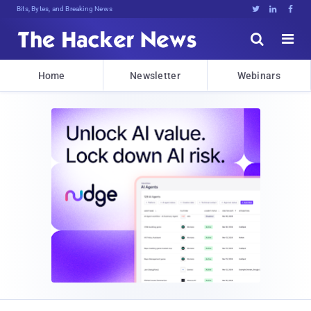
Bits, Bytes, and Breaking News





Home
Newsletter
Webinars