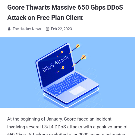
Gcore Thwarts Massive 650 Gbps DDoS
Attack on Free Plan Client
The Hacker News
Feb 22, 2023


At the beginning of January, Gcore faced an incident
involving several L3/L4 DDoS attacks with a peak volume of
650 Gbps. Attackers exploited over 2000 servers belonging